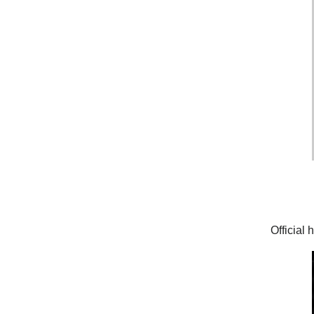
Official 