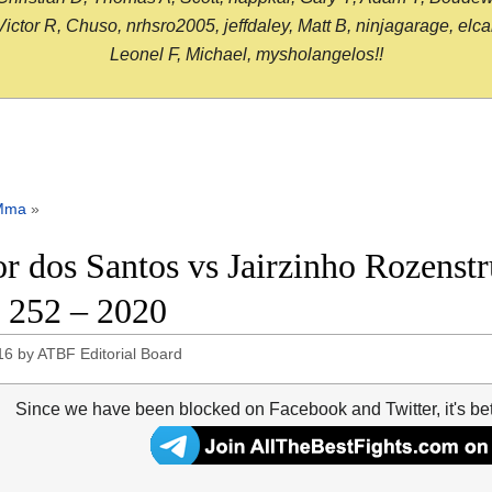
or R, Chuso, nrhsro2005, jeffdaley, Matt B, ninjagarage, elcami
Leonel F, Michael, mysholangelos!!
Mma
»
or dos Santos vs Jairzinho Rozenstr
252 – 2020
16
by
ATBF Editorial Board
Since we have been blocked on Facebook and Twitter, it's be