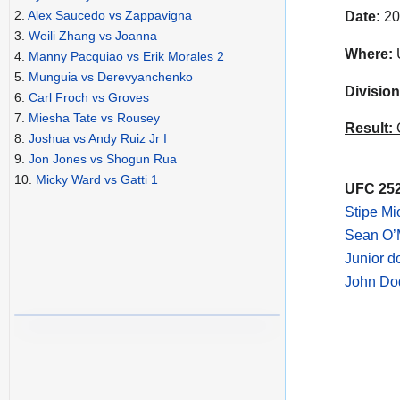
2.
Alex Saucedo vs Zappavigna
Date:
20
3.
Weili Zhang vs Joanna
Where:
4.
Manny Pacquiao vs Erik Morales 2
5.
Munguia vs Derevyanchenko
Division
6.
Carl Froch vs Groves
7.
Miesha Tate vs Rousey
Result:
C
8.
Joshua vs Andy Ruiz Jr I
9.
Jon Jones vs Shogun Rua
10.
Micky Ward vs Gatti 1
UFC 252
Stipe Mi
Sean O’M
Junior d
John Dod