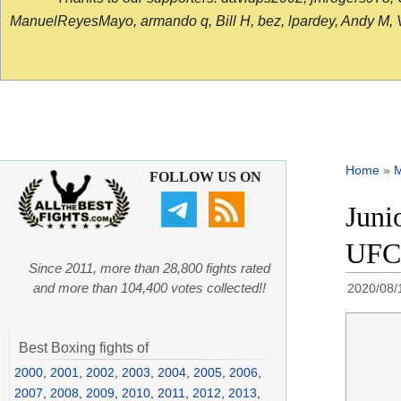
ManuelReyesMayo, armando q, Bill H, bez, lpardey, Andy M, Vict
Home
»
FOLLOW US ON
Juni
UFC 
Since 2011, more than 28,800 fights rated
and more than 104,400 votes collected!!
2020/08/
Best Boxing fights of
2000
,
2001
,
2002
,
2003
,
2004
,
2005
,
2006
,
2007
,
2008
,
2009
,
2010
,
2011
,
2012
,
2013
,