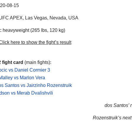
20-08-15
UFC APEX
,
Las Vegas
,
Nevada
,
USA
:
heavyweight (265 lbs, 120 kg)
lick here to show the fight’s result
 fight card
(main fights):
ocic vs Daniel Cormier 3
alley vs Marlon Vera
os Santos vs Jairzinho Rozenstruik
son vs Merab Dvalishvili
dos Santos’ n
Rozenstruik’s next 