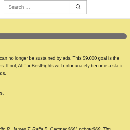
Search
for:
 can no longer be sustained by ads. This $9,000 goal is the
es. If not, AllTheBestFights will unfortunately become a static
nds.
s.
wijn R, James T, Raffa B, Cartman666l, pchow868, Tim,