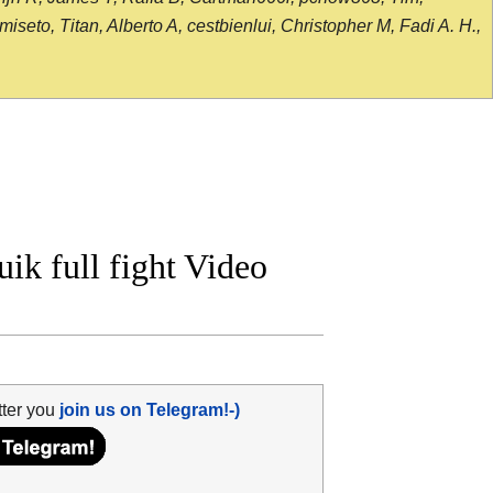
seto, Titan, Alberto A, cestbienlui, Christopher M, Fadi A. H.,
uik full fight Video
tter you
join us on Telegram!-)