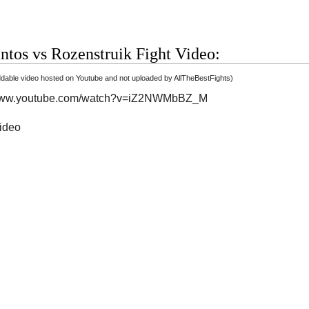
ntos vs Rozenstruik Fight Video:
able video hosted on Youtube and not uploaded by AllTheBestFights)
/www.youtube.com/watch?v=iZ2NWMbBZ_M
video