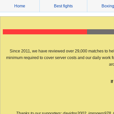
Skip
Home
Best fights
Boxin
to
content
Since 2011, we have reviewed over 29,000 matches to help y
minimum required to cover server costs and our daily work for 
arc
I
Thanks to our supporters: davidps2002, jmrogers978, 