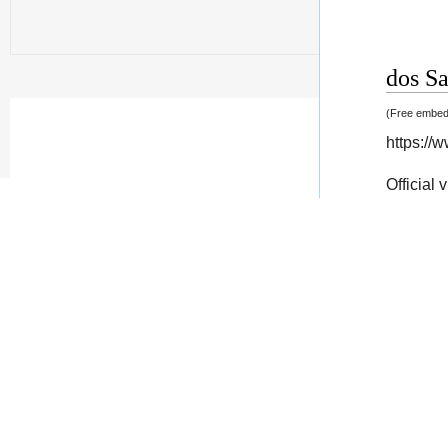
dos Sa
(Free embedd
https:/
Official 