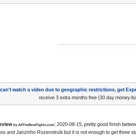
 can't watch a video due to geographic restrictions, get Exp
receive 3 extra months free (30 day money-b
eview
:
2020-08-15
,
pretty good finish betw
by
AllTheBestFights.com
os and Jairzinho Rozenstruik
but it is not enough to get three sta