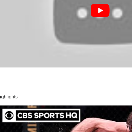
highlights