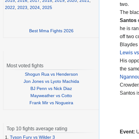
2015
,
2016
,
2017
,
2018
,
2019
,
2020
,
2021
,
two.
2022
,
2023
,
2024
,
2025
The blac
Santos
e
he is ra
Best Mma Fights 2026
off two 
Blaydes 
Lewis vs
His opp
Most voted fights
the same
Shogun Rua vs Henderson
Ngannou 
Jon Jones vs Lyoto Machida
Crowder,
BJ Penn vs Nick Diaz
Santos i
Mayweather vs Cotto
Frank Mir vs Nogueira
Top 10 fights average rating
Event:
U
1.
Tyson Fury vs Wilder 3