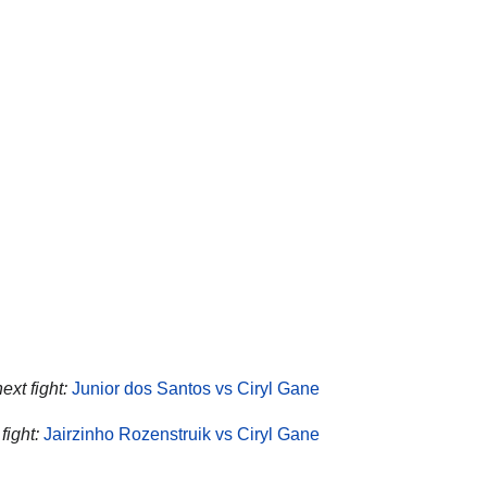
ext fight:
Junior dos Santos vs Ciryl Gane
fight:
Jairzinho Rozenstruik vs Ciryl Gane