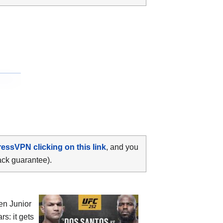
ressVPN clicking on this link
, and you
ack guarantee).
een
Junior
rs: it gets