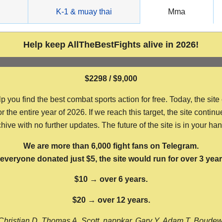
g
K-1 & muay thai
Mma
Help keep AllTheBestFights alive in 2026!
$2298 / $9,000
ou find the best combat sports action for free. Today, the site
the entire year of 2026. If we reach this target, the site continu
hive with no further updates. The future of the site is in your ha
We are more than 6,000 fight fans on Telegram.
f everyone donated just $5, the site would run for over 3 year
$10 → over 6 years.
$20 → over 12 years.
Christian D, Thomas A, Scott, nappkar, Gary Y, Adam T, Boude