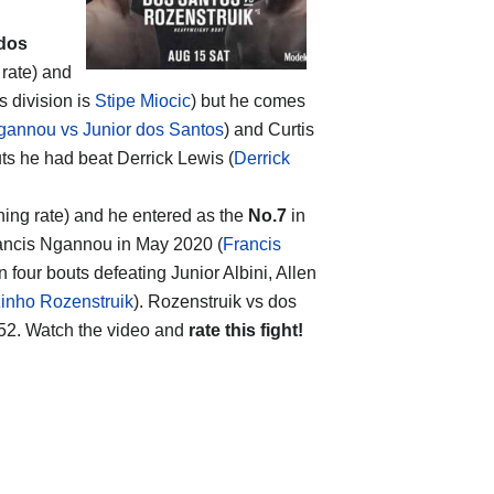
 dos
 rate) and
s division is
Stipe Miocic
) but he comes
gannou vs Junior dos Santos
) and Curtis
uts he had beat Derrick Lewis (
Derrick
hing rate) and he entered as the
No.7
in
Francis Ngannou in May 2020 (
Francis
on four bouts defeating Junior Albini, Allen
zinho Rozenstruik
). Rozenstruik vs dos
2. Watch the video and
rate this fight!