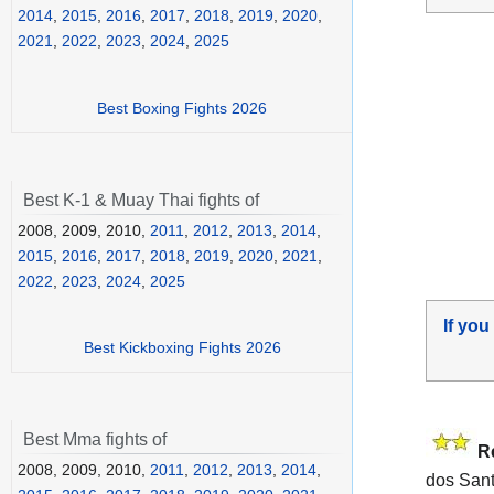
2014
,
2015
,
2016
,
2017
,
2018
,
2019
,
2020
,
2021
,
2022
,
2023
,
2024
,
2025
Best Boxing Fights 2026
Best K-1 & Muay Thai fights of
2008, 2009, 2010,
2011
,
2012
,
2013
,
2014
,
2015
,
2016
,
2017
,
2018
,
2019
,
2020
,
2021
,
2022
,
2023
,
2024
,
2025
If you
Best Kickboxing Fights 2026
Best Mma fights of
R
2008, 2009, 2010,
2011
,
2012
,
2013
,
2014
,
dos Sant