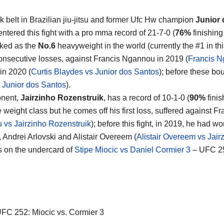
k belt in Brazilian jiu-jitsu and former Ufc Hw champion
Junior
ntered this fight with a pro mma record of 21-7-0 (
76%
finishing
nked as the
No.6
heavyweight in the world (currently the #1 in thi
consecutive losses, against Francis Ngannou in 2019 (
Francis N
in 2020 (
Curtis Blaydes vs Junior dos Santos
); before these bo
 Junior dos Santos
).
onent,
Jairzinho Rozenstruik
, has a record of 10-1-0 (
90%
finis
 weight class but he comes off his first loss, suffered against 
vs Jairzinho Rozenstruik
); before this fight, in 2019, he had w
 Andrei Arlovski and Alistair Overeem (
Alistair Overeem vs Jair
s on the undercard of
Stipe Miocic vs Daniel Cormier 3
– UFC 25
FC 252: Miocic vs. Cormier 3