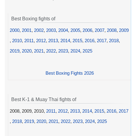
Best Boxing fights of
2000
,
2001
,
2002
,
2003
,
2004
,
2005
,
2006
,
2007
,
2008
,
2009
,
2010
,
2011
,
2012
,
2013
,
2014
,
2015
,
2016
,
2017
,
2018
,
2019
,
2020
,
2021
,
2022
,
2023
,
2024
,
2025
Best Boxing Fights 2026
Best K-1 & Muay Thai fights of
2008, 2009, 2010,
2011
,
2012
,
2013
,
2014
,
2015
,
2016
,
2017
,
2018
,
2019
,
2020
,
2021
,
2022
,
2023
,
2024
,
2025