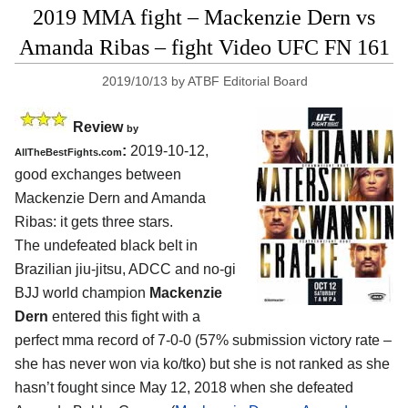
2019 MMA fight – Mackenzie Dern vs
Amanda Ribas – fight Video UFC FN 161
2019/10/13
by
ATBF Editorial Board
Review
by
:
2019-10-12,
AllTheBestFights.com
good exchanges between
Mackenzie Dern and Amanda
Ribas
: it gets three stars.
The undefeated black belt in
Brazilian jiu-jitsu, ADCC and no-gi
BJJ world champion
Mackenzie
Dern
entered this fight with a
perfect mma record of 7-0-0 (57% submission victory rate –
she has never won via ko/tko) but she is not ranked as she
hasn’t fought since May 12, 2018 when she defeated