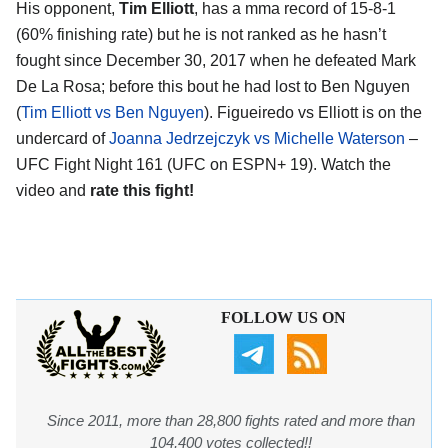
His opponent,
Tim Elliott
, has a mma record of 15-8-1
(60% finishing rate) but he is not ranked as he hasn’t
fought since December 30, 2017 when he defeated Mark
De La Rosa; before this bout he had lost to Ben Nguyen
(
Tim Elliott vs Ben Nguyen
). Figueiredo vs Elliott is on the
undercard of
Joanna Jedrzejczyk vs Michelle Waterson
–
UFC Fight Night 161 (UFC on ESPN+ 19). Watch the
video and
rate this fight!
FOLLOW US ON
Since 2011, more than 28,800 fights rated and more than
104,400 votes collected!!