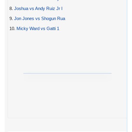
8.
Joshua vs Andy Ruiz Jr I
9.
Jon Jones vs Shogun Rua
10.
Micky Ward vs Gatti 1