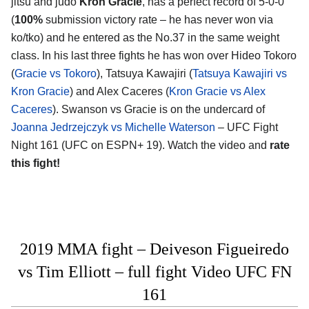
jitsu and judo
Kron Gracie
, has a perfect record of 5-0-0
(
100%
submission victory rate – he has never won via
ko/tko) and he entered as the No.37 in the same weight
class. In his last three fights he has won over Hideo Tokoro
(
Gracie vs Tokoro
), Tatsuya Kawajiri (
Tatsuya Kawajiri vs
Kron Gracie
) and Alex Caceres (
Kron Gracie vs Alex
Caceres
). Swanson vs Gracie is on the undercard of
Joanna Jedrzejczyk vs Michelle Waterson
– UFC Fight
Night 161 (UFC on ESPN+ 19). Watch the video and
rate
this fight!
2019 MMA fight – Deiveson Figueiredo
vs Tim Elliott – full fight Video UFC FN
161