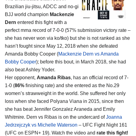
Brazilian jiu-jitsu, ADCC and no-gi
BJJ world champion
Mackenzie
Dern
entered this fight with a
perfect mma record of 7-0-0 (57% submission victory rate –
she has never won via ko/tko) but she is not ranked as she
hasn’t fought since May 12, 2018 when she defeated
Amanda Bobby Cooper (
Mackenzie Dern vs Amanda
Bobby Cooper
); before this bout, in March 2018, she had
also beat Ashley Yoder.
Her opponent,
Amanda Ribas
, has an official record of 7-
1-0 (
86%
finishing rate) and she entered as the No.29
women’s strawweight in the world. She suffered her only
loss when she faced Polyana Viana in 2015, since then
she has beat Jennifer Gonzalez Araneda and Emily
Whitmire. Dern vs Ribas is on the undercard of
Joanna
Jedrzejczyk vs Michelle Waterson
– UFC Fight Night 161
(UFC on ESPN+ 19). Watch the video and
rate this fight!