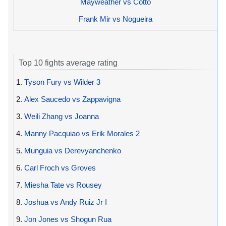
Mayweather vs Cotto
Frank Mir vs Nogueira
Top 10 fights average rating
1.
Tyson Fury vs Wilder 3
2.
Alex Saucedo vs Zappavigna
3.
Weili Zhang vs Joanna
4.
Manny Pacquiao vs Erik Morales 2
5.
Munguia vs Derevyanchenko
6.
Carl Froch vs Groves
7.
Miesha Tate vs Rousey
8.
Joshua vs Andy Ruiz Jr I
9.
Jon Jones vs Shogun Rua