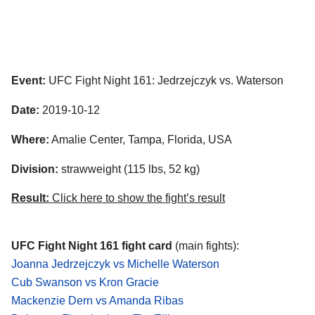
Event:
UFC Fight Night 161: Jedrzejczyk vs. Waterson
Date:
2019-10-12
Where:
Amalie Center, Tampa, Florida, USA
Division:
strawweight (115 lbs, 52 kg)
Result:
Click here to show the fight’s result
UFC Fight Night 161 fight card
(main fights):
Joanna Jedrzejczyk vs Michelle Waterson
Cub Swanson vs Kron Gracie
Mackenzie Dern vs Amanda Ribas