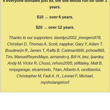
If everyone donated just $5, the site would run for over 3
years.
$10 → over 6 years.
$20 → over 12 years.
Thanks to our supporters: davidps2002, jmrogers978,
Christian D, Thomas A, Scott, nappkar, Gary Y, Adam T,
Boudewijn R, James T, Raffa B, Cartman666l, pchow868,
Tim, ManuelReyesMayo, armando q, Bill H, bez, lpardey,
Andy M, Victor R, Chuso, nrhsro2005, jeffdaley, Matt B,
ninjagarage, elcamiseto, Titan, Alberto A, cestbienlui,
Christopher M, Fadi A. H., Leonel F, Michael,
mysholangelos!!