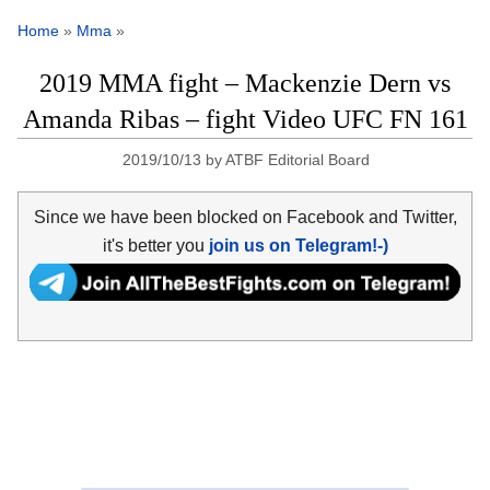
Home
»
Mma
»
2019 MMA fight – Mackenzie Dern vs
Amanda Ribas – fight Video UFC FN 161
2019/10/13
by
ATBF Editorial Board
Since we have been blocked on Facebook and Twitter,
it's better you
join us on Telegram!-)