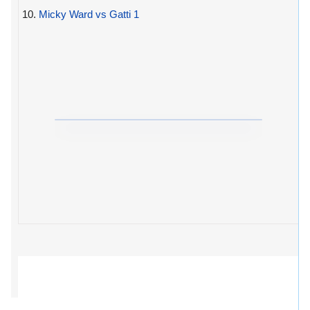
10.
Micky Ward vs Gatti 1