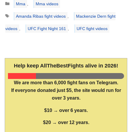
Categories
Mma
,
Mma videos
Tags
Amanda Ribas fight videos
,
Mackenzie Dern fight
videos
,
UFC Fight Night 161
,
UFC fight videos
Help keep AllTheBestFights alive in 2026!
We are more than 6,000 fight fans on Telegram.
If everyone donated just $5, the site would run for
over 3 years.
$10 → over 6 years.
$20 → over 12 years.