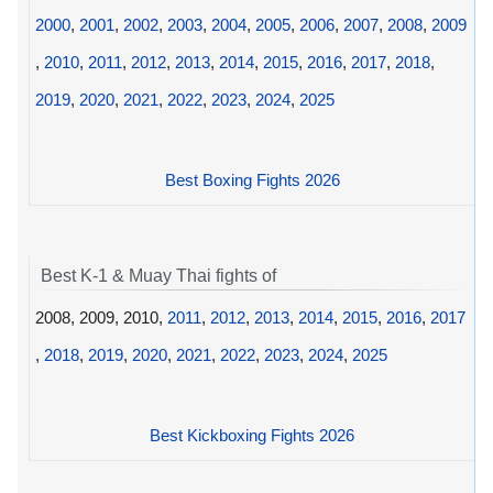
2000
,
2001
,
2002
,
2003
,
2004
,
2005
,
2006
,
2007
,
2008
,
2009
,
2010
,
2011
,
2012
,
2013
,
2014
,
2015
,
2016
,
2017
,
2018
,
2019
,
2020
,
2021
,
2022
,
2023
,
2024
,
2025
Best Boxing Fights 2026
Best K-1 & Muay Thai fights of
2008, 2009, 2010,
2011
,
2012
,
2013
,
2014
,
2015
,
2016
,
2017
,
2018
,
2019
,
2020
,
2021
,
2022
,
2023
,
2024
,
2025
Best Kickboxing Fights 2026