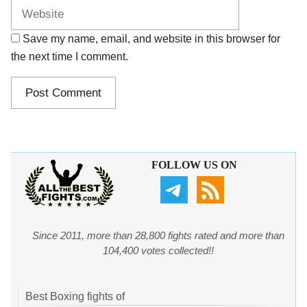
Save my name, email, and website in this browser for
the next time I comment.
FOLLOW US ON
Since 2011, more than 28,800 fights rated and more than
104,400 votes collected!!
Best Boxing fights of