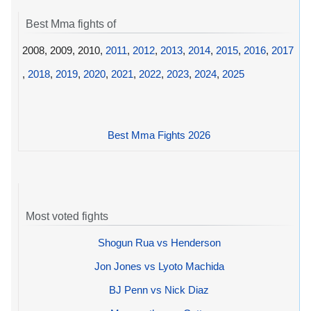
Best Mma fights of
2008, 2009, 2010,
2011
,
2012
,
2013
,
2014
,
2015
,
2016
,
2017
,
2018
,
2019
,
2020
,
2021
,
2022
,
2023
,
2024
,
2025
Best Mma Fights 2026
Most voted fights
Shogun Rua vs Henderson
Jon Jones vs Lyoto Machida
BJ Penn vs Nick Diaz