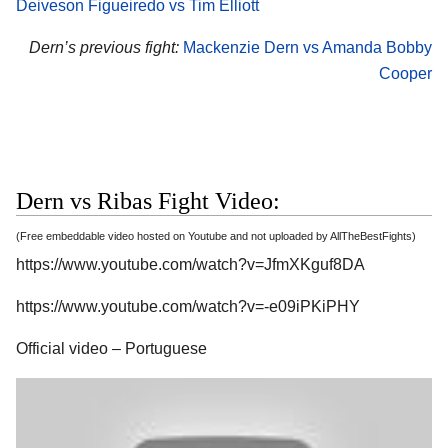
Deiveson Figueiredo vs Tim Elliott
Dern’s previous fight:
Mackenzie Dern vs Amanda Bobby
Cooper
Dern vs Ribas Fight Video:
(Free embeddable video hosted on Youtube and not uploaded by AllTheBestFights)
https://www.youtube.com/watch?v=JfmXKguf8DA
https://www.youtube.com/watch?v=-e09iPKiPHY
Official video – Portuguese