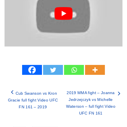
2019 MMA fight – Joanna
Cub Swanson vs Kron
Jedrzejczyk vs Michelle
Gracie full fight Video UFC
Waterson – full fight Video
FN 161 – 2019
UFC FN 161