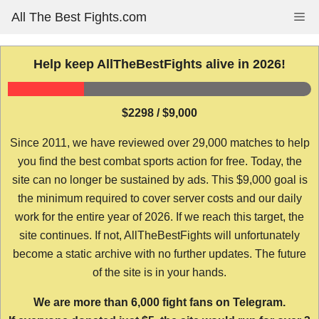
Skip
All The Best Fights.com
Me
to
content
Help keep AllTheBestFights alive in 2026!
$2298 / $9,000
Since 2011, we have reviewed over 29,000 matches to help
you find the best combat sports action for free. Today, the
site can no longer be sustained by ads. This $9,000 goal is
the minimum required to cover server costs and our daily
work for the entire year of 2026. If we reach this target, the
site continues. If not, AllTheBestFights will unfortunately
become a static archive with no further updates. The future
of the site is in your hands.
We are more than 6,000 fight fans on Telegram.