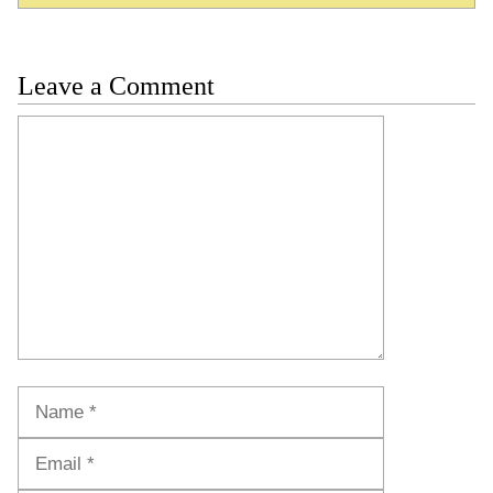
Leave a Comment
Comment
Name
Email
Website