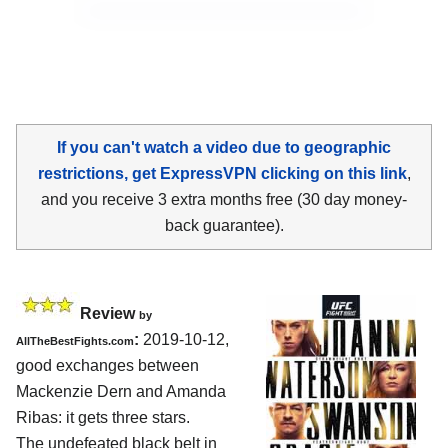
If you can't watch a video due to geographic
restrictions, get ExpressVPN clicking on this link
,
and you receive 3 extra months free (30 day money-
back guarantee).
Review
by
:
2019-10-12,
AllTheBestFights.com
good exchanges between
Mackenzie Dern and Amanda
Ribas
: it gets three stars.
The undefeated black belt in