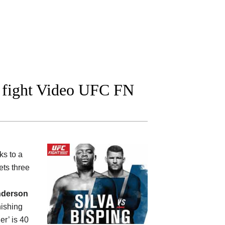
l fight Video UFC FN
ks to a
ts three
derson
nishing
er’ is 40