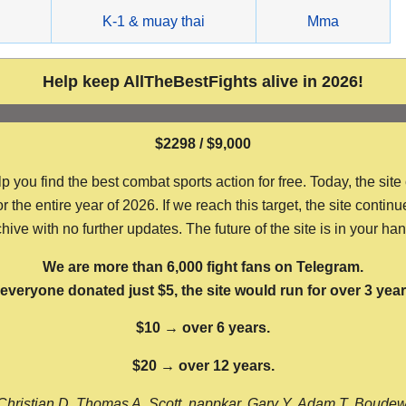
g
K-1 & muay thai
Mma
Help keep AllTheBestFights alive in 2026!
$2298 / $9,000
ou find the best combat sports action for free. Today, the site
the entire year of 2026. If we reach this target, the site continu
hive with no further updates. The future of the site is in your ha
We are more than 6,000 fight fans on Telegram.
f everyone donated just $5, the site would run for over 3 year
$10 → over 6 years.
$20 → over 12 years.
Christian D, Thomas A, Scott, nappkar, Gary Y, Adam T, Boude