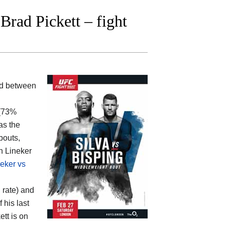
rad Pickett – fight
ood between
 (73%
as the
bouts,
hn Lineker
eker vs
 rate) and
 his last
ett is on