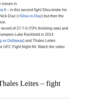
e losses in
a II
– in this second fight Silva broke his
 Nick Diaz (=
Silva vs Diaz
) but then the
ive.
al record of 27-7-0 (70% finishing rate) and
 champion Luke Rockhold in 2014
g vs Dollaway
) and Thales Leites
 the UFC Fight Night 84. Watch the video
ales Leites – fight