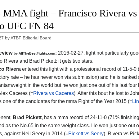
 MMA fight – Francisco Rivera vs B
eo UFC FN 84
27
by
ATBF Editorial Board
eview
:
2016-02-27, fight not particularly g
by
AllTheBestFights.com
o Rivera and Brad Pickett
: it gets two stars.
co Rivera
entered this fight with a professional record of 11-5-0
ictory rate – he has never won via submission) and he is ranked 
ntamweight in the world but he won just one out of his last four 
Alex Caceres (=
Rivera vs Caceres
). After this bout he lost to Jo
as one of the candidates for the mma Fight of the Year 2015 (=
Lin
onent,
Brad Pickett
, has a mma record of 24-11-0 (71% finishing
ed as the No.65 in the same weight class. He won just one out of
s, against Neil Seery in 2014 (=
Pickett vs Seery
). Rivera vs Pick