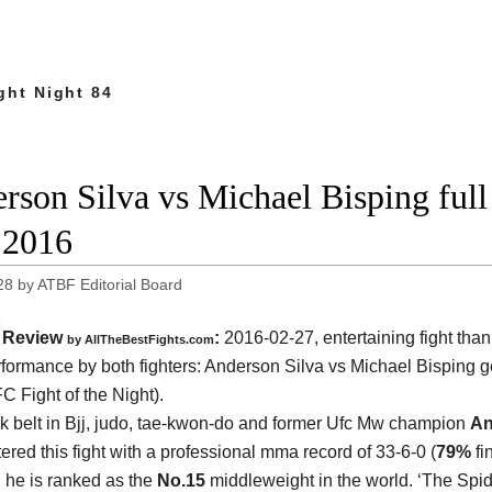
ght Night 84
rson Silva vs Michael Bisping ful
 2016
28
by
ATBF Editorial Board
Review
:
2016-02-27, entertaining fight than
by
AllTheBestFights.com
formance by both fighters:
Anderson Silva vs Michael Bisping
ge
C Fight of the Night).
k belt in Bjj, judo, tae-kwon-do and former Ufc Mw champion
An
ered this fight with a professional mma record of 33-6-0 (
79%
fi
d he is ranked as the
No.15
middleweight in the world. ‘The Spid