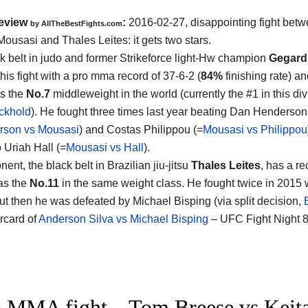
eview
:
2016-02-27, disappointing fight bet
by
AllTheBestFights.com
ousasi and Thales Leites
: it gets two stars.
k belt in judo and former Strikeforce light-Hw champion
Gegard
his fight with a pro mma record of 37-6-2 (
84%
finishing rate) an
s the
No.7
middleweight in the world (currently the #1 in this div
ckhold
). He fought three times last year beating Dan Henderson
rson vs Mousasi
) and Costas Philippou (=
Mousasi vs Philippou
o Uriah Hall (=
Mousasi vs Hall
).
ent, the black belt in Brazilian jiu-jitsu
Thales Leites
, has a re
as the
No.11
in the same weight class. He fought twice in 2015
but then he was defeated by Michael Bisping (via split decision,
rcard of
Anderson Silva vs Michael Bisping
– UFC Fight Night 8
 MMA fight – Tom Breese vs Keita