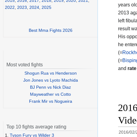
2015
,
2016
,
2017
,
2018
,
2019
,
2020
,
2021
,
years ol
2022
,
2023
,
2024
,
2025
2013 aga
left fibu
result w
Best Mma Fights 2026
His oppo
he enter
(=
Rockho
(=
Bispin
Most voted fights
and
rate
Shogun Rua vs Henderson
Jon Jones vs Lyoto Machida
BJ Penn vs Nick Diaz
Mayweather vs Cotto
Frank Mir vs Nogueira
2016
Vid
Top 10 fights average rating
2016/02/
1.
Tyson Fury vs Wilder 3