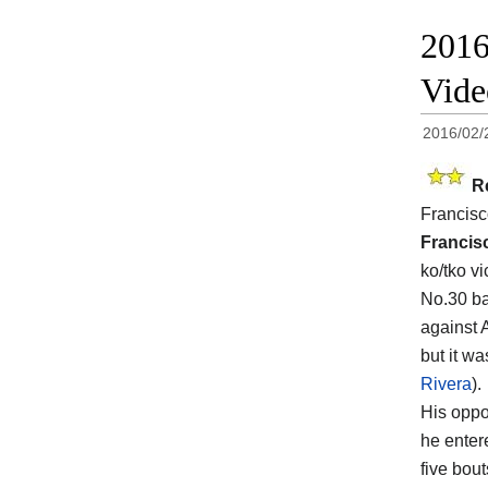
2016
Vid
2016/02/
R
Francisc
Francis
ko/tko v
No.30 ba
against 
but it w
Rivera
).
His opp
he enter
five bout