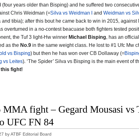
d (four years older than Bisping) and he suffered two consecutiv
inst Chris Weidman (=
Silva vs Weidman I
and
Weidman vs Silv
la and tibia); after this bout he came back to win in 2015, against
as overturned in a no-contest beacuase both fighters tested posit
nent, the Tuf 3 light-Hw winner
Michael Bisping
, has an offici
ed as the
No.9
in the same weight class. He lost to #1 Ufc Mw
ld vs Bisping
) but then he has won over CB Dollaway (=
Bispin
g vs Leites
). ‘The Spider’ Silva vs Bisping is the main event of
 this fight!
 MMA fight – Gegard Mousasi vs Th
eo UFC FN 84
27
by
ATBF Editorial Board