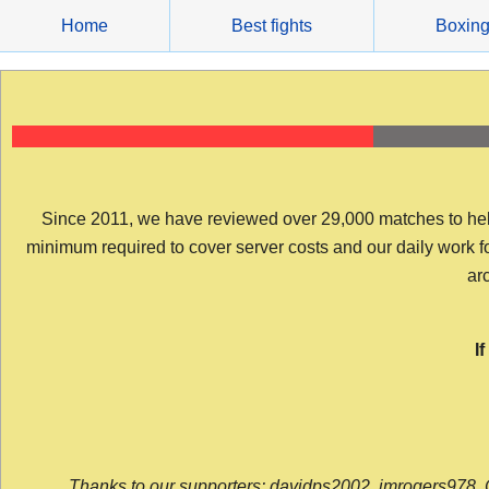
Skip
Home
Best fights
Boxin
to
content
Since 2011, we have reviewed over 29,000 matches to help y
minimum required to cover server costs and our daily work for 
arc
I
Thanks to our supporters: davidps2002, jmrogers978, 