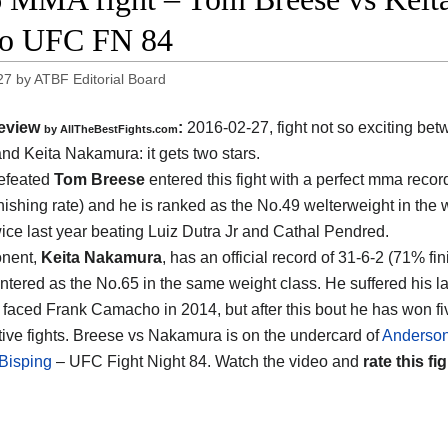
eo UFC FN 84
27
by
ATBF Editorial Board
eview
:
2016-02-27, fight not so exciting be
by
AllTheBestFights.com
and Keita Nakamura
: it gets two stars.
efeated
Tom Breese
entered this fight with a perfect mma recor
nishing rate) and he is ranked as the No.49 welterweight in the 
wice last year beating Luiz Dutra Jr and Cathal Pendred.
onent,
Keita Nakamura
, has an official record of 31-6-2 (71% fin
ntered as the No.65 in the same weight class. He suffered his la
faced Frank Camacho in 2014, but after this bout he has won fi
ive fights. Breese vs Nakamura is on the undercard of
Anderson
Bisping
– UFC Fight Night 84. Watch the video and
rate this fig