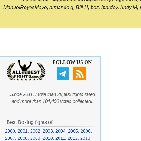
ManuelReyesMayo, armando q, Bill H, bez, lpardey, Andy M, Vict
FOLLOW US ON
Since 2011, more than 28,800 fights rated
and more than 104,400 votes collected!!
Best Boxing fights of
2000
,
2001
,
2002
,
2003
,
2004
,
2005
,
2006
,
2007
,
2008
,
2009
,
2010
,
2011
,
2012
,
2013
,