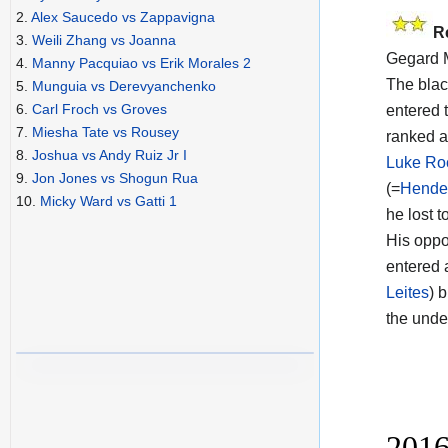
2.
Alex Saucedo vs Zappavigna
R
3.
Weili Zhang vs Joanna
Gegard M
4.
Manny Pacquiao vs Erik Morales 2
The blac
5.
Munguia vs Derevyanchenko
6.
Carl Froch vs Groves
entered t
7.
Miesha Tate vs Rousey
ranked a
8.
Joshua vs Andy Ruiz Jr I
Luke Ro
9.
Jon Jones vs Shogun Rua
(=
Hende
10.
Micky Ward vs Gatti 1
he lost t
His oppon
entered 
Leites
) 
the unde
2016