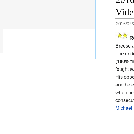
Vid
2016/02/
R
Breese 
The und
(
100%
fi
fought t
His opp
and he e
when he 
consecut
Michael 