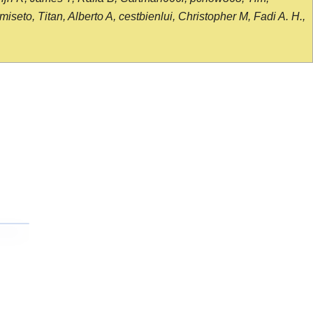
seto, Titan, Alberto A, cestbienlui, Christopher M, Fadi A. H.,