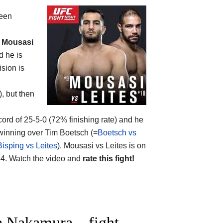
ween
 Mousasi
d he is
ision is
), but then
cord of 25-5-0 (72% finishing rate) and he
 winning over Tim Boetsch (=
Boetsch vs
Bisping vs Leites
). Mousasi vs Leites is on
4. Watch the video and
rate this fight!
 Nakamura – fight