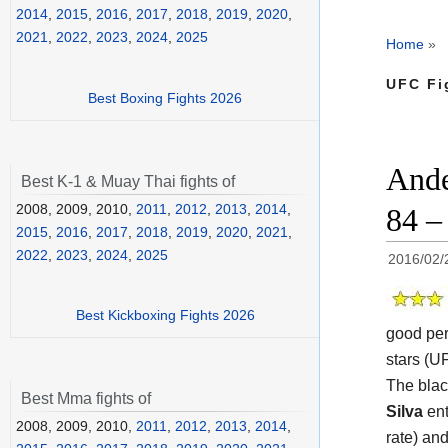
2014
,
2015
,
2016
,
2017
,
2018
,
2019
,
2020
,
2021
,
2022
,
2023
,
2024
,
2025
Home
»
UFC Fi
Best Boxing Fights 2026
Ande
Best K-1 & Muay Thai fights of
2008, 2009, 2010,
2011
,
2012
,
2013
,
2014
,
84 –
2015
,
2016
,
2017
,
2018
,
2019
,
2020
,
2021
,
2022
,
2023
,
2024
,
2025
2016/02/
Best Kickboxing Fights 2026
good per
stars (UF
The blac
Best Mma fights of
Silva
ent
2008, 2009, 2010,
2011
,
2012
,
2013
,
2014
,
rate) an