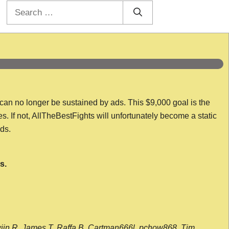
Search
for:
 can no longer be sustained by ads. This $9,000 goal is the
es. If not, AllTheBestFights will unfortunately become a static
nds.
s.
wijn R, James T, Raffa B, Cartman666l, pchow868, Tim,