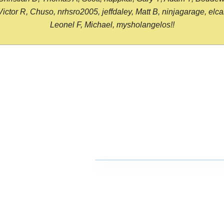
or R, Chuso, nrhsro2005, jeffdaley, Matt B, ninjagarage, elcami
Leonel F, Michael, mysholangelos!!