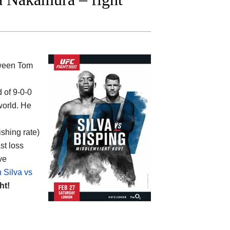
tween
Tom
d of 9-0-0
world. He
ishing rate)
st loss
ve
 Silva vs
ht!