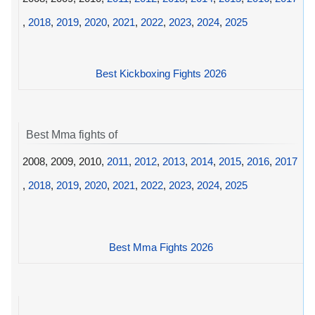
,
2018
,
2019
,
2020
,
2021
,
2022
,
2023
,
2024
,
2025
Best Kickboxing Fights 2026
Best Mma fights of
2008, 2009, 2010,
2011
,
2012
,
2013
,
2014
,
2015
,
2016
,
2017
,
2018
,
2019
,
2020
,
2021
,
2022
,
2023
,
2024
,
2025
Best Mma Fights 2026