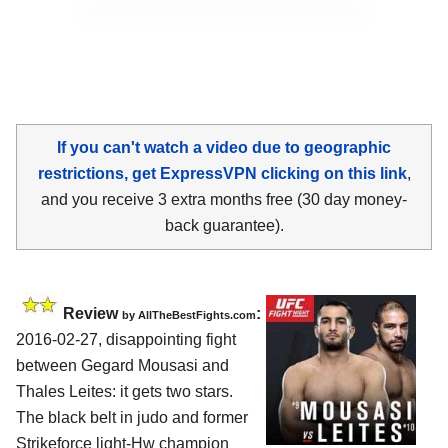
If you can't watch a video due to geographic
restrictions, get ExpressVPN clicking on this link
,
and you receive 3 extra months free (30 day money-
back guarantee).
Review
:
by
AllTheBestFights.com
2016-02-27, disappointing fight
between
Gegard Mousasi and
Thales Leites
: it gets two stars.
The black belt in judo and former
Strikeforce light-Hw champion