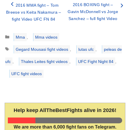
2016 BOXING fight –
2016 MMA fight – Tom
Gavin McDonnell vs Jorge
Breese vs Keita Nakamura –
Sanchez – full fight Video
fight Video UFC FN 84
Categories
Mma
,
Mma videos
Tags
Gegard Mousasi fight videos
,
lutas ufc
,
peleas de
ufc
,
Thales Leites fight videos
,
UFC Fight Night 84
,
UFC fight videos
Help keep AllTheBestFights alive in 2026!
We are more than 6,000 fight fans on Telegram.