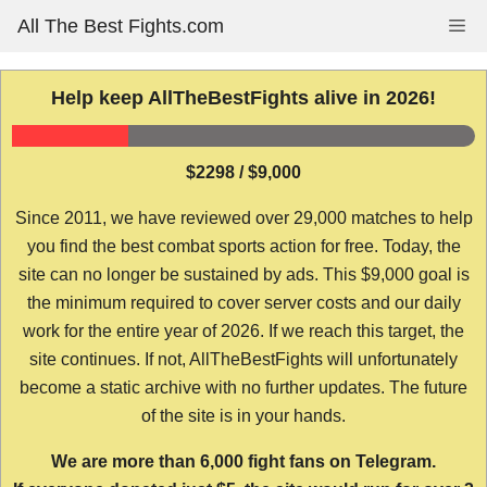
Skip
All The Best Fights.com
Me
to
content
Help keep AllTheBestFights alive in 2026!
$2298 / $9,000
Since 2011, we have reviewed over 29,000 matches to help
you find the best combat sports action for free. Today, the
site can no longer be sustained by ads. This $9,000 goal is
the minimum required to cover server costs and our daily
work for the entire year of 2026. If we reach this target, the
site continues. If not, AllTheBestFights will unfortunately
become a static archive with no further updates. The future
of the site is in your hands.
We are more than 6,000 fight fans on Telegram.