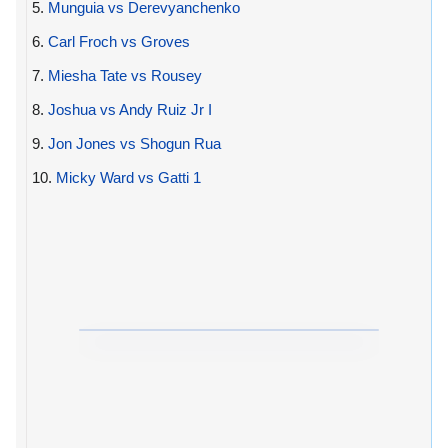
5.
Munguia vs Derevyanchenko
6.
Carl Froch vs Groves
7.
Miesha Tate vs Rousey
8.
Joshua vs Andy Ruiz Jr I
9.
Jon Jones vs Shogun Rua
10.
Micky Ward vs Gatti 1