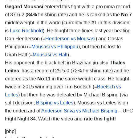
Gegard Mousasi
entered this fight with a pro mma record
of 37-6-2 (
84%
finishing rate) and he is ranked as the
No.7
middleweight in the world (currently the #1 in this division
is
Luke Rockhold
). He fought three times last year beating
Dan Henderson (=
Henderson vs Mousasi
) and Costas
Philippou (=
Mousasi vs Philippou
), but then he lost to
Uriah Hall (=
Mousasi vs Hall
).
His opponent, the black belt in Brazilian jiu-jitsu
Thales
Leites
, has a record of 25-5-0 (72% finishing rate) and he
entered as the
No.11
in the same weight class. He fought
twice in 2015 winning over Tim Boetsch (=
Boetsch vs
Leites
) but then he was defeated by Michael Bisping (via
split decision,
Bisping vs Leites
). Mousasi vs Leites is on
the undercard of
Anderson Silva vs Michael Bisping
– UFC
Fight Night 84. Watch the video and
rate this fight!
[php]