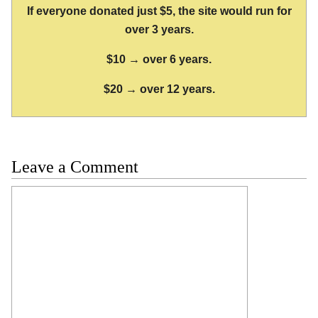
If everyone donated just $5, the site would run for
over 3 years.
$10 → over 6 years.
$20 → over 12 years.
Leave a Comment
Comment