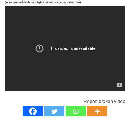
(Free embeddable highlights video hosted on Youtube)
Report broken video