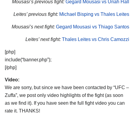
Mousasi’s previous fight:
Gegard Mousasi vs Uriah Hall
Leites’ previous fight:
Michael Bisping vs Thales Leites
Mousasi’s next fight:
Gegard Mousasi vs Thiago Santos
Leites’ next fight:
Thales Leites vs Chris Camozzi
[php]
include(“banner.php”);
[/php]
Video:
We are sorry, but since we have been contacted by “UFC –
Zuffa”, we post only video highlights of the fight (as soon
as we find it). If you have seen the full fight video you can
rate it. THANKS!