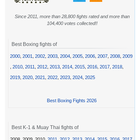
Since 2011, more than 28,800 fights rated and more than
104,400 votes collected!!
Best Boxing fights of
2000
,
2001
,
2002
,
2003
,
2004
,
2005
,
2006
,
2007
,
2008
,
2009
,
2010
,
2011
,
2012
,
2013
,
2014
,
2015
,
2016
,
2017
,
2018
,
2019
,
2020
,
2021
,
2022
,
2023
,
2024
,
2025
Best Boxing Fights 2026
Best K-1 & Muay Thai fights of
2008, 2009, 2010,
2011
,
2012
,
2013
,
2014
,
2015
,
2016
,
2017