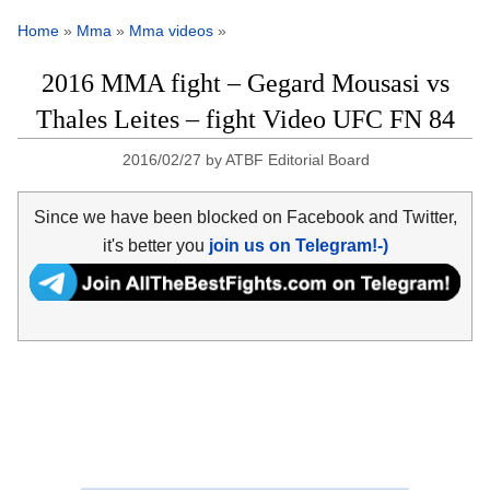
Home
»
Mma
»
Mma videos
»
2016 MMA fight – Gegard Mousasi vs
Thales Leites – fight Video UFC FN 84
2016/02/27
by
ATBF Editorial Board
Since we have been blocked on Facebook and Twitter,
it's better you
join us on Telegram!-)