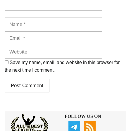
Name
Email
Website
Save my name, email, and website in this browser for
the next time I comment.
FOLLOW US ON