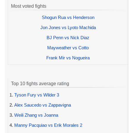
Most voted fights
Shogun Rua vs Henderson
Jon Jones vs Lyoto Machida
BJ Penn vs Nick Diaz
Mayweather vs Cotto
Frank Mir vs Nogueira
Top 10 fights average rating
1.
Tyson Fury vs Wilder 3
2.
Alex Saucedo vs Zappavigna
3.
Weili Zhang vs Joanna
4.
Manny Pacquiao vs Erik Morales 2