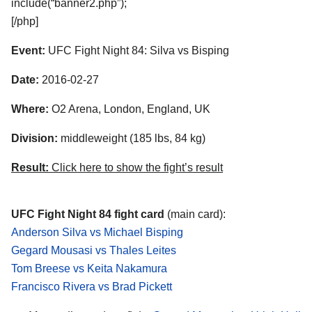
include(“banner2.php”);
[/php]
Event:
UFC Fight Night 84: Silva vs Bisping
Date:
2016-02-27
Where:
O2 Arena, London, England, UK
Division:
middleweight (185 lbs, 84 kg)
Result:
Click here to show the fight’s result
UFC Fight Night 84 fight card
(main card):
Anderson Silva vs Michael Bisping
Gegard Mousasi vs Thales Leites
Tom Breese vs Keita Nakamura
Francisco Rivera vs Brad Pickett