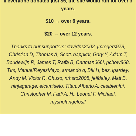
If everyone donated just $5, the site would run for over 3
years.
$10 → over 6 years.
$20 → over 12 years.
Thanks to our supporters: davidps2002, jmrogers978,
Christian D, Thomas A, Scott, nappkar, Gary Y, Adam T,
Boudewijn R, James T, Raffa B, Cartman666l, pchow868,
Tim, ManuelReyesMayo, armando q, Bill H, bez, lpardey,
Andy M, Victor R, Chuso, nrhsro2005, jeffdaley, Matt B,
ninjagarage, elcamiseto, Titan, Alberto A, cestbienlui,
Christopher M, Fadi A. H., Leonel F, Michael,
mysholangelos!!