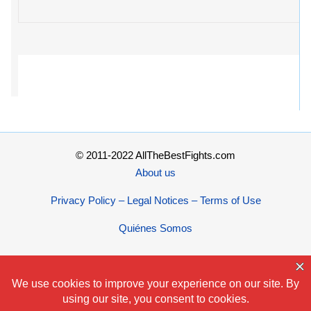
© 2011-2022 AllTheBestFights.com
About us
Privacy Policy – Legal Notices – Terms of Use
Quiénes Somos