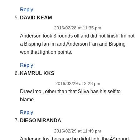
Reply
DAVID KEAM
2016/02/28 at 11:35 pm
Anderson took 3 rounds off and did not finish. Im not
a Bisping fan Im and Anderson Fan and Bisping
won that fight on points.
Reply
KAMRUL KKS
2016/02/29 at 2:28 pm
Draw imo , other than that Silva has his self to
blame
Reply
DIEGO MIRANDA
2016/02/29 at 11:49 pm
Anderson lost because he didnt fight the 4º round.