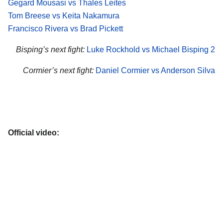
Gegard Mousasi vs Thales Leites
Tom Breese vs Keita Nakamura
Francisco Rivera vs Brad Pickett
Bisping’s next fight:
Luke Rockhold vs Michael Bisping 2
Cormier’s next fight:
Daniel Cormier vs Anderson Silva
Official video: