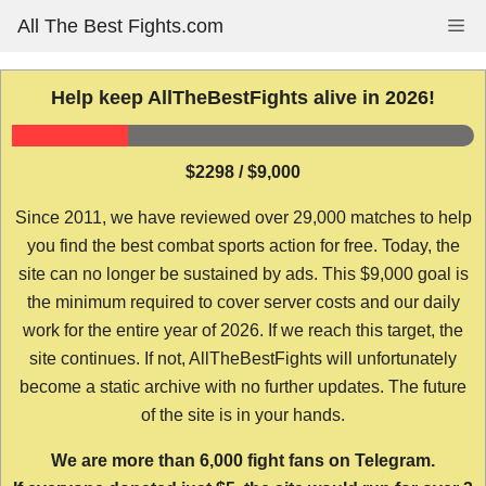
Skip
All The Best Fights.com
Me
to
content
Help keep AllTheBestFights alive in 2026!
$2298 / $9,000
Since 2011, we have reviewed over 29,000 matches to help
you find the best combat sports action for free. Today, the
site can no longer be sustained by ads. This $9,000 goal is
the minimum required to cover server costs and our daily
work for the entire year of 2026. If we reach this target, the
site continues. If not, AllTheBestFights will unfortunately
become a static archive with no further updates. The future
of the site is in your hands.
We are more than 6,000 fight fans on Telegram.