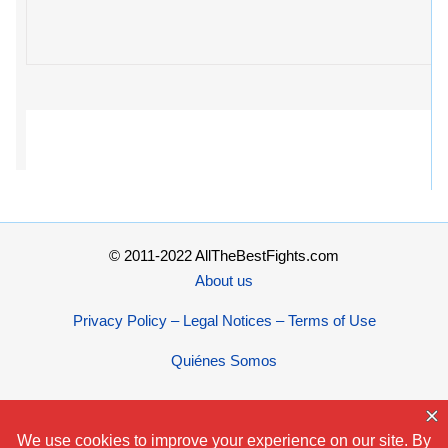
© 2011-2022 AllTheBestFights.com
About us
Privacy Policy – Legal Notices – Terms of Use
Quiénes Somos