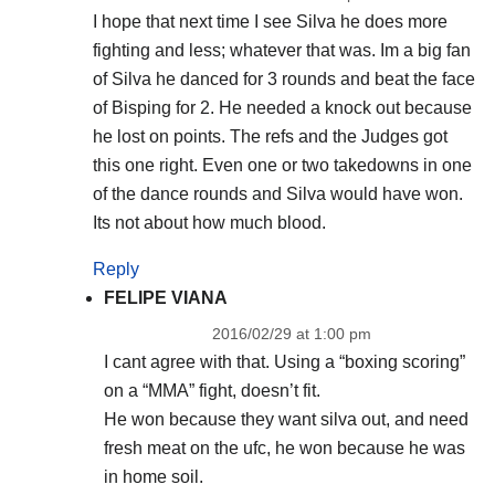
I hope that next time I see Silva he does more
fighting and less; whatever that was. Im a big fan
of Silva he danced for 3 rounds and beat the face
of Bisping for 2. He needed a knock out because
he lost on points. The refs and the Judges got
this one right. Even one or two takedowns in one
of the dance rounds and Silva would have won.
Its not about how much blood.
Reply
FELIPE VIANA
2016/02/29 at 1:00 pm
I cant agree with that. Using a “boxing scoring”
on a “MMA” fight, doesn’t fit.
He won because they want silva out, and need
fresh meat on the ufc, he won because he was
in home soil.