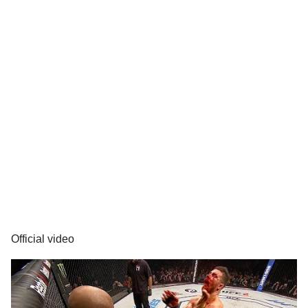
Official video