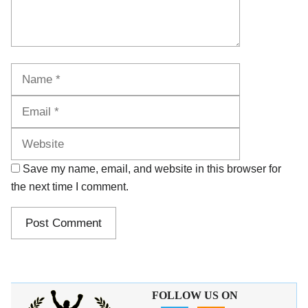
Name
Email
Website
Save my name, email, and website in this browser for
the next time I comment.
FOLLOW US ON