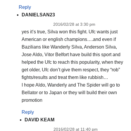
Reply
DANIELSAN23
2016/02/28 at 3:30 pm
yes it’s true, Silva won this fight. Ufc wants just
American or english champions….and even if
Bazilians like Wanderly Silva, Anderson Silva,
Jose Aldo, Vitor Belfort have build this sport and
helped the Ufc to reach this popularity, when they
get older, Ufc don’t give them respect, they “rob”
fights/results and treat them like rubbish…
I hope Aldo, Wanderly and The Spider will go to
Bellator or to Japan or they will build their own
promotion
Reply
DAVID KEAM
2016/02/28 at 11:40 pm