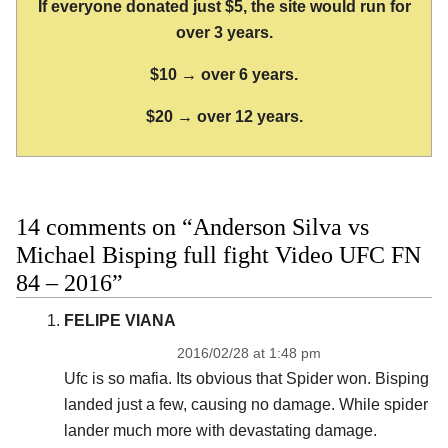
If everyone donated just $5, the site would run for
over 3 years.
$10 → over 6 years.
$20 → over 12 years.
14 comments on “Anderson Silva vs
Michael Bisping full fight Video UFC FN
84 – 2016”
FELIPE VIANA
2016/02/28 at 1:48 pm
Ufc is so mafia. Its obvious that Spider won. Bisping
landed just a few, causing no damage. While spider
lander much more with devastating damage.