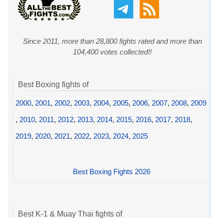
Since 2011, more than 28,800 fights rated and more than
104,400 votes collected!!
Best Boxing fights of
2000
,
2001
,
2002
,
2003
,
2004
,
2005
,
2006
,
2007
,
2008
,
2009
,
2010
,
2011
,
2012
,
2013
,
2014
,
2015
,
2016
,
2017
,
2018
,
2019
,
2020
,
2021
,
2022
,
2023
,
2024
,
2025
Best Boxing Fights 2026
Best K-1 & Muay Thai fights of