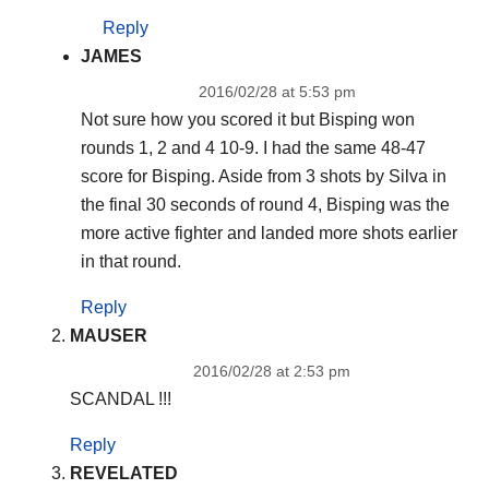
Reply
JAMES
2016/02/28 at 5:53 pm
Not sure how you scored it but Bisping won
rounds 1, 2 and 4 10-9. I had the same 48-47
score for Bisping. Aside from 3 shots by Silva in
the final 30 seconds of round 4, Bisping was the
more active fighter and landed more shots earlier
in that round.
Reply
MAUSER
2016/02/28 at 2:53 pm
SCANDAL !!!
Reply
REVELATED