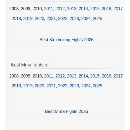
2008, 2009, 2010,
2011
,
2012
,
2013
,
2014
,
2015
,
2016
,
2017
,
2018
,
2019
,
2020
,
2021
,
2022
,
2023
,
2024
,
2025
Best Kickboxing Fights 2026
Best Mma fights of
2008, 2009, 2010,
2011
,
2012
,
2013
,
2014
,
2015
,
2016
,
2017
,
2018
,
2019
,
2020
,
2021
,
2022
,
2023
,
2024
,
2025
Best Mma Fights 2026