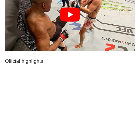
Official highlights