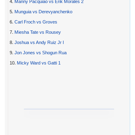
4.
Manny Pacquiao vs Erik Morales 2
5.
Munguia vs Derevyanchenko
6.
Carl Froch vs Groves
7.
Miesha Tate vs Rousey
8.
Joshua vs Andy Ruiz Jr I
9.
Jon Jones vs Shogun Rua
10.
Micky Ward vs Gatti 1