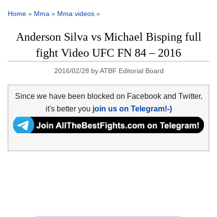
Home
»
Mma
»
Mma videos
»
Anderson Silva vs Michael Bisping full
fight Video UFC FN 84 – 2016
2016/02/28
by
ATBF Editorial Board
Since we have been blocked on Facebook and Twitter,
it's better you
join us on Telegram!-)