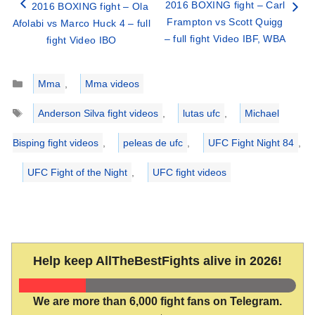
2016 BOXING fight – Carl
2016 BOXING fight – Ola
Frampton vs Scott Quigg
Afolabi vs Marco Huck 4 – full
– full fight Video IBF, WBA
fight Video IBO
Categories
Mma
,
Mma videos
Tags
Anderson Silva fight videos
,
lutas ufc
,
Michael
Bisping fight videos
,
peleas de ufc
,
UFC Fight Night 84
,
UFC Fight of the Night
,
UFC fight videos
Help keep AllTheBestFights alive in 2026!
We are more than 6,000 fight fans on Telegram.