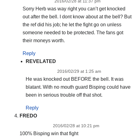
2016/02/28 at 11:37 pm
Sorry Herb was way right you can’t get knocked
out after the bell. I dont know about at the bell? But
the ref did his job; he let the fight go on unless
someone needed to be protected. The fans got
their moneys worth.
Reply
REVELATED
2016/02/29 at 1:25 am
He was knocked out BEFORE the bell. It was
blatant. With no mouth guard Bisping could have
been in serious trouble off that shot.
Reply
FREDO
2016/02/28 at 10:21 pm
100% Bisping win that fight