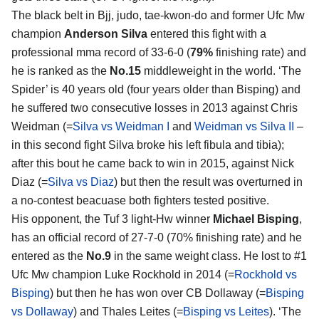
The black belt in Bjj, judo, tae-kwon-do and former Ufc Mw
champion
Anderson Silva
entered this fight with a
professional mma record of 33-6-0 (
79%
finishing rate) and
he is ranked as the
No.15
middleweight in the world. ‘The
Spider’ is 40 years old (four years older than Bisping) and
he suffered two consecutive losses in 2013 against Chris
Weidman (=
Silva vs Weidman I
and
Weidman vs Silva II
–
in this second fight Silva broke his left fibula and tibia);
after this bout he came back to win in 2015, against Nick
Diaz (=
Silva vs Diaz
) but then the result was overturned in
a no-contest beacuase both fighters tested positive.
His opponent, the Tuf 3 light-Hw winner
Michael Bisping
,
has an official record of 27-7-0 (70% finishing rate) and he
entered as the
No.9
in the same weight class. He lost to #1
Ufc Mw champion Luke Rockhold in 2014 (=
Rockhold vs
Bisping
) but then he has won over CB Dollaway (=
Bisping
vs Dollaway
) and Thales Leites (=
Bisping vs Leites
). ‘The