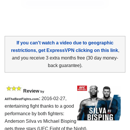
If you can't watch a video due to geographic
restrictions, get ExpressVPN clicking on this link
,
and you receive 3 extra months free (30 day money-
back guarantee).
Review
by
:
2016-02-27,
AllTheBestFights.com
entertaining fight thanks to a good
performance by both fighters:
Anderson Silva vs Michael Bisping
gets three stars (UFC Fight of the Night).