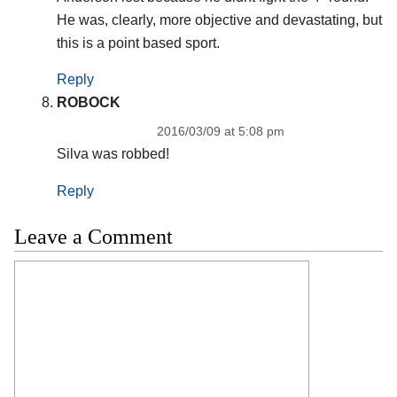
He was, clearly, more objective and devastating, but
this is a point based sport.
Reply
ROBOCK
2016/03/09 at 5:08 pm
Silva was robbed!
Reply
Leave a Comment
Comment