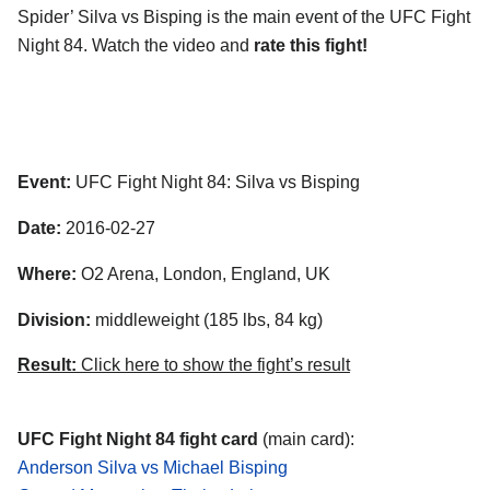
Spider’ Silva vs Bisping is the main event of the UFC Fight
Night 84. Watch the video and
rate this fight!
Event:
UFC Fight Night 84: Silva vs Bisping
Date:
2016-02-27
Where:
O2 Arena, London, England, UK
Division:
middleweight (185 lbs, 84 kg)
Result:
Click here to show the fight’s result
UFC Fight Night 84 fight card
(main card):
Anderson Silva vs Michael Bisping