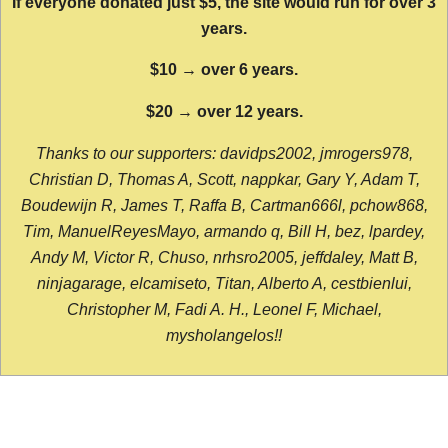
If everyone donated just $5, the site would run for over 3
years.
$10 → over 6 years.
$20 → over 12 years.
Thanks to our supporters: davidps2002, jmrogers978,
Christian D, Thomas A, Scott, nappkar, Gary Y, Adam T,
Boudewijn R, James T, Raffa B, Cartman666l, pchow868,
Tim, ManuelReyesMayo, armando q, Bill H, bez, lpardey,
Andy M, Victor R, Chuso, nrhsro2005, jeffdaley, Matt B,
ninjagarage, elcamiseto, Titan, Alberto A, cestbienlui,
Christopher M, Fadi A. H., Leonel F, Michael,
mysholangelos!!