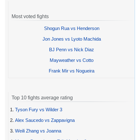
Most voted fights
Shogun Rua vs Henderson
Jon Jones vs Lyoto Machida
BJ Penn vs Nick Diaz
Mayweather vs Cotto
Frank Mir vs Nogueira
Top 10 fights average rating
1.
Tyson Fury vs Wilder 3
2.
Alex Saucedo vs Zappavigna
3.
Weili Zhang vs Joanna