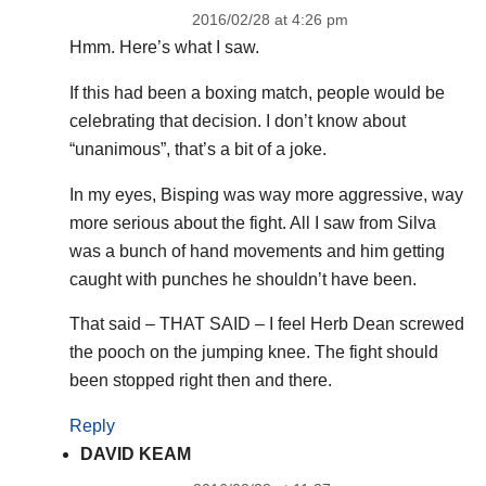
2016/02/28 at 4:26 pm
Hmm. Here’s what I saw.
If this had been a boxing match, people would be
celebrating that decision. I don’t know about
“unanimous”, that’s a bit of a joke.
In my eyes, Bisping was way more aggressive, way
more serious about the fight. All I saw from Silva
was a bunch of hand movements and him getting
caught with punches he shouldn’t have been.
That said – THAT SAID – I feel Herb Dean screwed
the pooch on the jumping knee. The fight should
been stopped right then and there.
Reply
DAVID KEAM