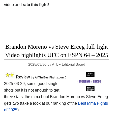
video and
rate this fight!
Brandon Moreno vs Steve Erceg full fight
Video highlights UFC on ESPN 64 – 2025
2025/03/30
by
ATBF Editorial Board
Review
:
by AllTheBestFights.com
2025-03-29, some good single
shots but it is not enough to get
three stars: the mma bout Brandon Moreno vs Steve Erceg
gets two (take a look at our ranking of the
Best Mma Fights
of 2025
).