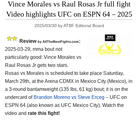
Vince Morales vs Raul Rosas Jr full fight
Video highlights UFC on ESPN 64 – 2025
2025/03/30
by
ATBF Editorial Board
Review
:
by AllTheBestFights.com
2025-03-29, mma bout not
particularly good: Vince Morales vs
Raul Rosas Jr gets two stars.
Rosas vs Morales is scheduled to take place Saturday,
March 29th, at the
Arena CDMX in Mexico City (Mexico)
, in
a 3-round bantamweight (135 lbs, 61 kg) bout; it is on the
undercard of
Brandon Moreno vs Steve Erceg
– UFC on
ESPN 64 (also known as UFC Mexico City). Watch the
video and
rate this fight!