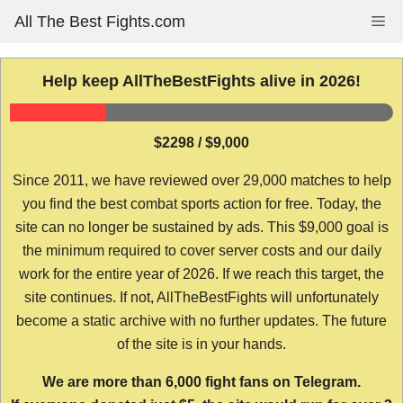
Skip
All The Best Fights.com
Me
to
content
Help keep AllTheBestFights alive in 2026!
$2298 / $9,000
Since 2011, we have reviewed over 29,000 matches to help
you find the best combat sports action for free. Today, the
site can no longer be sustained by ads. This $9,000 goal is
the minimum required to cover server costs and our daily
work for the entire year of 2026. If we reach this target, the
site continues. If not, AllTheBestFights will unfortunately
become a static archive with no further updates. The future
of the site is in your hands.
We are more than 6,000 fight fans on Telegram.