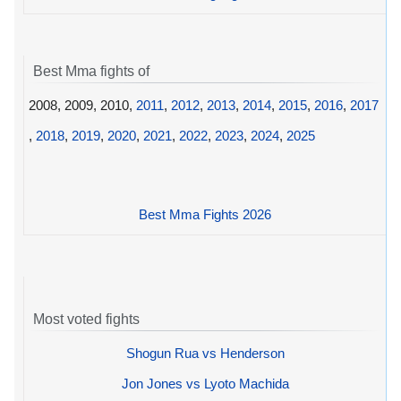
Best Mma fights of
2008, 2009, 2010,
2011
,
2012
,
2013
,
2014
,
2015
,
2016
,
2017
,
2018
,
2019
,
2020
,
2021
,
2022
,
2023
,
2024
,
2025
Best Mma Fights 2026
Most voted fights
Shogun Rua vs Henderson
Jon Jones vs Lyoto Machida