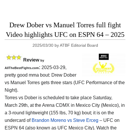
Drew Dober vs Manuel Torres full fight
Video highlights UFC on ESPN 64 – 2025
2025/03/30
by
ATBF Editorial Board
Review
by
:
2025-03-29,
AllTheBestFights.com
pretty good mma bout: Drew Dober
vs Manuel Torres gets three stars (UFC Performance of the
Night).
Torres vs Dober is scheduled to take place Saturday,
March 29th, at the
Arena CDMX in Mexico City (Mexico)
, in
a 3-round lightweight (155 lbs, 70 kg) bout; it is on the
undercard of
Brandon Moreno vs Steve Erceg
– UFC on
ESPN 64 (also known as UFC Mexico City). Watch the