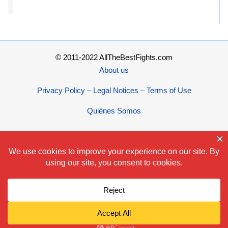
© 2011-2022 AllTheBestFights.com
About us
Privacy Policy – Legal Notices – Terms of Use
Quiénes Somos