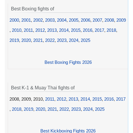
Best Boxing fights of
2000
,
2001
,
2002
,
2003
,
2004
,
2005
,
2006
,
2007
,
2008
,
2009
,
2010
,
2011
,
2012
,
2013
,
2014
,
2015
,
2016
,
2017
,
2018
,
2019
,
2020
,
2021
,
2022
,
2023
,
2024
,
2025
Best Boxing Fights 2026
Best K-1 & Muay Thai fights of
2008, 2009, 2010,
2011
,
2012
,
2013
,
2014
,
2015
,
2016
,
2017
,
2018
,
2019
,
2020
,
2021
,
2022
,
2023
,
2024
,
2025
Best Kickboxing Fights 2026