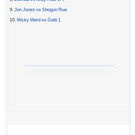
9.
Jon Jones vs Shogun Rua
10.
Micky Ward vs Gatti 1