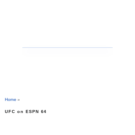
Home
»
UFC on ESPN 64