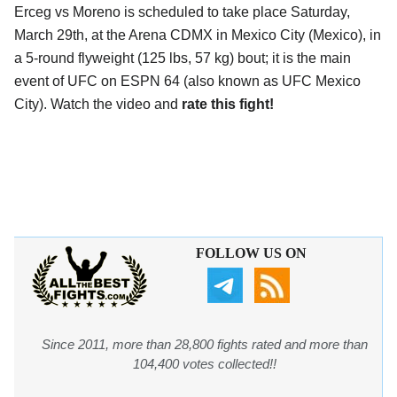
Erceg vs Moreno is scheduled to take place Saturday,
March 29th, at the
Arena CDMX in Mexico City (Mexico)
, in
a 5-round flyweight (125 lbs, 57 kg) bout; it is the main
event of UFC on ESPN 64 (also known as UFC Mexico
City). Watch the video and
rate this fight!
FOLLOW US ON
Since 2011, more than 28,800 fights rated and more than
104,400 votes collected!!