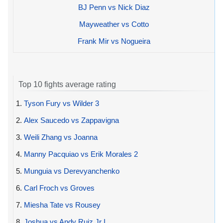
BJ Penn vs Nick Diaz
Mayweather vs Cotto
Frank Mir vs Nogueira
Top 10 fights average rating
1.
Tyson Fury vs Wilder 3
2.
Alex Saucedo vs Zappavigna
3.
Weili Zhang vs Joanna
4.
Manny Pacquiao vs Erik Morales 2
5.
Munguia vs Derevyanchenko
6.
Carl Froch vs Groves
7.
Miesha Tate vs Rousey
8.
Joshua vs Andy Ruiz Jr I