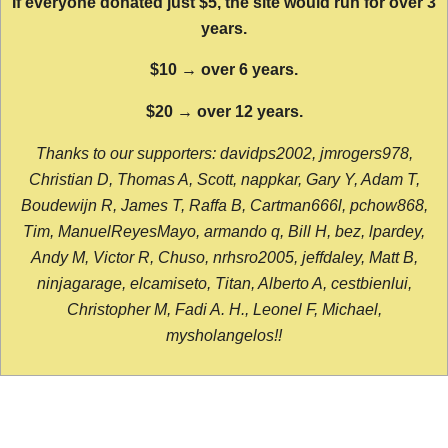
If everyone donated just $5, the site would run for over 3
years.
$10 → over 6 years.
$20 → over 12 years.
Thanks to our supporters: davidps2002, jmrogers978,
Christian D, Thomas A, Scott, nappkar, Gary Y, Adam T,
Boudewijn R, James T, Raffa B, Cartman666l, pchow868,
Tim, ManuelReyesMayo, armando q, Bill H, bez, lpardey,
Andy M, Victor R, Chuso, nrhsro2005, jeffdaley, Matt B,
ninjagarage, elcamiseto, Titan, Alberto A, cestbienlui,
Christopher M, Fadi A. H., Leonel F, Michael,
mysholangelos!!