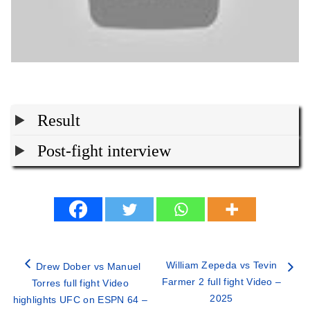
Result
Post-fight interview
William Zepeda vs Tevin
Drew Dober vs Manuel
Farmer 2 full fight Video –
Torres full fight Video
2025
highlights UFC on ESPN 64 –