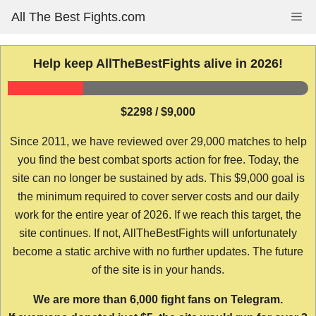
Skip
All The Best Fights.com
Me
to
content
Help keep AllTheBestFights alive in 2026!
$2298 / $9,000
Since 2011, we have reviewed over 29,000 matches to help
you find the best combat sports action for free. Today, the
site can no longer be sustained by ads. This $9,000 goal is
the minimum required to cover server costs and our daily
work for the entire year of 2026. If we reach this target, the
site continues. If not, AllTheBestFights will unfortunately
become a static archive with no further updates. The future
of the site is in your hands.
We are more than 6,000 fight fans on Telegram.