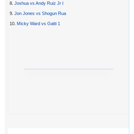
8.
Joshua vs Andy Ruiz Jr I
9.
Jon Jones vs Shogun Rua
10.
Micky Ward vs Gatti 1