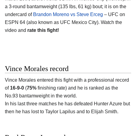
a 3-round bantamweight (135 lbs, 61 kg) bout; it is on the
undercard of
Brandon Moreno vs Steve Erceg
– UFC on
ESPN 64 (also known as UFC Mexico City). Watch the
video and
rate this fight!
Vince Morales record
Vince Morales
entered this fight with a professional record
of
16-9-0
(
75%
finishing rate) and he is ranked as the
No.93 bantamweight in the world.
In his last three matches he has defeated Hunter Azure but
then he has lost to Taylor Lapilus and to Elijah Smith.