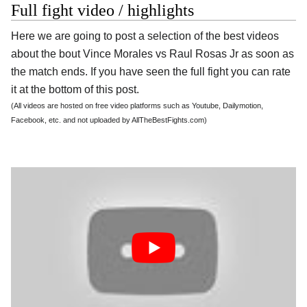
Full fight video / highlights
Here we are going to post a selection of the best videos
about the bout Vince Morales vs Raul Rosas Jr as soon as
the match ends. If you have seen the full fight you can rate
it at the bottom of this post.
(All videos are hosted on free video platforms such as Youtube, Dailymotion,
Facebook, etc. and not uploaded by AllTheBestFights.com)