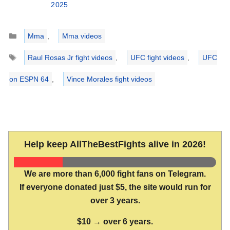
2025
Categories
Mma
,
Mma videos
Tags
Raul Rosas Jr fight videos
,
UFC fight videos
,
UFC
on ESPN 64
,
Vince Morales fight videos
Help keep AllTheBestFights alive in 2026!
We are more than 6,000 fight fans on Telegram.
If everyone donated just $5, the site would run for
over 3 years.
$10 → over 6 years.