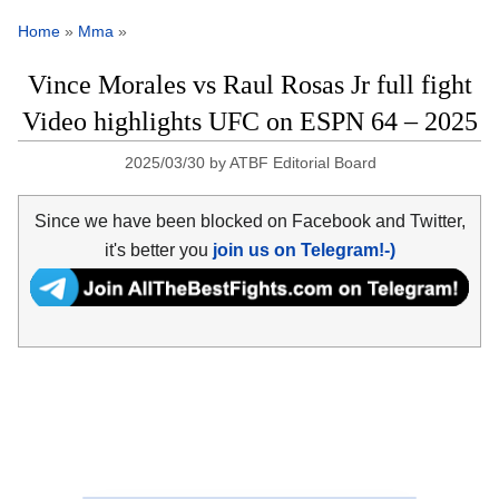
Home
»
Mma
»
Vince Morales vs Raul Rosas Jr full fight
Video highlights UFC on ESPN 64 – 2025
2025/03/30
by
ATBF Editorial Board
Since we have been blocked on Facebook and Twitter,
it's better you
join us on Telegram!-)