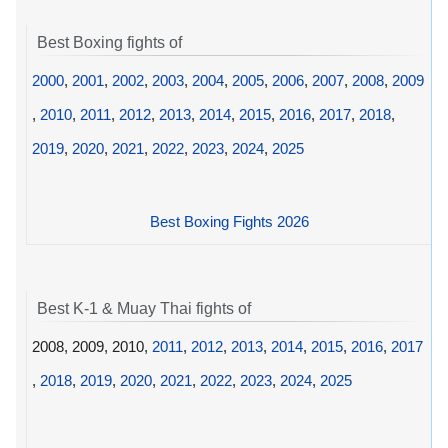
Best Boxing fights of
2000
,
2001
,
2002
,
2003
,
2004
,
2005
,
2006
,
2007
,
2008
,
2009
,
2010
,
2011
,
2012
,
2013
,
2014
,
2015
,
2016
,
2017
,
2018
,
2019
,
2020
,
2021
,
2022
,
2023
,
2024
,
2025
Best Boxing Fights 2026
Best K-1 & Muay Thai fights of
2008, 2009, 2010,
2011
,
2012
,
2013
,
2014
,
2015
,
2016
,
2017
,
2018
,
2019
,
2020
,
2021
,
2022
,
2023
,
2024
,
2025