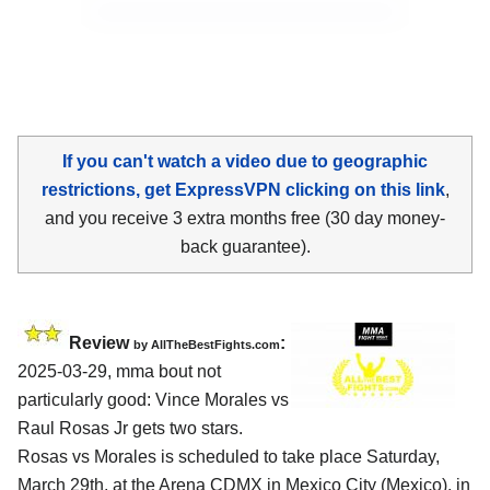
If you can't watch a video due to geographic
restrictions, get ExpressVPN clicking on this link
,
and you receive 3 extra months free (30 day money-
back guarantee).
Review
:
by AllTheBestFights.com
2025-03-29, mma bout not
particularly good: Vince Morales vs
Raul Rosas Jr gets two stars.
Rosas vs Morales is scheduled to take place Saturday,
March 29th, at the
Arena CDMX in Mexico City (Mexico)
, in