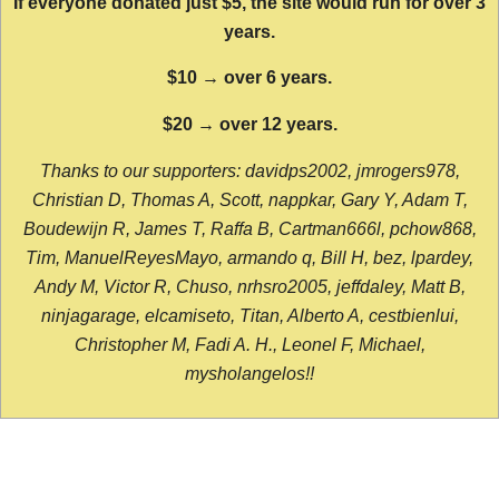
If everyone donated just $5, the site would run for over 3
years.
$10 → over 6 years.
$20 → over 12 years.
Thanks to our supporters: davidps2002, jmrogers978,
Christian D, Thomas A, Scott, nappkar, Gary Y, Adam T,
Boudewijn R, James T, Raffa B, Cartman666l, pchow868,
Tim, ManuelReyesMayo, armando q, Bill H, bez, lpardey,
Andy M, Victor R, Chuso, nrhsro2005, jeffdaley, Matt B,
ninjagarage, elcamiseto, Titan, Alberto A, cestbienlui,
Christopher M, Fadi A. H., Leonel F, Michael,
mysholangelos!!