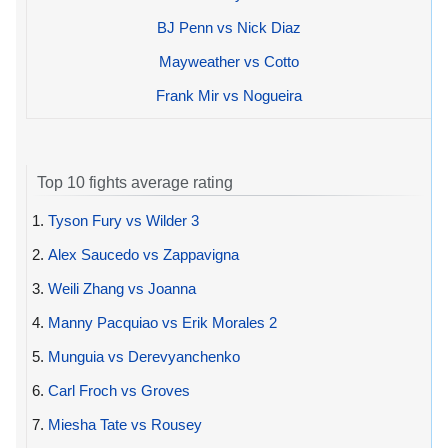
BJ Penn vs Nick Diaz
Mayweather vs Cotto
Frank Mir vs Nogueira
Top 10 fights average rating
1.
Tyson Fury vs Wilder 3
2.
Alex Saucedo vs Zappavigna
3.
Weili Zhang vs Joanna
4.
Manny Pacquiao vs Erik Morales 2
5.
Munguia vs Derevyanchenko
6.
Carl Froch vs Groves
7.
Miesha Tate vs Rousey