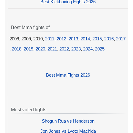
Best Kickboxing Fights 2026
Best Mma fights of
2008, 2009, 2010,
2011
,
2012
,
2013
,
2014
,
2015
,
2016
,
2017
,
2018
,
2019
,
2020
,
2021
,
2022
,
2023
,
2024
,
2025
Best Mma Fights 2026
Most voted fights
Shogun Rua vs Henderson
Jon Jones vs Lyoto Machida