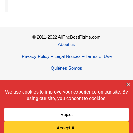
© 2011-2022 AllTheBestFights.com
About us
Privacy Policy – Legal Notices – Terms of Use
Quiénes Somos