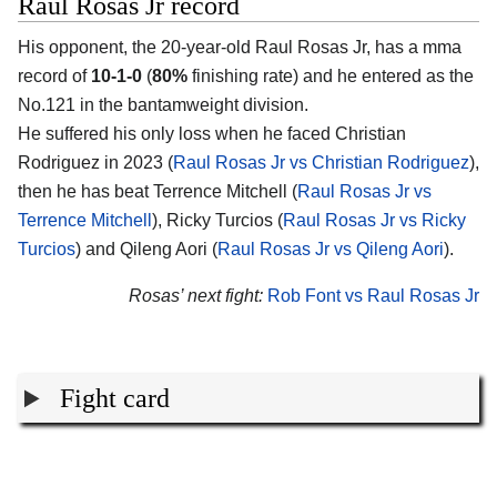
Raul Rosas Jr record
His opponent, the 20-year-old
Raul Rosas Jr
, has a mma
record of
10-1-0
(
80%
finishing rate) and he entered as the
No.121 in the bantamweight division.
He suffered his only loss when he faced Christian
Rodriguez in 2023 (
Raul Rosas Jr vs Christian Rodriguez
),
then he has beat Terrence Mitchell (
Raul Rosas Jr vs
Terrence Mitchell
), Ricky Turcios (
Raul Rosas Jr vs Ricky
Turcios
) and Qileng Aori (
Raul Rosas Jr vs Qileng Aori
).
Rosas’ next fight:
Rob Font vs Raul Rosas Jr
Fight card