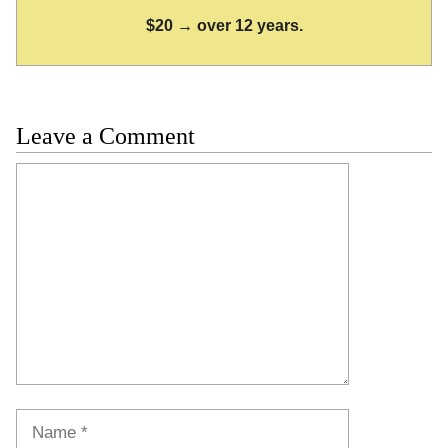
$20 → over 12 years.
Leave a Comment
Comment
Name
Email