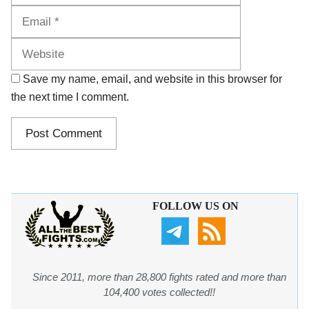
Website
Save my name, email, and website in this browser for
the next time I comment.
FOLLOW US ON
Since 2011, more than 28,800 fights rated and more than
104,400 votes collected!!