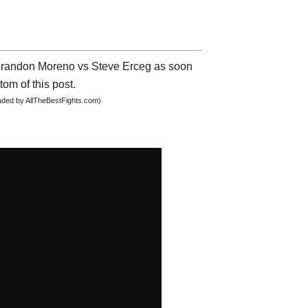
t Brandon Moreno vs Steve Erceg as soon
tom of this post.
oaded by AllTheBestFights.com)