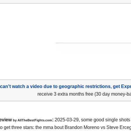
 can't watch a video due to geographic restrictions, get Exp
receive 3 extra months free (30 day money-b
eview
:
2025-03-29, some good single shots bu
by AllTheBestFights.com
o get three stars: the mma bout Brandon Moreno vs Steve Erceg