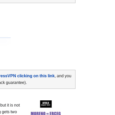
ressVPN clicking on this link
, and you
ack guarantee).
t it is not
 gets two