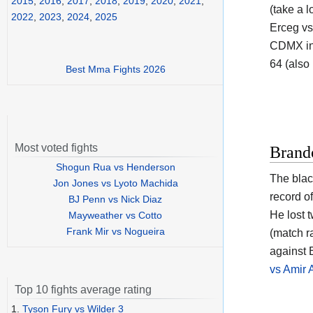
2015
,
2016
,
2017
,
2018
,
2019
,
2020
,
2021
,
(take a l
2022
,
2023
,
2024
,
2025
Erceg vs
CDMX in 
64 (also
Best Mma Fights 2026
Most voted fights
Brand
Shogun Rua vs Henderson
The blac
Jon Jones vs Lyoto Machida
record o
BJ Penn vs Nick Diaz
He lost 
Mayweather vs Cotto
Frank Mir vs Nogueira
(match r
against 
vs Amir 
Top 10 fights average rating
1.
Tyson Fury vs Wilder 3