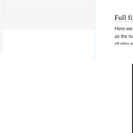
Full f
Here we 
as the ma
(All videos 