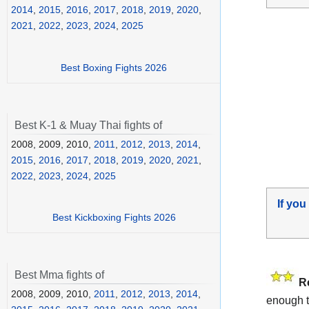
2014
,
2015
,
2016
,
2017
,
2018
,
2019
,
2020
,
2021
,
2022
,
2023
,
2024
,
2025
Best Boxing Fights 2026
Best K-1 & Muay Thai fights of
2008, 2009, 2010,
2011
,
2012
,
2013
,
2014
,
2015
,
2016
,
2017
,
2018
,
2019
,
2020
,
2021
,
2022
,
2023
,
2024
,
2025
If you
Best Kickboxing Fights 2026
Best Mma fights of
R
2008, 2009, 2010,
2011
,
2012
,
2013
,
2014
,
enough t