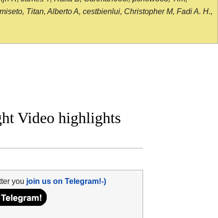
seto, Titan, Alberto A, cestbienlui, Christopher M, Fadi A. H.,
ht Video highlights
tter you
join us on Telegram!-)