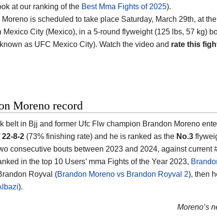
ook at our ranking of the
Best Mma Fights of 2025
).
 Moreno is scheduled to take place Saturday, March 29th, at th
Mexico City (Mexico)
, in a 5-round flyweight (125 lbs, 57 kg) 
 known as UFC Mexico City). Watch the video and
rate this figh
on Moreno record
k belt in Bjj and former Ufc Flw champion
Brandon Moreno
ente
f
22-8-2
(73% finishing rate) and he is ranked as the
No.3
flywei
two consecutive bouts between 2023 and 2024, against current
anked in the top 10 Users’ mma Fights of the Year 2023,
Brando
Brandon Royval (
Brandon Moreno vs Brandon Royval 2
), then 
Albazi
).
Moreno’s ne