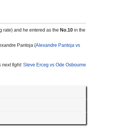
g rate) and he entered as the
No.10
in the
lexandre Pantoja (
Alexandre Pantoja vs
 next fight:
Steve Erceg vs Ode Osbourne