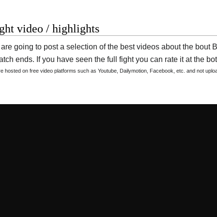
ight video / highlights
are going to post a selection of the best videos about the bou
tch ends. If you have seen the full fight you can rate it at the bot
are hosted on free video platforms such as Youtube, Dailymotion, Facebook, etc. and not upl