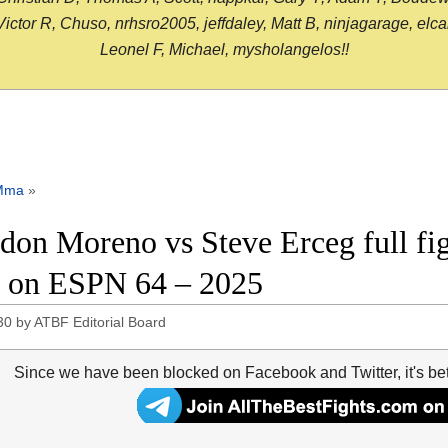
or R, Chuso, nrhsro2005, jeffdaley, Matt B, ninjagarage, elcami
Leonel F, Michael, mysholangelos!!
Mma
»
don Moreno vs Steve Erceg full fig
on ESPN 64 – 2025
30
by
ATBF Editorial Board
Since we have been blocked on Facebook and Twitter, it's be