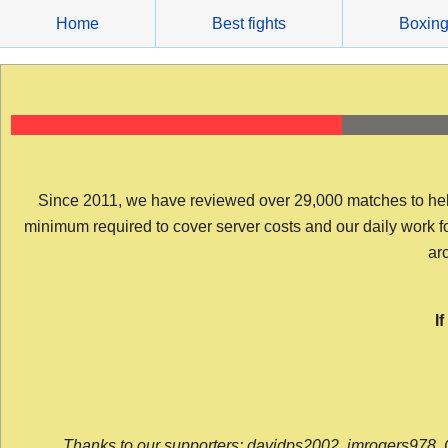
Skip
Home
Best fights
Boxin
to
content
Since 2011, we have reviewed over 29,000 matches to help y
minimum required to cover server costs and our daily work for 
arc
I
Thanks to our supporters: davidps2002, jmrogers978, 