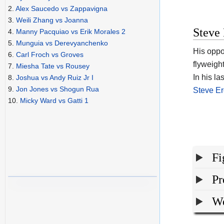
2.
Alex Saucedo vs Zappavigna
3.
Weili Zhang vs Joanna
Steve 
4.
Manny Pacquiao vs Erik Morales 2
5.
Munguia vs Derevyanchenko
His opp
6.
Carl Froch vs Groves
flyweight
7.
Miesha Tate vs Rousey
In his la
8.
Joshua vs Andy Ruiz Jr I
9.
Jon Jones vs Shogun Rua
Steve E
10.
Micky Ward vs Gatti 1
Fi
Pr
We