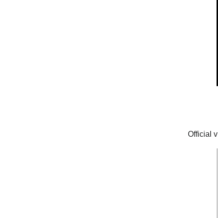
Official