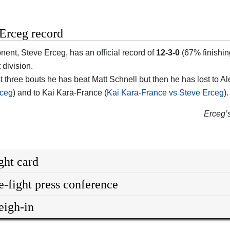
Erceg record
onent,
Steve Erceg
, has an official record of
12-3-0
(67% finishin
 division.
st three bouts he has beat Matt Schnell but then he has lost to A
rceg
) and to Kai Kara-France (
Kai Kara-France vs Steve Erceg
).
Erceg’s
ght card
e-fight press conference
igh-in