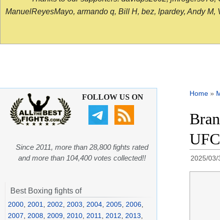
ManuelReyesMayo, armando q, Bill H, bez, lpardey, Andy M, Vict
Home
»
FOLLOW US ON
Bran
UFC 
Since 2011, more than 28,800 fights rated
and more than 104,400 votes collected!!
2025/03/
Best Boxing fights of
2000
,
2001
,
2002
,
2003
,
2004
,
2005
,
2006
,
2007
,
2008
,
2009
,
2010
,
2011
,
2012
,
2013
,