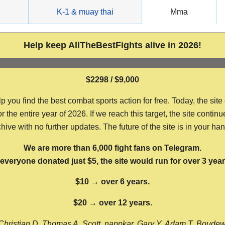
g
K-1 & muay thai
Mma
Help keep AllTheBestFights alive in 2026!
$2298 / $9,000
ou find the best combat sports action for free. Today, the site
the entire year of 2026. If we reach this target, the site continu
hive with no further updates. The future of the site is in your ha
We are more than 6,000 fight fans on Telegram.
f everyone donated just $5, the site would run for over 3 year
$10 → over 6 years.
$20 → over 12 years.
Christian D, Thomas A, Scott, nappkar, Gary Y, Adam T, Boude