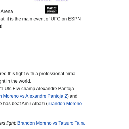
e
Arena
bout; it is the main event of UFC on ESPN
t!
red this fight with a professional mma
ght in the world.
 #1 Ufc Flw champ Alexandre Pantoja
n Moreno vs Alexandre Pantoja 2
) and
he has beat Amir Albazi (
Brandon Moreno
xt fight:
Brandon Moreno vs Tatsuro Taira