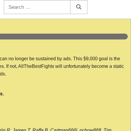
Search
for:
 can no longer be sustained by ads. This $9,000 goal is the
es. If not, AllTheBestFights will unfortunately become a static
nds.
s.
wijn R, James T, Raffa B, Cartman666l, pchow868, Tim,