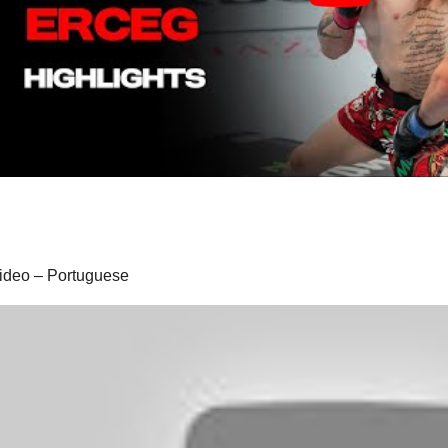
 video – Portuguese