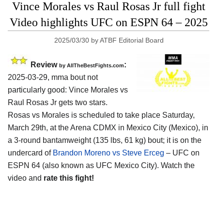
Vince Morales vs Raul Rosas Jr full fight
Video highlights UFC on ESPN 64 – 2025
2025/03/30
by
ATBF Editorial Board
Review
:
by AllTheBestFights.com
2025-03-29, mma bout not
particularly good: Vince Morales vs
Raul Rosas Jr gets two stars.
Rosas vs Morales is scheduled to take place Saturday,
March 29th, at the
Arena CDMX in Mexico City (Mexico)
, in
a 3-round bantamweight (135 lbs, 61 kg) bout; it is on the
undercard of
Brandon Moreno vs Steve Erceg
– UFC on
ESPN 64 (also known as UFC Mexico City). Watch the
video and
rate this fight!