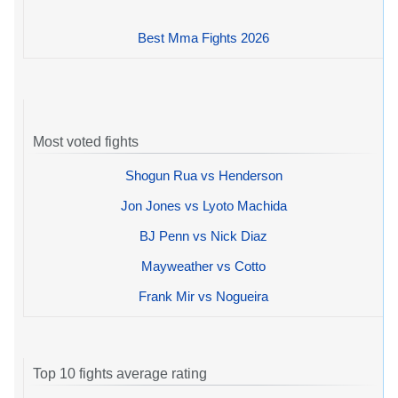
Best Mma Fights 2026
Most voted fights
Shogun Rua vs Henderson
Jon Jones vs Lyoto Machida
BJ Penn vs Nick Diaz
Mayweather vs Cotto
Frank Mir vs Nogueira
Top 10 fights average rating