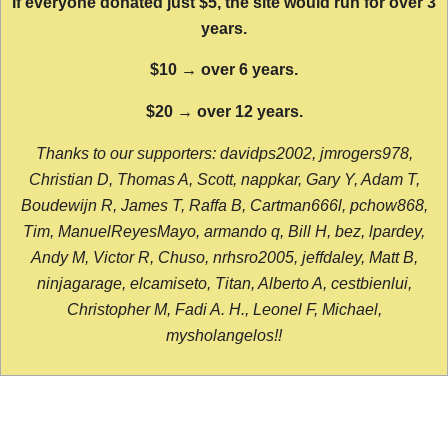
If everyone donated just $5, the site would run for over 3
years.
$10 → over 6 years.
$20 → over 12 years.
Thanks to our supporters: davidps2002, jmrogers978,
Christian D, Thomas A, Scott, nappkar, Gary Y, Adam T,
Boudewijn R, James T, Raffa B, Cartman666l, pchow868,
Tim, ManuelReyesMayo, armando q, Bill H, bez, lpardey,
Andy M, Victor R, Chuso, nrhsro2005, jeffdaley, Matt B,
ninjagarage, elcamiseto, Titan, Alberto A, cestbienlui,
Christopher M, Fadi A. H., Leonel F, Michael,
mysholangelos!!