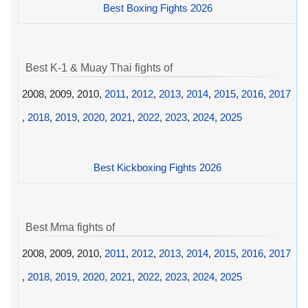
Best Boxing Fights 2026
Best K-1 & Muay Thai fights of
2008, 2009, 2010,
2011
,
2012
,
2013
,
2014
,
2015
,
2016
,
2017
,
2018
,
2019
,
2020
,
2021
,
2022
,
2023
,
2024
,
2025
Best Kickboxing Fights 2026
Best Mma fights of
2008, 2009, 2010,
2011
,
2012
,
2013
,
2014
,
2015
,
2016
,
2017
,
2018
,
2019
,
2020
,
2021
,
2022
,
2023
,
2024
,
2025