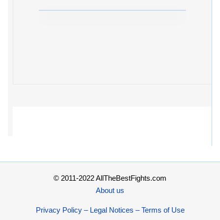
© 2011-2022 AllTheBestFights.com
About us
Privacy Policy – Legal Notices – Terms of Use