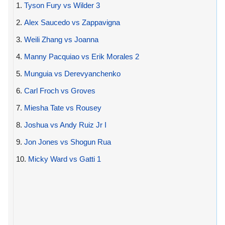
1.
Tyson Fury vs Wilder 3
2.
Alex Saucedo vs Zappavigna
3.
Weili Zhang vs Joanna
4.
Manny Pacquiao vs Erik Morales 2
5.
Munguia vs Derevyanchenko
6.
Carl Froch vs Groves
7.
Miesha Tate vs Rousey
8.
Joshua vs Andy Ruiz Jr I
9.
Jon Jones vs Shogun Rua
10.
Micky Ward vs Gatti 1