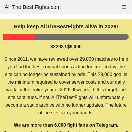
Skip
All The Best Fights.com
Me
to
content
Help keep AllTheBestFights alive in 2026!
$2298 / $9,000
Since 2011, we have reviewed over 29,000 matches to help
you find the best combat sports action for free. Today, the
site can no longer be sustained by ads. This $9,000 goal is
the minimum required to cover server costs and our daily
work for the entire year of 2026. If we reach this target, the
site continues. If not, AllTheBestFights will unfortunately
become a static archive with no further updates. The future
of the site is in your hands.
We are more than 6,000 fight fans on Telegram.