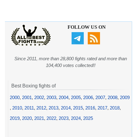
FOLLOW US ON
Since 2011, more than 28,800 fights rated and more than
104,400 votes collected!!
Best Boxing fights of
2000
,
2001
,
2002
,
2003
,
2004
,
2005
,
2006
,
2007
,
2008
,
2009
,
2010
,
2011
,
2012
,
2013
,
2014
,
2015
,
2016
,
2017
,
2018
,
2019
,
2020
,
2021
,
2022
,
2023
,
2024
,
2025