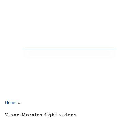
Home
»
Vince Morales fight videos