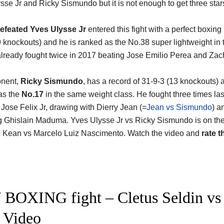
ysse Jr and Ricky Sismundo
but it is not enough to get three stars
efeated Yves Ulysse Jr
entered this fight with a perfect boxing
9 knockouts) and he is ranked as the No.38 super lightweight in 
lready fought twice in 2017 beating Jose Emilio Perea and Zac
onent,
Ricky Sismundo
, has a record of 31-9-3 (13 knockouts) 
as the
No.17
in the same weight class. He fought three times las
 Jose Felix Jr, drawing with Dierry Jean (=
Jean vs Sismundo
) a
g Ghislain Maduma. Yves Ulysse Jr vs Ricky Sismundo is on th
 Kean vs Marcelo Luiz Nascimento. Watch the video and
rate t
 BOXING fight – Cletus Seldin vs Y
t Video