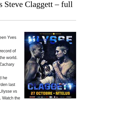
Steve Claggett – full
ween
Yves
 record of
the world.
 Zachary
d he
rden last
Ulysse vs
e. Watch the