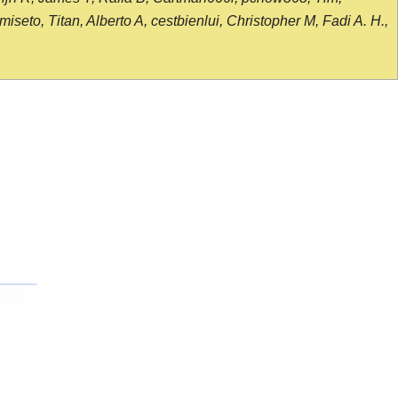
seto, Titan, Alberto A, cestbienlui, Christopher M, Fadi A. H.,