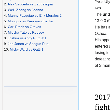
Yves Ul
2.
Alex Saucedo vs Zappavigna
two.
3.
Weili Zhang vs Joanna
The
und
4.
Manny Pacquiao vs Erik Morales 2
13-0-0 (
5.
Munguia vs Derevyanchenko
6.
Carl Froch vs Groves
He has a
7.
Miesha Tate vs Rousey
Ochoa.
8.
Joshua vs Andy Ruiz Jr I
His opp
9.
Jon Jones vs Shogun Rua
entered 
10.
Micky Ward vs Gatti 1
losing to
defeatin
of Simon
2017
figh