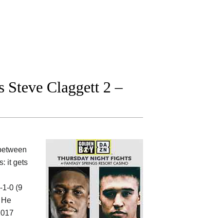
 Steve Claggett 2 –
between
: it gets
-1-0 (9
. He
 2017