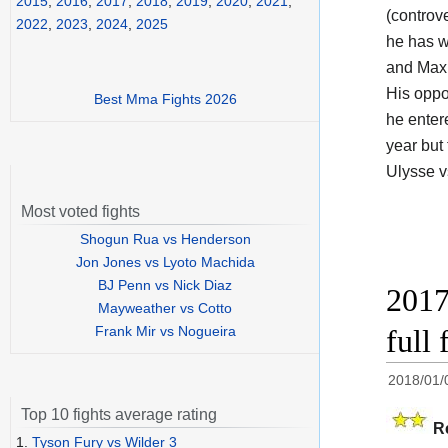
2015
,
2016
,
2017
,
2018
,
2019
,
2020
,
2021
,
(controv
2022
,
2023
,
2024
,
2025
he has w
and Maxi
His opp
Best Mma Fights 2026
he enter
year but
Ulysse v
Most voted fights
Shogun Rua vs Henderson
Jon Jones vs Lyoto Machida
BJ Penn vs Nick Diaz
2017
Mayweather vs Cotto
Frank Mir vs Nogueira
full 
2018/01/
Top 10 fights average rating
R
1.
Tyson Fury vs Wilder 3