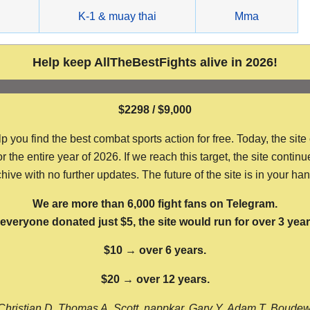
g
K-1 & muay thai
Mma
Help keep AllTheBestFights alive in 2026!
$2298 / $9,000
ou find the best combat sports action for free. Today, the site
the entire year of 2026. If we reach this target, the site continu
hive with no further updates. The future of the site is in your ha
We are more than 6,000 fight fans on Telegram.
f everyone donated just $5, the site would run for over 3 year
$10 → over 6 years.
$20 → over 12 years.
Christian D, Thomas A, Scott, nappkar, Gary Y, Adam T, Boude