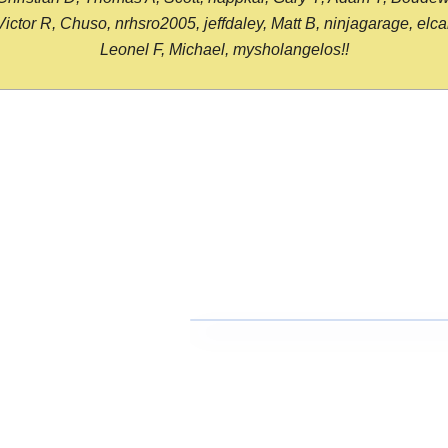
or R, Chuso, nrhsro2005, jeffdaley, Matt B, ninjagarage, elcami
Leonel F, Michael, mysholangelos!!