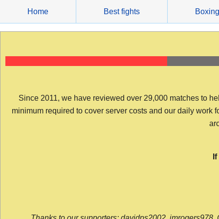
Skip
Home
Best fights
Boxin
to
content
Since 2011, we have reviewed over 29,000 matches to help y
minimum required to cover server costs and our daily work for 
arc
I
Thanks to our supporters: davidps2002, jmrogers978, 