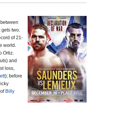
 between
t gets two.
ecord of 21-
e world.
 Ortiz.
outs) and
st loss,
ett
); before
icky
 of
Billy