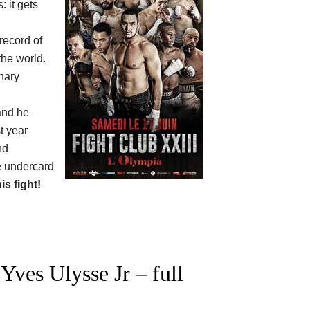
: it gets
 record of
the world.
hary
and he
t year
nd
e undercard
his fight!
ves Ulysse Jr – full