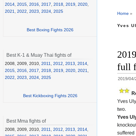
2014
,
2015
,
2016
,
2017
,
2018
,
2019
,
2020
,
2021
,
2022
,
2023
,
2024
,
2025
Home
»
Yves Ul
Best Boxing Fights 2026
2019
Best K-1 & Muay Thai fights of
2008, 2009, 2010,
2011
,
2012
,
2013
,
2014
,
full 
2015
,
2016
,
2017
,
2018
,
2019
,
2020
,
2021
,
2022
,
2023
,
2024
,
2025
2019/04/
R
Best Kickboxing Fights 2026
Yves Uly
two.
Yves Ul
Best Mma fights of
knockout
2008, 2009, 2010,
2011
,
2012
,
2013
,
2014
,
suffered 