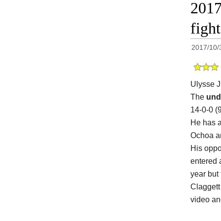
2017
figh
2017/10/
Ulysse J
The
und
14-0-0 (
He has a
Ochoa a
His opp
entered 
year but
Claggett 
video a