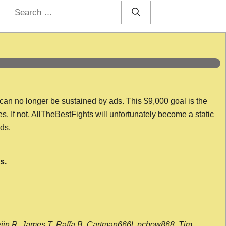
Search
for:
 can no longer be sustained by ads. This $9,000 goal is the
es. If not, AllTheBestFights will unfortunately become a static
nds.
s.
wijn R, James T, Raffa B, Cartman666l, pchow868, Tim,