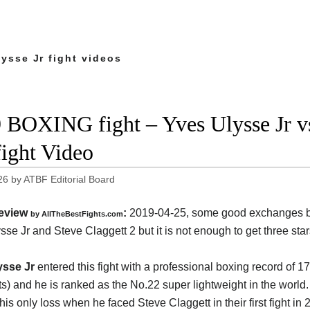
ysse Jr fight videos
 BOXING fight – Yves Ulysse Jr vs
fight Video
26
by
ATBF Editorial Board
eview
:
2019-04-25, some good exchanges 
by
AllTheBestFights.com
sse Jr and Steve Claggett 2
but it is not enough to get three stars
ysse Jr
entered this fight with a professional boxing record of 17
s) and he is ranked as the No.22 super lightweight in the world
his only loss when he faced Steve Claggett in their first fight in