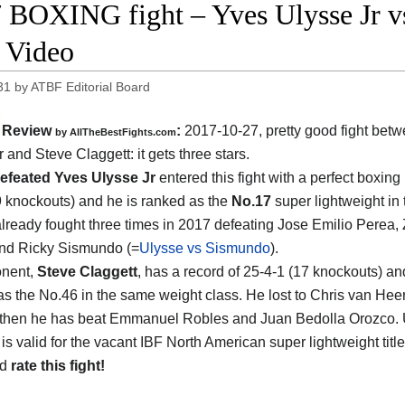
 BOXING fight – Yves Ulysse Jr vs 
t Video
31
by
ATBF Editorial Board
Review
:
2017-10-27, pretty good fight bet
by
AllTheBestFights.com
r and Steve Claggett
: it gets three stars.
efeated Yves Ulysse Jr
entered this fight with a perfect boxing
9 knockouts) and he is ranked as the
No.17
super lightweight in 
lready fought three times in 2017 defeating Jose Emilio Perea,
nd Ricky Sismundo (=
Ulysse vs Sismundo
).
onent,
Steve Claggett
, has a record of 25-4-1 (17 knockouts) an
as the No.46 in the same weight class. He lost to Chris van Hee
 then he has beat Emmanuel Robles and Juan Bedolla Orozco. 
is valid for the vacant IBF North American super lightweight titl
nd
rate this fight!