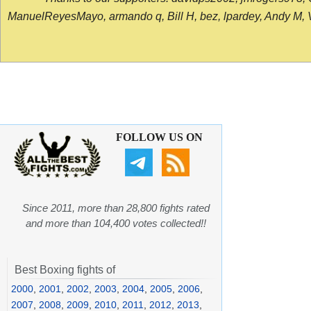
ManuelReyesMayo, armando q, Bill H, bez, lpardey, Andy M, Vict
FOLLOW US ON
Since 2011, more than 28,800 fights rated
and more than 104,400 votes collected!!
Best Boxing fights of
2000
,
2001
,
2002
,
2003
,
2004
,
2005
,
2006
,
2007
,
2008
,
2009
,
2010
,
2011
,
2012
,
2013
,