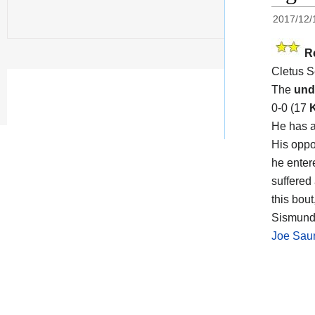
2017/12/
R
Cletus S
The
und
0-0 (17
He has a
His opp
he enter
suffered
this bou
Sismund
Joe Sau