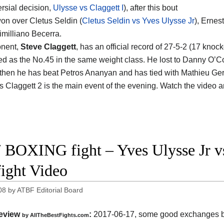
ersial decision,
Ulysse vs Claggett I
), after this bout
on over Cletus Seldin (
Cletus Seldin vs Yves Ulysse Jr
), Erne
milliano Becerra.
onent,
Steve Claggett
, has an official record of 27-5-2 (17 knoc
ed as the No.45 in the same weight class. He lost to Danny O’C
 then he has beat Petros Ananyan and has tied with Mathieu Ge
s Claggett 2 is the main event of the evening. Watch the video 
 BOXING fight – Yves Ulysse Jr v
fight Video
08
by
ATBF Editorial Board
eview
:
2017-06-17, some good exchanges 
by
AllTheBestFights.com