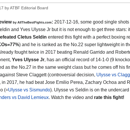
17
by
ATBF Editorial Board
eview
:
2017-12-16, some good single shots
by
AllTheBestFights.com
eldin and Yves Ulysse Jr
but it is not enough to get three stars: i
efeated Cletus Seldin
entered this fight with a perfect boxing r
KOs=77%
) and he is ranked as the No.22 super lightweight in th
lready fought twice in 2017 beating Renald Garrido and Roberto
onent,
Yves Ulysse Jr
, has an official record of 14-1-0 (9 knock
ed as the No.27 in the same weight class but he comes off his fir
 against Steve Claggett (controversial decision,
Ulysse vs Clagg
t, in 2017, he had beat Jose Emilio Perea, Zachary Ochoa and R
o (=
Ulysse vs Sismundo
). Ulysse vs Seldin is on the undercard
nders vs David Lemieux
. Watch the video and
rate this fight!