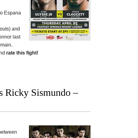
sto Espana
kouts) and
onnor last
rmain.
and
rate this fight!
s Ricky Sismundo –
between