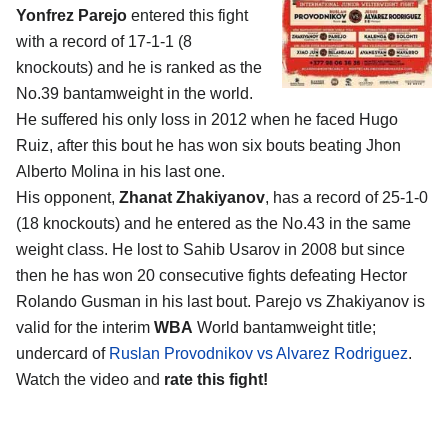
Yonfrez Parejo
entered this fight
with a record of 17-1-1 (8
knockouts) and he is ranked as the
No.39 bantamweight in the world.
He suffered his only loss in 2012 when he faced Hugo
Ruiz, after this bout he has won six bouts beating Jhon
Alberto Molina in his last one.
His opponent,
Zhanat Zhakiyanov
, has a record of 25-1-0
(18 knockouts) and he entered as the No.43 in the same
weight class. He lost to Sahib Usarov in 2008 but since
then he has won 20 consecutive fights defeating Hector
Rolando Gusman in his last bout. Parejo vs Zhakiyanov is
valid for the interim
WBA
World bantamweight title;
undercard of
Ruslan Provodnikov vs Alvarez Rodriguez
.
Watch the video and
rate this fight!