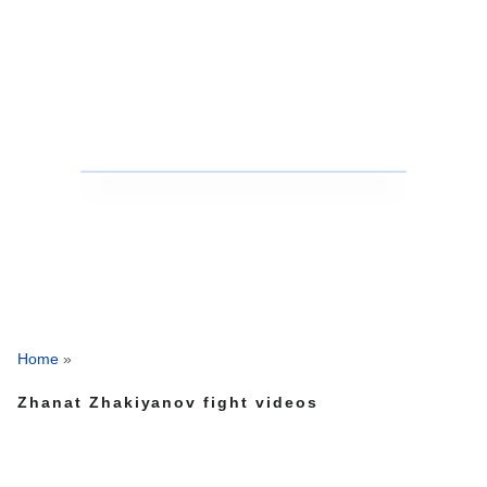
Home
»
Zhanat Zhakiyanov fight videos