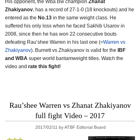
His opponent, the Wba Bw champion
Zhanat
Zhakiyanov
, has a record of 27-1-0 (18 knockouts) and he
entered as the
No.13
in the same weight class. He
suffered his only loss when he faced Sakhib Usarov in
2008, since then he has won 22 consecutive bouts
defeating Rau’shee Warren in his last one (=
Warren vs
Zhakiyanov
). Burnett vs Zhakiyanov is valid for the
IBF
and WBA
super world bantamweight titles. Watch the
video and
rate this fight!
Rau’shee Warren vs Zhanat Zhakiyanov
full fight Video – 2017
2017/02/11
by
ATBF Editorial Board