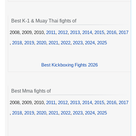
Best K-1 & Muay Thai fights of
2008, 2009, 2010,
2011
,
2012
,
2013
,
2014
,
2015
,
2016
,
2017
,
2018
,
2019
,
2020
,
2021
,
2022
,
2023
,
2024
,
2025
Best Kickboxing Fights 2026
Best Mma fights of
2008, 2009, 2010,
2011
,
2012
,
2013
,
2014
,
2015
,
2016
,
2017
,
2018
,
2019
,
2020
,
2021
,
2022
,
2023
,
2024
,
2025