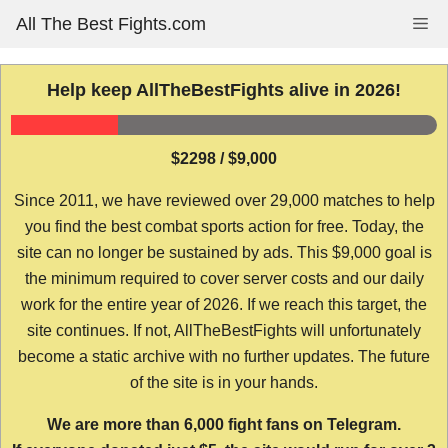
Skip
All The Best Fights.com
Me
to
content
Help keep AllTheBestFights alive in 2026!
$2298 / $9,000
Since 2011, we have reviewed over 29,000 matches to help
you find the best combat sports action for free. Today, the
site can no longer be sustained by ads. This $9,000 goal is
the minimum required to cover server costs and our daily
work for the entire year of 2026. If we reach this target, the
site continues. If not, AllTheBestFights will unfortunately
become a static archive with no further updates. The future
of the site is in your hands.
We are more than 6,000 fight fans on Telegram.