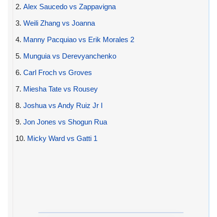
2.
Alex Saucedo vs Zappavigna
3.
Weili Zhang vs Joanna
4.
Manny Pacquiao vs Erik Morales 2
5.
Munguia vs Derevyanchenko
6.
Carl Froch vs Groves
7.
Miesha Tate vs Rousey
8.
Joshua vs Andy Ruiz Jr I
9.
Jon Jones vs Shogun Rua
10.
Micky Ward vs Gatti 1