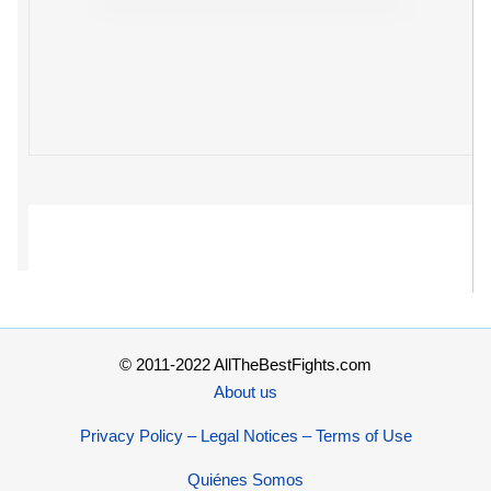
© 2011-2022 AllTheBestFights.com
About us
Privacy Policy – Legal Notices – Terms of Use
Quiénes Somos