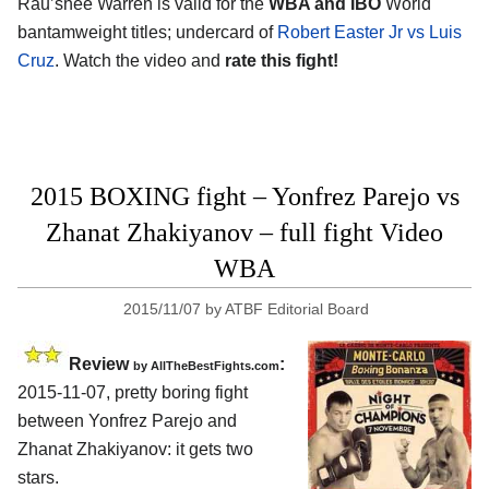
Rau’shee Warren is valid for the
WBA and IBO
World
bantamweight titles; undercard of
Robert Easter Jr vs Luis
Cruz
. Watch the video and
rate this fight!
2015 BOXING fight – Yonfrez Parejo vs
Zhanat Zhakiyanov – full fight Video
WBA
2015/11/07
by
ATBF Editorial Board
Review
:
by
AllTheBestFights.com
2015-11-07, pretty boring fight
between
Yonfrez Parejo and
Zhanat Zhakiyanov
: it gets two
stars.