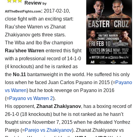
Review
by
:
2017-02-10,
AllTheBestFights.com
close fight with an exciting start:
Rau’shee Warren vs Zhanat
Zhakiyanov
gets three stars.
The Wba and Ibo Bw champion
Rau’shee Warren
entered this fight
with a professional record of 14-1-0
(4 knockouts) and he is ranked as
the
No.11
bantamweight in the world. He suffered his only
loss when he faced Juan Carlos Payano in 2015 (=
Payano
vs Warren
) but he took revenge on Payano in 2016
(=
Payano vs Warren 2
).
His opponent,
Zhanat Zhakiyanov
, has a boxing record of
26-1-0 (18 knockouts) but he is not ranked as he hasn’t
fought since November 7, 2015 when he defeated Yonfrez
Parejo (=
Parejo vs Zhakiyanov
). Zhanat Zhakiyanov vs