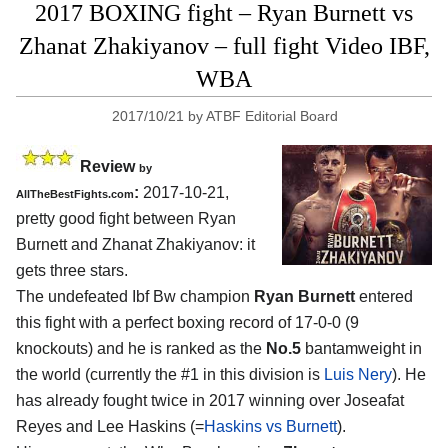
2017 BOXING fight – Ryan Burnett vs
Zhanat Zhakiyanov – full fight Video IBF,
WBA
2017/10/21
by
ATBF Editorial Board
Review
by
:
2017-10-21,
AllTheBestFights.com
pretty good fight between
Ryan
Burnett and Zhanat Zhakiyanov
: it
gets three stars.
The undefeated Ibf Bw champion
Ryan Burnett
entered
this fight with a perfect boxing record of 17-0-0 (9
knockouts) and he is ranked as the
No.5
bantamweight in
the world (currently the #1 in this division is
Luis Nery
). He
has already fought twice in 2017 winning over Joseafat
Reyes and Lee Haskins (=
Haskins vs Burnett
).