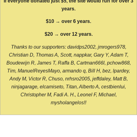
If everyone donated just $5, the site would run for over 3
years.
$10 → over 6 years.
$20 → over 12 years.
Thanks to our supporters: davidps2002, jmrogers978,
Christian D, Thomas A, Scott, nappkar, Gary Y, Adam T,
Boudewijn R, James T, Raffa B, Cartman666l, pchow868,
Tim, ManuelReyesMayo, armando q, Bill H, bez, lpardey,
Andy M, Victor R, Chuso, nrhsro2005, jeffdaley, Matt B,
ninjagarage, elcamiseto, Titan, Alberto A, cestbienlui,
Christopher M, Fadi A. H., Leonel F, Michael,
mysholangelos!!