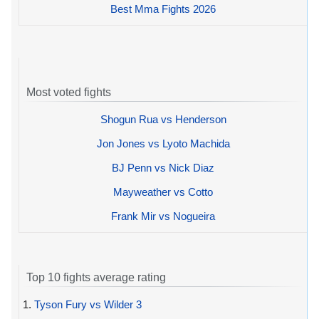
Best Mma Fights 2026
Most voted fights
Shogun Rua vs Henderson
Jon Jones vs Lyoto Machida
BJ Penn vs Nick Diaz
Mayweather vs Cotto
Frank Mir vs Nogueira
Top 10 fights average rating
1.
Tyson Fury vs Wilder 3