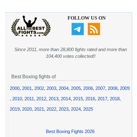
FOLLOW US ON
Since 2011, more than 28,800 fights rated and more than
104,400 votes collected!!
Best Boxing fights of
2000
,
2001
,
2002
,
2003
,
2004
,
2005
,
2006
,
2007
,
2008
,
2009
,
2010
,
2011
,
2012
,
2013
,
2014
,
2015
,
2016
,
2017
,
2018
,
2019
,
2020
,
2021
,
2022
,
2023
,
2024
,
2025
Best Boxing Fights 2026