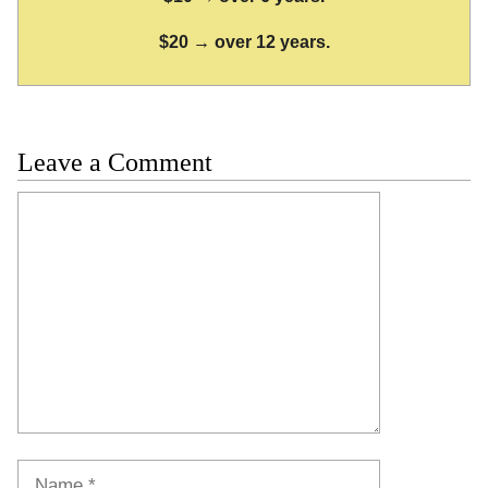
$20 → over 12 years.
Leave a Comment
Comment
Name
Email