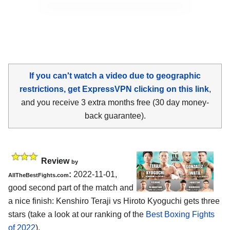
If you can't watch a video due to geographic
restrictions, get ExpressVPN clicking on this link
,
and you receive 3 extra months free (30 day money-
back guarantee).
Review
by
:
2022-11-01,
AllTheBestFights.com
good second part of the match and
a nice finish: Kenshiro Teraji vs Hiroto Kyoguchi gets three
stars (take a look at our ranking of the
Best Boxing Fights
of 2022
).