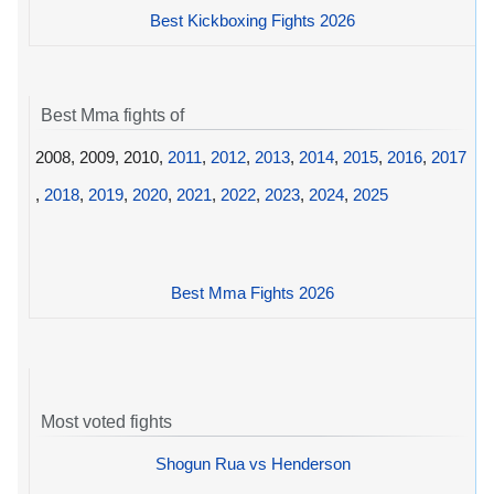
Best Kickboxing Fights 2026
Best Mma fights of
2008, 2009, 2010,
2011
,
2012
,
2013
,
2014
,
2015
,
2016
,
2017
,
2018
,
2019
,
2020
,
2021
,
2022
,
2023
,
2024
,
2025
Best Mma Fights 2026
Most voted fights
Shogun Rua vs Henderson