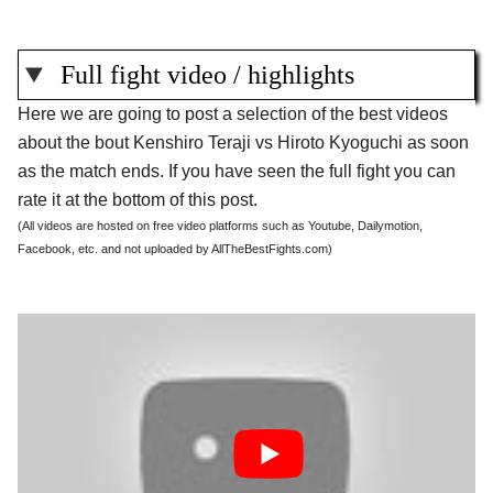
Full fight video / highlights
Here we are going to post a selection of the best videos
about the bout Kenshiro Teraji vs Hiroto Kyoguchi as soon
as the match ends. If you have seen the full fight you can
rate it at the bottom of this post.
(All videos are hosted on free video platforms such as Youtube, Dailymotion,
Facebook, etc. and not uploaded by AllTheBestFights.com)