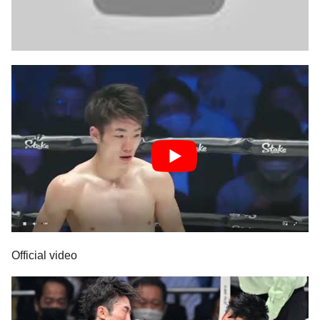
Official video