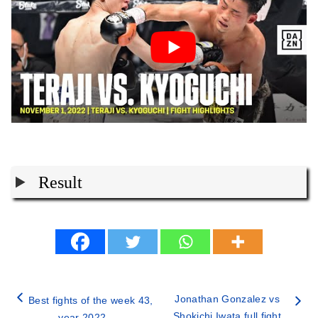
Result
Jonathan Gonzalez vs
Best fights of the week 43,
Shokichi Iwata full fight
year 2022