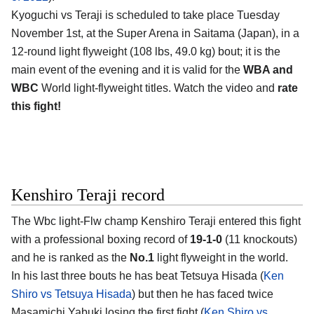
Kyoguchi vs Teraji is scheduled to take place Tuesday
November 1st, at the Super Arena in Saitama (Japan), in a
12-round light flyweight (108 lbs, 49.0 kg) bout; it is the
main event of the evening and it is valid for the
WBA and
WBC
World light-flyweight titles. Watch the video and
rate
this fight!
Kenshiro Teraji record
The Wbc light-Flw champ Kenshiro Teraji entered this fight
with a professional boxing record of
19-1-0
(11 knockouts)
and he is ranked as the
No.1
light flyweight in the world.
In his last three bouts he has beat Tetsuya Hisada (
Ken
Shiro vs Tetsuya Hisada
) but then he has faced twice
Masamichi Yabuki losing the first fight (
Ken Shiro vs