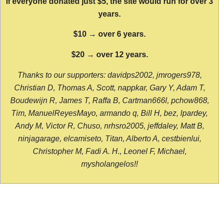
If everyone donated just $5, the site would run for over 3
years.
$10 → over 6 years.
$20 → over 12 years.
Thanks to our supporters: davidps2002, jmrogers978,
Christian D, Thomas A, Scott, nappkar, Gary Y, Adam T,
Boudewijn R, James T, Raffa B, Cartman666l, pchow868,
Tim, ManuelReyesMayo, armando q, Bill H, bez, lpardey,
Andy M, Victor R, Chuso, nrhsro2005, jeffdaley, Matt B,
ninjagarage, elcamiseto, Titan, Alberto A, cestbienlui,
Christopher M, Fadi A. H., Leonel F, Michael,
mysholangelos!!