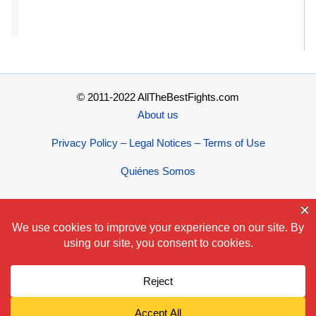
© 2011-2022 AllTheBestFights.com
About us
Privacy Policy – Legal Notices – Terms of Use
Quiénes Somos