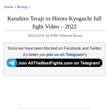
Home
»
Boxing
»
Kenshiro Teraji vs Hiroto Kyoguchi full
fight Video – 2022
2022/11/01
by
ATBF Editorial Board
Since we have been blocked on Facebook and Twitter,
it's better you
join us on Telegram!-)