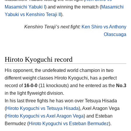
Masamichi Yabuki I
) and winning the rematch (
Masamichi
Yabuki vs Kenshiro Teraji II
).
Kenshiro Teraji’s next fight:
Ken Shiro vs Anthony
Olascuaga
Hiroto Kyoguchi record
His opponent, the undefeated world champion in two
different weight classes Hiroto Kyoguchi, has a perfect
record of
16-0-0
(11 knockouts) and he entered as the
No.3
in the light flyweight division.
In his last three fights he has won over Tetsuya Hisada
(
Hiroto Kyoguchi vs Tetsuya Hisada
), Axel Aragon Vega
(
Hiroto Kyoguchi vs Axel Aragon Vega
) and Esteban
Bermudez (
Hiroto Kyoguchi vs Esteban Bermudez
).