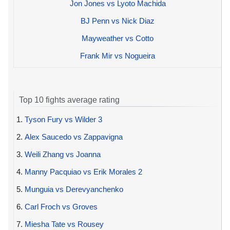
Jon Jones vs Lyoto Machida
BJ Penn vs Nick Diaz
Mayweather vs Cotto
Frank Mir vs Nogueira
Top 10 fights average rating
1.
Tyson Fury vs Wilder 3
2.
Alex Saucedo vs Zappavigna
3.
Weili Zhang vs Joanna
4.
Manny Pacquiao vs Erik Morales 2
5.
Munguia vs Derevyanchenko
6.
Carl Froch vs Groves
7.
Miesha Tate vs Rousey