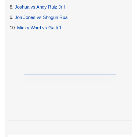
8.
Joshua vs Andy Ruiz Jr I
9.
Jon Jones vs Shogun Rua
10.
Micky Ward vs Gatti 1