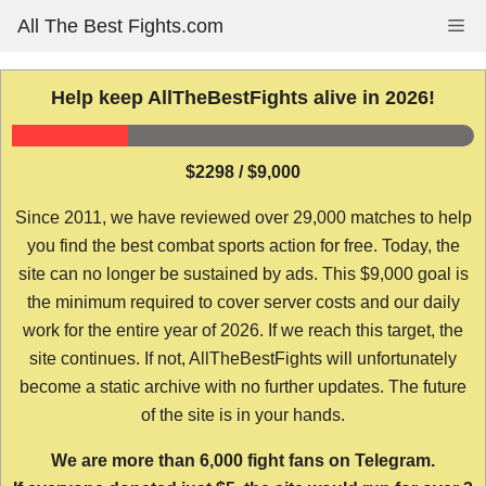
Skip
All The Best Fights.com
Me
to
content
Help keep AllTheBestFights alive in 2026!
$2298 / $9,000
Since 2011, we have reviewed over 29,000 matches to help
you find the best combat sports action for free. Today, the
site can no longer be sustained by ads. This $9,000 goal is
the minimum required to cover server costs and our daily
work for the entire year of 2026. If we reach this target, the
site continues. If not, AllTheBestFights will unfortunately
become a static archive with no further updates. The future
of the site is in your hands.
We are more than 6,000 fight fans on Telegram.