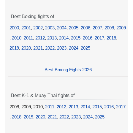
Best Boxing fights of
2000
,
2001
,
2002
,
2003
,
2004
,
2005
,
2006
,
2007
,
2008
,
2009
,
2010
,
2011
,
2012
,
2013
,
2014
,
2015
,
2016
,
2017
,
2018
,
2019
,
2020
,
2021
,
2022
,
2023
,
2024
,
2025
Best Boxing Fights 2026
Best K-1 & Muay Thai fights of
2008, 2009, 2010,
2011
,
2012
,
2013
,
2014
,
2015
,
2016
,
2017
,
2018
,
2019
,
2020
,
2021
,
2022
,
2023
,
2024
,
2025