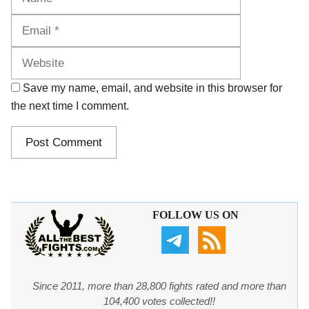
Website
Save my name, email, and website in this browser for
the next time I comment.
FOLLOW US ON
Since 2011, more than 28,800 fights rated and more than
104,400 votes collected!!