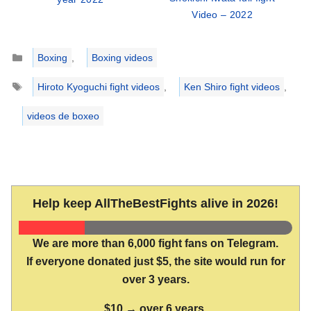
Video – 2022
Categories
Boxing
,
Boxing videos
Tags
Hiroto Kyoguchi fight videos
,
Ken Shiro fight videos
,
videos de boxeo
Help keep AllTheBestFights alive in 2026!
We are more than 6,000 fight fans on Telegram.
If everyone donated just $5, the site would run for
over 3 years.
$10 → over 6 years.