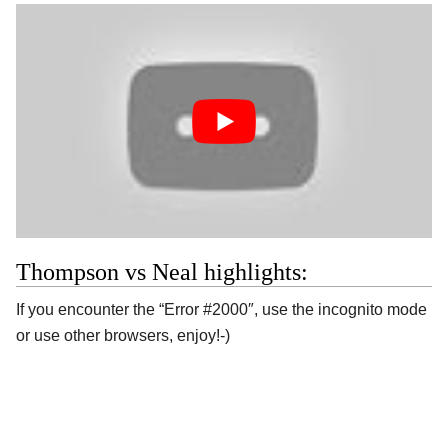
Thompson vs Neal highlights:
If you encounter the “Error #2000″, use the incognito mode
or use other browsers, enjoy!-)