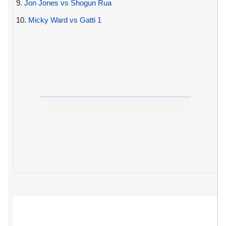
9.
Jon Jones vs Shogun Rua
10.
Micky Ward vs Gatti 1