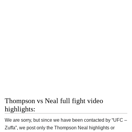
Thompson vs Neal full fight video
highlights:
We are sorry, but since we have been contacted by “UFC –
Zuffa”, we post only the Thompson Neal highlights or