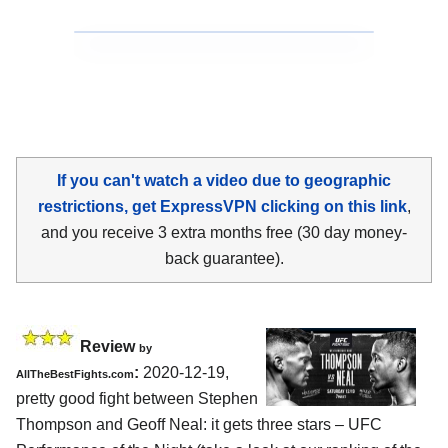
If you can't watch a video due to geographic
restrictions, get ExpressVPN clicking on this link
,
and you receive 3 extra months free (30 day money-
back guarantee).
Review
by
:
2020-12-19,
AllTheBestFights.com
pretty good fight between Stephen
Thompson and Geoff Neal: it gets three stars – UFC