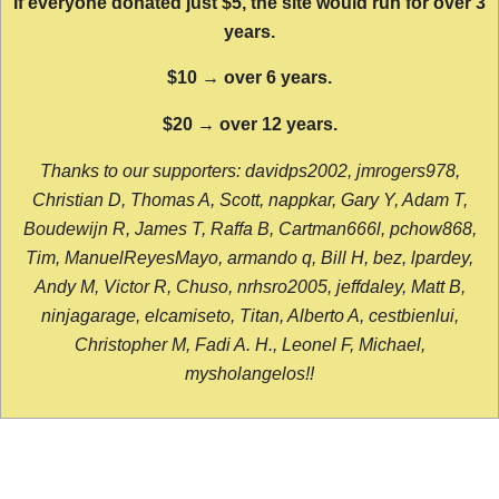
If everyone donated just $5, the site would run for over 3
years.
$10 → over 6 years.
$20 → over 12 years.
Thanks to our supporters: davidps2002, jmrogers978,
Christian D, Thomas A, Scott, nappkar, Gary Y, Adam T,
Boudewijn R, James T, Raffa B, Cartman666l, pchow868,
Tim, ManuelReyesMayo, armando q, Bill H, bez, lpardey,
Andy M, Victor R, Chuso, nrhsro2005, jeffdaley, Matt B,
ninjagarage, elcamiseto, Titan, Alberto A, cestbienlui,
Christopher M, Fadi A. H., Leonel F, Michael,
mysholangelos!!