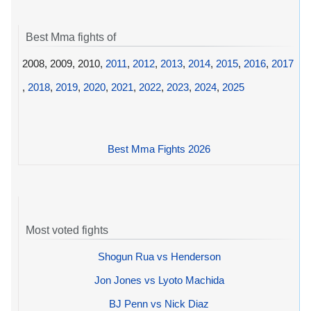
Best Mma fights of
2008, 2009, 2010,
2011
,
2012
,
2013
,
2014
,
2015
,
2016
,
2017
,
2018
,
2019
,
2020
,
2021
,
2022
,
2023
,
2024
,
2025
Best Mma Fights 2026
Most voted fights
Shogun Rua vs Henderson
Jon Jones vs Lyoto Machida
BJ Penn vs Nick Diaz