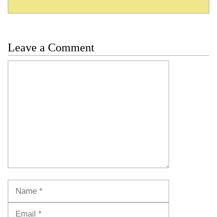
Leave a Comment
Comment
Name
Email
Website