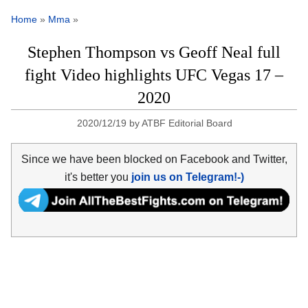
Home
»
Mma
»
Stephen Thompson vs Geoff Neal full
fight Video highlights UFC Vegas 17 –
2020
2020/12/19
by
ATBF Editorial Board
Since we have been blocked on Facebook and Twitter,
it's better you
join us on Telegram!-)