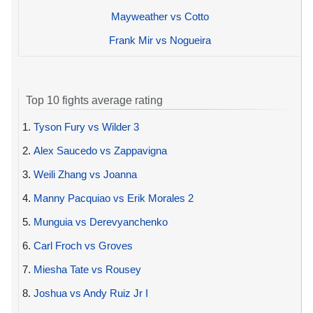
Mayweather vs Cotto
Frank Mir vs Nogueira
Top 10 fights average rating
1.
Tyson Fury vs Wilder 3
2.
Alex Saucedo vs Zappavigna
3.
Weili Zhang vs Joanna
4.
Manny Pacquiao vs Erik Morales 2
5.
Munguia vs Derevyanchenko
6.
Carl Froch vs Groves
7.
Miesha Tate vs Rousey
8.
Joshua vs Andy Ruiz Jr I