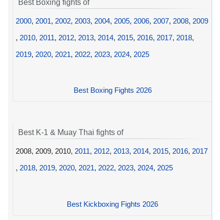
Best Boxing fights of
2000
,
2001
,
2002
,
2003
,
2004
,
2005
,
2006
,
2007
,
2008
,
2009
,
2010
,
2011
,
2012
,
2013
,
2014
,
2015
,
2016
,
2017
,
2018
,
2019
,
2020
,
2021
,
2022
,
2023
,
2024
,
2025
Best Boxing Fights 2026
Best K-1 & Muay Thai fights of
2008, 2009, 2010,
2011
,
2012
,
2013
,
2014
,
2015
,
2016
,
2017
,
2018
,
2019
,
2020
,
2021
,
2022
,
2023
,
2024
,
2025
Best Kickboxing Fights 2026