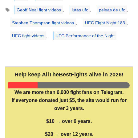
Tags
Geoff Neal fight videos
,
lutas ufc
,
peleas de ufc
,
Stephen Thompson fight videos
,
UFC Fight Night 183
,
UFC fight videos
,
UFC Performance of the Night
Help keep AllTheBestFights alive in 2026!
We are more than 6,000 fight fans on Telegram.
If everyone donated just $5, the site would run for
over 3 years.
$10 → over 6 years.
$20 → over 12 years.