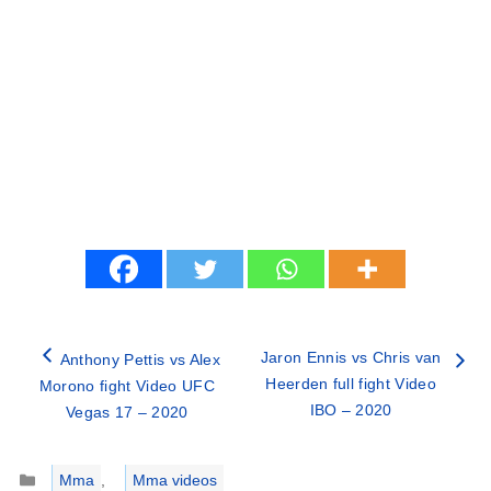
Jaron Ennis vs Chris van
Anthony Pettis vs Alex
Heerden full fight Video
Morono fight Video UFC
IBO – 2020
Vegas 17 – 2020
Categories
Mma
,
Mma videos