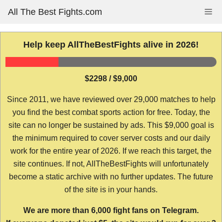
Skip
All The Best Fights.com
Me
to
content
Help keep AllTheBestFights alive in 2026!
$2298 / $9,000
Since 2011, we have reviewed over 29,000 matches to help
you find the best combat sports action for free. Today, the
site can no longer be sustained by ads. This $9,000 goal is
the minimum required to cover server costs and our daily
work for the entire year of 2026. If we reach this target, the
site continues. If not, AllTheBestFights will unfortunately
become a static archive with no further updates. The future
of the site is in your hands.
We are more than 6,000 fight fans on Telegram.