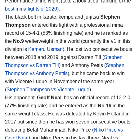
Performance of the Night (take a look at our ranking of the
best mma fights of 2020
).
The black belt in karate, kempo and ju-jitsu
Stephen
Thompson
entered this fight with a professional mma
record of 15-4-1 (53% finishing rate) and he is ranked as
the
No.9
welterweight in the world (currently the #1 in this
division is
Kamaru Usman
). He lost two consecutive bouts
between 2018 and 2019, against Darren Till (
Stephen
Thompson vs Darren Till
) and Anthony Pettis (
Stephen
Thompson vs Anthony Pettis
), but he came back to win
with Vicente Luque in November of the same year
(
Stephen Thompson vs Vicente Luque
).
His opponent,
Geoff Neal
, has an official record of 13-2-0
(
77%
finishing rate) and he entered as the
No.16
in the
same weight class. He was defeated by Kevin Holland in
2017 but since then he has won seven consecutive bouts
defeating Belal Muhammad, Niko Price (
Niko Price vs
Geoff Neal
) and Mike Perry in his last three. Neal vs