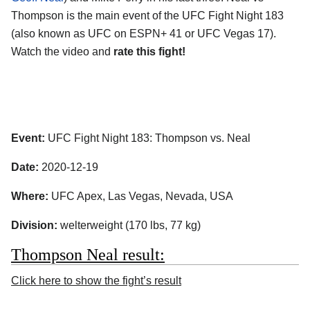
Thompson is the main event of the UFC Fight Night 183
(also known as UFC on ESPN+ 41 or UFC Vegas 17).
Watch the video and
rate this fight!
Event:
UFC Fight Night 183: Thompson vs. Neal
Date:
2020-12-19
Where:
UFC Apex, Las Vegas, Nevada, USA
Division:
welterweight (170 lbs, 77 kg)
Thompson Neal result:
Click here to show the fight’s result