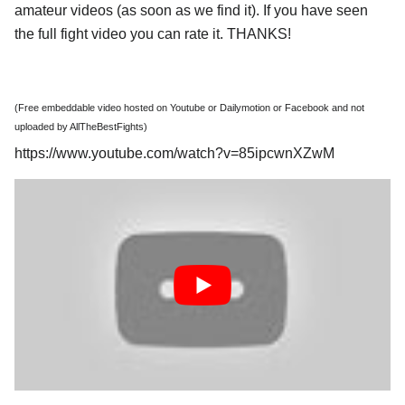
amateur videos (as soon as we find it). If you have seen
the full fight video you can rate it. THANKS!
(Free embeddable video hosted on Youtube or Dailymotion or Facebook and not
uploaded by AllTheBestFights)
https://www.youtube.com/watch?v=85ipcwnXZwM