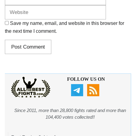
Save my name, email, and website in this browser for
the next time I comment.
FOLLOW US ON
Since 2011, more than 28,800 fights rated and more than
104,400 votes collected!!