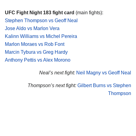
UFC Fight Night 183 fight card
(main fights):
Stephen Thompson vs Geoff Neal
Jose Aldo vs Marlon Vera
Kalinn Williams vs Michel Pereira
Marlon Moraes vs Rob Font
Marcin Tybura vs Greg Hardy
Anthony Pettis vs Alex Morono
Neal’s next fight:
Neil Magny vs Geoff Neal
Thompson’s next fight:
Gilbert Burns vs Stephen
Thompson