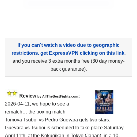
If you can't watch a video due to geographic
restrictions, get ExpressVPN clicking on this link
,
and you receive 3 extra months free (30 day money-
back guarantee).
Review
:
by AllTheBestFights.com
2026-04-11, we hope to see a
rematch… the boxing match
Tomoya Tsuboi vs Pedro Guevara gets two stars.
Guevara vs Tsuboi is scheduled to take place Saturday,
April 11th, at the
Kokugikan in Tokyo (Japan)
, in a 10-