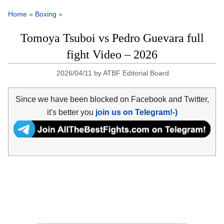
Home
»
Boxing
»
Tomoya Tsuboi vs Pedro Guevara full
fight Video – 2026
2026/04/11
by
ATBF Editorial Board
Since we have been blocked on Facebook and Twitter,
it's better you
join us on Telegram!-)