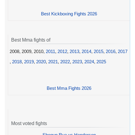
Best Kickboxing Fights 2026
Best Mma fights of
2008, 2009, 2010,
2011
,
2012
,
2013
,
2014
,
2015
,
2016
,
2017
,
2018
,
2019
,
2020
,
2021
,
2022
,
2023
,
2024
,
2025
Best Mma Fights 2026
Most voted fights
Shogun Rua vs Henderson