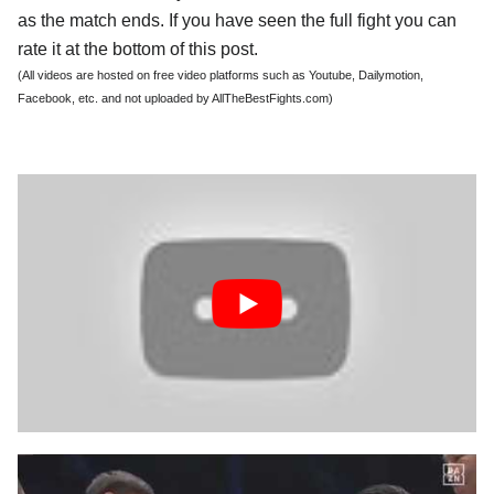
as the match ends. If you have seen the full fight you can
rate it at the bottom of this post.
(All videos are hosted on free video platforms such as Youtube, Dailymotion,
Facebook, etc. and not uploaded by AllTheBestFights.com)