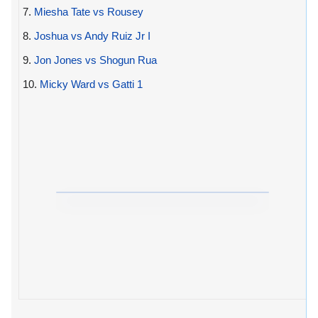
7.
Miesha Tate vs Rousey
8.
Joshua vs Andy Ruiz Jr I
9.
Jon Jones vs Shogun Rua
10.
Micky Ward vs Gatti 1