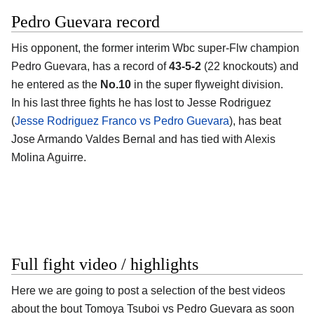
Pedro Guevara record
His opponent, the former interim Wbc super-Flw champion
Pedro Guevara
, has a record of
43-5-2
(22 knockouts) and
he entered as the
No.10
in the super flyweight division.
In his last three fights he has lost to Jesse Rodriguez
(
Jesse Rodriguez Franco vs Pedro Guevara
), has beat
Jose Armando Valdes Bernal and has tied with Alexis
Molina Aguirre.
Full fight video / highlights
Here we are going to post a selection of the best videos
about the bout Tomoya Tsuboi vs Pedro Guevara as soon