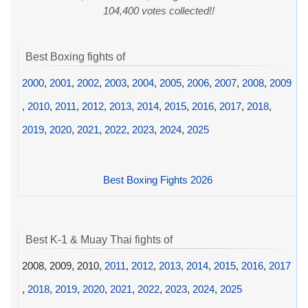
104,400 votes collected!!
Best Boxing fights of
2000
,
2001
,
2002
,
2003
,
2004
,
2005
,
2006
,
2007
,
2008
,
2009
,
2010
,
2011
,
2012
,
2013
,
2014
,
2015
,
2016
,
2017
,
2018
,
2019
,
2020
,
2021
,
2022
,
2023
,
2024
,
2025
Best Boxing Fights 2026
Best K-1 & Muay Thai fights of
2008, 2009, 2010,
2011
,
2012
,
2013
,
2014
,
2015
,
2016
,
2017
,
2018
,
2019
,
2020
,
2021
,
2022
,
2023
,
2024
,
2025