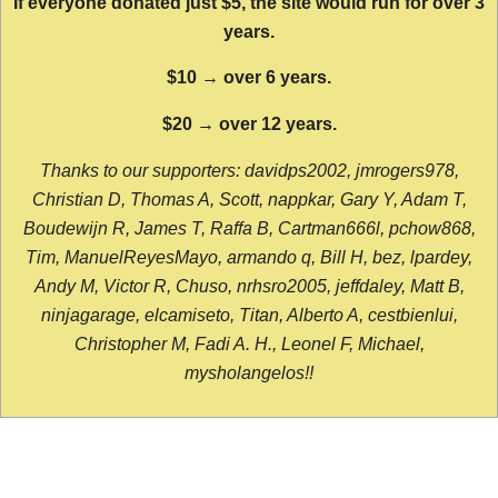
If everyone donated just $5, the site would run for over 3
years.
$10 → over 6 years.
$20 → over 12 years.
Thanks to our supporters: davidps2002, jmrogers978,
Christian D, Thomas A, Scott, nappkar, Gary Y, Adam T,
Boudewijn R, James T, Raffa B, Cartman666l, pchow868,
Tim, ManuelReyesMayo, armando q, Bill H, bez, lpardey,
Andy M, Victor R, Chuso, nrhsro2005, jeffdaley, Matt B,
ninjagarage, elcamiseto, Titan, Alberto A, cestbienlui,
Christopher M, Fadi A. H., Leonel F, Michael,
mysholangelos!!