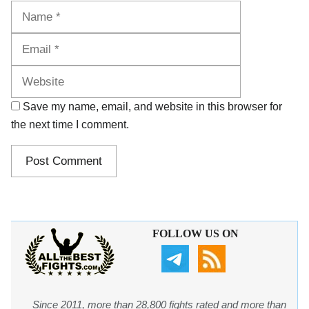
Name
Email
Website
Save my name, email, and website in this browser for
the next time I comment.
FOLLOW US ON
Since 2011, more than 28,800 fights rated and more than