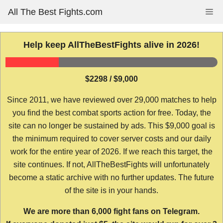
Skip
All The Best Fights.com
Me
to
content
Help keep AllTheBestFights alive in 2026!
$2298 / $9,000
Since 2011, we have reviewed over 29,000 matches to help
you find the best combat sports action for free. Today, the
site can no longer be sustained by ads. This $9,000 goal is
the minimum required to cover server costs and our daily
work for the entire year of 2026. If we reach this target, the
site continues. If not, AllTheBestFights will unfortunately
become a static archive with no further updates. The future
of the site is in your hands.
We are more than 6,000 fight fans on Telegram.