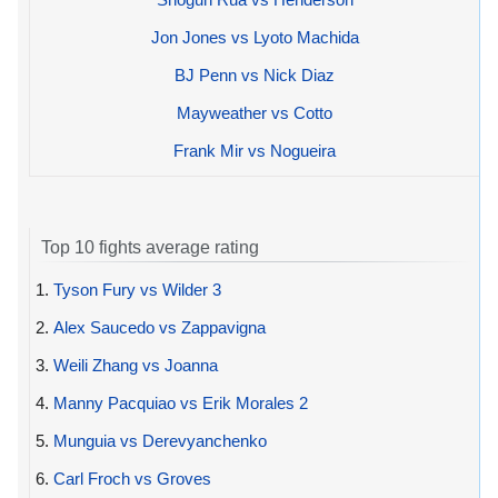
Jon Jones vs Lyoto Machida
BJ Penn vs Nick Diaz
Mayweather vs Cotto
Frank Mir vs Nogueira
Top 10 fights average rating
1.
Tyson Fury vs Wilder 3
2.
Alex Saucedo vs Zappavigna
3.
Weili Zhang vs Joanna
4.
Manny Pacquiao vs Erik Morales 2
5.
Munguia vs Derevyanchenko
6.
Carl Froch vs Groves