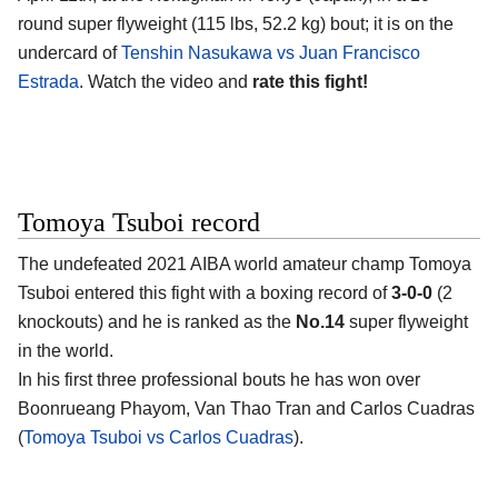
round super flyweight (115 lbs, 52.2 kg) bout; it is on the
undercard of
Tenshin Nasukawa vs Juan Francisco
Estrada
. Watch the video and
rate this fight!
Tomoya Tsuboi record
The undefeated 2021 AIBA world amateur champ
Tomoya
Tsuboi
entered this fight with a boxing record of
3-0-0
(2
knockouts) and he is ranked as the
No.14
super flyweight
in the world.
In his first three professional bouts he has won over
Boonrueang Phayom, Van Thao Tran and Carlos Cuadras
(
Tomoya Tsuboi vs Carlos Cuadras
).