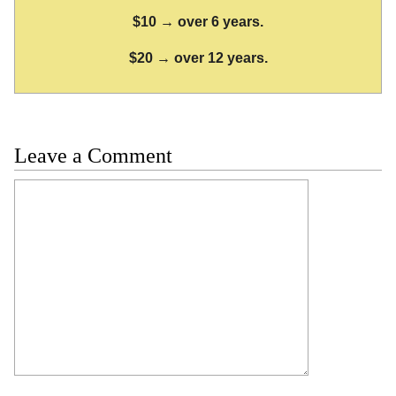
$10 → over 6 years.
$20 → over 12 years.
Leave a Comment
Comment