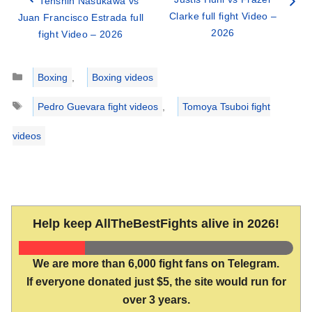
Tenshin Nasukawa vs
Clarke full fight Video –
Juan Francisco Estrada full
2026
fight Video – 2026
Categories
Boxing
,
Boxing videos
Tags
Pedro Guevara fight videos
,
Tomoya Tsuboi fight
videos
Help keep AllTheBestFights alive in 2026!
We are more than 6,000 fight fans on Telegram.
If everyone donated just $5, the site would run for
over 3 years.