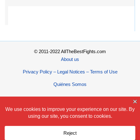
© 2011-2022 AllTheBestFights.com
About us
Privacy Policy – Legal Notices – Terms of Use
Quiénes Somos