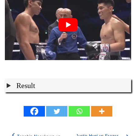
Result
Justis Huni vs Frazer