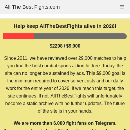
Skip
All The Best Fights.com
Me
to
content
Help keep AllTheBestFights alive in 2026!
$2298 / $9,000
Since 2011, we have reviewed over 29,000 matches to help
you find the best combat sports action for free. Today, the
site can no longer be sustained by ads. This $9,000 goal is
the minimum required to cover server costs and our daily
work for the entire year of 2026. If we reach this target, the
site continues. If not, AllTheBestFights will unfortunately
become a static archive with no further updates. The future
of the site is in your hands.
We are more than 6,000 fight fans on Telegram.