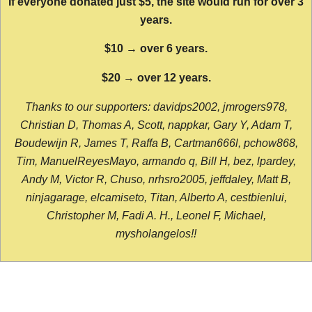
If everyone donated just $5, the site would run for over 3
years.
$10 → over 6 years.
$20 → over 12 years.
Thanks to our supporters: davidps2002, jmrogers978,
Christian D, Thomas A, Scott, nappkar, Gary Y, Adam T,
Boudewijn R, James T, Raffa B, Cartman666l, pchow868,
Tim, ManuelReyesMayo, armando q, Bill H, bez, lpardey,
Andy M, Victor R, Chuso, nrhsro2005, jeffdaley, Matt B,
ninjagarage, elcamiseto, Titan, Alberto A, cestbienlui,
Christopher M, Fadi A. H., Leonel F, Michael,
mysholangelos!!