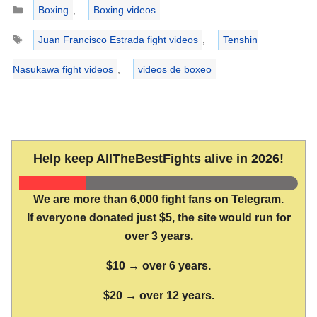
Categories
Boxing
,
Boxing videos
Tags
Juan Francisco Estrada fight videos
,
Tenshin
Nasukawa fight videos
,
videos de boxeo
Help keep AllTheBestFights alive in 2026!
We are more than 6,000 fight fans on Telegram.
If everyone donated just $5, the site would run for
over 3 years.
$10 → over 6 years.
$20 → over 12 years.