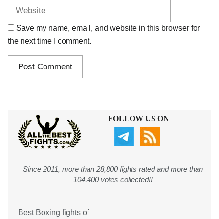
Save my name, email, and website in this browser for
the next time I comment.
FOLLOW US ON
Since 2011, more than 28,800 fights rated and more than
104,400 votes collected!!
Best Boxing fights of