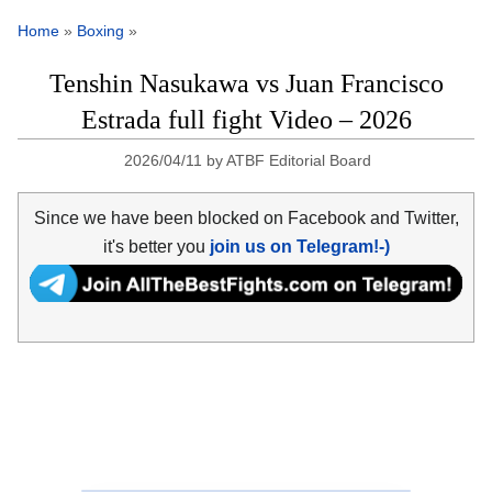
Home
»
Boxing
»
Tenshin Nasukawa vs Juan Francisco
Estrada full fight Video – 2026
2026/04/11
by
ATBF Editorial Board
Since we have been blocked on Facebook and Twitter,
it's better you
join us on Telegram!-)