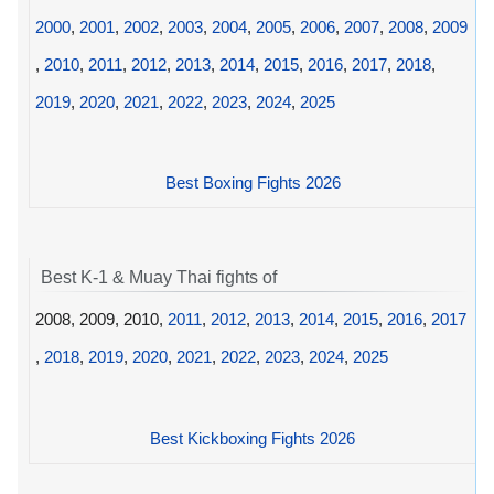
2000
,
2001
,
2002
,
2003
,
2004
,
2005
,
2006
,
2007
,
2008
,
2009
,
2010
,
2011
,
2012
,
2013
,
2014
,
2015
,
2016
,
2017
,
2018
,
2019
,
2020
,
2021
,
2022
,
2023
,
2024
,
2025
Best Boxing Fights 2026
Best K-1 & Muay Thai fights of
2008, 2009, 2010,
2011
,
2012
,
2013
,
2014
,
2015
,
2016
,
2017
,
2018
,
2019
,
2020
,
2021
,
2022
,
2023
,
2024
,
2025
Best Kickboxing Fights 2026