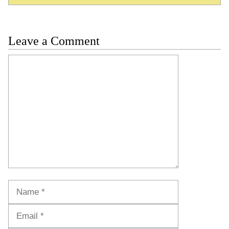
Leave a Comment
Comment
Name
Email
Website