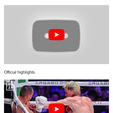
Official highlights