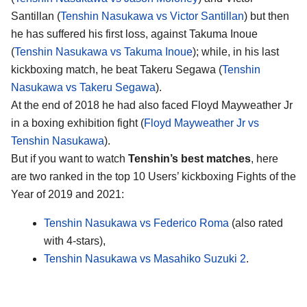
Santillan (
Tenshin Nasukawa vs Victor Santillan
) but then
he has suffered his first loss, against Takuma Inoue
(
Tenshin Nasukawa vs Takuma Inoue
); while, in his last
kickboxing match, he beat Takeru Segawa (
Tenshin
Nasukawa vs Takeru Segawa
).
At the end of 2018 he had also faced Floyd Mayweather Jr
in a boxing exhibition fight (
Floyd Mayweather Jr vs
Tenshin Nasukawa
).
But if you want to watch
Tenshin’s best matches
, here
are two ranked in the top 10 Users’ kickboxing Fights of the
Year of 2019 and 2021:
Tenshin Nasukawa vs Federico Roma
(also rated
with 4-stars),
Tenshin Nasukawa vs Masahiko Suzuki 2
.