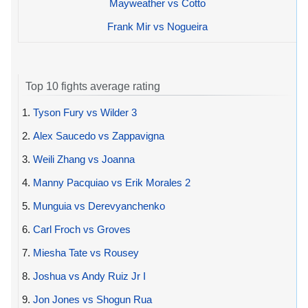
Mayweather vs Cotto
Frank Mir vs Nogueira
Top 10 fights average rating
1.
Tyson Fury vs Wilder 3
2.
Alex Saucedo vs Zappavigna
3.
Weili Zhang vs Joanna
4.
Manny Pacquiao vs Erik Morales 2
5.
Munguia vs Derevyanchenko
6.
Carl Froch vs Groves
7.
Miesha Tate vs Rousey
8.
Joshua vs Andy Ruiz Jr I
9.
Jon Jones vs Shogun Rua