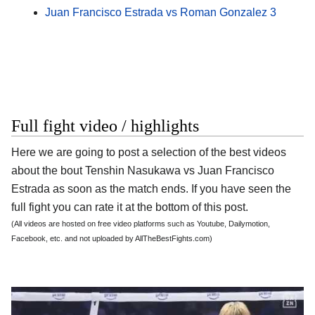
Juan Francisco Estrada vs Roman Gonzalez 3
Full fight video / highlights
Here we are going to post a selection of the best videos
about the bout Tenshin Nasukawa vs Juan Francisco
Estrada as soon as the match ends. If you have seen the
full fight you can rate it at the bottom of this post.
(All videos are hosted on free video platforms such as Youtube, Dailymotion,
Facebook, etc. and not uploaded by AllTheBestFights.com)