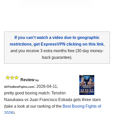
If you can't watch a video due to geographic
restrictions, get ExpressVPN clicking on this link
,
and you receive 3 extra months free (30 day money-
back guarantee).
Review
by
:
2026-04-11,
AllTheBestFights.com
pretty good boxing match: Tenshin
Nasukawa vs Juan Francisco Estrada gets three stars
(take a look at our ranking of the
Best Boxing Fights of
2026
).