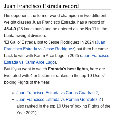
Juan Francisco Estrada record
His opponent, the former world champion in two different
weight classes
Juan Francisco Estrada
, has a record of
45-4-0
(28 knockouts) and he entered as the
No.11
in the
bantamweight division.
‘El Gallo’ Estrada lost to Jesse Rodriguez in 2024 (
Juan
Francisco Estrada vs Jesse Rodriguez
) but then he came
back to win with Karim Arce Lugo in 2025 (
Juan Francisco
Estrada vs Karim Arce Lugo
).
But if you want to watch
Estrada’s best fights
, here are
two rated with 4 or 5 stars or ranked in the top 10 Users’
boxing Fights of the Year:
Juan Francisco Estrada vs Carlos Cuadras 2
,
Juan Francisco Estrada vs Roman Gonzalez 2
(
also ranked in the top 10 Users’ boxing Fights of the
Year 2021).