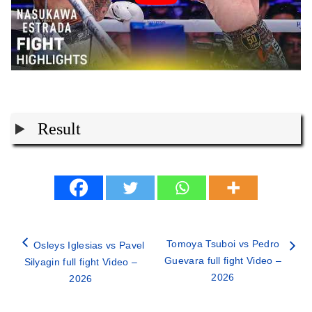
Result
Tomoya Tsuboi vs Pedro
Osleys Iglesias vs Pavel
Guevara full fight Video –
Silyagin full fight Video –
2026
2026