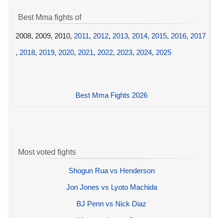
Best Mma fights of
2008, 2009, 2010,
2011
,
2012
,
2013
,
2014
,
2015
,
2016
,
2017
,
2018
,
2019
,
2020
,
2021
,
2022
,
2023
,
2024
,
2025
Best Mma Fights 2026
Most voted fights
Shogun Rua vs Henderson
Jon Jones vs Lyoto Machida
BJ Penn vs Nick Diaz