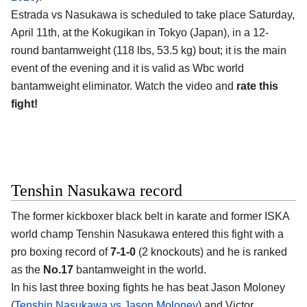
Estrada vs Nasukawa is scheduled to take place Saturday,
April 11th, at the
Kokugikan in Tokyo (Japan)
, in a 12-
round bantamweight (118 lbs, 53.5 kg) bout; it is the main
event of the evening and it is valid as Wbc world
bantamweight eliminator. Watch the video and
rate this
fight!
Tenshin Nasukawa record
The former kickboxer black belt in karate and former ISKA
world champ
Tenshin Nasukawa
entered this fight with a
pro boxing record of
7-1-0
(2 knockouts) and he is ranked
as the
No.17
bantamweight in the world.
In his last three boxing fights he has beat Jason Moloney
(
Tenshin Nasukawa vs Jason Moloney
) and Victor