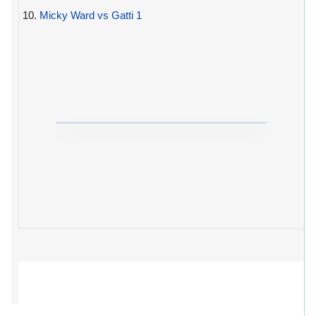
10.
Micky Ward vs Gatti 1