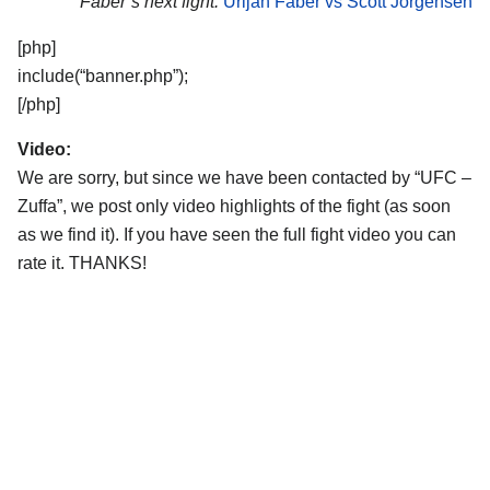
Faber’s next fight:
Urijah Faber vs Scott Jorgensen
[php]
include(“banner.php”);
[/php]
Video:
We are sorry, but since we have been contacted by “UFC –
Zuffa”, we post only video highlights of the fight (as soon
as we find it). If you have seen the full fight video you can
rate it. THANKS!