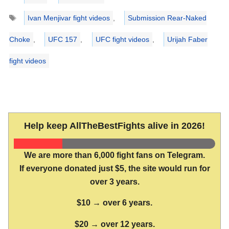
Tags
Ivan Menjivar fight videos
,
Submission Rear-Naked
Choke
,
UFC 157
,
UFC fight videos
,
Urijah Faber
fight videos
Help keep AllTheBestFights alive in 2026!
We are more than 6,000 fight fans on Telegram.
If everyone donated just $5, the site would run for
over 3 years.
$10 → over 6 years.
$20 → over 12 years.