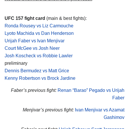
UFC 157 fight card
(main & best fights):
Ronda Rousey vs Liz Carmouche
Lyoto Machida vs Dan Henderson
Urijah Faber vs Ivan Menjivar
Court McGee vs Josh Neer
Josh Koscheck vs Robbie Lawler
preliminary
Dennis Bermudez vs Matt Grice
Kenny Robertson vs Brock Jardine
Faber’s previous fight:
Renan “Barao” Pegado vs Urijah
Faber
Menjivar’s previous fight:
Ivan Menjivar vs Azamat
Gashimov