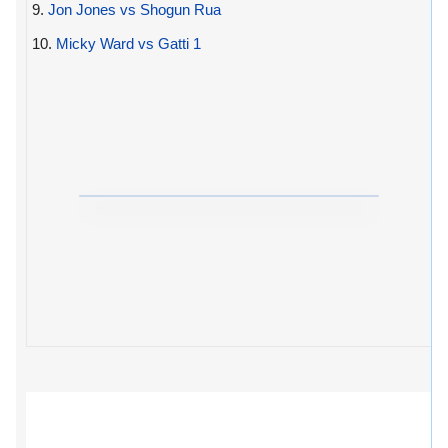
9.
Jon Jones vs Shogun Rua
10.
Micky Ward vs Gatti 1