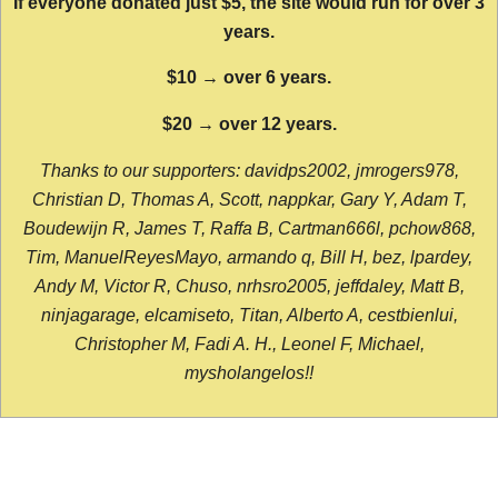
If everyone donated just $5, the site would run for over 3
years.
$10 → over 6 years.
$20 → over 12 years.
Thanks to our supporters: davidps2002, jmrogers978,
Christian D, Thomas A, Scott, nappkar, Gary Y, Adam T,
Boudewijn R, James T, Raffa B, Cartman666l, pchow868,
Tim, ManuelReyesMayo, armando q, Bill H, bez, lpardey,
Andy M, Victor R, Chuso, nrhsro2005, jeffdaley, Matt B,
ninjagarage, elcamiseto, Titan, Alberto A, cestbienlui,
Christopher M, Fadi A. H., Leonel F, Michael,
mysholangelos!!