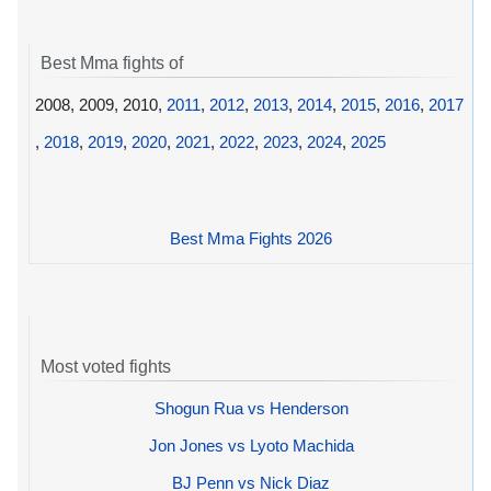
Best Mma fights of
2008, 2009, 2010,
2011
,
2012
,
2013
,
2014
,
2015
,
2016
,
2017
,
2018
,
2019
,
2020
,
2021
,
2022
,
2023
,
2024
,
2025
Best Mma Fights 2026
Most voted fights
Shogun Rua vs Henderson
Jon Jones vs Lyoto Machida
BJ Penn vs Nick Diaz