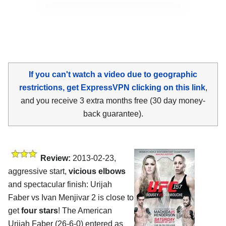
If you can't watch a video due to geographic
restrictions, get ExpressVPN clicking on this link
,
and you receive 3 extra months free (30 day money-
back guarantee).
Review:
2013-02-23,
aggressive start,
vicious elbows
and spectacular finish: Urijah
Faber vs Ivan Menjivar 2 is close to
get
four stars
! The American
Urijah Faber (26-6-0) entered as