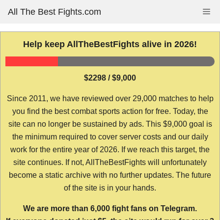
Skip
All The Best Fights.com
Me
to
content
Help keep AllTheBestFights alive in 2026!
$2298 / $9,000
Since 2011, we have reviewed over 29,000 matches to help
you find the best combat sports action for free. Today, the
site can no longer be sustained by ads. This $9,000 goal is
the minimum required to cover server costs and our daily
work for the entire year of 2026. If we reach this target, the
site continues. If not, AllTheBestFights will unfortunately
become a static archive with no further updates. The future
of the site is in your hands.
We are more than 6,000 fight fans on Telegram.