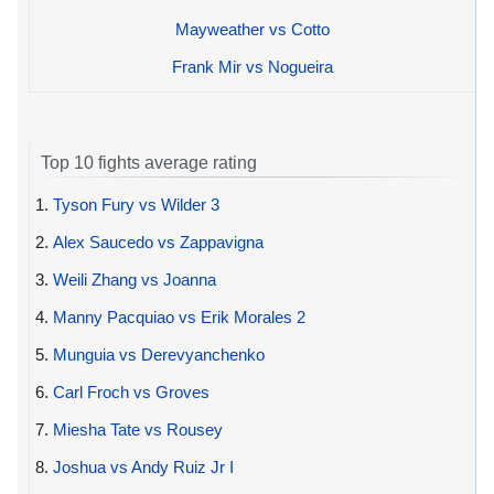
Mayweather vs Cotto
Frank Mir vs Nogueira
Top 10 fights average rating
1.
Tyson Fury vs Wilder 3
2.
Alex Saucedo vs Zappavigna
3.
Weili Zhang vs Joanna
4.
Manny Pacquiao vs Erik Morales 2
5.
Munguia vs Derevyanchenko
6.
Carl Froch vs Groves
7.
Miesha Tate vs Rousey
8.
Joshua vs Andy Ruiz Jr I