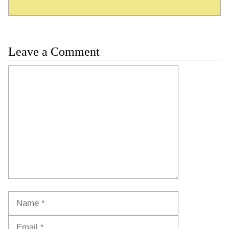
Leave a Comment
Comment
Name
Email
Website