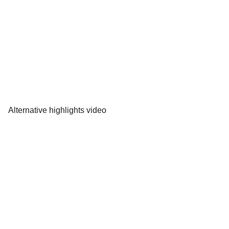
Alternative highlights video