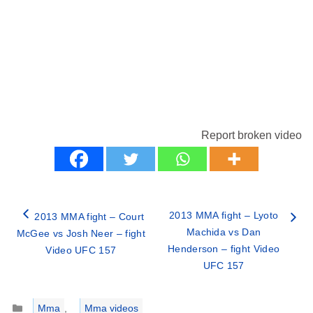
Report broken video
2013 MMA fight – Lyoto
2013 MMA fight – Court
Machida vs Dan
McGee vs Josh Neer – fight
Henderson – fight Video
Video UFC 157
UFC 157
Categories
Mma
,
Mma videos