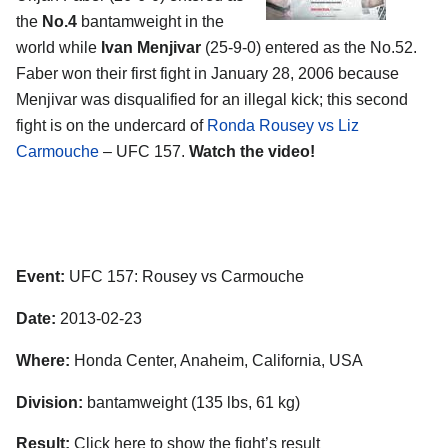
the
No.4
bantamweight in the
world while
Ivan Menjivar
(25-9-0) entered as the No.52.
Faber won their first fight in January 28, 2006 because
Menjivar was disqualified for an illegal kick; this second
fight is on the undercard of
Ronda Rousey vs Liz
Carmouche
– UFC 157.
Watch the video!
Event:
UFC 157: Rousey vs Carmouche
Date:
2013-02-23
Where:
Honda Center, Anaheim, California, USA
Division:
bantamweight (135 lbs, 61 kg)
Result:
Click here to show the fight’s result