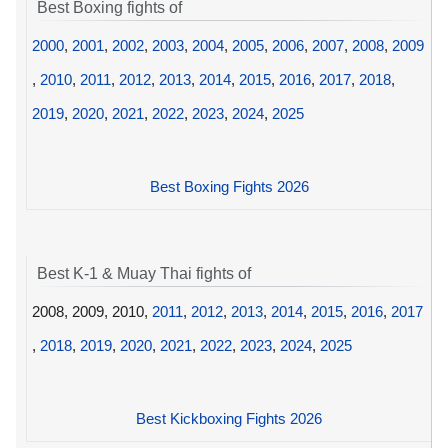
Best Boxing fights of
2000
,
2001
,
2002
,
2003
,
2004
,
2005
,
2006
,
2007
,
2008
,
2009
,
2010
,
2011
,
2012
,
2013
,
2014
,
2015
,
2016
,
2017
,
2018
,
2019
,
2020
,
2021
,
2022
,
2023
,
2024
,
2025
Best Boxing Fights 2026
Best K-1 & Muay Thai fights of
2008, 2009, 2010,
2011
,
2012
,
2013
,
2014
,
2015
,
2016
,
2017
,
2018
,
2019
,
2020
,
2021
,
2022
,
2023
,
2024
,
2025
Best Kickboxing Fights 2026