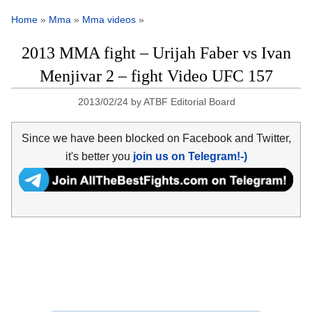
Home
»
Mma
»
Mma videos
»
2013 MMA fight – Urijah Faber vs Ivan
Menjivar 2 – fight Video UFC 157
2013/02/24
by
ATBF Editorial Board
Since we have been blocked on Facebook and Twitter,
it's better you
join us on Telegram!-)