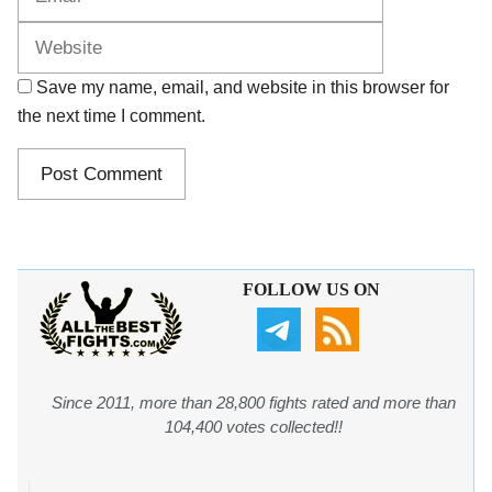
Save my name, email, and website in this browser for
the next time I comment.
FOLLOW US ON
Since 2011, more than 28,800 fights rated and more than
104,400 votes collected!!