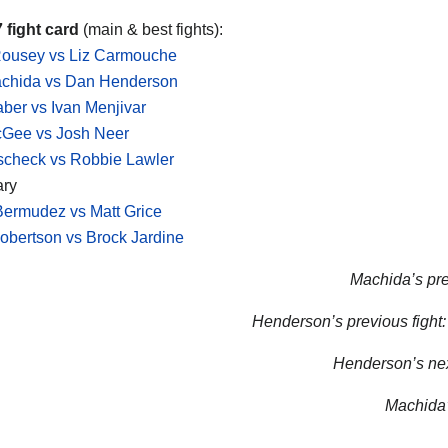
 fight card
(main & best fights):
ousey vs Liz Carmouche
achida vs Dan Henderson
aber vs Ivan Menjivar
cGee vs Josh Neer
scheck vs Robbie Lawler
ary
ermudez vs Matt Grice
bertson vs Brock Jardine
Machida’s pre
Henderson’s previous fight:
Henderson’s next
Machida’s