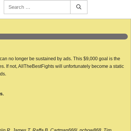
Search
for:
 can no longer be sustained by ads. This $9,000 goal is the
es. If not, AllTheBestFights will unfortunately become a static
nds.
s.
wijn R, James T, Raffa B, Cartman666l, pchow868, Tim,