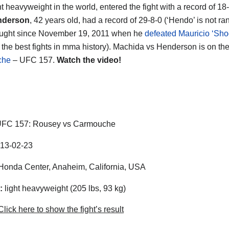
ht heavyweight in the world, entered the fight with a record of 18
nderson
, 42 years old, had a record of 29-8-0 (‘Hendo’ is not r
ought since November 19, 2011 when he
defeated Mauricio ‘Sh
f the best fights in mma history). Machida vs Henderson is on th
che
– UFC 157.
Watch the video!
FC 157: Rousey vs Carmouche
13-02-23
onda Center, Anaheim, California, USA
:
light heavyweight (205 lbs, 93 kg)
lick here to show the fight’s result