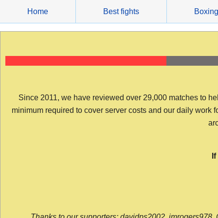
Skip
Home
Best fights
Boxin
to
content
Since 2011, we have reviewed over 29,000 matches to help y
minimum required to cover server costs and our daily work for 
arc
I
Thanks to our supporters: davidps2002, jmrogers978, 