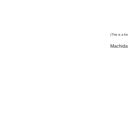
(This is a f
Machida 