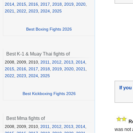
2014
,
2015
,
2016
,
2017
,
2018
,
2019
,
2020
,
2021
,
2022
,
2023
,
2024
,
2025
Best Boxing Fights 2026
Best K-1 & Muay Thai fights of
2008, 2009, 2010,
2011
,
2012
,
2013
,
2014
,
2015
,
2016
,
2017
,
2018
,
2019
,
2020
,
2021
,
2022
,
2023
,
2024
,
2025
If you
Best Kickboxing Fights 2026
Best Mma fights of
R
2008, 2009, 2010,
2011
,
2012
,
2013
,
2014
,
was not 