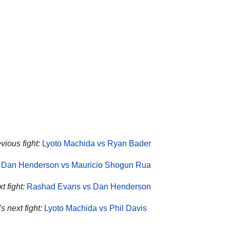
vious fight:
Lyoto Machida vs Ryan Bader
Dan Henderson vs Mauricio Shogun Rua
 fight:
Rashad Evans vs Dan Henderson
 next fight:
Lyoto Machida vs Phil Davis