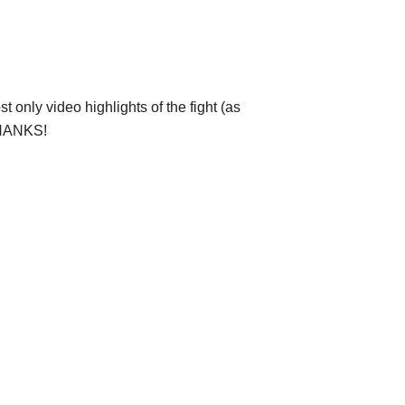
 only video highlights of the fight (as
 THANKS!