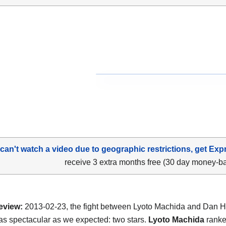
 can't watch a video due to geographic restrictions, get Exp
receive 3 extra months free (30 day money-b
eview:
2013-02-23, the fight between Lyoto Machida and Dan 
as spectacular as we expected: two stars.
Lyoto Machida
ranke