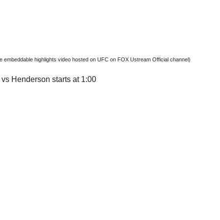
ree embeddable highlights video hosted on UFC on FOX Ustream Official channel)
vs Henderson starts at 1:00