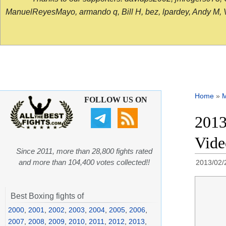
ManuelReyesMayo, armando q, Bill H, bez, lpardey, Andy M, Vict
Home
»
FOLLOW US ON
2013
Vid
Since 2011, more than 28,800 fights rated
and more than 104,400 votes collected!!
2013/02/
Best Boxing fights of
2000
,
2001
,
2002
,
2003
,
2004
,
2005
,
2006
,
2007
,
2008
,
2009
,
2010
,
2011
,
2012
,
2013
,