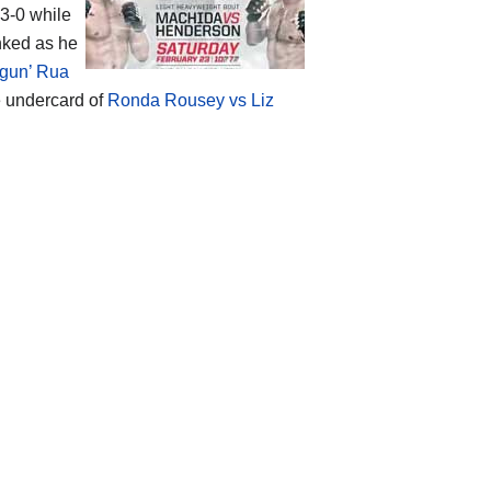
-3-0 while
anked as he
ogun’ Rua
e undercard of
Ronda Rousey vs Liz