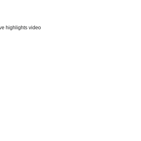
ve highlights video