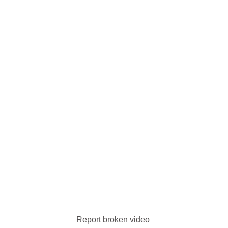
Report broken video