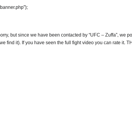
“banner.php”);
orry, but since we have been contacted by “UFC – Zuffa”, we post
e find it). If you have seen the full fight video you can rate it.