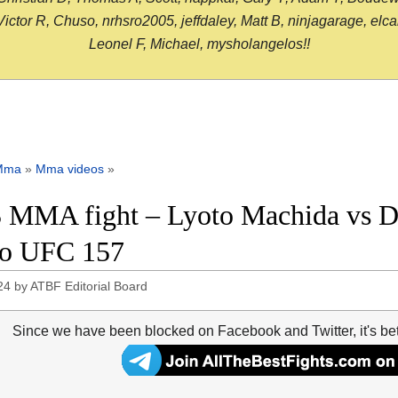
or R, Chuso, nrhsro2005, jeffdaley, Matt B, ninjagarage, elcami
Leonel F, Michael, mysholangelos!!
Mma
»
Mma videos
»
 MMA fight – Lyoto Machida vs D
eo UFC 157
24
by
ATBF Editorial Board
Since we have been blocked on Facebook and Twitter, it's be