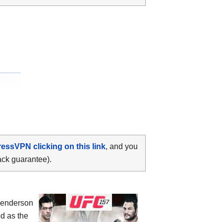
ressVPN clicking on this link
, and you
ack guarantee).
Henderson
d as the