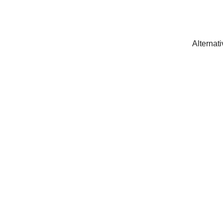
Alternati