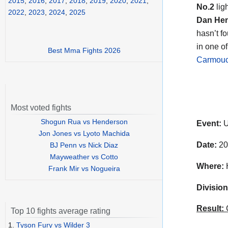
2015
,
2016
,
2017
,
2018
,
2019
,
2020
,
2021
,
No.2
lig
2022
,
2023
,
2024
,
2025
Dan He
hasn’t f
in one o
Best Mma Fights 2026
Carmou
Most voted fights
Shogun Rua vs Henderson
Event:
U
Jon Jones vs Lyoto Machida
Date:
20
BJ Penn vs Nick Diaz
Mayweather vs Cotto
Where:
H
Frank Mir vs Nogueira
Division
Result:
C
Top 10 fights average rating
1.
Tyson Fury vs Wilder 3