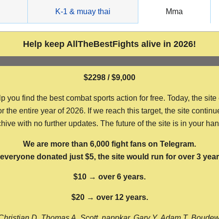
g
K-1 & muay thai
Mma
Help keep AllTheBestFights alive in 2026!
$2298 / $9,000
ou find the best combat sports action for free. Today, the site
the entire year of 2026. If we reach this target, the site continu
hive with no further updates. The future of the site is in your ha
We are more than 6,000 fight fans on Telegram.
f everyone donated just $5, the site would run for over 3 year
$10 → over 6 years.
$20 → over 12 years.
Christian D, Thomas A, Scott, nappkar, Gary Y, Adam T, Boude