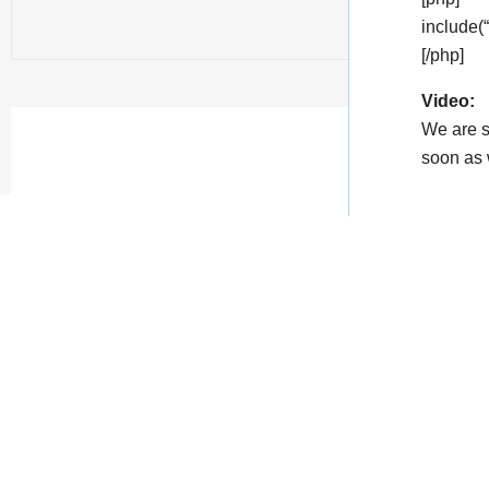
include(
[/php]
Video:
We are s
soon as w