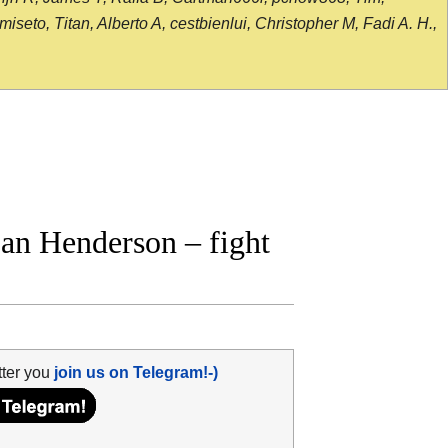
seto, Titan, Alberto A, cestbienlui, Christopher M, Fadi A. H.,
an Henderson – fight
tter you
join us on Telegram!-)