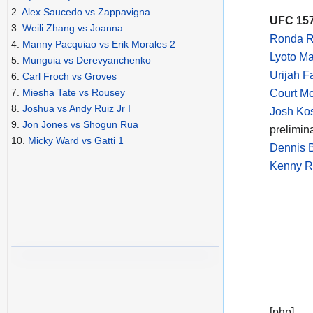
2.
Alex Saucedo vs Zappavigna
UFC 157
3.
Weili Zhang vs Joanna
Ronda R
4.
Manny Pacquiao vs Erik Morales 2
Lyoto M
5.
Munguia vs Derevyanchenko
Urijah F
6.
Carl Froch vs Groves
7.
Miesha Tate vs Rousey
Court M
8.
Joshua vs Andy Ruiz Jr I
Josh Ko
9.
Jon Jones vs Shogun Rua
prelimin
10.
Micky Ward vs Gatti 1
Dennis B
Kenny Ro
[php]