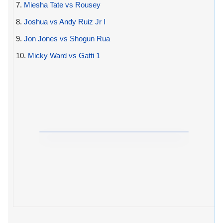
7.
Miesha Tate vs Rousey
8.
Joshua vs Andy Ruiz Jr I
9.
Jon Jones vs Shogun Rua
10.
Micky Ward vs Gatti 1