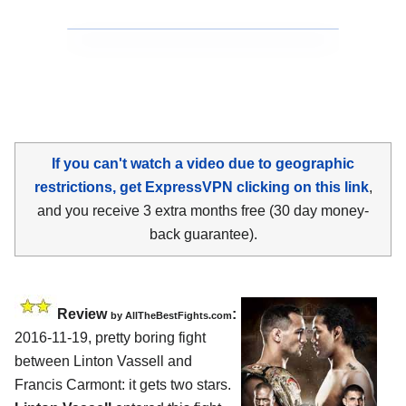
If you can't watch a video due to geographic
restrictions, get ExpressVPN clicking on this link
,
and you receive 3 extra months free (30 day money-
back guarantee).
Review
:
by
AllTheBestFights.com
2016-11-19, pretty boring fight
between
Linton Vassell and
Francis Carmont
: it gets two stars.