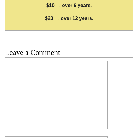
$10 → over 6 years.
$20 → over 12 years.
Leave a Comment
Comment