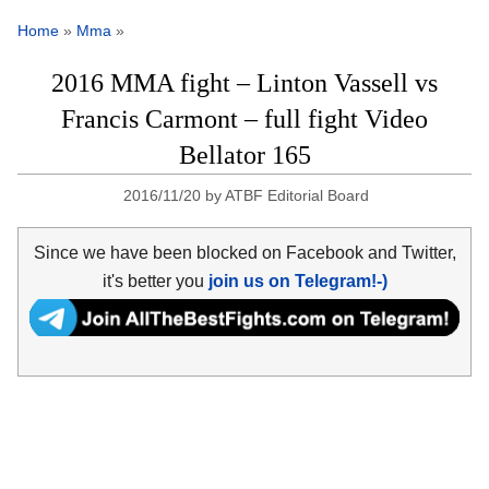
Home
»
Mma
»
2016 MMA fight – Linton Vassell vs
Francis Carmont – full fight Video
Bellator 165
2016/11/20
by
ATBF Editorial Board
Since we have been blocked on Facebook and Twitter,
it's better you
join us on Telegram!-)