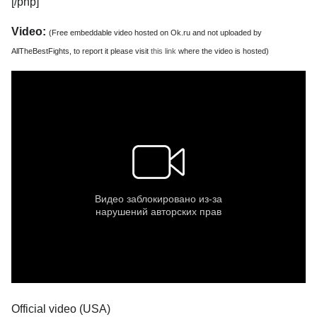
[/php]
Video:
(Free embeddable video hosted on Ok.ru and not uploaded by
AllTheBestFights, to report it please visit
this link
where the video is hosted)
Official video (USA)