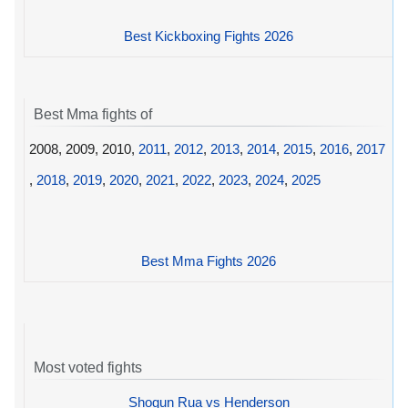
Best Kickboxing Fights 2026
Best Mma fights of
2008, 2009, 2010,
2011
,
2012
,
2013
,
2014
,
2015
,
2016
,
2017
,
2018
,
2019
,
2020
,
2021
,
2022
,
2023
,
2024
,
2025
Best Mma Fights 2026
Most voted fights
Shogun Rua vs Henderson