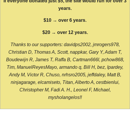
If everyone donated just $5, the site would run for over 3
years.
$10 → over 6 years.
$20 → over 12 years.
Thanks to our supporters: davidps2002, jmrogers978,
Christian D, Thomas A, Scott, nappkar, Gary Y, Adam T,
Boudewijn R, James T, Raffa B, Cartman666l, pchow868,
Tim, ManuelReyesMayo, armando q, Bill H, bez, lpardey,
Andy M, Victor R, Chuso, nrhsro2005, jeffdaley, Matt B,
ninjagarage, elcamiseto, Titan, Alberto A, cestbienlui,
Christopher M, Fadi A. H., Leonel F, Michael,
mysholangelos!!