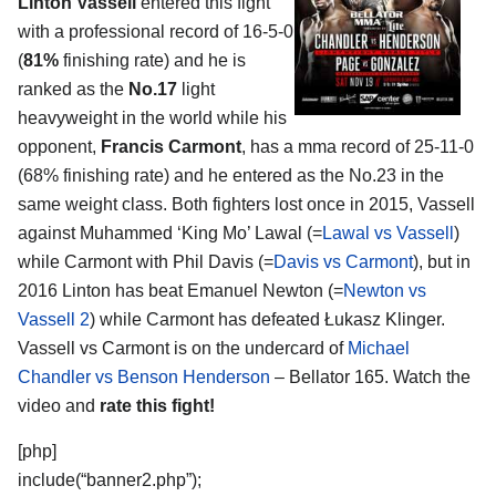
Linton Vassell
entered this fight
with a professional record of 16-5-0
(
81%
finishing rate) and he is
ranked as the
No.17
light
heavyweight in the world while his
opponent,
Francis Carmont
, has a mma record of 25-11-0
(68% finishing rate) and he entered as the No.23 in the
same weight class. Both fighters lost once in 2015, Vassell
against Muhammed ‘King Mo’ Lawal (=
Lawal vs Vassell
)
while Carmont with Phil Davis (=
Davis vs Carmont
), but in
2016 Linton has beat Emanuel Newton (=
Newton vs
Vassell 2
) while Carmont has defeated Łukasz Klinger.
Vassell vs Carmont is on the undercard of
Michael
Chandler vs Benson Henderson
– Bellator 165. Watch the
video and
rate this fight!
[php]
include(“banner2.php”);