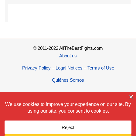
© 2011-2022 AllTheBestFights.com
About us
Privacy Policy – Legal Notices – Terms of Use
Quiénes Somos