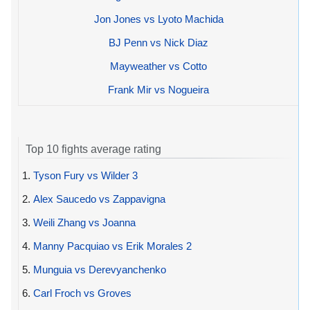
Jon Jones vs Lyoto Machida
BJ Penn vs Nick Diaz
Mayweather vs Cotto
Frank Mir vs Nogueira
Top 10 fights average rating
1.
Tyson Fury vs Wilder 3
2.
Alex Saucedo vs Zappavigna
3.
Weili Zhang vs Joanna
4.
Manny Pacquiao vs Erik Morales 2
5.
Munguia vs Derevyanchenko
6.
Carl Froch vs Groves