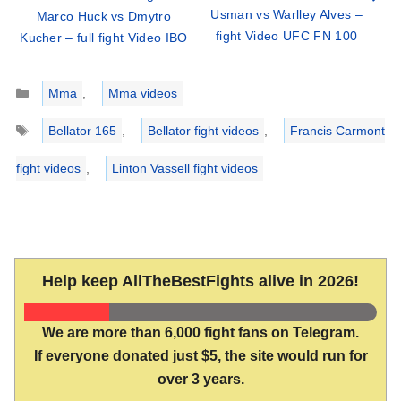
Usman vs Warlley Alves –
Marco Huck vs Dmytro
fight Video UFC FN 100
Kucher – full fight Video IBO
Categories
Mma
,
Mma videos
Tags
Bellator 165
,
Bellator fight videos
,
Francis Carmont
fight videos
,
Linton Vassell fight videos
Help keep AllTheBestFights alive in 2026!
We are more than 6,000 fight fans on Telegram.
If everyone donated just $5, the site would run for
over 3 years.