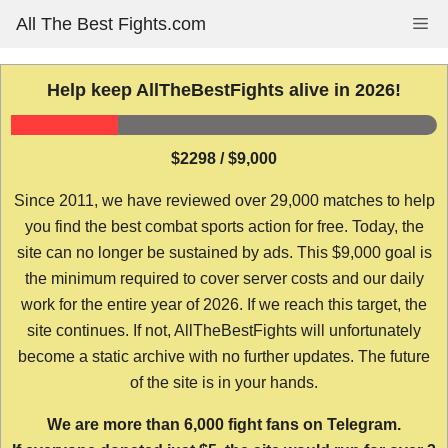
Skip
All The Best Fights.com
Me
to
content
Help keep AllTheBestFights alive in 2026!
$2298 / $9,000
Since 2011, we have reviewed over 29,000 matches to help
you find the best combat sports action for free. Today, the
site can no longer be sustained by ads. This $9,000 goal is
the minimum required to cover server costs and our daily
work for the entire year of 2026. If we reach this target, the
site continues. If not, AllTheBestFights will unfortunately
become a static archive with no further updates. The future
of the site is in your hands.
We are more than 6,000 fight fans on Telegram.