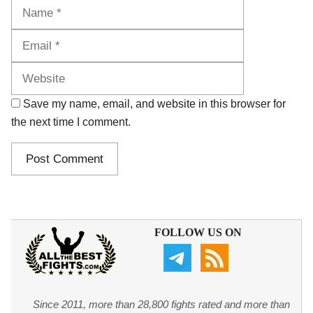
Name
Email
Website
Save my name, email, and website in this browser for
the next time I comment.
FOLLOW US ON
Since 2011, more than 28,800 fights rated and more than