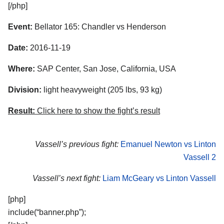
[/php]
Event:
Bellator 165: Chandler vs Henderson
Date:
2016-11-19
Where:
SAP Center, San Jose, California, USA
Division:
light heavyweight (205 lbs, 93 kg)
Result:
Click here to show the fight’s result
Vassell’s previous fight:
Emanuel Newton vs Linton
Vassell 2
Vassell’s next fight:
Liam McGeary vs Linton Vassell
[php]
include(“banner.php”);