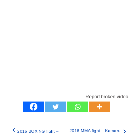
Report broken video
2016 MMA fight – Kamaru
2016 BOXING fight –