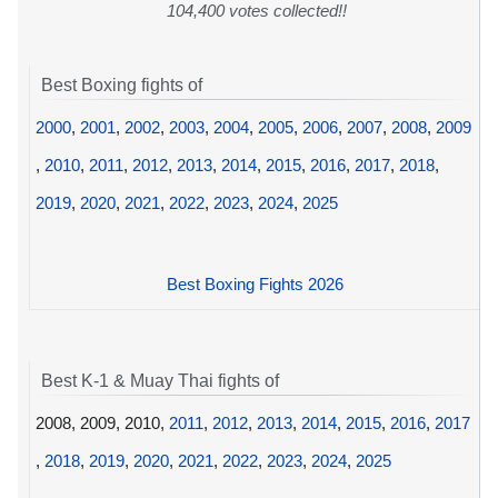
104,400 votes collected!!
Best Boxing fights of
2000
,
2001
,
2002
,
2003
,
2004
,
2005
,
2006
,
2007
,
2008
,
2009
,
2010
,
2011
,
2012
,
2013
,
2014
,
2015
,
2016
,
2017
,
2018
,
2019
,
2020
,
2021
,
2022
,
2023
,
2024
,
2025
Best Boxing Fights 2026
Best K-1 & Muay Thai fights of
2008, 2009, 2010,
2011
,
2012
,
2013
,
2014
,
2015
,
2016
,
2017
,
2018
,
2019
,
2020
,
2021
,
2022
,
2023
,
2024
,
2025