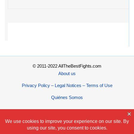
© 2011-2022 AllTheBestFights.com
About us
Privacy Policy – Legal Notices – Terms of Use
Quiénes Somos