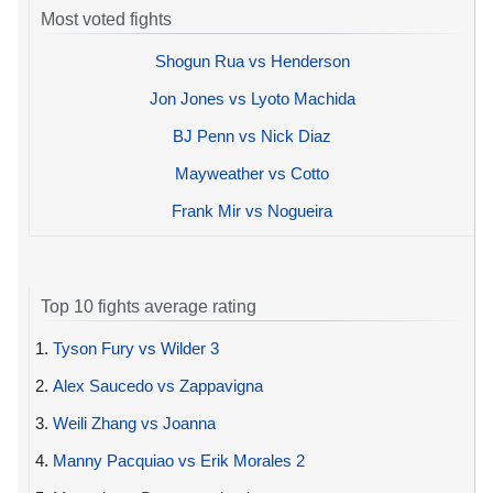
Most voted fights
Shogun Rua vs Henderson
Jon Jones vs Lyoto Machida
BJ Penn vs Nick Diaz
Mayweather vs Cotto
Frank Mir vs Nogueira
Top 10 fights average rating
1.
Tyson Fury vs Wilder 3
2.
Alex Saucedo vs Zappavigna
3.
Weili Zhang vs Joanna
4.
Manny Pacquiao vs Erik Morales 2