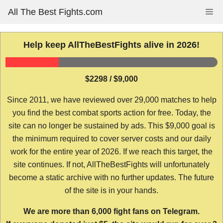
Skip
All The Best Fights.com
Me
to
content
Help keep AllTheBestFights alive in 2026!
$2298 / $9,000
Since 2011, we have reviewed over 29,000 matches to help
you find the best combat sports action for free. Today, the
site can no longer be sustained by ads. This $9,000 goal is
the minimum required to cover server costs and our daily
work for the entire year of 2026. If we reach this target, the
site continues. If not, AllTheBestFights will unfortunately
become a static archive with no further updates. The future
of the site is in your hands.
We are more than 6,000 fight fans on Telegram.