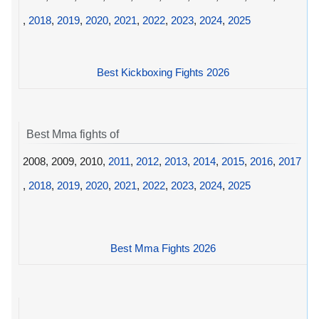
,
2018
,
2019
,
2020
,
2021
,
2022
,
2023
,
2024
,
2025
Best Kickboxing Fights 2026
Best Mma fights of
2008, 2009, 2010,
2011
,
2012
,
2013
,
2014
,
2015
,
2016
,
2017
,
2018
,
2019
,
2020
,
2021
,
2022
,
2023
,
2024
,
2025
Best Mma Fights 2026