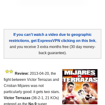
If you can't watch a video due to geographic
restrictions, get ExpressVPN clicking on this link
,
and you receive 3 extra months free (30 day money-
back guarantee).
Review:
2013-04-20, the
fight between Victor Terrazas and
Cristian Mijares was not
particularly good: it gets two stars.
Victor Terrazas
(36-2-1, 21 KOs)
entered as the
No.9
super