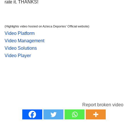
rate it. THANKS!
(Highlights video hosted on Azteca Deportes’ Official website)
Video Platform
Video Management
Video Solutions
Video Player
Report broken video