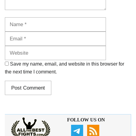
Name
Email
Website
Save my name, email, and website in this browser for
the next time I comment.
FOLLOW US ON