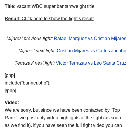
Title:
vacant WBC super bantamweight title
Result:
Click here to show the fight’s result
Mijares’ previous fight:
Rafael Marquez vs Cristian Mijares
Mijares’ next fight:
Cristian Mijares vs Carlos Jacobo
Terrazas’ next fight:
Victor Terrazas vs Leo Santa Cruz
[php]
include(“banner.php”);
[/php]
Video:
We are sorry, but since we have been contacted by “Top
Rank”, we post only video highlights of the fight (as soon
as we find it). If you have seen the full fight video you can