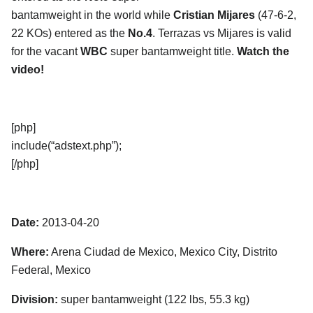
bantamweight in the world while
Cristian Mijares
(47-6-2,
22 KOs) entered as the
No.4
. Terrazas vs Mijares is valid
for the vacant
WBC
super bantamweight title.
Watch the
video!
[php]
include(“adstext.php”);
[/php]
Date:
2013-04-20
Where:
Arena Ciudad de Mexico, Mexico City, Distrito
Federal, Mexico
Division:
super bantamweight (122 lbs, 55.3 kg)