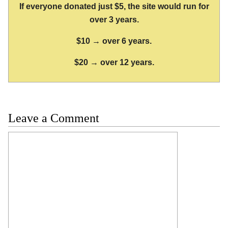
If everyone donated just $5, the site would run for
over 3 years.
$10 → over 6 years.
$20 → over 12 years.
Leave a Comment
Comment