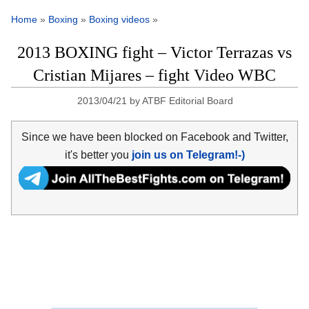
Home
»
Boxing
»
Boxing videos
»
2013 BOXING fight – Victor Terrazas vs
Cristian Mijares – fight Video WBC
2013/04/21
by
ATBF Editorial Board
Since we have been blocked on Facebook and Twitter,
it's better you
join us on Telegram!-)