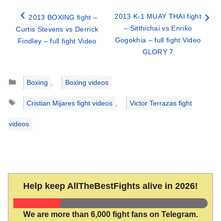
2013 K-1 MUAY THAI fight
2013 BOXING fight –
– Sitthichai vs Enriko
Curtis Stevens vs Derrick
Gogokhia – full fight Video
Findley – full fight Video
GLORY 7
Categories
Boxing
,
Boxing videos
Tags
Cristian Mijares fight videos
,
Victor Terrazas fight
videos
Help keep AllTheBestFights alive in 2026!
We are more than 6,000 fight fans on Telegram.