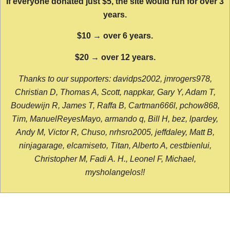
If everyone donated just $5, the site would run for over 3
years.
$10 → over 6 years.
$20 → over 12 years.
Thanks to our supporters: davidps2002, jmrogers978,
Christian D, Thomas A, Scott, nappkar, Gary Y, Adam T,
Boudewijn R, James T, Raffa B, Cartman666l, pchow868,
Tim, ManuelReyesMayo, armando q, Bill H, bez, lpardey,
Andy M, Victor R, Chuso, nrhsro2005, jeffdaley, Matt B,
ninjagarage, elcamiseto, Titan, Alberto A, cestbienlui,
Christopher M, Fadi A. H., Leonel F, Michael,
mysholangelos!!