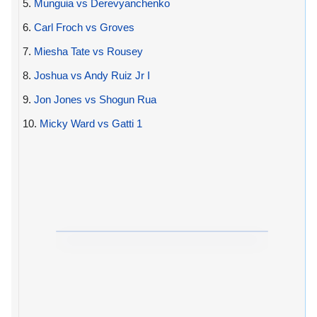
5.
Munguia vs Derevyanchenko
6.
Carl Froch vs Groves
7.
Miesha Tate vs Rousey
8.
Joshua vs Andy Ruiz Jr I
9.
Jon Jones vs Shogun Rua
10.
Micky Ward vs Gatti 1