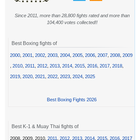
Since 2011, more than 28,800 fights rated and more than
104,400 votes collected!!
Best Boxing fights of
2000
,
2001
,
2002
,
2003
,
2004
,
2005
,
2006
,
2007
,
2008
,
2009
,
2010
,
2011
,
2012
,
2013
,
2014
,
2015
,
2016
,
2017
,
2018
,
2019
,
2020
,
2021
,
2022
,
2023
,
2024
,
2025
Best Boxing Fights 2026
Best K-1 & Muay Thai fights of
2008, 2009, 2010,
2011
,
2012
,
2013
,
2014
,
2015
,
2016
,
2017