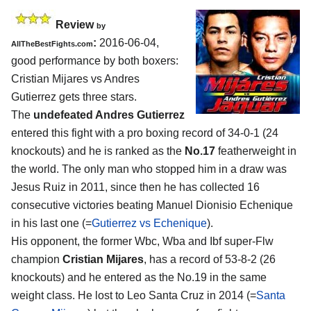
Review
by
:
2016-06-04,
AllTheBestFights.com
good performance by both boxers:
Cristian Mijares vs Andres
Gutierrez
gets three stars.
The
undefeated Andres Gutierrez
entered this fight with a pro boxing record of 34-0-1 (24
knockouts) and he is ranked as the
No.17
featherweight in
the world. The only man who stopped him in a draw was
Jesus Ruiz in 2011, since then he has collected 16
consecutive victories beating Manuel Dionisio Echenique
in his last one (=
Gutierrez vs Echenique
).
His opponent, the former Wbc, Wba and Ibf super-Flw
champion
Cristian Mijares
, has a record of 53-8-2 (26
knockouts) and he entered as the No.19 in the same
weight class. He lost to Leo Santa Cruz in 2014 (=
Santa