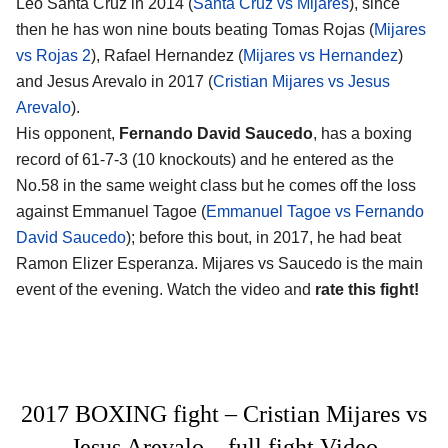
Leo Santa Cruz in 2014 (
Santa Cruz vs Mijares
), since
then he has won nine bouts beating Tomas Rojas (
Mijares
vs Rojas 2
), Rafael Hernandez (
Mijares vs Hernandez
)
and Jesus Arevalo in 2017 (
Cristian Mijares vs Jesus
Arevalo
).
His opponent,
Fernando David Saucedo
, has a boxing
record of 61-7-3 (10 knockouts) and he entered as the
No.58 in the same weight class but he comes off the loss
against Emmanuel Tagoe (
Emmanuel Tagoe vs Fernando
David Saucedo
); before this bout, in 2017, he had beat
Ramon Elizer Esperanza. Mijares vs Saucedo is the main
event of the evening. Watch the video and
rate this fight!
2017 BOXING fight – Cristian Mijares vs
Jesus Arevalo – full fight Video