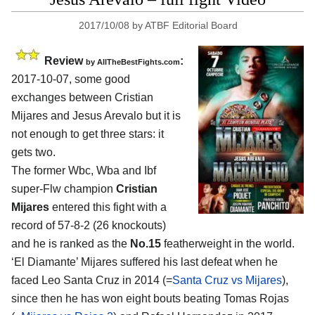
2017/10/08
by
ATBF Editorial Board
Review
:
by
AllTheBestFights.com
2017-10-07, some good
exchanges between
Cristian
Mijares and Jesus Arevalo
but it is
not enough to get three stars: it
gets two.
The former Wbc, Wba and Ibf
super-Flw champion
Cristian
Mijares
entered this fight with a
record of 57-8-2 (26 knockouts)
and he is ranked as the
No.15
featherweight in the world.
‘El Diamante’ Mijares suffered his last defeat when he
faced Leo Santa Cruz in 2014 (=
Santa Cruz vs Mijares
),
since then he has won eight bouts beating Tomas Rojas