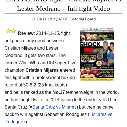
Lester Medrano – full fight Video
2014/11/18
by
ATBF Editorial Board
Review:
2014-11-15, fight
not particularly good between
Cristian Mijares and Lester
Medrano: it gets two stars. The
former Wbc, Wba and Ibf super-Flw
champion
Cristian Mijares
entered
this fight with a professional boxing
record of 50-8-2 (25 knockouts)
and he is ranked as the
No.17
featherweight in the world,
he has fought twice in 2014 losing to the undefeated Leo
Santa Cruz (=
Santa Cruz vs Mijares
) but then he came
back to win against Sebastian Rodriguez (=
Mijares vs
Rodriguez
).