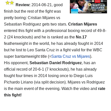
Review:
2014-06-21, good
finish but the rest of the fight was
pretty boring: Cristian Mijares vs
Sebastian Rodriguez gets two stars.
Cristian Mijares
entered this fight with a professional boxing record of 49-8-
2 (24 knockouts) and he is ranked as the
No.17
featherweight in the world, he has already fought in 2014
but he lost to Leo Santa Cruz in a fight valid for the WBC
super bantamweight title (=
Santa Cruz vs Mijares
).
His opponent,
Sebastian Daniel Rodriguez
, has an
official record of 20-6-1 (7 knockouts), he has already
fought four times in 2014 losing once to Diego Luis
Pichardo Liriano (via split decision). Mijares vs Rodriguez
is the main event of the evening. Watch the video and
rate
this fight!