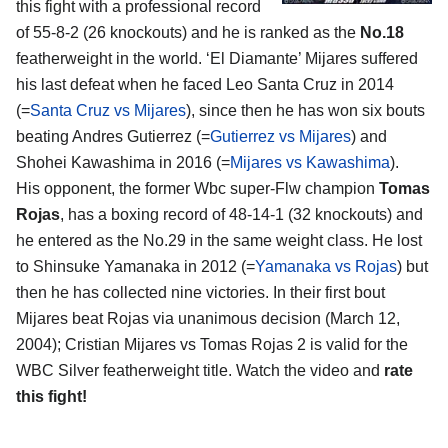
this fight with a professional record
of 55-8-2 (26 knockouts) and he is ranked as the
No.18
featherweight in the world. ‘El Diamante’ Mijares suffered
his last defeat when he faced Leo Santa Cruz in 2014
(=
Santa Cruz vs Mijares
), since then he has won six bouts
beating Andres Gutierrez (=
Gutierrez vs Mijares
) and
Shohei Kawashima in 2016 (=
Mijares vs Kawashima
).
His opponent, the former Wbc super-Flw champion
Tomas
Rojas
, has a boxing record of 48-14-1 (32 knockouts) and
he entered as the No.29 in the same weight class. He lost
to Shinsuke Yamanaka in 2012 (=
Yamanaka vs Rojas
) but
then he has collected nine victories. In their first bout
Mijares beat Rojas via unanimous decision (March 12,
2004); Cristian Mijares vs Tomas Rojas 2 is valid for the
WBC Silver featherweight title. Watch the video and
rate
this fight!