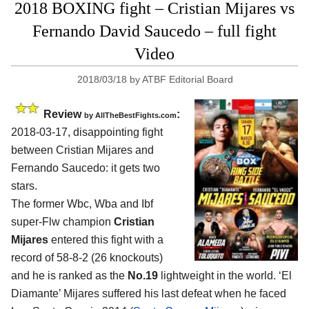
2018 BOXING fight – Cristian Mijares vs
Fernando David Saucedo – full fight
Video
2018/03/18
by
ATBF Editorial Board
Review
:
by
AllTheBestFights.com
2018-03-17, disappointing fight
between
Cristian Mijares and
Fernando Saucedo
: it gets two
stars.
The former Wbc, Wba and Ibf
super-Flw champion
Cristian
Mijares
entered this fight with a
record of 58-8-2 (26 knockouts)
and he is ranked as the
No.19
lightweight in the world. ‘El
Diamante’ Mijares suffered his last defeat when he faced