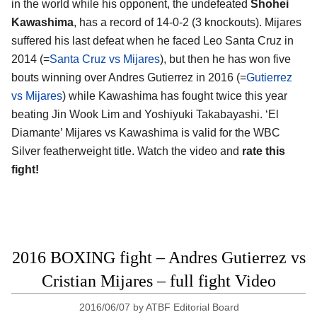
in the world while his opponent, the undefeated
Shohei
Kawashima
, has a record of 14-0-2 (3 knockouts). Mijares
suffered his last defeat when he faced Leo Santa Cruz in
2014 (=
Santa Cruz vs Mijares
), but then he has won five
bouts winning over Andres Gutierrez in 2016 (=
Gutierrez
vs Mijares
) while Kawashima has fought twice this year
beating Jin Wook Lim and Yoshiyuki Takabayashi. ‘El
Diamante’ Mijares vs Kawashima is valid for the WBC
Silver featherweight title. Watch the video and
rate this
fight!
2016 BOXING fight – Andres Gutierrez vs
Cristian Mijares – full fight Video
2016/06/07
by
ATBF Editorial Board