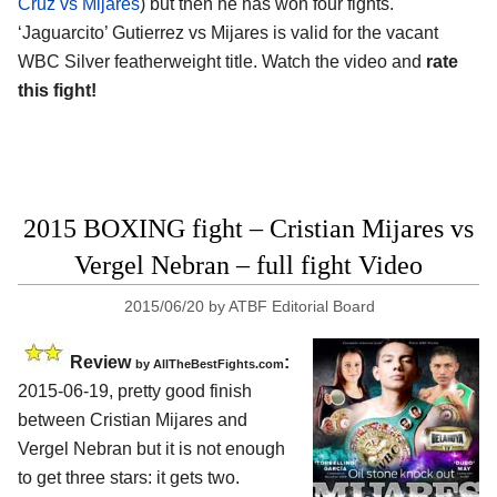
Cruz vs Mijares
) but then he has won four fights.
‘Jaguarcito’ Gutierrez vs Mijares is valid for the vacant
WBC Silver featherweight title. Watch the video and
rate
this fight!
2015 BOXING fight – Cristian Mijares vs
Vergel Nebran – full fight Video
2015/06/20
by
ATBF Editorial Board
Review
:
by
AllTheBestFights.com
2015-06-19, pretty good finish
between
Cristian Mijares and
Vergel Nebran
but it is not enough
to get three stars: it gets two.