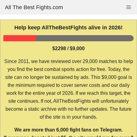
Skip
All The Best Fights.com
Me
to
content
Help keep AllTheBestFights alive in 2026!
$2298 / $9,000
Since 2011, we have reviewed over 29,000 matches to help
you find the best combat sports action for free. Today, the
site can no longer be sustained by ads. This $9,000 goal is
the minimum required to cover server costs and our daily
work for the entire year of 2026. If we reach this target, the
site continues. If not, AllTheBestFights will unfortunately
become a static archive with no further updates. The future
of the site is in your hands.
We are more than 6,000 fight fans on Telegram.