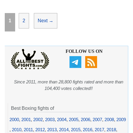
Page
Page
1
2
Next
→
FOLLOW US ON
Since 2011, more than 28,800 fights rated and more than
104,400 votes collected!!
Best Boxing fights of
2000
,
2001
,
2002
,
2003
,
2004
,
2005
,
2006
,
2007
,
2008
,
2009
,
2010
,
2011
,
2012
,
2013
,
2014
,
2015
,
2016
,
2017
,
2018
,