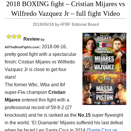
2018 BOXING fight – Cristian Mijares vs
Wilfredo Vazquez Jr – full fight Video
2018/06/18
by
ATBF Editorial Board
Review
by
:
2018-06-16,
AllTheBestFights.com
pretty good fight with a spectacular
finish:
Cristian Mijares vs Wilfredo
Vazquez Jr
is close to get four
stars!
The former Wbc, Wba and Ibf
super-Flw champion
Cristian
Mijares
entered this fight with a
professional record of 59-8-2 (27
knockouts) and he is ranked as the
No.15
super flyweight
in the world. ‘El Diamante’ Mijares suffered his last defeat
when he faced Leo Santa Cruz in 2014 (
Santa Cruz vs