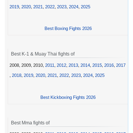
2019
,
2020
,
2021
,
2022
,
2023
,
2024
,
2025
Best Boxing Fights 2026
Best K-1 & Muay Thai fights of
2008, 2009, 2010,
2011
,
2012
,
2013
,
2014
,
2015
,
2016
,
2017
,
2018
,
2019
,
2020
,
2021
,
2022
,
2023
,
2024
,
2025
Best Kickboxing Fights 2026
Best Mma fights of