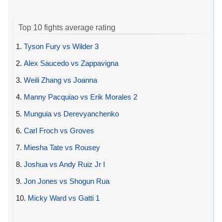
Top 10 fights average rating
1.
Tyson Fury vs Wilder 3
2.
Alex Saucedo vs Zappavigna
3.
Weili Zhang vs Joanna
4.
Manny Pacquiao vs Erik Morales 2
5.
Munguia vs Derevyanchenko
6.
Carl Froch vs Groves
7.
Miesha Tate vs Rousey
8.
Joshua vs Andy Ruiz Jr I
9.
Jon Jones vs Shogun Rua
10.
Micky Ward vs Gatti 1