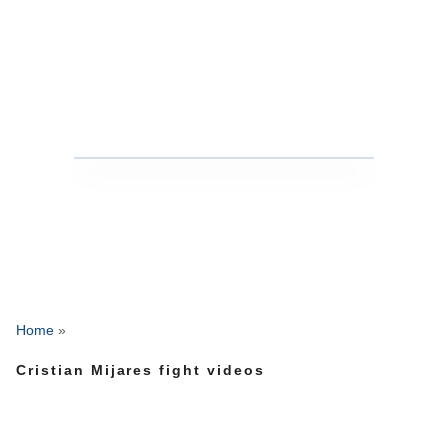
Home
»
Cristian Mijares fight videos