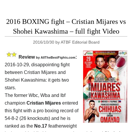
2016 BOXING fight – Cristian Mijares vs
Shohei Kawashima – full fight Video
2016/10/30
by
ATBF Editorial Board
Review
:
by
AllTheBestFights.com
2016-10-29, disappointing fight
between
Cristian Mijares and
Shohei Kawashima
: it gets two
stars.
The former Wbc, Wba and Ibf
champion
Cristian Mijares
entered
this fight with a pro boxing record of
54-8-2 (26 knockouts) and he is
ranked as the
No.17
featherweight