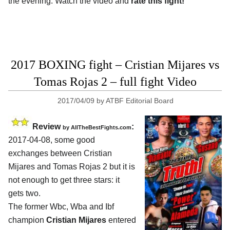
the evening. Watch the video and
rate this fight!
2017 BOXING fight – Cristian Mijares vs
Tomas Rojas 2 – full fight Video
2017/04/09
by
ATBF Editorial Board
Review
:
by
AllTheBestFights.com
2017-04-08, some good
exchanges between
Cristian
Mijares and Tomas Rojas 2
but it is
not enough to get three stars: it
gets two.
The former Wbc, Wba and Ibf
champion
Cristian Mijares
entered