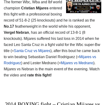
The former Wbc, Wba and Ibf world
champion
Cristian Mijares
entered
this fight with a professional boxing
record of 51-8-2 (25 knockouts) and he is ranked as the
No.17
featherweight in the world while his opponent,
Vergel Nebran
, has an official record of 13-8-1 (8
knockouts). Mijares suffered his last loss in 2014 when he
faced Leo Santa Cruz in a fight valid for the Wbc super-Bw
title (=
Santa Cruz vs Mijares
), after this bout he came back
to win beating Sebastian Daniel Rodriguez (=
Mijares vs
Rodriguez
) and Lester Medrano (=
Mijares vs Medrano
).
Mijares vs Nebran is the main event of the evening. Watch
the video and
rate this fight!
2014 BOXING fight – Cristian Mijares vs