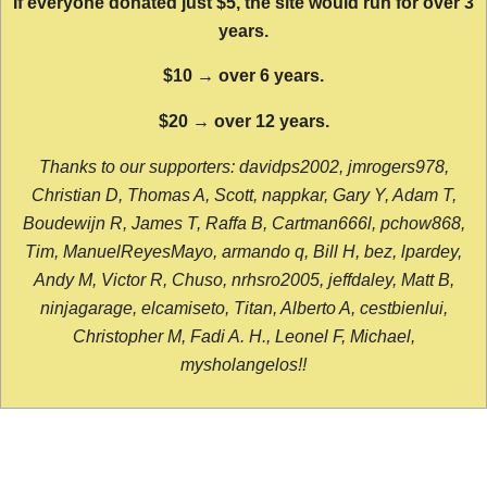
If everyone donated just $5, the site would run for over 3
years.
$10 → over 6 years.
$20 → over 12 years.
Thanks to our supporters: davidps2002, jmrogers978,
Christian D, Thomas A, Scott, nappkar, Gary Y, Adam T,
Boudewijn R, James T, Raffa B, Cartman666l, pchow868,
Tim, ManuelReyesMayo, armando q, Bill H, bez, lpardey,
Andy M, Victor R, Chuso, nrhsro2005, jeffdaley, Matt B,
ninjagarage, elcamiseto, Titan, Alberto A, cestbienlui,
Christopher M, Fadi A. H., Leonel F, Michael,
mysholangelos!!