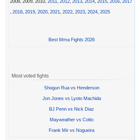
2008, 2009, 2010,
2011
,
2012
,
2013
,
2014
,
2015
,
2016
,
2017
,
2018
,
2019
,
2020
,
2021
,
2022
,
2023
,
2024
,
2025
Best Mma Fights 2026
Most voted fights
Shogun Rua vs Henderson
Jon Jones vs Lyoto Machida
BJ Penn vs Nick Diaz
Mayweather vs Cotto
Frank Mir vs Nogueira