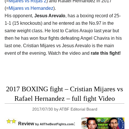
(=
Mijares vs Rojas 2
) and Rafael Hernandez in 2017
(=
Mijares vs Hernandez
).
His opponent,
Jesus Arevalo
, has a boxing record of 25-
1-1 (15 knockouts) and he entered as the No.97 in the
same weight class. He lost to Carlos Araujo last year but
then he has won four fights defeating Angel Chavira in his
last one. Cristian Mijares vs Jesus Arevalo is the main
event of the evening. Watch the video and
rate this fight!
2017 BOXING fight – Cristian Mijares vs
Rafael Hernandez – full fight Video
2017/07/30
by
ATBF Editorial Board
Review
:
by
AllTheBestFights.com