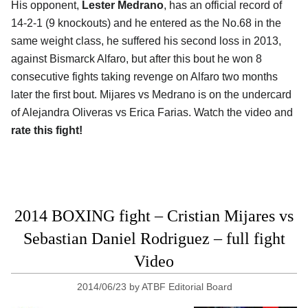
His opponent,
Lester Medrano
, has an official record of
14-2-1 (9 knockouts) and he entered as the No.68 in the
same weight class, he suffered his second loss in 2013,
against Bismarck Alfaro, but after this bout he won 8
consecutive fights taking revenge on Alfaro two months
later the first bout. Mijares vs Medrano is on the undercard
of Alejandra Oliveras vs Erica Farias. Watch the video and
rate this fight!
2014 BOXING fight – Cristian Mijares vs
Sebastian Daniel Rodriguez – full fight
Video
2014/06/23
by
ATBF Editorial Board