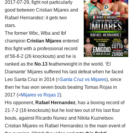
2017-07-29, fight not particularly
good between
Cristian Mijares and
Rafael Hernandez
: it gets two
stars.
The former Wbc, Wba and Ibf
champion
Cristian Mijares
entered
this fight with a professional record
of 56-8-2 (26 knockouts) and he is
ranked as the
No.13
featherweight in the world. ‘El
Diamante’ Mijares suffered his last defeat when he faced
Leo Santa Cruz in 2014 (=
Santa Cruz vs Mijares
), since
then he has won seven bouts beating Tomas Rojas in
2017 (=
Mijares vs Rojas 2
).
His opponent,
Rafael Hernandez
, has a boxing record of
21-7-2 (16 knockouts) but he lost two out of his last four
bouts, against Ricardo Nunez and Nikita Kuznetsov.
Cristian Mijares vs Rafael Hernandez is the main event of