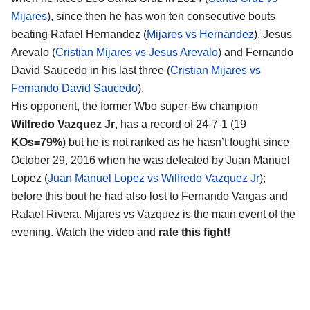
Mijares
), since then he has won ten consecutive bouts
beating Rafael Hernandez (
Mijares vs Hernandez
), Jesus
Arevalo (
Cristian Mijares vs Jesus Arevalo
) and Fernando
David Saucedo in his last three (
Cristian Mijares vs
Fernando David Saucedo
).
His opponent, the former Wbo super-Bw champion
Wilfredo Vazquez Jr
, has a record of 24-7-1 (19
KOs=79%
) but he is not ranked as he hasn’t fought since
October 29, 2016 when he was defeated by Juan Manuel
Lopez (
Juan Manuel Lopez vs Wilfredo Vazquez Jr
);
before this bout he had also lost to Fernando Vargas and
Rafael Rivera. Mijares vs Vazquez is the main event of the
evening. Watch the video and
rate this fight!