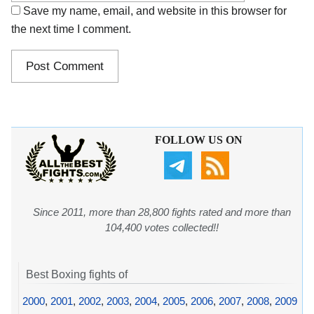
Save my name, email, and website in this browser for
the next time I comment.
FOLLOW US ON
Since 2011, more than 28,800 fights rated and more than
104,400 votes collected!!
Best Boxing fights of
2000
,
2001
,
2002
,
2003
,
2004
,
2005
,
2006
,
2007
,
2008
,
2009