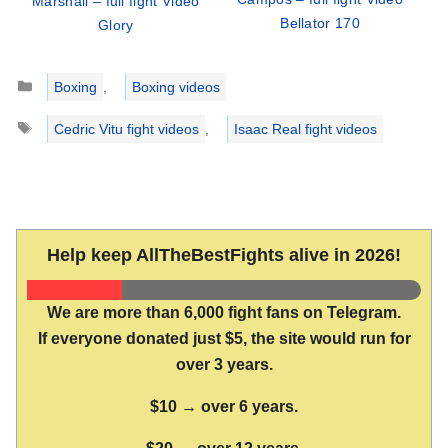
Marshall – full fight Video
Bellator 170
Glory
Categories
Boxing
,
Boxing videos
Tags
Cedric Vitu fight videos
,
Isaac Real fight videos
Help keep AllTheBestFights alive in 2026!
We are more than 6,000 fight fans on Telegram.
If everyone donated just $5, the site would run for
over 3 years.
$10 → over 6 years.