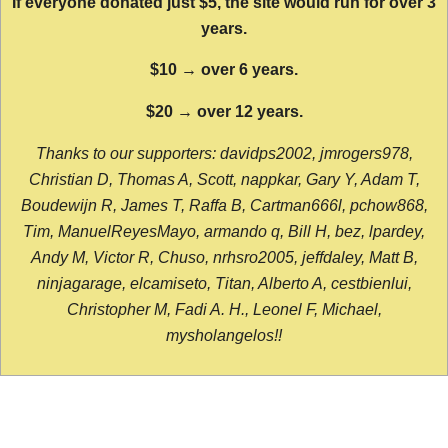
If everyone donated just $5, the site would run for over 3
years.
$10 → over 6 years.
$20 → over 12 years.
Thanks to our supporters: davidps2002, jmrogers978,
Christian D, Thomas A, Scott, nappkar, Gary Y, Adam T,
Boudewijn R, James T, Raffa B, Cartman666l, pchow868,
Tim, ManuelReyesMayo, armando q, Bill H, bez, lpardey,
Andy M, Victor R, Chuso, nrhsro2005, jeffdaley, Matt B,
ninjagarage, elcamiseto, Titan, Alberto A, cestbienlui,
Christopher M, Fadi A. H., Leonel F, Michael,
mysholangelos!!