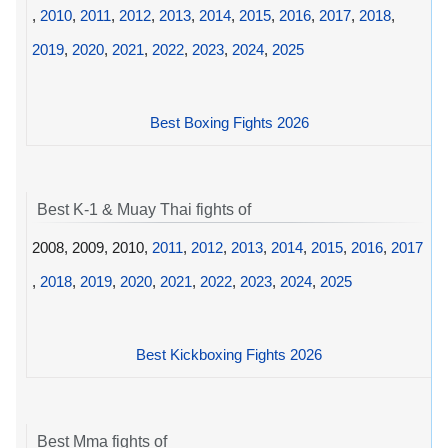
,
2010
,
2011
,
2012
,
2013
,
2014
,
2015
,
2016
,
2017
,
2018
,
2019
,
2020
,
2021
,
2022
,
2023
,
2024
,
2025
Best Boxing Fights 2026
Best K-1 & Muay Thai fights of
2008, 2009, 2010,
2011
,
2012
,
2013
,
2014
,
2015
,
2016
,
2017
,
2018
,
2019
,
2020
,
2021
,
2022
,
2023
,
2024
,
2025
Best Kickboxing Fights 2026
Best Mma fights of