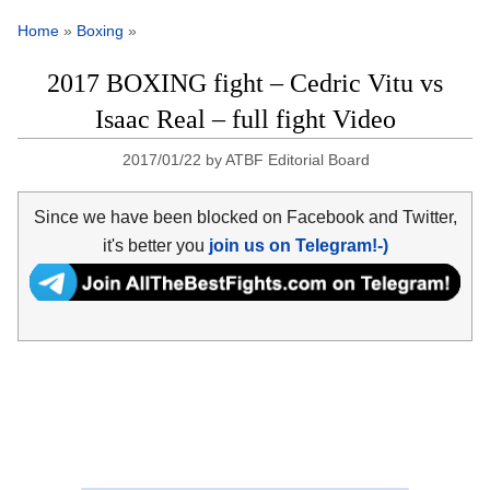
Home
»
Boxing
»
2017 BOXING fight – Cedric Vitu vs
Isaac Real – full fight Video
2017/01/22
by
ATBF Editorial Board
Since we have been blocked on Facebook and Twitter,
it's better you
join us on Telegram!-)