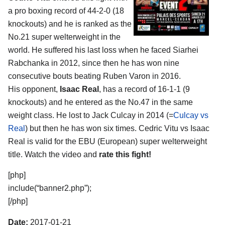
a pro boxing record of 44-2-0 (18
knockouts) and he is ranked as the
No.21 super welterweight in the
world. He suffered his last loss when he faced Siarhei
Rabchanka in 2012, since then he has won nine
consecutive bouts beating Ruben Varon in 2016.
His opponent,
Isaac Real
, has a record of 16-1-1 (9
knockouts) and he entered as the No.47 in the same
weight class. He lost to Jack Culcay in 2014 (=
Culcay vs
Real
) but then he has won six times. Cedric Vitu vs Isaac
Real is valid for the EBU (European) super welterweight
title. Watch the video and
rate this fight!
[php]
include(“banner2.php”);
[/php]
Date:
2017-01-21