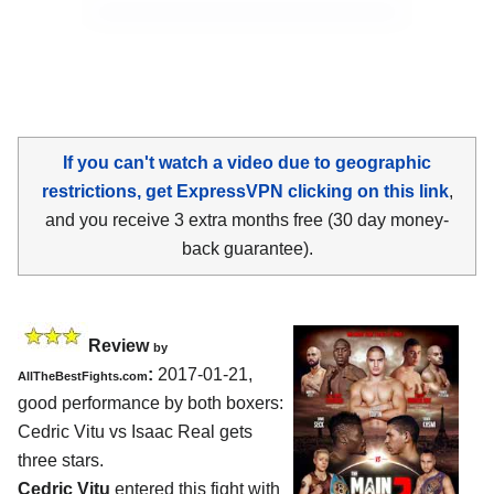
If you can't watch a video due to geographic
restrictions, get ExpressVPN clicking on this link
,
and you receive 3 extra months free (30 day money-
back guarantee).
Review
by
:
2017-01-21,
AllTheBestFights.com
good performance by both boxers:
Cedric Vitu vs Isaac Real
gets
three stars.
Cedric Vitu
entered this fight with