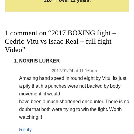
$20 → over 12 years.
1 comment on “2017 BOXING fight –
Cedric Vitu vs Isaac Real – full fight
Video”
NORRIS LURKER
2017/01/24 at 11:16 am
Amazing hand speed in round eight by Vitu. Its just
a pity that his punches were not backed by body
movement, it would
have been a much shortened encounter. There is no
doubt that both were trying to win the fight. Worth
watching!!!
Reply