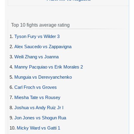
Top 10 fights average rating
1.
Tyson Fury vs Wilder 3
2.
Alex Saucedo vs Zappavigna
3.
Weili Zhang vs Joanna
4.
Manny Pacquiao vs Erik Morales 2
5.
Munguia vs Derevyanchenko
6.
Carl Froch vs Groves
7.
Miesha Tate vs Rousey
8.
Joshua vs Andy Ruiz Jr I
9.
Jon Jones vs Shogun Rua
10.
Micky Ward vs Gatti 1