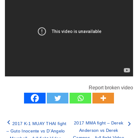
Report broken video
2017 MMA fight – Derek
2017 K-1 MUAY THAI fight
Anderson vs Derek
– Guto Inocente vs D’Angelo
Campos – full fight Video