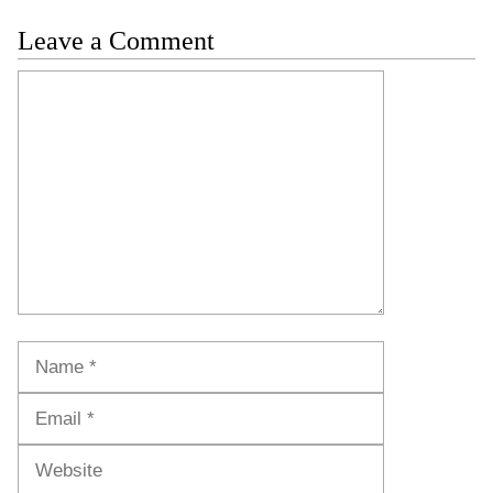
Leave a Comment
Comment
Name
Email
Website