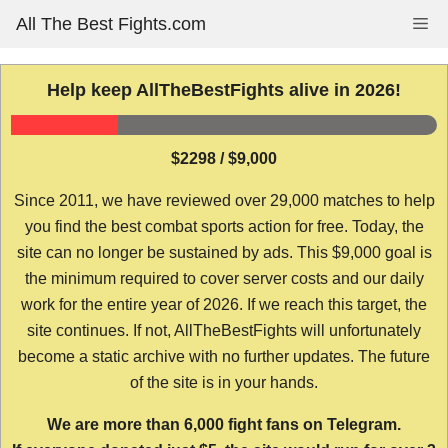
Skip
All The Best Fights.com
Me
to
content
Help keep AllTheBestFights alive in 2026!
$2298 / $9,000
Since 2011, we have reviewed over 29,000 matches to help
you find the best combat sports action for free. Today, the
site can no longer be sustained by ads. This $9,000 goal is
the minimum required to cover server costs and our daily
work for the entire year of 2026. If we reach this target, the
site continues. If not, AllTheBestFights will unfortunately
become a static archive with no further updates. The future
of the site is in your hands.
We are more than 6,000 fight fans on Telegram.