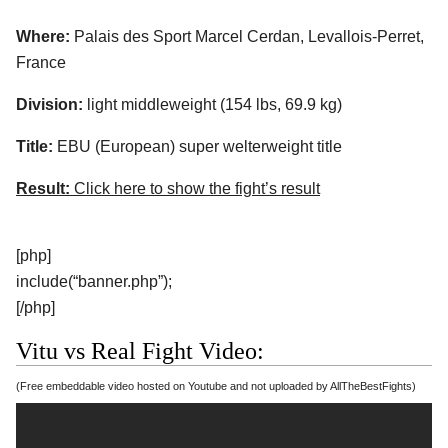
Where:
Palais des Sport Marcel Cerdan, Levallois-Perret,
France
Division:
light middleweight (154 lbs, 69.9 kg)
Title:
EBU (European) super welterweight title
Result:
Click here to show the fight’s result
[php]
include(“banner.php”);
[/php]
Vitu vs Real Fight Video:
(Free embeddable video hosted on Youtube and not uploaded by AllTheBestFights)