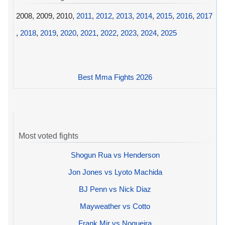
2008, 2009, 2010,
2011
,
2012
,
2013
,
2014
,
2015
,
2016
,
2017
,
2018
,
2019
,
2020
,
2021
,
2022
,
2023
,
2024
,
2025
Best Mma Fights 2026
Most voted fights
Shogun Rua vs Henderson
Jon Jones vs Lyoto Machida
BJ Penn vs Nick Diaz
Mayweather vs Cotto
Frank Mir vs Nogueira