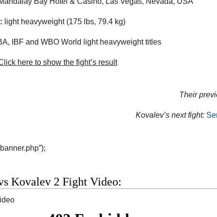
andalay Bay Hotel & Casino, Las Vegas, Nevada, USA
:
light heavyweight (175 lbs, 79.4 kg)
, IBF and WBO World light heavyweight titles
lick here to show the fight’s result
Their previ
Kovalev’s next fight:
Se
“banner.php”);
vs Kovalev 2 Fight Video:
video