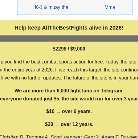
g
K-1 & muay thai
Mma
Help keep AllTheBestFights alive in 2026!
$2298 / $9,000
ou find the best combat sports action for free. Today, the site
the entire year of 2026. If we reach this target, the site continu
hive with no further updates. The future of the site is in your ha
We are more than 6,000 fight fans on Telegram.
f everyone donated just $5, the site would run for over 3 year
$10 → over 6 years.
$20 → over 12 years.
Christian D, Thomas A, Scott, nappkar, Gary Y, Adam T, Boude