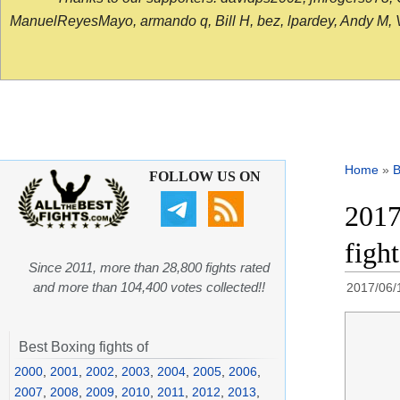
ManuelReyesMayo, armando q, Bill H, bez, lpardey, Andy M, Vict
Home
»
B
FOLLOW US ON
2017
figh
Since 2011, more than 28,800 fights rated
and more than 104,400 votes collected!!
2017/06/
Best Boxing fights of
2000
,
2001
,
2002
,
2003
,
2004
,
2005
,
2006
,
2007
,
2008
,
2009
,
2010
,
2011
,
2012
,
2013
,