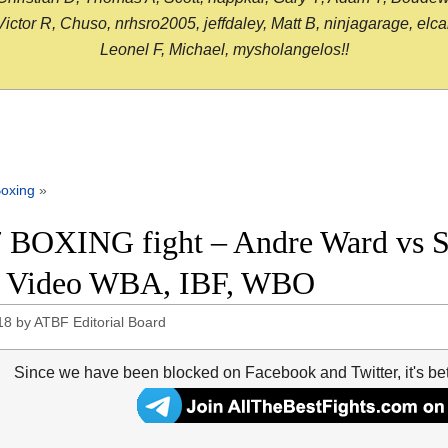
or R, Chuso, nrhsro2005, jeffdaley, Matt B, ninjagarage, elcami
Leonel F, Michael, mysholangelos!!
oxing
»
 BOXING fight – Andre Ward vs Se
t Video WBA, IBF, WBO
18
by
ATBF Editorial Board
Since we have been blocked on Facebook and Twitter, it's be