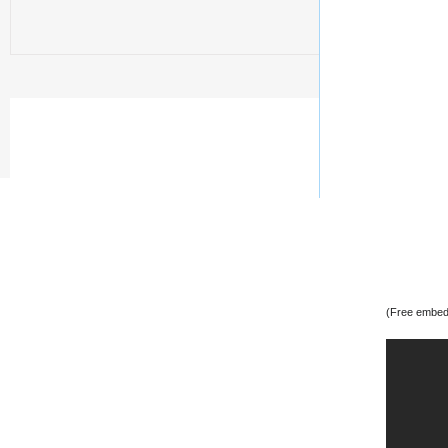
(Free embedd