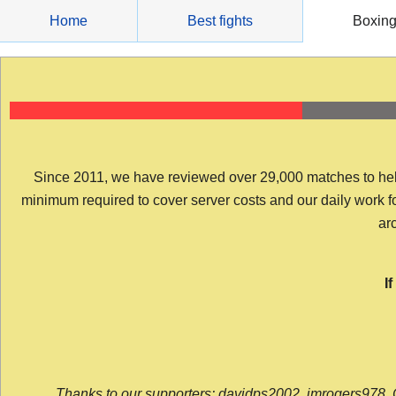
Skip
Home
Best fights
Boxin
to
content
Since 2011, we have reviewed over 29,000 matches to help y
minimum required to cover server costs and our daily work for 
arc
I
Thanks to our supporters: davidps2002, jmrogers978, 