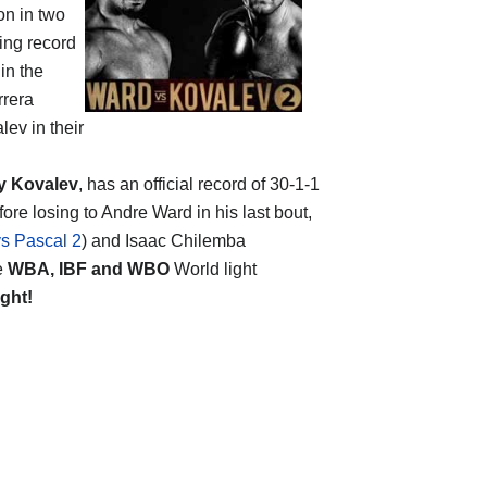
n in two
xing record
in the
rrera
ev in their
y Kovalev
, has an official record of 30-1-1
ore losing to Andre Ward in his last bout,
s Pascal 2
) and Isaac Chilemba
e
WBA, IBF and WBO
World light
ight!