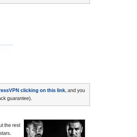
ressVPN clicking on this link
, and you
ack guarantee).
t the rest
stars.