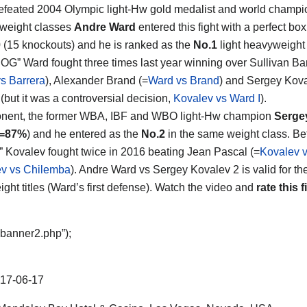
feated 2004 Olympic light-Hw gold medalist and world champio
t weight classes
Andre Ward
entered this fight with a perfect bo
0 (15 knockouts) and he is ranked as the
No.1
light heavyweight 
SOG” Ward fought three times last year winning over Sullivan Ba
s Barrera
), Alexander Brand (=
Ward vs Brand
) and Sergey Koval
ht (but it was a controversial decision,
Kovalev vs Ward I
).
onent, the former WBA, IBF and WBO light-Hw champion
Serge
s=87%
) and he entered as the
No.2
in the same weight class. Bef
” Kovalev fought twice in 2016 beating Jean Pascal (=
Kovalev v
v vs Chilemba
). Andre Ward vs Sergey Kovalev 2 is valid for th
ght titles (Ward’s first defense). Watch the video and
rate this f
“banner2.php”);
17-06-17