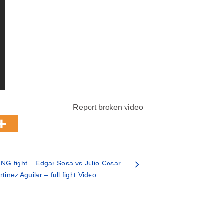
Report broken video
NG fight – Edgar Sosa vs Julio Cesar
tinez Aguilar – full fight Video