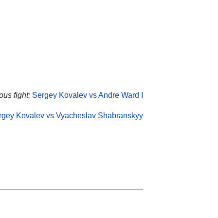
ous fight:
Sergey Kovalev vs Andre Ward I
rgey Kovalev vs Vyacheslav Shabranskyy