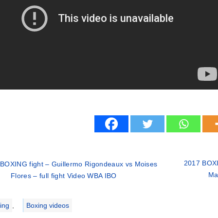
2017 BOXI
BOXING fight – Guillermo Rigondeaux vs Moises
Mar
Flores – full fight Video WBA IBO
ries
ing
,
Boxing videos