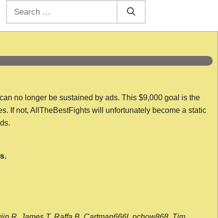
Search
for:
 can no longer be sustained by ads. This $9,000 goal is the
es. If not, AllTheBestFights will unfortunately become a static
nds.
s.
wijn R, James T, Raffa B, Cartman666l, pchow868, Tim,