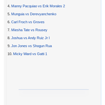
4.
Manny Pacquiao vs Erik Morales 2
5.
Munguia vs Derevyanchenko
6.
Carl Froch vs Groves
7.
Miesha Tate vs Rousey
8.
Joshua vs Andy Ruiz Jr I
9.
Jon Jones vs Shogun Rua
10.
Micky Ward vs Gatti 1