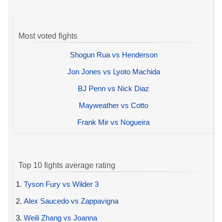
Most voted fights
Shogun Rua vs Henderson
Jon Jones vs Lyoto Machida
BJ Penn vs Nick Diaz
Mayweather vs Cotto
Frank Mir vs Nogueira
Top 10 fights average rating
1.
Tyson Fury vs Wilder 3
2.
Alex Saucedo vs Zappavigna
3.
Weili Zhang vs Joanna