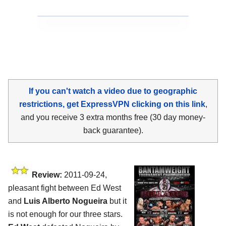
If you can't watch a video due to geographic
restrictions, get ExpressVPN clicking on this link
,
and you receive 3 extra months free (30 day money-
back guarantee).
Review:
2011-09-24,
pleasant fight between Ed West
and
Luis Alberto Nogueira
but it
is not enough for our three stars.