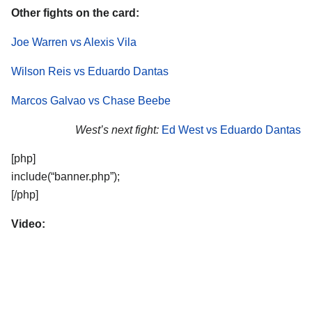
Other fights on the card:
Joe Warren vs Alexis Vila
Wilson Reis vs Eduardo Dantas
Marcos Galvao vs Chase Beebe
West’s next fight:
Ed West vs Eduardo Dantas
[php]
include(“banner.php”);
[/php]
Video: