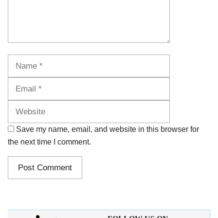
Name
Email
Website
Save my name, email, and website in this browser for
the next time I comment.