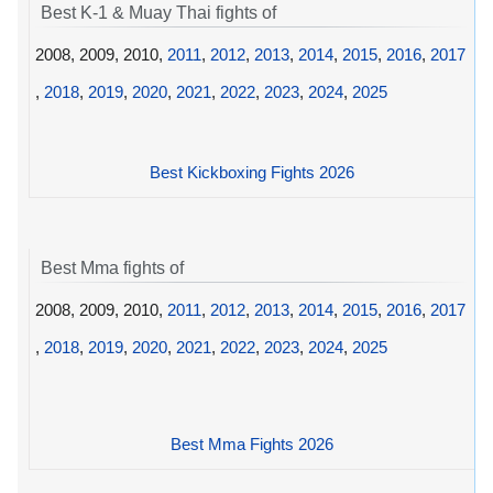
Best K-1 & Muay Thai fights of
2008, 2009, 2010,
2011
,
2012
,
2013
,
2014
,
2015
,
2016
,
2017
,
2018
,
2019
,
2020
,
2021
,
2022
,
2023
,
2024
,
2025
Best Kickboxing Fights 2026
Best Mma fights of
2008, 2009, 2010,
2011
,
2012
,
2013
,
2014
,
2015
,
2016
,
2017
,
2018
,
2019
,
2020
,
2021
,
2022
,
2023
,
2024
,
2025
Best Mma Fights 2026