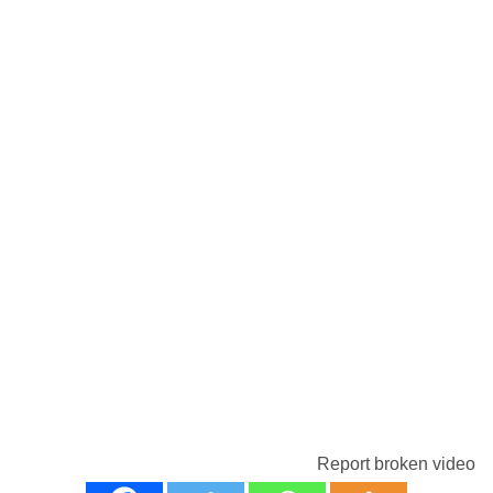
Report broken video