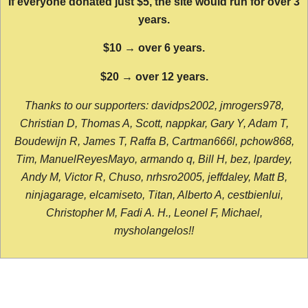
If everyone donated just $5, the site would run for over 3
years.
$10 → over 6 years.
$20 → over 12 years.
Thanks to our supporters: davidps2002, jmrogers978,
Christian D, Thomas A, Scott, nappkar, Gary Y, Adam T,
Boudewijn R, James T, Raffa B, Cartman666l, pchow868,
Tim, ManuelReyesMayo, armando q, Bill H, bez, lpardey,
Andy M, Victor R, Chuso, nrhsro2005, jeffdaley, Matt B,
ninjagarage, elcamiseto, Titan, Alberto A, cestbienlui,
Christopher M, Fadi A. H., Leonel F, Michael,
mysholangelos!!