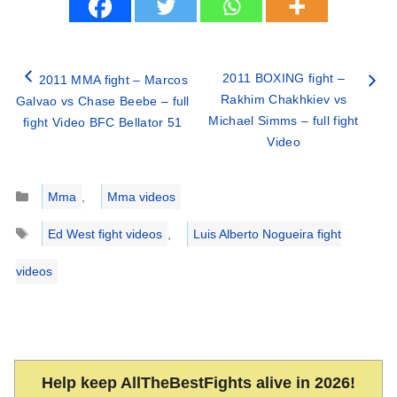
2011 BOXING fight –
2011 MMA fight – Marcos
Rakhim Chakhkiev vs
Galvao vs Chase Beebe – full
Michael Simms – full fight
fight Video BFC Bellator 51
Video
Categories
Mma
,
Mma videos
Tags
Ed West fight videos
,
Luis Alberto Nogueira fight
videos
Help keep AllTheBestFights alive in 2026!