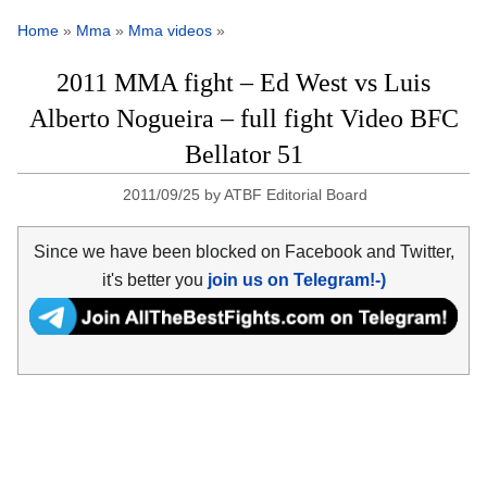
Home
»
Mma
»
Mma videos
»
2011 MMA fight – Ed West vs Luis
Alberto Nogueira – full fight Video BFC
Bellator 51
2011/09/25
by
ATBF Editorial Board
Since we have been blocked on Facebook and Twitter,
it's better you
join us on Telegram!-)