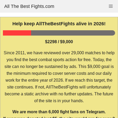
Skip
All The Best Fights.com
Me
to
content
Help keep AllTheBestFights alive in 2026!
$2298 / $9,000
Since 2011, we have reviewed over 29,000 matches to help
you find the best combat sports action for free. Today, the
site can no longer be sustained by ads. This $9,000 goal is
the minimum required to cover server costs and our daily
work for the entire year of 2026. If we reach this target, the
site continues. If not, AllTheBestFights will unfortunately
become a static archive with no further updates. The future
of the site is in your hands.
We are more than 6,000 fight fans on Telegram.