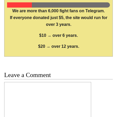
We are more than 6,000 fight fans on Telegram.
If everyone donated just $5, the site would run for
over 3 years.
$10 → over 6 years.
$20 → over 12 years.
Leave a Comment
Comment