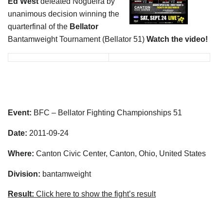
Ed West
defeated Nogueira by
unanimous decision winning the
quarterfinal of the
Bellator
Bantamweight Tournament (Bellator 51)
Watch the video!
Event:
BFC – Bellator Fighting Championships 51
Date:
2011-09-24
Where:
Canton Civic Center, Canton, Ohio, United States
Division:
bantamweight
Result:
Click here to show the fight’s result