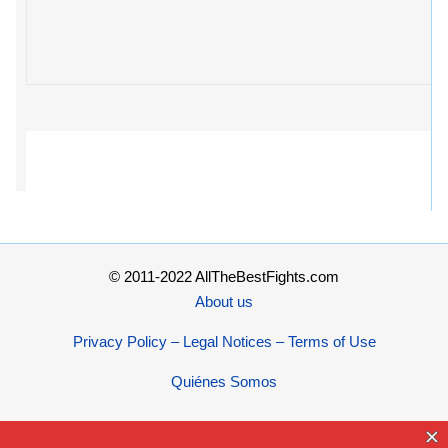
© 2011-2022 AllTheBestFights.com
About us
Privacy Policy – Legal Notices – Terms of Use
Quiénes Somos