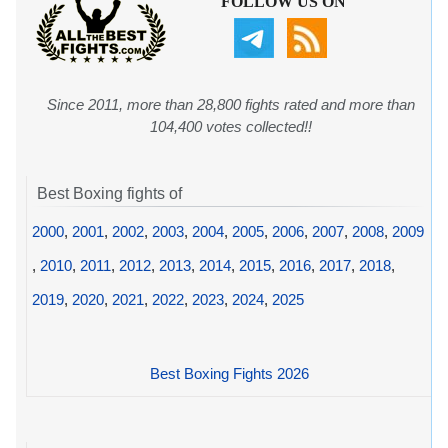
FOLLOW US ON
Since 2011, more than 28,800 fights rated and more than
104,400 votes collected!!
Best Boxing fights of
2000
,
2001
,
2002
,
2003
,
2004
,
2005
,
2006
,
2007
,
2008
,
2009
,
2010
,
2011
,
2012
,
2013
,
2014
,
2015
,
2016
,
2017
,
2018
,
2019
,
2020
,
2021
,
2022
,
2023
,
2024
,
2025
Best Boxing Fights 2026