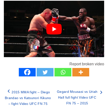
Report broken video
Gegard Mousasi vs Uriah
2015 MMA fight – Diego
Hall full fight Video UFC
Brandao vs Katsunori Kikuno
FN 75 – 2015
– fight Video UFC FN 75