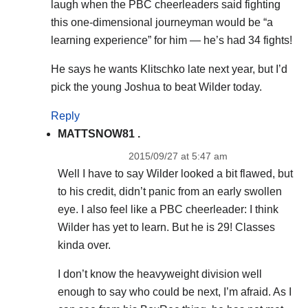
laugh when the PBC cheerleaders said fighting
this one-dimensional journeyman would be “a
learning experience” for him — he’s had 34 fights!
He says he wants Klitschko late next year, but I’d
pick the young Joshua to beat Wilder today.
Reply
MATTSNOW81 .
2015/09/27 at 5:47 am
Well I have to say Wilder looked a bit flawed, but
to his credit, didn’t panic from an early swollen
eye. I also feel like a PBC cheerleader: I think
Wilder has yet to learn. But he is 29! Classes
kinda over.
I don’t know the heavyweight division well
enough to say who could be next, I’m afraid. As I