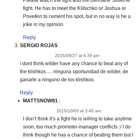
Please watch the fight and the Bermane Stiverne
fight. He has to meet the Klitschko or Joshua or
Povetkin to cement his spot, but in no way is he a
joke in my opinion.
Reply
SERGIO ROJAS
2015/09/27 at 6:39 pm
i dont think wilder have any chance to beat any of
the klishkos…. ninguna oportunidad de wilder, de
ganarle a ninguno de los klishkos
Reply
MATTSNOW81 .
2015/10/03 at 3:40 am
I don’t think it’s a fight he is willing to take anytime
soon, too much promoter-manager conflicts :/ I do
think though he has a chance of beating them but I