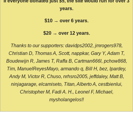
If everyone donated just $5, the site would run for over 3
years.
$10 → over 6 years.
$20 → over 12 years.
Thanks to our supporters: davidps2002, jmrogers978,
Christian D, Thomas A, Scott, nappkar, Gary Y, Adam T,
Boudewijn R, James T, Raffa B, Cartman666l, pchow868,
Tim, ManuelReyesMayo, armando q, Bill H, bez, lpardey,
Andy M, Victor R, Chuso, nrhsro2005, jeffdaley, Matt B,
ninjagarage, elcamiseto, Titan, Alberto A, cestbienlui,
Christopher M, Fadi A. H., Leonel F, Michael,
mysholangelos!!