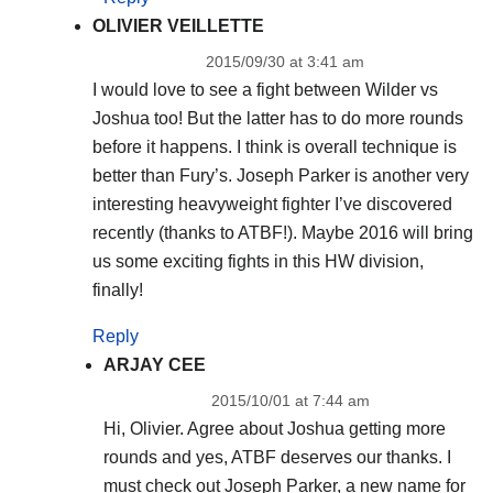
OLIVIER VEILLETTE
2015/09/30 at 3:41 am
I would love to see a fight between Wilder vs
Joshua too! But the latter has to do more rounds
before it happens. I think is overall technique is
better than Fury’s. Joseph Parker is another very
interesting heavyweight fighter I’ve discovered
recently (thanks to ATBF!). Maybe 2016 will bring
us some exciting fights in this HW division,
finally!
Reply
ARJAY CEE
2015/10/01 at 7:44 am
Hi, Olivier. Agree about Joshua getting more
rounds and yes, ATBF deserves our thanks. I
must check out Joseph Parker, a new name for