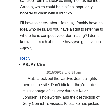
can see from his BoxRec thing, he has not met
Arreola, which could be his final popularity
booster to clash with Klitschko.
I’ll have to check about Joshua, I frankly have no
idea who he is. Do you have a fight to refer me to
where he is competitive or dominating? I don’t
know that much about the heavyweight division,
Arjay :)
Reply
ARJAY CEE
2015/09/27 at 6:38 am
Hi Matt, check out the last two Joshua fights
here on the site. Don’t blink — they’re quick!
His stoppage of the very durable Kevin
Johnson is noteworthy, and the destruction of
Gary Cornish is vicious. Klitschko has picked