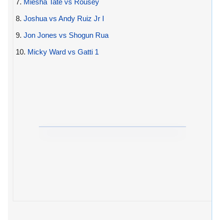
7.
Miesha Tate vs Rousey
8.
Joshua vs Andy Ruiz Jr I
9.
Jon Jones vs Shogun Rua
10.
Micky Ward vs Gatti 1