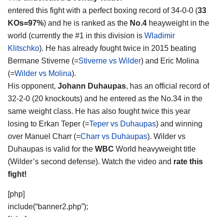
entered this fight with a perfect boxing record of 34-0-0 (
33
KOs=97%
) and he is ranked as the
No.4
heayweight in the
world (currently the #1 in this division is
Wladimir
Klitschko
). He has already fought twice in 2015 beating
Bermane Stiverne (=
Stiverne vs Wilder
) and Eric Molina
(=
Wilder vs Molina
).
His opponent,
Johann Duhaupas
, has an official record of
32-2-0 (20 knockouts) and he entered as the No.34 in the
same weight class. He has also fought twice this year
losing to Erkan Teper (=
Teper vs Duhaupas
) and winning
over Manuel Charr (=
Charr vs Duhaupas
). Wilder vs
Duhaupas is valid for the
WBC
World heavyweight title
(Wilder’s second defense). Watch the video and
rate this
fight!
[php]
include(“banner2.php”);