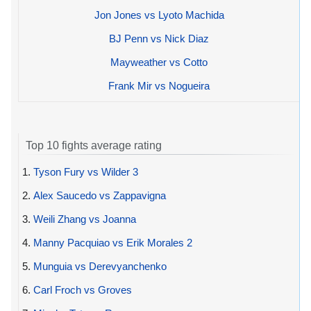
Jon Jones vs Lyoto Machida
BJ Penn vs Nick Diaz
Mayweather vs Cotto
Frank Mir vs Nogueira
Top 10 fights average rating
1.
Tyson Fury vs Wilder 3
2.
Alex Saucedo vs Zappavigna
3.
Weili Zhang vs Joanna
4.
Manny Pacquiao vs Erik Morales 2
5.
Munguia vs Derevyanchenko
6.
Carl Froch vs Groves