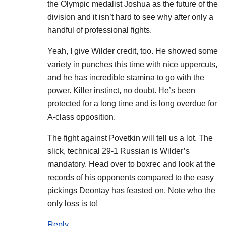
the Olympic medalist Joshua as the future of the
division and it isn’t hard to see why after only a
handful of professional fights.
Yeah, I give Wilder credit, too. He showed some
variety in punches this time with nice uppercuts,
and he has incredible stamina to go with the
power. Killer instinct, no doubt. He’s been
protected for a long time and is long overdue for
A-class opposition.
The fight against Povetkin will tell us a lot. The
slick, technical 29-1 Russian is Wilder’s
mandatory. Head over to boxrec and look at the
records of his opponents compared to the easy
pickings Deontay has feasted on. Note who the
only loss is to!
Reply