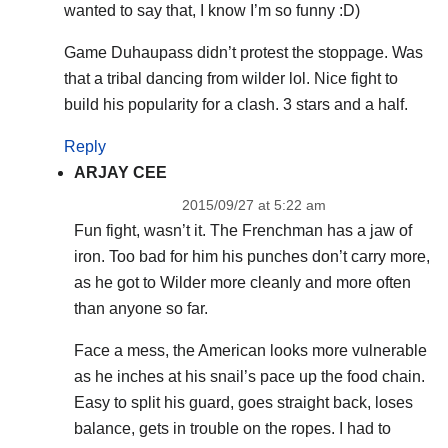
wanted to say that, I know I’m so funny :D)
Game Duhaupass didn’t protest the stoppage. Was
that a tribal dancing from wilder lol. Nice fight to
build his popularity for a clash. 3 stars and a half.
Reply
ARJAY CEE
2015/09/27 at 5:22 am
Fun fight, wasn’t it. The Frenchman has a jaw of
iron. Too bad for him his punches don’t carry more,
as he got to Wilder more cleanly and more often
than anyone so far.
Face a mess, the American looks more vulnerable
as he inches at his snail’s pace up the food chain.
Easy to split his guard, goes straight back, loses
balance, gets in trouble on the ropes. I had to