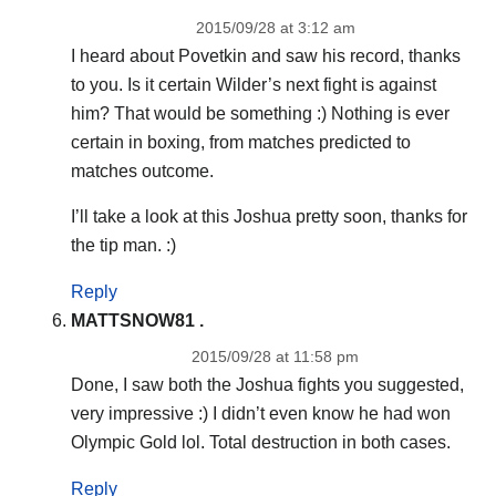
2015/09/28 at 3:12 am
I heard about Povetkin and saw his record, thanks
to you. Is it certain Wilder’s next fight is against
him? That would be something :) Nothing is ever
certain in boxing, from matches predicted to
matches outcome.
I’ll take a look at this Joshua pretty soon, thanks for
the tip man. :)
Reply
MATTSNOW81 .
2015/09/28 at 11:58 pm
Done, I saw both the Joshua fights you suggested,
very impressive :) I didn’t even know he had won
Olympic Gold lol. Total destruction in both cases.
Reply