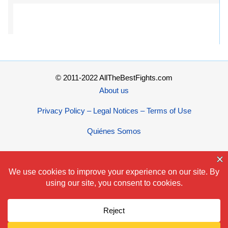
© 2011-2022 AllTheBestFights.com
About us
Privacy Policy – Legal Notices – Terms of Use
Quiénes Somos