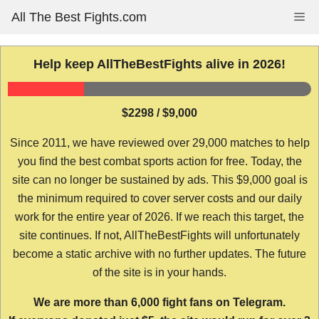
Skip
All The Best Fights.com
Me
to
content
Help keep AllTheBestFights alive in 2026!
$2298 / $9,000
Since 2011, we have reviewed over 29,000 matches to help
you find the best combat sports action for free. Today, the
site can no longer be sustained by ads. This $9,000 goal is
the minimum required to cover server costs and our daily
work for the entire year of 2026. If we reach this target, the
site continues. If not, AllTheBestFights will unfortunately
become a static archive with no further updates. The future
of the site is in your hands.
We are more than 6,000 fight fans on Telegram.