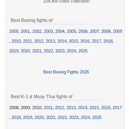
104,400 votes collected!!
Best Boxing fights of
2000
,
2001
,
2002
,
2003
,
2004
,
2005
,
2006
,
2007
,
2008
,
2009
,
2010
,
2011
,
2012
,
2013
,
2014
,
2015
,
2016
,
2017
,
2018
,
2019
,
2020
,
2021
,
2022
,
2023
,
2024
,
2025
Best Boxing Fights 2026
Best K-1 & Muay Thai fights of
2008, 2009, 2010,
2011
,
2012
,
2013
,
2014
,
2015
,
2016
,
2017
,
2018
,
2019
,
2020
,
2021
,
2022
,
2023
,
2024
,
2025