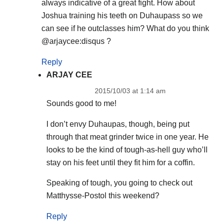
always indicative of a great fight. How about
Joshua training his teeth on Duhaupass so we
can see if he outclasses him? What do you think
@arjaycee:disqus ?
Reply
ARJAY CEE
2015/10/03 at 1:14 am
Sounds good to me!
I don’t envy Duhaupas, though, being put
through that meat grinder twice in one year. He
looks to be the kind of tough-as-hell guy who’ll
stay on his feet until they fit him for a coffin.
Speaking of tough, you going to check out
Matthysse-Postol this weekend?
Reply