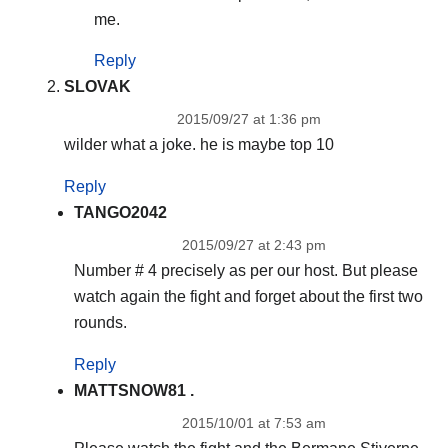
me.
Reply
SLOVAK
2015/09/27 at 1:36 pm
wilder what a joke. he is maybe top 10
Reply
TANGO2042
2015/09/27 at 2:43 pm
Number # 4 precisely as per our host. But please
watch again the fight and forget about the first two
rounds.
Reply
MATTSNOW81 .
2015/10/01 at 7:53 am