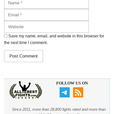
Website
Save my name, email, and website in this browser for
the next time I comment.
FOLLOW US ON
Since 2011, more than 28,800 fights rated and more than