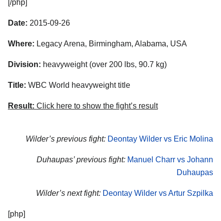
[/php]
Date:
2015-09-26
Where:
Legacy Arena, Birmingham, Alabama, USA
Division:
heavyweight (over 200 lbs, 90.7 kg)
Title:
WBC World heavyweight title
Result:
Click here to show the fight’s result
Wilder’s previous fight:
Deontay Wilder vs Eric Molina
Duhaupas’ previous fight:
Manuel Charr vs Johann
Duhaupas
Wilder’s next fight:
Deontay Wilder vs Artur Szpilka
[php]