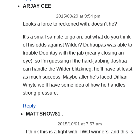
ARJAY CEE
2015/09/29 at 9:54 pm
Looks a force to reckoned with, doesn’t he?
It’s a small sample to go on, but what do you think
of his odds against Wilder? Duhaupas was able to
trouble Deontay with the jab (nearly closing an
eye), so I’m guessing if the hard-jabbing Joshua
can handle the Wilder blitzkrieg, he’ll have at least
as much success. Maybe after he’s faced Dillian
Whyte we’ll have some idea of how he handles
strong pressure.
Reply
MATTSNOW81 .
2015/10/01 at 7:57 am
I think this is a fight with TWO winners, and this is