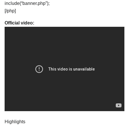
include(“banner.php”);
[/php]
Official video:
Highlights