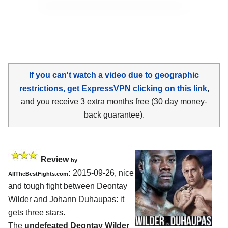
If you can't watch a video due to geographic
restrictions, get ExpressVPN clicking on this link
,
and you receive 3 extra months free (30 day money-
back guarantee).
Review
by
:
2015-09-26, nice
AllTheBestFights.com
and tough fight between
Deontay
Wilder and Johann Duhaupas
: it
gets three stars.
The
undefeated Deontay Wilder