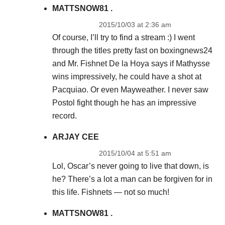
MATTSNOW81 .
2015/10/03 at 2:36 am
Of course, I’ll try to find a stream :) I went
through the titles pretty fast on boxingnews24
and Mr. Fishnet De la Hoya says if Mathysse
wins impressively, he could have a shot at
Pacquiao. Or even Mayweather. I never saw
Postol fight though he has an impressive
record.
ARJAY CEE
2015/10/04 at 5:51 am
Lol, Oscar’s never going to live that down, is
he? There’s a lot a man can be forgiven for in
this life. Fishnets — not so much!
MATTSNOW81 .