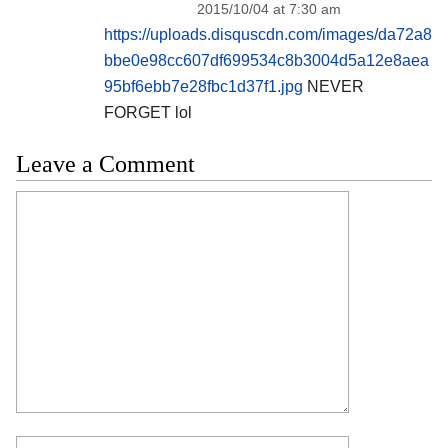
2015/10/04 at 7:30 am
https://uploads.disquscdn.com/images/da72a8
bbe0e98cc607df699534c8b3004d5a12e8aea
95bf6ebb7e28fbc1d37f1.jpg
NEVER
FORGET lol
Leave a Comment
Comment
Name
Email