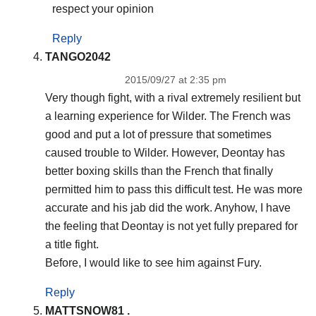
respect your opinion
Reply
TANGO2042
2015/09/27 at 2:35 pm
Very though fight, with a rival extremely resilient but
a learning experience for Wilder. The French was
good and put a lot of pressure that sometimes
caused trouble to Wilder. However, Deontay has
better boxing skills than the French that finally
permitted him to pass this difficult test. He was more
accurate and his jab did the work. Anyhow, I have
the feeling that Deontay is not yet fully prepared for
a title fight.
Before, I would like to see him against Fury.
Reply
MATTSNOW81 .