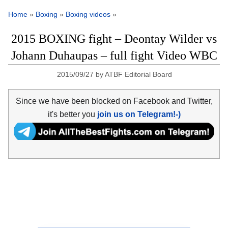
Home
»
Boxing
»
Boxing videos
»
2015 BOXING fight – Deontay Wilder vs
Johann Duhaupas – full fight Video WBC
2015/09/27
by
ATBF Editorial Board
Since we have been blocked on Facebook and Twitter,
it's better you
join us on Telegram!-)