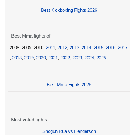
Best Kickboxing Fights 2026
Best Mma fights of
2008, 2009, 2010,
2011
,
2012
,
2013
,
2014
,
2015
,
2016
,
2017
,
2018
,
2019
,
2020
,
2021
,
2022
,
2023
,
2024
,
2025
Best Mma Fights 2026
Most voted fights
Shogun Rua vs Henderson