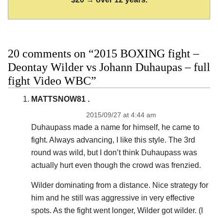
20 comments on “2015 BOXING fight –
Deontay Wilder vs Johann Duhaupas – full
fight Video WBC”
MATTSNOW81 .
2015/09/27 at 4:44 am
Duhaupass made a name for himself, he came to
fight. Always advancing, I like this style. The 3rd
round was wild, but I don’t think Duhaupass was
actually hurt even though the crowd was frenzied.
Wilder dominating from a distance. Nice strategy for
him and he still was aggressive in very effective
spots. As the fight went longer, Wilder got wilder. (I