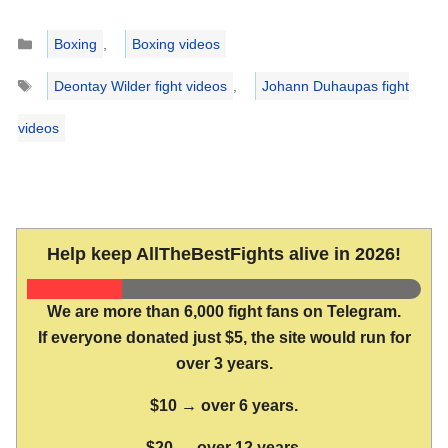
Categories
Boxing
,
Boxing videos
Tags
Deontay Wilder fight videos
,
Johann Duhaupas fight
videos
Help keep AllTheBestFights alive in 2026!
We are more than 6,000 fight fans on Telegram.
If everyone donated just $5, the site would run for
over 3 years.
$10 → over 6 years.
$20 → over 12 years.