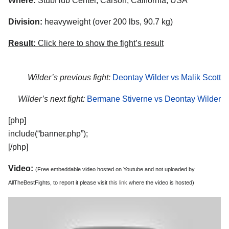
Where:
StubHub Center, Carson, California, USA
Division:
heavyweight (over 200 lbs, 90.7 kg)
Result:
Click here to show the fight’s result
Wilder’s previous fight:
Deontay Wilder vs Malik Scott
Wilder’s next fight:
Bermane Stiverne vs Deontay Wilder
[php]
include(“banner.php”);
[/php]
Video:
(Free embeddable video hosted on Youtube and not uploaded by
AllTheBestFights, to report it please visit
this link
where the video is hosted)