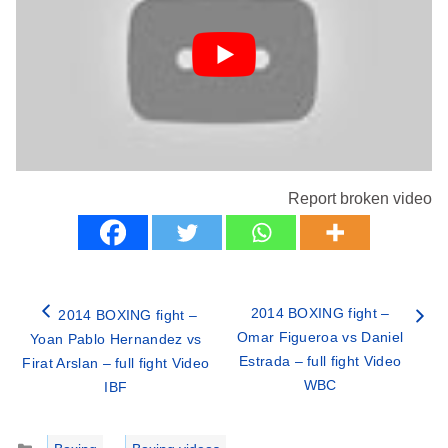
Report broken video
2014 BOXING fight –
2014 BOXING fight –
Omar Figueroa vs Daniel
Yoan Pablo Hernandez vs
Estrada – full fight Video
Firat Arslan – full fight Video
WBC
IBF
Categories