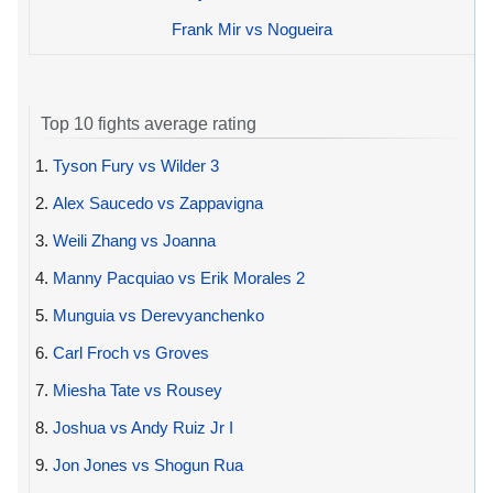
Frank Mir vs Nogueira
Top 10 fights average rating
1.
Tyson Fury vs Wilder 3
2.
Alex Saucedo vs Zappavigna
3.
Weili Zhang vs Joanna
4.
Manny Pacquiao vs Erik Morales 2
5.
Munguia vs Derevyanchenko
6.
Carl Froch vs Groves
7.
Miesha Tate vs Rousey
8.
Joshua vs Andy Ruiz Jr I
9.
Jon Jones vs Shogun Rua