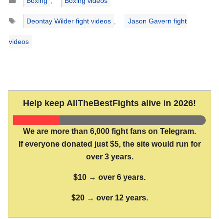
Boxing
,
Boxing videos
Tags
Deontay Wilder fight videos
,
Jason Gavern fight
videos
Help keep AllTheBestFights alive in 2026!
We are more than 6,000 fight fans on Telegram.
If everyone donated just $5, the site would run for
over 3 years.
$10 → over 6 years.
$20 → over 12 years.