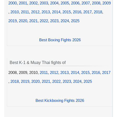
2000
,
2001
,
2002
,
2003
,
2004
,
2005
,
2006
,
2007
,
2008
,
2009
,
2010
,
2011
,
2012
,
2013
,
2014
,
2015
,
2016
,
2017
,
2018
,
2019
,
2020
,
2021
,
2022
,
2023
,
2024
,
2025
Best Boxing Fights 2026
Best K-1 & Muay Thai fights of
2008, 2009, 2010,
2011
,
2012
,
2013
,
2014
,
2015
,
2016
,
2017
,
2018
,
2019
,
2020
,
2021
,
2022
,
2023
,
2024
,
2025
Best Kickboxing Fights 2026