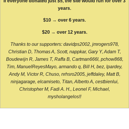
If everyone donated just $5, the site would run for over 3
years.
$10 → over 6 years.
$20 → over 12 years.
Thanks to our supporters: davidps2002, jmrogers978,
Christian D, Thomas A, Scott, nappkar, Gary Y, Adam T,
Boudewijn R, James T, Raffa B, Cartman666l, pchow868,
Tim, ManuelReyesMayo, armando q, Bill H, bez, lpardey,
Andy M, Victor R, Chuso, nrhsro2005, jeffdaley, Matt B,
ninjagarage, elcamiseto, Titan, Alberto A, cestbienlui,
Christopher M, Fadi A. H., Leonel F, Michael,
mysholangelos!!