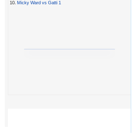
10.
Micky Ward vs Gatti 1