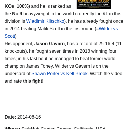
KOs=100%
) and he is ranked as
the
No.9
heavyweight in the world (currently the #1 in this
division is
Wladimir Klitschko
), he has already fought once
in 2014 beating Malik Scott in the first round (=
Wilder vs
Scott
).
His opponent,
Jason Gavern
, has a record of 25-16-4 (11
knockouts), he fought seven times in 2013 winning four
times; in his last bout he managed to beat former world
champion James Toney. Wilder vs Gavern is on the
undercard of
Shawn Porter vs Kell Brook
. Watch the video
and
rate this fight!
Date:
2014-08-16