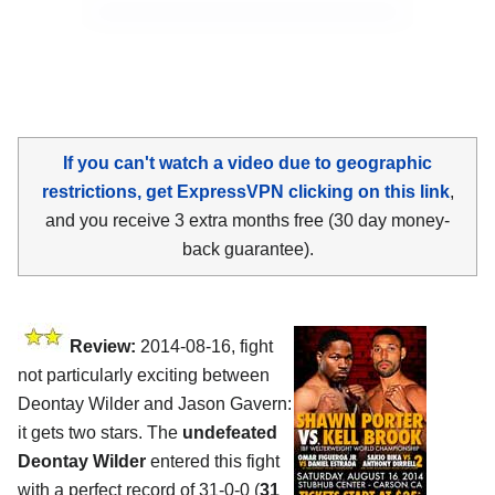
If you can't watch a video due to geographic
restrictions, get ExpressVPN clicking on this link
,
and you receive 3 extra months free (30 day money-
back guarantee).
Review:
2014-08-16, fight
not particularly exciting between
Deontay Wilder and Jason Gavern:
it gets two stars. The
undefeated
Deontay Wilder
entered this fight
with a perfect record of 31-0-0 (
31