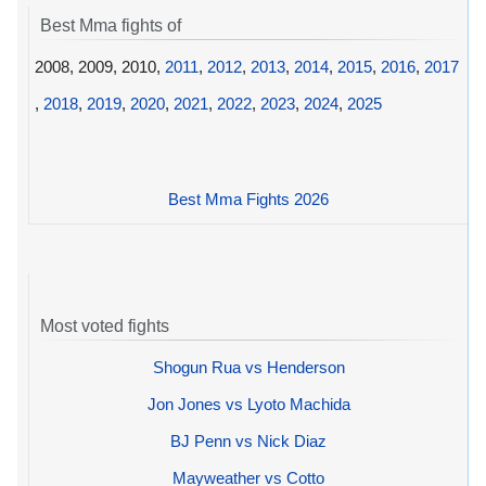
Best Mma fights of
2008, 2009, 2010,
2011
,
2012
,
2013
,
2014
,
2015
,
2016
,
2017
,
2018
,
2019
,
2020
,
2021
,
2022
,
2023
,
2024
,
2025
Best Mma Fights 2026
Most voted fights
Shogun Rua vs Henderson
Jon Jones vs Lyoto Machida
BJ Penn vs Nick Diaz
Mayweather vs Cotto