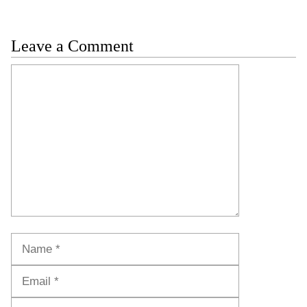
Leave a Comment
Comment
Name
Email
Website