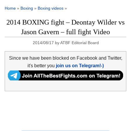
Home
»
Boxing
»
Boxing videos
»
2014 BOXING fight – Deontay Wilder vs
Jason Gavern – full fight Video
2014/08/17
by
ATBF Editorial Board
Since we have been blocked on Facebook and Twitter,
it's better you
join us on Telegram!-)