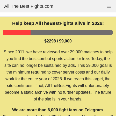
Skip
All The Best Fights.com
Me
to
content
Help keep AllTheBestFights alive in 2026!
$2298 / $9,000
Since 2011, we have reviewed over 29,000 matches to help
you find the best combat sports action for free. Today, the
site can no longer be sustained by ads. This $9,000 goal is
the minimum required to cover server costs and our daily
work for the entire year of 2026. If we reach this target, the
site continues. If not, AllTheBestFights will unfortunately
become a static archive with no further updates. The future
of the site is in your hands.
We are more than 6,000 fight fans on Telegram.