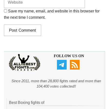
Save my name, email, and website in this browser for
the next time I comment.
FOLLOW US ON
Since 2011, more than 28,800 fights rated and more than
104,400 votes collected!!
Best Boxing fights of