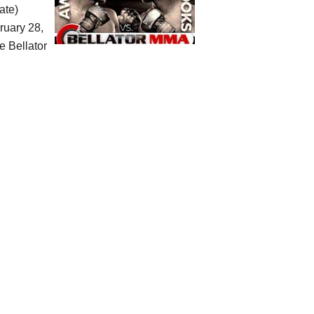
ate)
ruary 28,
he Bellator