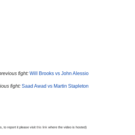
revious fight:
Will Brooks vs John Alessio
ous fight:
Saad Awad vs Martin Stapleton
 to report it please visit
this link
where the video is hosted)