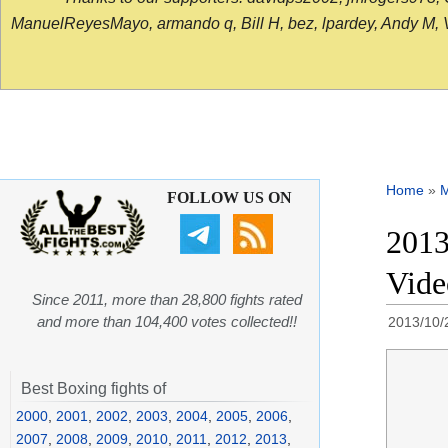
ManuelReyesMayo, armando q, Bill H, bez, lpardey, Andy M, Vict
Home
»
FOLLOW US ON
2013
Vide
Since 2011, more than 28,800 fights rated
and more than 104,400 votes collected!!
2013/10/
Best Boxing fights of
2000
,
2001
,
2002
,
2003
,
2004
,
2005
,
2006
,
2007
,
2008
,
2009
,
2010
,
2011
,
2012
,
2013
,