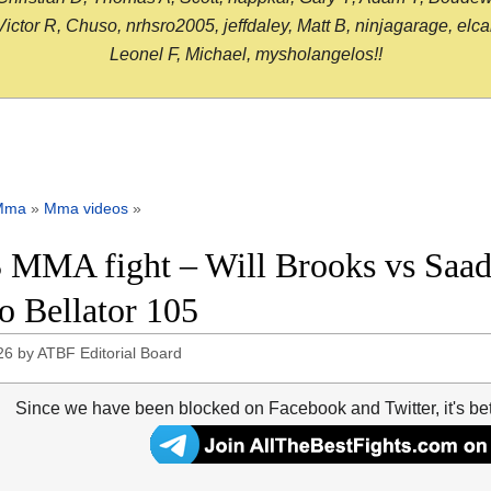
or R, Chuso, nrhsro2005, jeffdaley, Matt B, ninjagarage, elcami
Leonel F, Michael, mysholangelos!!
Mma
»
Mma videos
»
 MMA fight – Will Brooks vs Saad 
o Bellator 105
26
by
ATBF Editorial Board
Since we have been blocked on Facebook and Twitter, it's be