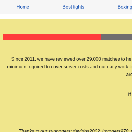
Skip
Home
Best fights
Boxin
to
content
Since 2011, we have reviewed over 29,000 matches to help y
minimum required to cover server costs and our daily work for 
arc
I
Thanks to our supporters: davidps2002, jmrogers978, 