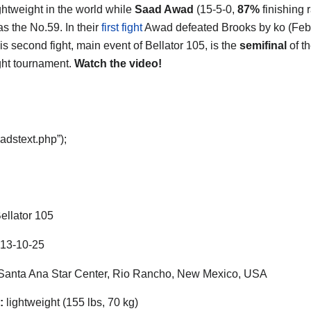
ghtweight in the world while
Saad Awad
(15-5-0,
87%
finishing r
as the No.59. In their
first fight
Awad defeated Brooks by ko (Feb
is second fight, main event of Bellator 105, is the
semifinal
of t
ght tournament.
Watch the video!
adstext.php”);
ellator 105
13-10-25
anta Ana Star Center, Rio Rancho, New Mexico, USA
:
lightweight (155 lbs, 70 kg)