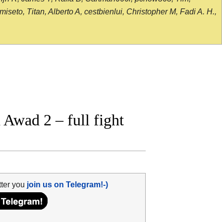
seto, Titan, Alberto A, cestbienlui, Christopher M, Fadi A. H.,
Awad 2 – full fight
tter you
join us on Telegram!-)