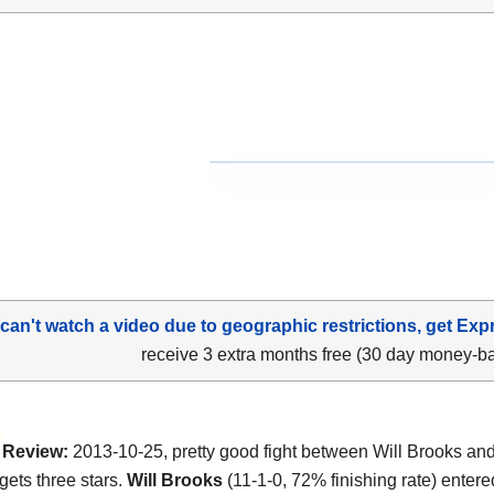
 can't watch a video due to geographic restrictions, get Exp
receive 3 extra months free (30 day money-b
Review:
2013-10-25, pretty good fight between Will Brooks an
gets three stars.
Will Brooks
(11-1-0, 72% finishing rate) entere