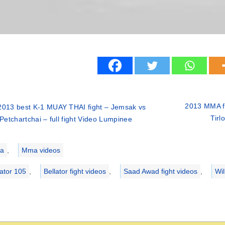
2013 MMA fi
2013 best K-1 MUAY THAI fight – Jemsak vs
Tirl
Petchartchai – full fight Video Lumpinee
ries
a
,
Mma videos
lator 105
,
Bellator fight videos
,
Saad Awad fight videos
,
Wil