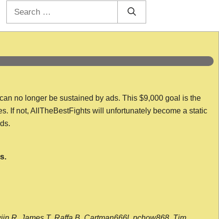
Search
for:
 can no longer be sustained by ads. This $9,000 goal is the
es. If not, AllTheBestFights will unfortunately become a static
nds.
s.
wijn R, James T, Raffa B, Cartman666l, pchow868, Tim,