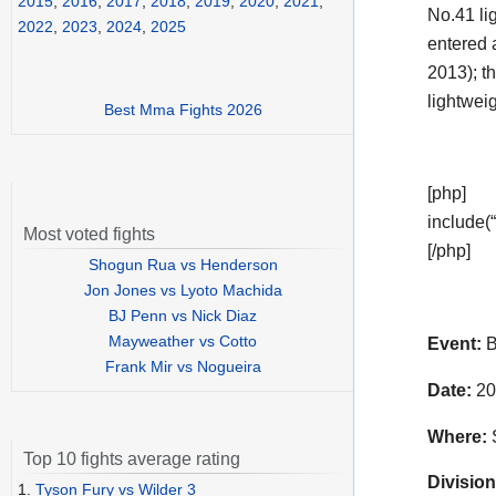
2015
,
2016
,
2017
,
2018
,
2019
,
2020
,
2021
,
No.41 li
2022
,
2023
,
2024
,
2025
entered 
2013); th
lightwei
Best Mma Fights 2026
[php]
include(“
Most voted fights
[/php]
Shogun Rua vs Henderson
Jon Jones vs Lyoto Machida
BJ Penn vs Nick Diaz
Mayweather vs Cotto
Event:
B
Frank Mir vs Nogueira
Date:
20
Where:
S
Top 10 fights average rating
Division
1.
Tyson Fury vs Wilder 3