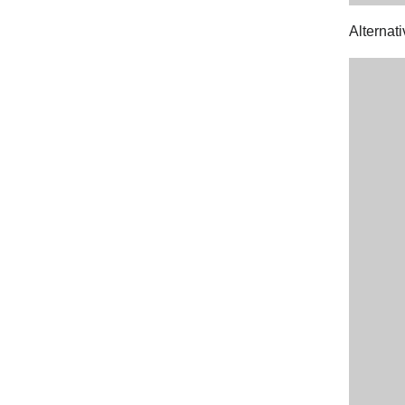
Alternati