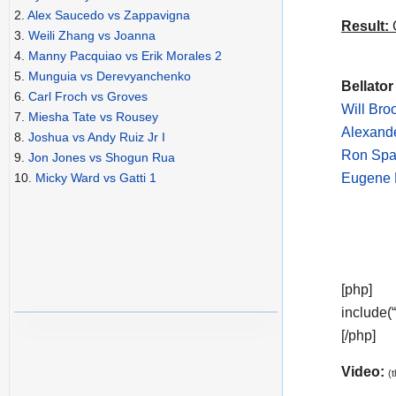
2.
Alex Saucedo vs Zappavigna
Result:
C
3.
Weili Zhang vs Joanna
4.
Manny Pacquiao vs Erik Morales 2
5.
Munguia vs Derevyanchenko
Bellator
6.
Carl Froch vs Groves
Will Bro
7.
Miesha Tate vs Rousey
Alexande
8.
Joshua vs Andy Ruiz Jr I
Ron Spa
9.
Jon Jones vs Shogun Rua
Eugene F
10.
Micky Ward vs Gatti 1
[php]
include(
[/php]
Video:
(