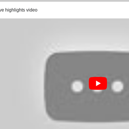
ve highlights video