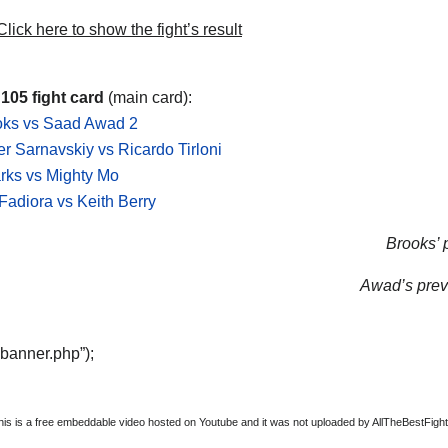
lick here to show the fight’s result
 105 fight card
(main card):
oks vs Saad Awad 2
r Sarnavskiy vs Ricardo Tirloni
rks vs Mighty Mo
adiora vs Keith Berry
Brooks’ p
Awad’s previ
“banner.php”);
this is a free embeddable video hosted on Youtube and it was not uploaded by AllTheBestFights,