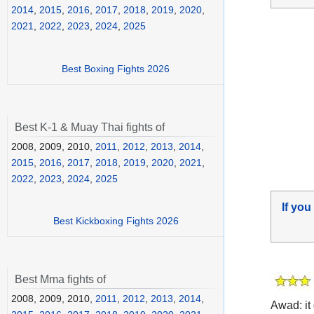
2014
,
2015
,
2016
,
2017
,
2018
,
2019
,
2020
,
2021
,
2022
,
2023
,
2024
,
2025
Best Boxing Fights 2026
Best K-1 & Muay Thai fights of
2008, 2009, 2010,
2011
,
2012
,
2013
,
2014
,
2015
,
2016
,
2017
,
2018
,
2019
,
2020
,
2021
,
2022
,
2023
,
2024
,
2025
If you
Best Kickboxing Fights 2026
Best Mma fights of
2008, 2009, 2010,
2011
,
2012
,
2013
,
2014
,
Awad: it 