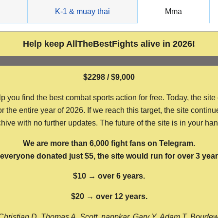
g
K-1 & muay thai
Mma
Help keep AllTheBestFights alive in 2026!
$2298 / $9,000
ou find the best combat sports action for free. Today, the site
the entire year of 2026. If we reach this target, the site continu
hive with no further updates. The future of the site is in your ha
We are more than 6,000 fight fans on Telegram.
f everyone donated just $5, the site would run for over 3 year
$10 → over 6 years.
$20 → over 12 years.
Christian D, Thomas A, Scott, nappkar, Gary Y, Adam T, Boude