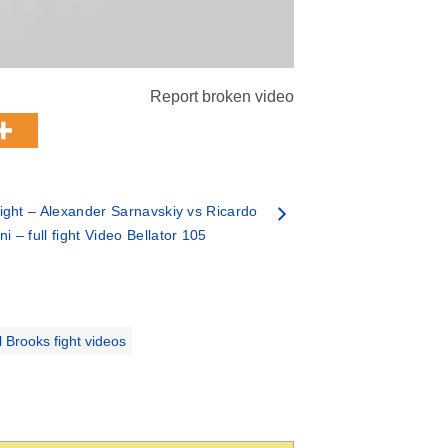
Report broken video
ght – Alexander Sarnavskiy vs Ricardo
oni – full fight Video Bellator 105
l Brooks fight videos