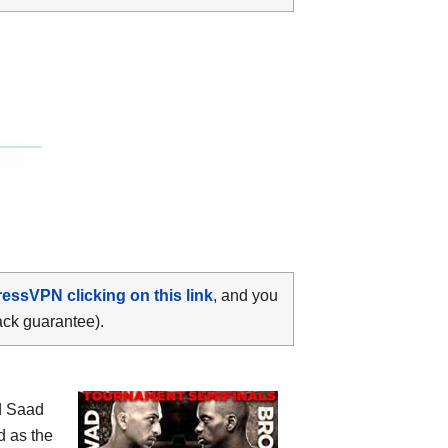
ressVPN clicking on this link
, and you
ack guarantee).
d Saad
d as the