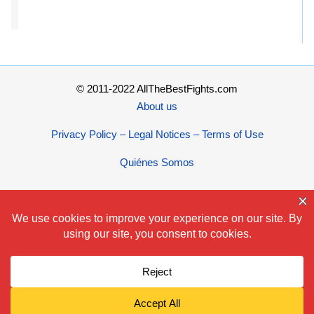
© 2011-2022 AllTheBestFights.com
About us
Privacy Policy – Legal Notices – Terms of Use
Quiénes Somos