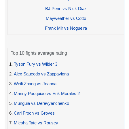
BJ Penn vs Nick Diaz
Mayweather vs Cotto
Frank Mir vs Nogueira
Top 10 fights average rating
1.
Tyson Fury vs Wilder 3
2.
Alex Saucedo vs Zappavigna
3.
Weili Zhang vs Joanna
4.
Manny Pacquiao vs Erik Morales 2
5.
Munguia vs Derevyanchenko
6.
Carl Froch vs Groves
7.
Miesha Tate vs Rousey