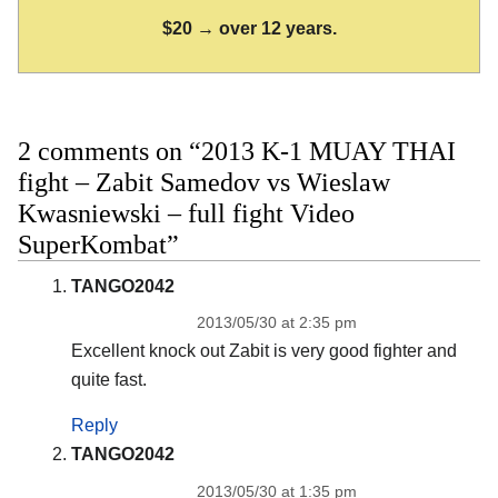
$20 → over 12 years.
2 comments on “2013 K-1 MUAY THAI
fight – Zabit Samedov vs Wieslaw
Kwasniewski – full fight Video
SuperKombat”
TANGO2042
2013/05/30 at 2:35 pm
Excellent knock out Zabit is very good fighter and
quite fast.
Reply
TANGO2042
2013/05/30 at 1:35 pm