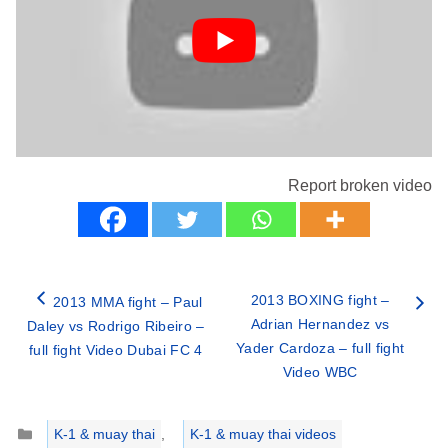
Report broken video
2013 BOXING fight –
2013 MMA fight – Paul
Adrian Hernandez vs
Daley vs Rodrigo Ribeiro –
Yader Cardoza – full fight
full fight Video Dubai FC 4
Video WBC
Categories
K-1 & muay thai
,
K-1 & muay thai videos