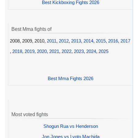
Best Kickboxing Fights 2026
Best Mma fights of
2008, 2009, 2010,
2011
,
2012
,
2013
,
2014
,
2015
,
2016
,
2017
,
2018
,
2019
,
2020
,
2021
,
2022
,
2023
,
2024
,
2025
Best Mma Fights 2026
Most voted fights
Shogun Rua vs Henderson
Jon Jones vs Lyoto Machida