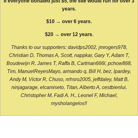
If everyone donated just $5, the site would run for over 3
years.
$10 → over 6 years.
$20 → over 12 years.
Thanks to our supporters: davidps2002, jmrogers978,
Christian D, Thomas A, Scott, nappkar, Gary Y, Adam T,
Boudewijn R, James T, Raffa B, Cartman666l, pchow868,
Tim, ManuelReyesMayo, armando q, Bill H, bez, lpardey,
Andy M, Victor R, Chuso, nrhsro2005, jeffdaley, Matt B,
ninjagarage, elcamiseto, Titan, Alberto A, cestbienlui,
Christopher M, Fadi A. H., Leonel F, Michael,
mysholangelos!!