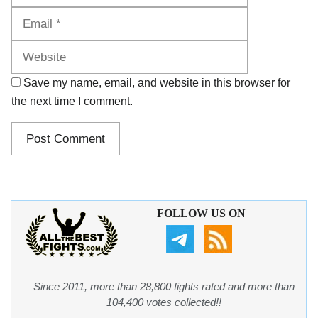
Website
Save my name, email, and website in this browser for
the next time I comment.
FOLLOW US ON
Since 2011, more than 28,800 fights rated and more than
104,400 votes collected!!