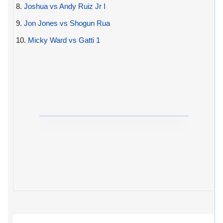
8.
Joshua vs Andy Ruiz Jr I
9.
Jon Jones vs Shogun Rua
10.
Micky Ward vs Gatti 1