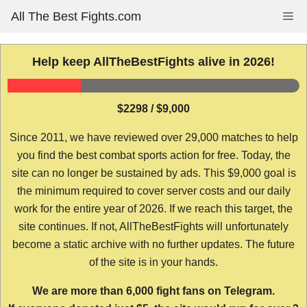
Skip
All The Best Fights.com
Me
to
content
Help keep AllTheBestFights alive in 2026!
$2298 / $9,000
Since 2011, we have reviewed over 29,000 matches to help
you find the best combat sports action for free. Today, the
site can no longer be sustained by ads. This $9,000 goal is
the minimum required to cover server costs and our daily
work for the entire year of 2026. If we reach this target, the
site continues. If not, AllTheBestFights will unfortunately
become a static archive with no further updates. The future
of the site is in your hands.
We are more than 6,000 fight fans on Telegram.