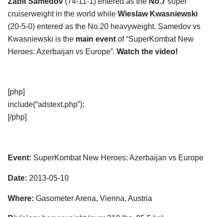
Zabit Samedov
(74-11-1) entered as the
No.7
super
cruiserweight in the world while
Wieslaw Kwasniewski
(20-5-0) entered as the No.20 heavyweight. Samedov vs
Kwasniewski is the
main event
of “SuperKombat New
Heroes: Azerbaijan vs Europe”.
Watch the video!
[php]
include(“adstext.php”);
[/php]
Event:
SuperKombat New Heroes: Azerbaijan vs Europe
Date:
2013-05-10
Where:
Gasometer Arena, Vienna, Austria