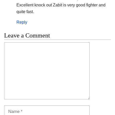
Excellent knock out Zabit is very good fighter and
quite fast.
Reply
Leave a Comment
Comment
Name
Email