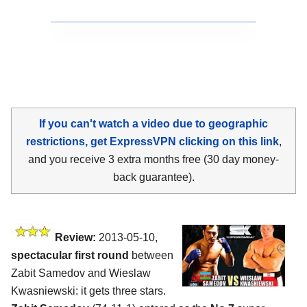
If you can't watch a video due to geographic
restrictions, get ExpressVPN clicking on this link
,
and you receive 3 extra months free (30 day money-
back guarantee).
Review:
2013-05-10,
spectacular first round
between
Zabit Samedov and Wieslaw
Kwasniewski: it gets three stars.