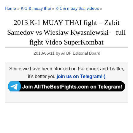
Home
»
K-1 & muay thai
»
K-1 & muay thai videos
»
2013 K-1 MUAY THAI fight – Zabit
Samedov vs Wieslaw Kwasniewski – full
fight Video SuperKombat
2013/05/11
by
ATBF Editorial Board
Since we have been blocked on Facebook and Twitter,
it's better you
join us on Telegram!-)