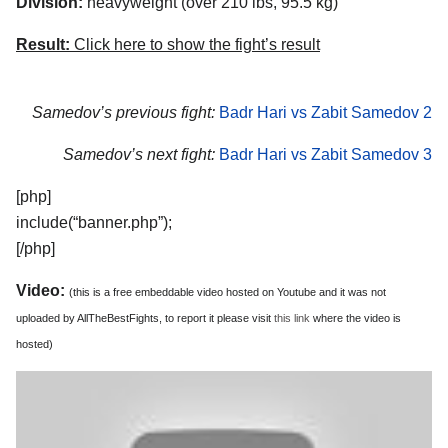
Division:
heavyweight (over 210 lbs, 95.5 kg)
Result:
Click here to show the fight’s result
Samedov’s previous fight:
Badr Hari vs Zabit Samedov 2
Samedov’s next fight:
Badr Hari vs Zabit Samedov 3
[php]
include(“banner.php”);
[/php]
Video:
(this is a free embeddable video hosted on Youtube and it was not
uploaded by AllTheBestFights, to report it please visit
this link
where the video is
hosted)