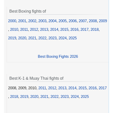
Best Boxing fights of
2000
,
2001
,
2002
,
2003
,
2004
,
2005
,
2006
,
2007
,
2008
,
2009
,
2010
,
2011
,
2012
,
2013
,
2014
,
2015
,
2016
,
2017
,
2018
,
2019
,
2020
,
2021
,
2022
,
2023
,
2024
,
2025
Best Boxing Fights 2026
Best K-1 & Muay Thai fights of
2008, 2009, 2010,
2011
,
2012
,
2013
,
2014
,
2015
,
2016
,
2017
,
2018
,
2019
,
2020
,
2021
,
2022
,
2023
,
2024
,
2025