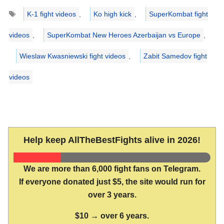
Tags
K-1 fight videos
,
Ko high kick
,
SuperKombat fight
videos
,
SuperKombat New Heroes Azerbaijan vs Europe
,
Wieslaw Kwasniewski fight videos
,
Zabit Samedov fight
videos
Help keep AllTheBestFights alive in 2026!
We are more than 6,000 fight fans on Telegram.
If everyone donated just $5, the site would run for
over 3 years.
$10 → over 6 years.