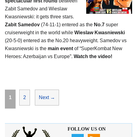
spectacular first round
between
Zabit Samedov and Wieslaw
Kwasniewski: it gets three stars.
Zabit Samedov
(74-11-1) entered as the
No.7
super
cruiserweight in the world while
Wieslaw Kwasniewski
(20-5-0) entered as the No.20 heavyweight. Samedov vs
Kwasniewski is the
main event
of “SuperKombat New
Heroes: Azerbaijan vs Europe”.
Watch the video!
Page
Page
1
2
Next
→
FOLLOW US ON