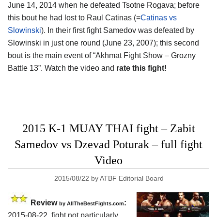
June 14, 2014 when he defeated Tsotne Rogava; before
this bout he had lost to Raul Catinas (=
Catinas vs
Slowinski
). In their first fight Samedov was defeated by
Slowinski in just one round (June 23, 2007); this second
bout is the main event of “Akhmat Fight Show – Grozny
Battle 13”. Watch the video and
rate this fight!
2015 K-1 MUAY THAI fight – Zabit
Samedov vs Dzevad Poturak – full fight
Video
2015/08/22
by
ATBF Editorial Board
Review
:
by
AllTheBestFights.com
2015-08-22, fight not particularly