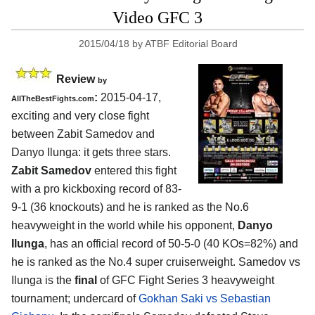
Video GFC 3
2015/04/18
by
ATBF Editorial Board
Review
by
:
2015-04-17,
AllTheBestFights.com
exciting and very close fight
between
Zabit Samedov and
Danyo Ilunga
: it gets three stars.
Zabit Samedov
entered this fight
with a pro kickboxing record of 83-
9-1 (36 knockouts) and he is ranked as the No.6
heavyweight in the world while his opponent,
Danyo
Ilunga
, has an official record of 50-5-0 (40 KOs=82%) and
he is ranked as the No.4 super cruiserweight. Samedov vs
Ilunga is the
final
of GFC Fight Series 3 heavyweight
tournament; undercard of
Gokhan Saki vs Sebastian