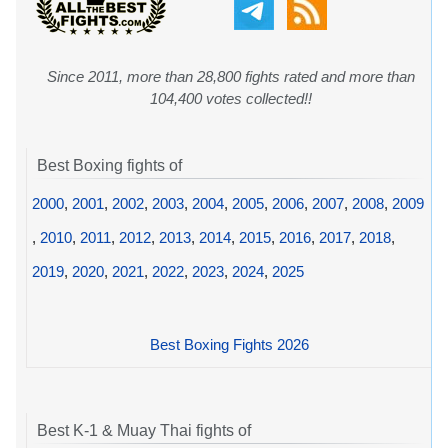
Since 2011, more than 28,800 fights rated and more than
104,400 votes collected!!
Best Boxing fights of
2000
,
2001
,
2002
,
2003
,
2004
,
2005
,
2006
,
2007
,
2008
,
2009
,
2010
,
2011
,
2012
,
2013
,
2014
,
2015
,
2016
,
2017
,
2018
,
2019
,
2020
,
2021
,
2022
,
2023
,
2024
,
2025
Best Boxing Fights 2026
Best K-1 & Muay Thai fights of