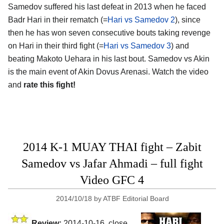
Samedov suffered his last defeat in 2013 when he faced
Badr Hari in their rematch (=
Hari vs Samedov 2
), since
then he has won seven consecutive bouts taking revenge
on Hari in their third fight (=
Hari vs Samedov 3
) and
beating Makoto Uehara in his last bout. Samedov vs Akin
is the main event of Akin Dovus Arenasi. Watch the video
and
rate this fight!
2014 K-1 MUAY THAI fight – Zabit
Samedov vs Jafar Ahmadi – full fight
Video GFC 4
2014/10/18
by
ATBF Editorial Board
Review:
2014-10-16, close