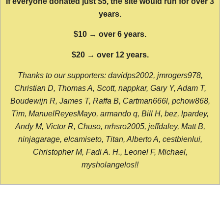
If everyone donated just $5, the site would run for over 3
years.
$10 → over 6 years.
$20 → over 12 years.
Thanks to our supporters: davidps2002, jmrogers978,
Christian D, Thomas A, Scott, nappkar, Gary Y, Adam T,
Boudewijn R, James T, Raffa B, Cartman666l, pchow868,
Tim, ManuelReyesMayo, armando q, Bill H, bez, lpardey,
Andy M, Victor R, Chuso, nrhsro2005, jeffdaley, Matt B,
ninjagarage, elcamiseto, Titan, Alberto A, cestbienlui,
Christopher M, Fadi A. H., Leonel F, Michael,
mysholangelos!!