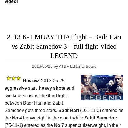
video!
2013 K-1 MUAY THAI fight – Badr Hari
vs Zabit Samedov 3 – full fight Video
LEGEND
2013/05/25
by
ATBF Editorial Board
Review:
2013-05-25,
aggressive start,
heavy shots
and
two knockdowns: the third fight
between Badr Hari and Zabit
Samedov gets three stars.
Badr Hari
(101-11-0) entered as
the
No.4
heayweight in the world while
Zabit Samedov
(75-11-1) entered as the
No.7
super cruiserweight. In their