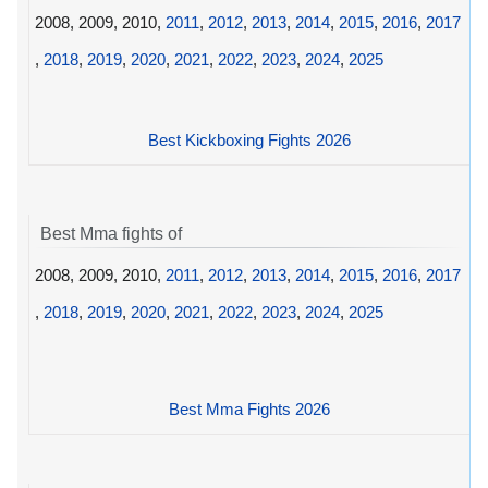
2008, 2009, 2010,
2011
,
2012
,
2013
,
2014
,
2015
,
2016
,
2017
,
2018
,
2019
,
2020
,
2021
,
2022
,
2023
,
2024
,
2025
Best Kickboxing Fights 2026
Best Mma fights of
2008, 2009, 2010,
2011
,
2012
,
2013
,
2014
,
2015
,
2016
,
2017
,
2018
,
2019
,
2020
,
2021
,
2022
,
2023
,
2024
,
2025
Best Mma Fights 2026