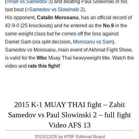
(=
Hari vs Samedov 3
) and beating Paul Slowinski in his
last bout (=
Samedov vs Slowinski 2
).
His opponent,
Catalin Morosanu
, has an official record of
42-9-0 (25 knockouts) and he entered as the
No.9
in the
same weight class but he comes off the loss against
Daniel Sam (via split decision,
Morosanu vs Sam
).
Samedov vs Morosanu, main event of Akhmat Fight Show,
is valid for the
Wbc
Muay Thai heavyweight title. Watch the
video and
rate this fight!
2015 K-1 MUAY THAI fight – Zabit
Samedov vs Paul Slowinski 2 – full fight
Video AFS 13
2015/12/26
by
ATBF Editorial Board