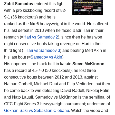
Zabit Samedov
entered this fight
with a pro kickboxing record of 82-
9-1 (36 knockouts) and he is
ranked as the
No.6
heavyweight in the world. He suffered
his last defeat in 2013 when he faced Badr Hari in their
rematch (=
Hari vs Samedov 2
), since then he has won
eight consecutive bouts taking revenge on Hari in their
third fight (=
Hari vs Samedov 3
) and beating Mert Akin in
his last bout (=
Samedov vs Akin
).
His opponent, the black belt in karate
Steve McKinnon
,
has a record of 45-7-0 (30 knockouts); he lost three
consecutive bouts between 2012 and 2013, against
Nathan Corbett, Michael Duut and Filip Verlinden, but then
he came back to win defeating David Radeff, Nikolaj Falin
and Nato Lauuii. Samedov vs McKinnon is the semifinal of
GFC Fight Series 3 heavyweight tournament; undercard of
Gokhan Saki vs Sebastian Ciobanu
. Watch the video and