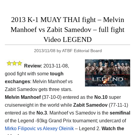
2013 K-1 MUAY THAI fight – Melvin
Manhoef vs Zabit Samedov – full fight
Video LEGEND
2013/11/08
by
ATBF Editorial Board
Review:
2013-11-08,
good fight with some
tough
exchanges
: Melvin Manhoef vs
Zabit Samedov gets three stars.
Melvin Manhoef
(37-10-0) entered as the
No.10
super
cruiserweight in the world while
Zabit Samedov
(77-11-1)
entered as the
No.3
. Manhoef vs Samedov is the
semifinal
of the Legend -93kg Grand Prix tournament; undercard of
Mirko Filipovic vs Alexey Oleinik
– Legend 2.
Watch the