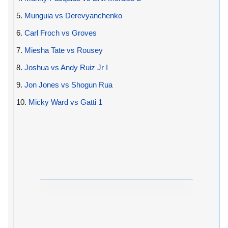
5.
Munguia vs Derevyanchenko
6.
Carl Froch vs Groves
7.
Miesha Tate vs Rousey
8.
Joshua vs Andy Ruiz Jr I
9.
Jon Jones vs Shogun Rua
10.
Micky Ward vs Gatti 1