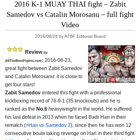
2016 K-1 MUAY THAI fight – Zabit
Samedov vs Catalin Morosanu – full fight
Video
2016/08/24
by
ATBF Editorial Board
Review
by
:
2016-08-23,
AllTheBestFights.com
great fight between
Zabit Samedov
and Catalin Morosanu
: it is close to
get four stars!
Zabit Samedov
entered this fight with a professional
kickboxing record of 76-9-1 (35 knockouts) and he is
ranked as the
No.6
heavyweight in the world. He suffered
his last defeat in 2013 when he faced Badr Hari in their
rematch (=
Hari vs Samedov 2
), since then he has won 12
consecutive bouts taking revenge on Hari in their third fight