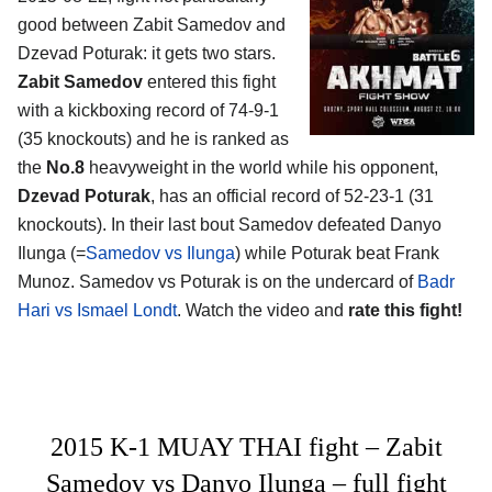
good between
Zabit Samedov and
Dzevad Poturak
: it gets two stars.
Zabit Samedov
entered this fight
with a kickboxing record of 74-9-1
(35 knockouts) and he is ranked as
the
No.8
heavyweight in the world while his opponent,
Dzevad Poturak
, has an official record of 52-23-1 (31
knockouts). In their last bout Samedov defeated Danyo
Ilunga (=
Samedov vs Ilunga
) while Poturak beat Frank
Munoz. Samedov vs Poturak is on the undercard of
Badr
Hari vs Ismael Londt
. Watch the video and
rate this fight!
2015 K-1 MUAY THAI fight – Zabit
Samedov vs Danyo Ilunga – full fight