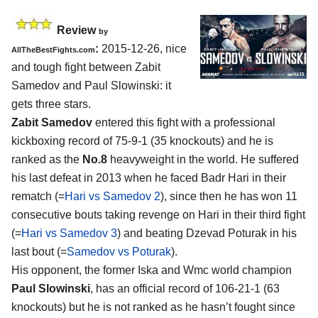
Review
by
:
2015-12-26, nice
AllTheBestFights.com
and tough fight between
Zabit
Samedov and Paul Slowinski
: it
gets three stars.
Zabit Samedov
entered this fight with a professional
kickboxing record of 75-9-1 (35 knockouts) and he is
ranked as the
No.8
heavyweight in the world. He suffered
his last defeat in 2013 when he faced Badr Hari in their
rematch (=
Hari vs Samedov 2
), since then he has won 11
consecutive bouts taking revenge on Hari in their third fight
(=
Hari vs Samedov 3
) and beating Dzevad Poturak in his
last bout (=
Samedov vs Poturak
).
His opponent, the former Iska and Wmc world champion
Paul Slowinski
, has an official record of 106-21-1 (63
knockouts) but he is not ranked as he hasn’t fought since