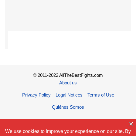
© 2011-2022 AllTheBestFights.com
About us
Privacy Policy – Legal Notices – Terms of Use
Quiénes Somos