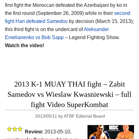
first fight the Moroccan defeated the Azerbaijani by ko in
the first round (September 26, 2009) while in their
second
fight Hari defeated Samedov
by decision (March 15, 2013);
this third fight is on the undercard of
Aleksander
Emelianenko vs Bob Sapp
– Legend Fighting Show.
Watch the video!
2013 K-1 MUAY THAI fight – Zabit
Samedov vs Wieslaw Kwasniewski – full
fight Video SuperKombat
2013/05/11
by
ATBF Editorial Board
Review:
2013-05-10,