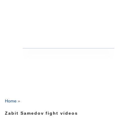
Home
»
Zabit Samedov fight videos