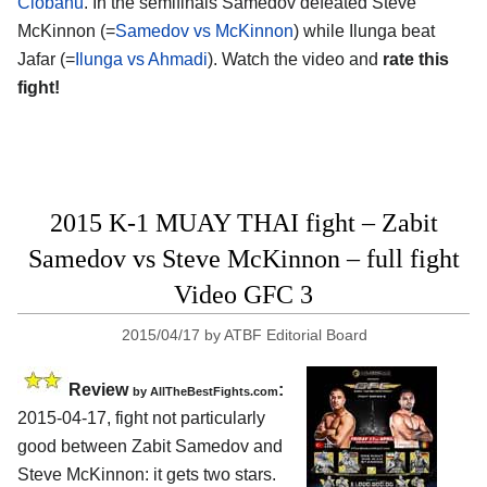
Ciobanu
. In the semifinals Samedov defeated Steve
McKinnon (=
Samedov vs McKinnon
) while Ilunga beat
Jafar (=
Ilunga vs Ahmadi
). Watch the video and
rate this
fight!
2015 K-1 MUAY THAI fight – Zabit
Samedov vs Steve McKinnon – full fight
Video GFC 3
2015/04/17
by
ATBF Editorial Board
Review
:
by
AllTheBestFights.com
2015-04-17, fight not particularly
good between
Zabit Samedov and
Steve McKinnon
: it gets two stars.