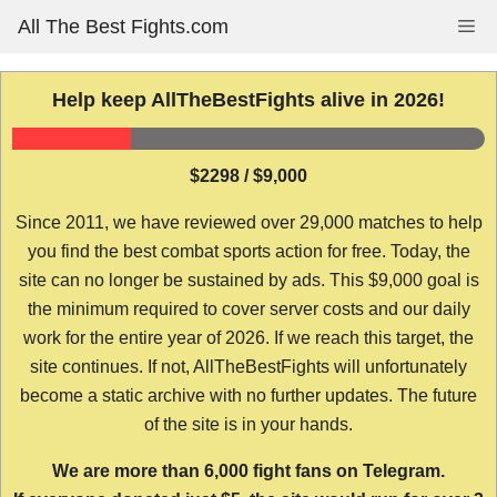
Skip
All The Best Fights.com
Me
to
content
Help keep AllTheBestFights alive in 2026!
$2298 / $9,000
Since 2011, we have reviewed over 29,000 matches to help
you find the best combat sports action for free. Today, the
site can no longer be sustained by ads. This $9,000 goal is
the minimum required to cover server costs and our daily
work for the entire year of 2026. If we reach this target, the
site continues. If not, AllTheBestFights will unfortunately
become a static archive with no further updates. The future
of the site is in your hands.
We are more than 6,000 fight fans on Telegram.