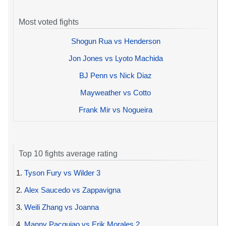
Most voted fights
Shogun Rua vs Henderson
Jon Jones vs Lyoto Machida
BJ Penn vs Nick Diaz
Mayweather vs Cotto
Frank Mir vs Nogueira
Top 10 fights average rating
1.
Tyson Fury vs Wilder 3
2.
Alex Saucedo vs Zappavigna
3.
Weili Zhang vs Joanna
4.
Manny Pacquiao vs Erik Morales 2