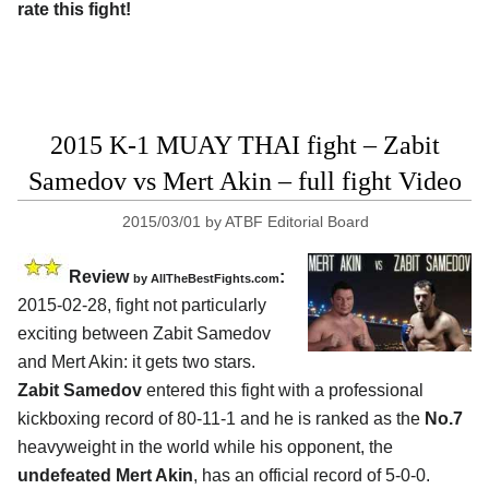
rate this fight!
2015 K-1 MUAY THAI fight – Zabit
Samedov vs Mert Akin – full fight Video
2015/03/01
by
ATBF Editorial Board
Review
:
by
AllTheBestFights.com
2015-02-28, fight not particularly
exciting between
Zabit Samedov
and Mert Akin
: it gets two stars.
Zabit Samedov
entered this fight with a professional
kickboxing record of 80-11-1 and he is ranked as the
No.7
heavyweight in the world while his opponent, the
undefeated Mert Akin
, has an official record of 5-0-0.