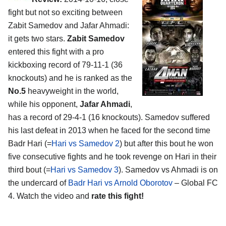
fight but not so exciting between
Zabit Samedov and Jafar Ahmadi:
it gets two stars.
Zabit Samedov
entered this fight with a pro
kickboxing record of 79-11-1 (36
knockouts) and he is ranked as the
No.5
heavyweight in the world,
while his opponent,
Jafar Ahmadi
,
has a record of 29-4-1 (16 knockouts). Samedov suffered
his last defeat in 2013 when he faced for the second time
Badr Hari (=
Hari vs Samedov 2
) but after this bout he won
five consecutive fights and he took revenge on Hari in their
third bout (=
Hari vs Samedov 3
). Samedov vs Ahmadi is on
the undercard of
Badr Hari vs Arnold Oborotov
– Global FC
4. Watch the video and
rate this fight!