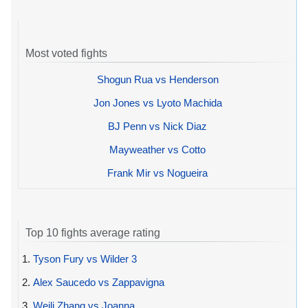
Most voted fights
Shogun Rua vs Henderson
Jon Jones vs Lyoto Machida
BJ Penn vs Nick Diaz
Mayweather vs Cotto
Frank Mir vs Nogueira
Top 10 fights average rating
1.
Tyson Fury vs Wilder 3
2.
Alex Saucedo vs Zappavigna
3.
Weili Zhang vs Joanna