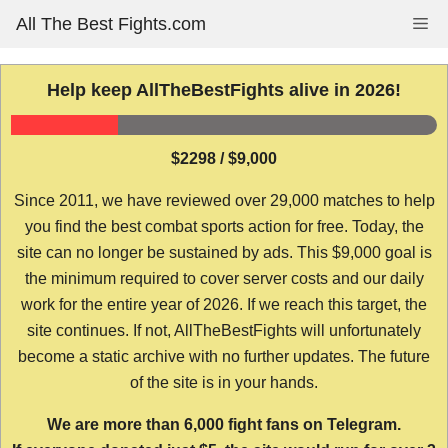
Skip
All The Best Fights.com
Me
to
content
Help keep AllTheBestFights alive in 2026!
$2298 / $9,000
Since 2011, we have reviewed over 29,000 matches to help
you find the best combat sports action for free. Today, the
site can no longer be sustained by ads. This $9,000 goal is
the minimum required to cover server costs and our daily
work for the entire year of 2026. If we reach this target, the
site continues. If not, AllTheBestFights will unfortunately
become a static archive with no further updates. The future
of the site is in your hands.
We are more than 6,000 fight fans on Telegram.