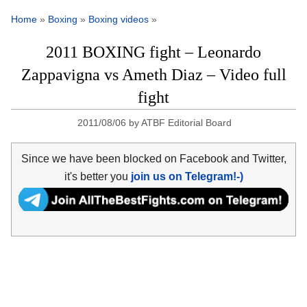
Home
»
Boxing
»
Boxing videos
»
2011 BOXING fight – Leonardo
Zappavigna vs Ameth Diaz – Video full
fight
2011/08/06
by
ATBF Editorial Board
Since we have been blocked on Facebook and Twitter,
it's better you
join us on Telegram!-)