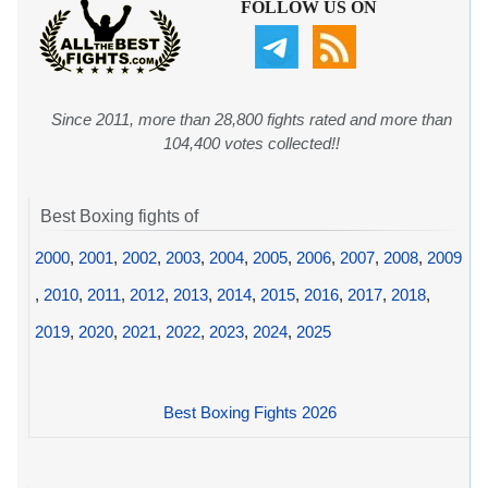
FOLLOW US ON
Since 2011, more than 28,800 fights rated and more than
104,400 votes collected!!
Best Boxing fights of
2000
,
2001
,
2002
,
2003
,
2004
,
2005
,
2006
,
2007
,
2008
,
2009
,
2010
,
2011
,
2012
,
2013
,
2014
,
2015
,
2016
,
2017
,
2018
,
2019
,
2020
,
2021
,
2022
,
2023
,
2024
,
2025
Best Boxing Fights 2026