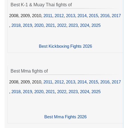
Best K-1 & Muay Thai fights of
2008, 2009, 2010,
2011
,
2012
,
2013
,
2014
,
2015
,
2016
,
2017
,
2018
,
2019
,
2020
,
2021
,
2022
,
2023
,
2024
,
2025
Best Kickboxing Fights 2026
Best Mma fights of
2008, 2009, 2010,
2011
,
2012
,
2013
,
2014
,
2015
,
2016
,
2017
,
2018
,
2019
,
2020
,
2021
,
2022
,
2023
,
2024
,
2025
Best Mma Fights 2026