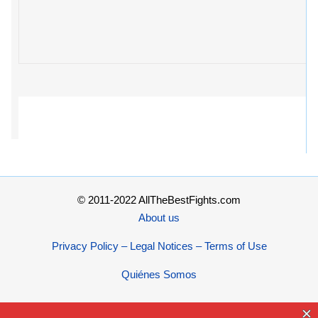
© 2011-2022 AllTheBestFights.com
About us
Privacy Policy – Legal Notices – Terms of Use
Quiénes Somos