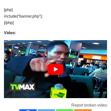
[php]
include(“banner.php”);
[/php]
Video:
Report broken video