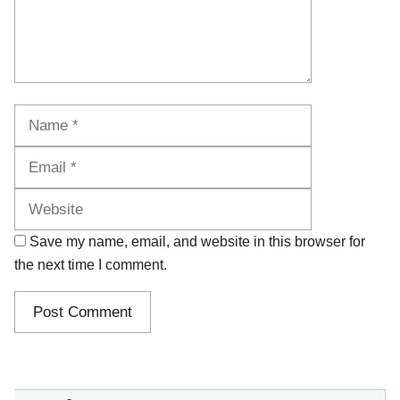
Name
Email
Website
Save my name, email, and website in this browser for
the next time I comment.