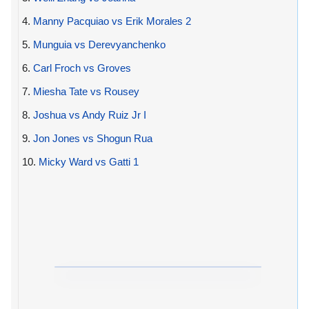
4.
Manny Pacquiao vs Erik Morales 2
5.
Munguia vs Derevyanchenko
6.
Carl Froch vs Groves
7.
Miesha Tate vs Rousey
8.
Joshua vs Andy Ruiz Jr I
9.
Jon Jones vs Shogun Rua
10.
Micky Ward vs Gatti 1