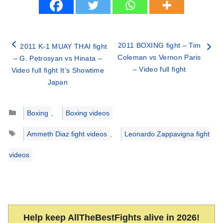
2011 BOXING fight – Tim
2011 K-1 MUAY THAI fight
Coleman vs Vernon Paris
– G. Petrosyan vs Hinata –
– Video full fight
Video full fight It’s Showtime
Japan
Categories
Boxing
,
Boxing videos
Tags
Ammeth Diaz fight videos
,
Leonardo Zappavigna fight
videos
Help keep AllTheBestFights alive in 2026!