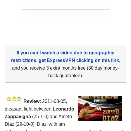
If you can't watch a video due to geographic
restrictions, get ExpressVPN clicking on this link
,
and you receive 3 extra months free (30 day money-
back guarantee).
Review:
2011-08-05,
pleasant fight between
Leonardo
Zappavigna
(25-1-0) and Ameth
Diaz (29-10-0). Diaz, with ten