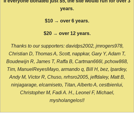
If everyone donated just $5, the site would run for over 3
years.
$10 → over 6 years.
$20 → over 12 years.
Thanks to our supporters: davidps2002, jmrogers978,
Christian D, Thomas A, Scott, nappkar, Gary Y, Adam T,
Boudewijn R, James T, Raffa B, Cartman666l, pchow868,
Tim, ManuelReyesMayo, armando q, Bill H, bez, lpardey,
Andy M, Victor R, Chuso, nrhsro2005, jeffdaley, Matt B,
ninjagarage, elcamiseto, Titan, Alberto A, cestbienlui,
Christopher M, Fadi A. H., Leonel F, Michael,
mysholangelos!!