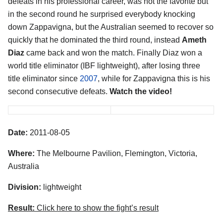
defeats in his professional career, was not the favorite but
in the second round he surprised everybody knocking
down Zappavigna, but the Australian seemed to recover so
quickly that he dominated the third round, instead
Ameth
Diaz
came back and won the match. Finally Diaz won a
world title eliminator (IBF lightweight), after losing three
title eliminator since
2007
, while for Zappavigna this is his
second consecutive defeats.
Watch the video!
Date:
2011-08-05
Where:
The Melbourne Pavilion, Flemington, Victoria,
Australia
Division:
lightweight
Result:
Click here to show the fight’s result