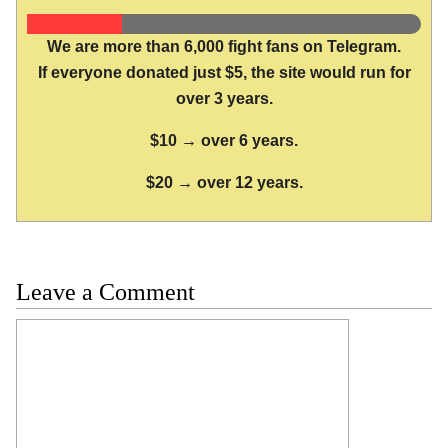
We are more than 6,000 fight fans on Telegram.
If everyone donated just $5, the site would run for
over 3 years.
$10 → over 6 years.
$20 → over 12 years.
Leave a Comment
Comment