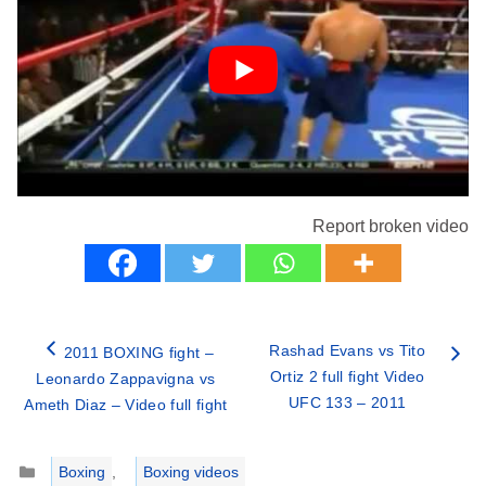
Report broken video
Rashad Evans vs Tito
2011 BOXING fight –
Ortiz 2 full fight Video
Leonardo Zappavigna vs
UFC 133 – 2011
Ameth Diaz – Video full fight
Categories
Boxing
,
Boxing videos