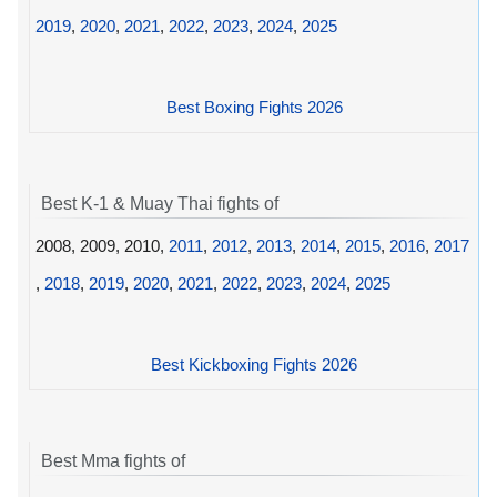
2019
,
2020
,
2021
,
2022
,
2023
,
2024
,
2025
Best Boxing Fights 2026
Best K-1 & Muay Thai fights of
2008, 2009, 2010,
2011
,
2012
,
2013
,
2014
,
2015
,
2016
,
2017
,
2018
,
2019
,
2020
,
2021
,
2022
,
2023
,
2024
,
2025
Best Kickboxing Fights 2026
Best Mma fights of