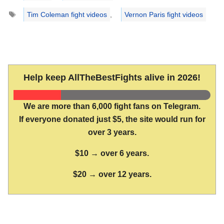
Tags
Tim Coleman fight videos
,
Vernon Paris fight videos
Help keep AllTheBestFights alive in 2026!
We are more than 6,000 fight fans on Telegram.
If everyone donated just $5, the site would run for
over 3 years.
$10 → over 6 years.
$20 → over 12 years.