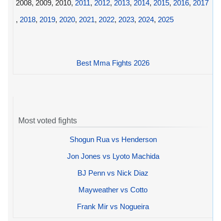
2008, 2009, 2010,
2011
,
2012
,
2013
,
2014
,
2015
,
2016
,
2017
,
2018
,
2019
,
2020
,
2021
,
2022
,
2023
,
2024
,
2025
Best Mma Fights 2026
Most voted fights
Shogun Rua vs Henderson
Jon Jones vs Lyoto Machida
BJ Penn vs Nick Diaz
Mayweather vs Cotto
Frank Mir vs Nogueira