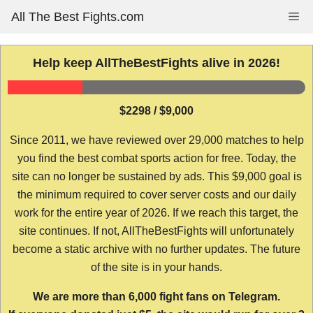
Skip
All The Best Fights.com
Me
to
content
Help keep AllTheBestFights alive in 2026!
$2298 / $9,000
Since 2011, we have reviewed over 29,000 matches to help
you find the best combat sports action for free. Today, the
site can no longer be sustained by ads. This $9,000 goal is
the minimum required to cover server costs and our daily
work for the entire year of 2026. If we reach this target, the
site continues. If not, AllTheBestFights will unfortunately
become a static archive with no further updates. The future
of the site is in your hands.
We are more than 6,000 fight fans on Telegram.