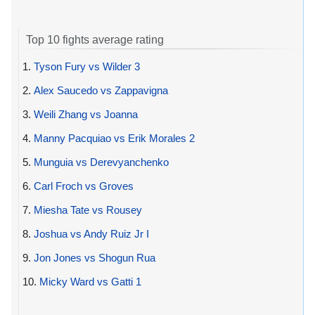
Top 10 fights average rating
1.
Tyson Fury vs Wilder 3
2.
Alex Saucedo vs Zappavigna
3.
Weili Zhang vs Joanna
4.
Manny Pacquiao vs Erik Morales 2
5.
Munguia vs Derevyanchenko
6.
Carl Froch vs Groves
7.
Miesha Tate vs Rousey
8.
Joshua vs Andy Ruiz Jr I
9.
Jon Jones vs Shogun Rua
10.
Micky Ward vs Gatti 1