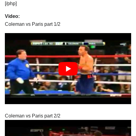
[/php]
Video:
Coleman vs Paris part 1/2
Coleman vs Paris part 2/2