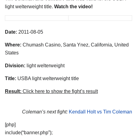
light welterweight title.
Watch the video!
Date:
2011-08-05
Where:
Chumash Casino, Santa Ynez, California, United
States
Division:
light welterweight
Title:
USBA light welterweight title
Result:
Click here to show the fight’s result
Coleman’s next fight:
Kendall Holt vs Tim Coleman
[php]
include(“banner.php”);