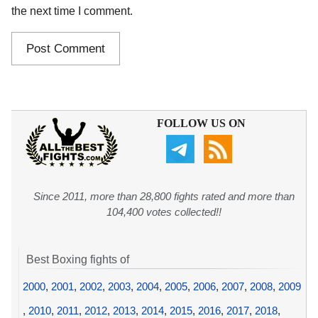
the next time I comment.
FOLLOW US ON
Since 2011, more than 28,800 fights rated and more than
104,400 votes collected!!
Best Boxing fights of
2000
,
2001
,
2002
,
2003
,
2004
,
2005
,
2006
,
2007
,
2008
,
2009
,
2010
,
2011
,
2012
,
2013
,
2014
,
2015
,
2016
,
2017
,
2018
,