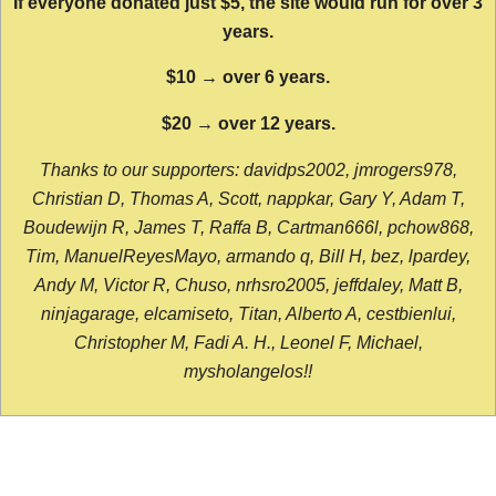
If everyone donated just $5, the site would run for over 3
years.
$10 → over 6 years.
$20 → over 12 years.
Thanks to our supporters: davidps2002, jmrogers978,
Christian D, Thomas A, Scott, nappkar, Gary Y, Adam T,
Boudewijn R, James T, Raffa B, Cartman666l, pchow868,
Tim, ManuelReyesMayo, armando q, Bill H, bez, lpardey,
Andy M, Victor R, Chuso, nrhsro2005, jeffdaley, Matt B,
ninjagarage, elcamiseto, Titan, Alberto A, cestbienlui,
Christopher M, Fadi A. H., Leonel F, Michael,
mysholangelos!!