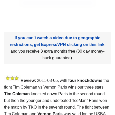
If you can't watch a video due to geographic
restrictions, get ExpressVPN clicking on this link
,
and you receive 3 extra months free (30 day money-
back guarantee).
Review:
2011-08-05, with
four knockdowns
the
fight Tim Coleman vs Vernon Paris wins our three stars.
Tim Coleman
knocked down Paris in the second round
but then the younger and undefeated “IceMan” Paris won
the match by TKO in the seventh round. The fight between
Tim Coleman and
Vernon Paris
was valid for the USBA