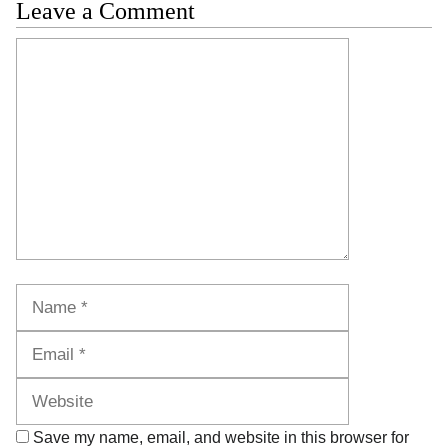
Leave a Comment
Comment
Name
Email
Website
Save my name, email, and website in this browser for