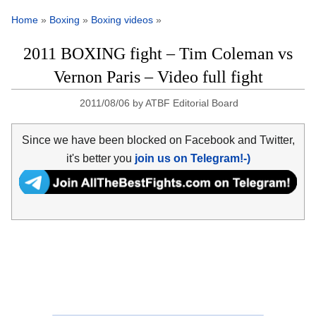
Home
»
Boxing
»
Boxing videos
»
2011 BOXING fight – Tim Coleman vs
Vernon Paris – Video full fight
2011/08/06
by
ATBF Editorial Board
Since we have been blocked on Facebook and Twitter,
it's better you
join us on Telegram!-)