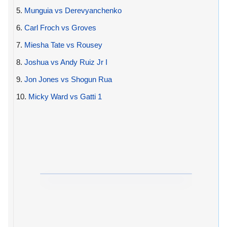
5.
Munguia vs Derevyanchenko
6.
Carl Froch vs Groves
7.
Miesha Tate vs Rousey
8.
Joshua vs Andy Ruiz Jr I
9.
Jon Jones vs Shogun Rua
10.
Micky Ward vs Gatti 1