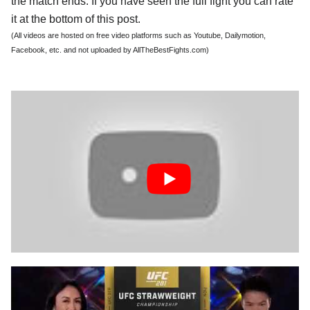
the match ends. If you have seen the full fight you can rate
it at the bottom of this post.
(All videos are hosted on free video platforms such as Youtube, Dailymotion,
Facebook, etc. and not uploaded by AllTheBestFights.com)