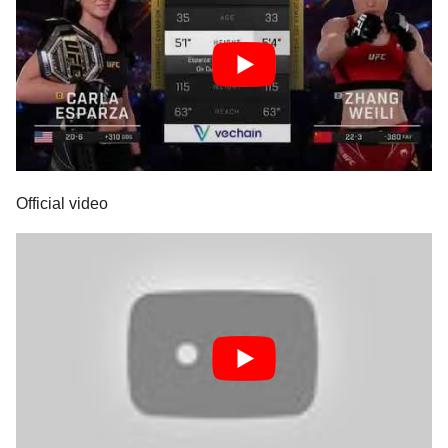
Official video