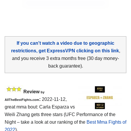
If you can't watch a video due to geographic
restrictions, get ExpressVPN clicking on this link
,
and you receive 3 extra months free (30 day money-
back guarantee).
Review
by
:
2022-11-12,
AllTheBestFights.com
great mma bout: Carla Esparza vs
Weili Zhang gets three stars (UFC Performance of the
Night – take a look at our ranking of the
Best Mma Fights of
2022
).