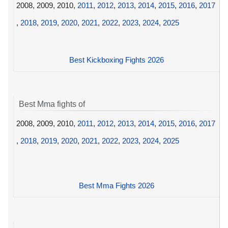
2008, 2009, 2010,
2011
,
2012
,
2013
,
2014
,
2015
,
2016
,
2017
,
2018
,
2019
,
2020
,
2021
,
2022
,
2023
,
2024
,
2025
Best Kickboxing Fights 2026
Best Mma fights of
2008, 2009, 2010,
2011
,
2012
,
2013
,
2014
,
2015
,
2016
,
2017
,
2018
,
2019
,
2020
,
2021
,
2022
,
2023
,
2024
,
2025
Best Mma Fights 2026