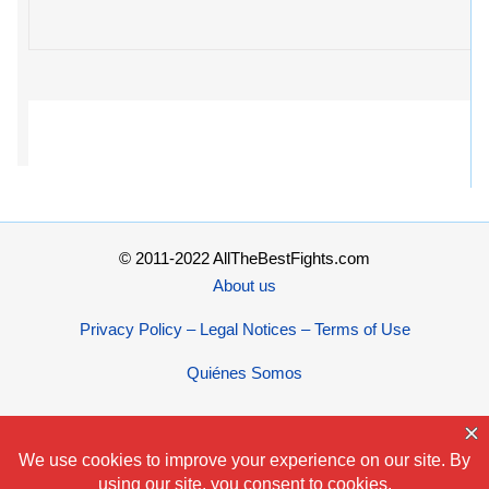
© 2011-2022 AllTheBestFights.com
About us
Privacy Policy – Legal Notices – Terms of Use
Quiénes Somos