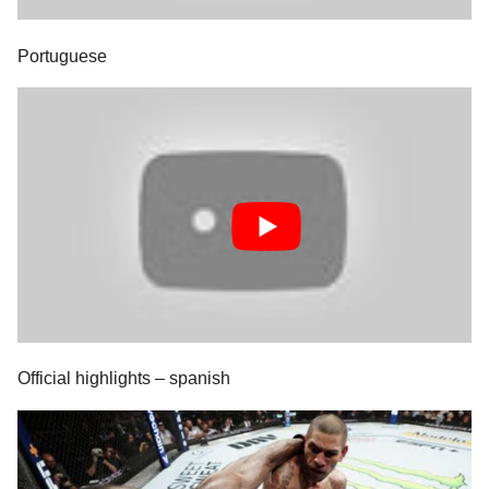
Portuguese
Official highlights – spanish