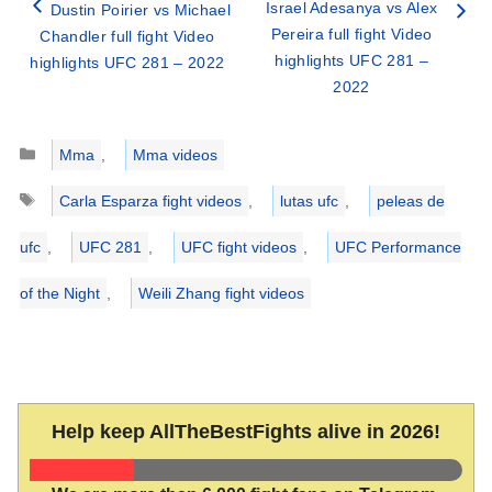
Israel Adesanya vs Alex
Dustin Poirier vs Michael
Pereira full fight Video
Chandler full fight Video
highlights UFC 281 –
highlights UFC 281 – 2022
2022
Categories
Mma
,
Mma videos
Tags
Carla Esparza fight videos
,
lutas ufc
,
peleas de
ufc
,
UFC 281
,
UFC fight videos
,
UFC Performance
of the Night
,
Weili Zhang fight videos
Help keep AllTheBestFights alive in 2026!