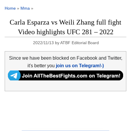
Home
»
Mma
»
Carla Esparza vs Weili Zhang full fight
Video highlights UFC 281 – 2022
2022/11/13
by
ATBF Editorial Board
Since we have been blocked on Facebook and Twitter,
it's better you
join us on Telegram!-)