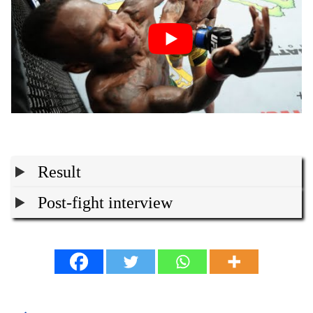
Result
Post-fight interview