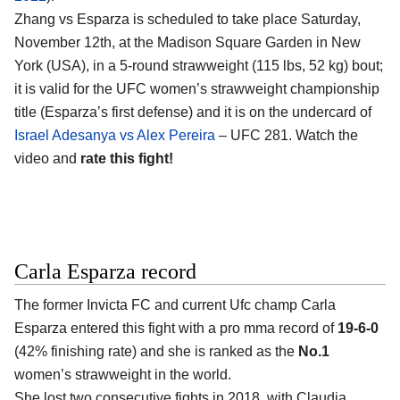
Zhang vs Esparza is scheduled to take place Saturday,
November 12th, at the Madison Square Garden in New
York (USA), in a 5-round strawweight (115 lbs, 52 kg) bout;
it is valid for the UFC women’s strawweight championship
title (Esparza’s first defense) and it is on the undercard of
Israel Adesanya vs Alex Pereira
– UFC 281. Watch the
video and
rate this fight!
Carla Esparza record
The former Invicta FC and current Ufc champ Carla
Esparza entered this fight with a pro mma record of
19-6-0
(42% finishing rate) and she is ranked as the
No.1
women’s strawweight in the world.
She lost two consecutive fights in 2018, with Claudia