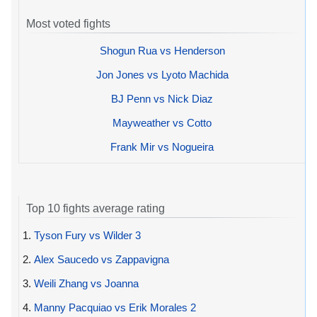
Most voted fights
Shogun Rua vs Henderson
Jon Jones vs Lyoto Machida
BJ Penn vs Nick Diaz
Mayweather vs Cotto
Frank Mir vs Nogueira
Top 10 fights average rating
1.
Tyson Fury vs Wilder 3
2.
Alex Saucedo vs Zappavigna
3.
Weili Zhang vs Joanna
4.
Manny Pacquiao vs Erik Morales 2