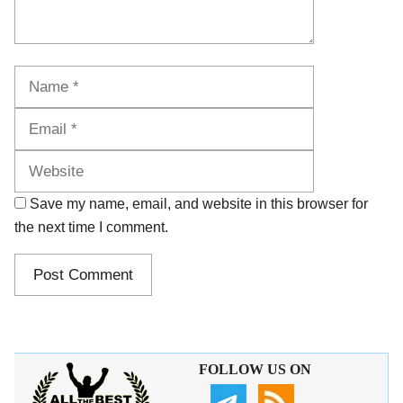
Name
Email
Website
Save my name, email, and website in this browser for
the next time I comment.
FOLLOW US ON