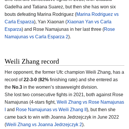
Gadelha and Tatiana Suarez, but then she has won six
bouts defeating Marina Rodriguez (
Marina Rodriguez vs
Carla Esparza
), Yan Xiaonan (
Xiaonan Yan vs Carla
Esparza
) and Rose Namajunas in her last three (
Rose
Namajunas vs Carla Esparza 2
).
Weili Zhang record
Her opponent, the former Ufc champion Weili Zhang, has a
record of
22-3-0
(
82%
finishing rate) and she entered as
the
No.3
in the women’s strawweight division.
She lost two consecutive fights in 2021, both against Rose
Namajunas (4-stars fight,
Weili Zhang vs Rose Namajunas
I
and
Rose Namajunas vs Weili Zhang II
), but then she
came back to win with Joanna Jedrzejczyk in June 2022
(
Weili Zhang vs Joanna Jedrzejczyk 2
).