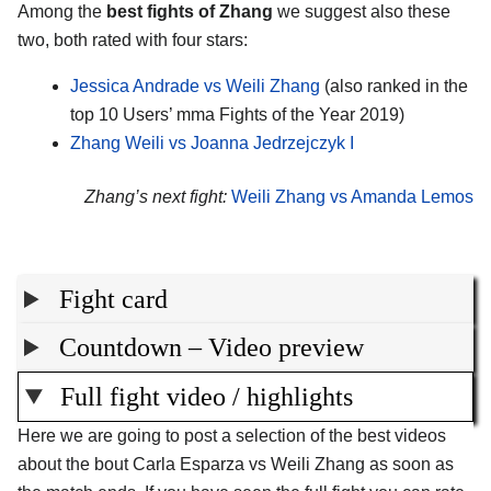
Among the
best fights of Zhang
we suggest also these
two, both rated with four stars:
Jessica Andrade vs Weili Zhang
(also ranked in the
top 10 Users’ mma Fights of the Year 2019)
Zhang Weili vs Joanna Jedrzejczyk I
Zhang’s next fight:
Weili Zhang vs Amanda Lemos
Fight card
Countdown – Video preview
Full fight video / highlights
Here we are going to post a selection of the best videos
about the bout Carla Esparza vs Weili Zhang as soon as