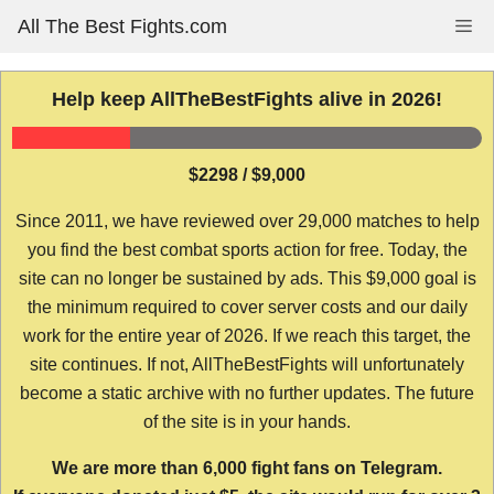
Skip
All The Best Fights.com
Me
to
content
Help keep AllTheBestFights alive in 2026!
$2298 / $9,000
Since 2011, we have reviewed over 29,000 matches to help
you find the best combat sports action for free. Today, the
site can no longer be sustained by ads. This $9,000 goal is
the minimum required to cover server costs and our daily
work for the entire year of 2026. If we reach this target, the
site continues. If not, AllTheBestFights will unfortunately
become a static archive with no further updates. The future
of the site is in your hands.
We are more than 6,000 fight fans on Telegram.