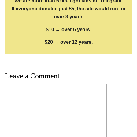
We are more than 6,000 fight fans on Telegram.
If everyone donated just $5, the site would run for
over 3 years.
$10 → over 6 years.
$20 → over 12 years.
Leave a Comment
Comment