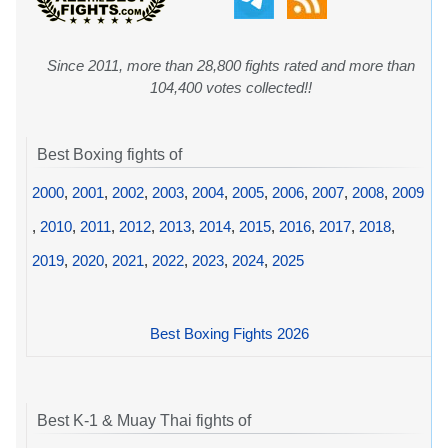
Since 2011, more than 28,800 fights rated and more than
104,400 votes collected!!
Best Boxing fights of
2000
,
2001
,
2002
,
2003
,
2004
,
2005
,
2006
,
2007
,
2008
,
2009
,
2010
,
2011
,
2012
,
2013
,
2014
,
2015
,
2016
,
2017
,
2018
,
2019
,
2020
,
2021
,
2022
,
2023
,
2024
,
2025
Best Boxing Fights 2026
Best K-1 & Muay Thai fights of