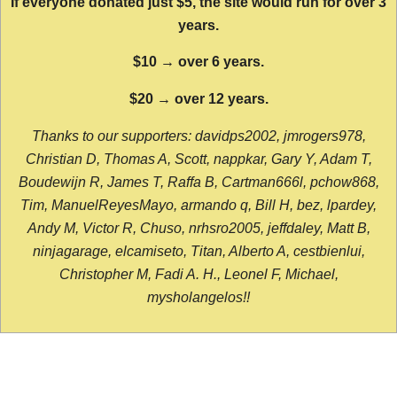
If everyone donated just $5, the site would run for over 3
years.
$10 → over 6 years.
$20 → over 12 years.
Thanks to our supporters: davidps2002, jmrogers978,
Christian D, Thomas A, Scott, nappkar, Gary Y, Adam T,
Boudewijn R, James T, Raffa B, Cartman666l, pchow868,
Tim, ManuelReyesMayo, armando q, Bill H, bez, lpardey,
Andy M, Victor R, Chuso, nrhsro2005, jeffdaley, Matt B,
ninjagarage, elcamiseto, Titan, Alberto A, cestbienlui,
Christopher M, Fadi A. H., Leonel F, Michael,
mysholangelos!!