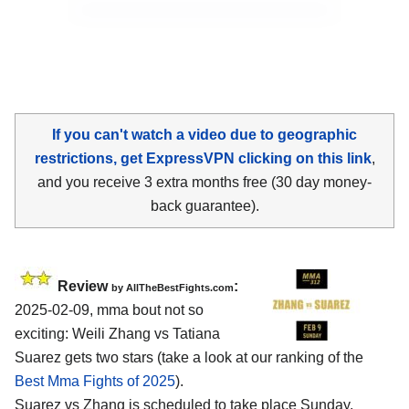
If you can't watch a video due to geographic
restrictions, get ExpressVPN clicking on this link
,
and you receive 3 extra months free (30 day money-
back guarantee).
Review
:
by AllTheBestFights.com
2025-02-09, mma bout not so
exciting: Weili Zhang vs Tatiana
Suarez gets two stars (take a look at our ranking of the
Best Mma Fights of 2025
).
Suarez vs Zhang is scheduled to take place Sunday,