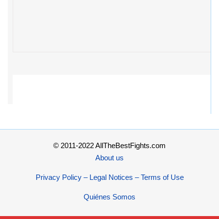
© 2011-2022 AllTheBestFights.com
About us
Privacy Policy – Legal Notices – Terms of Use
Quiénes Somos