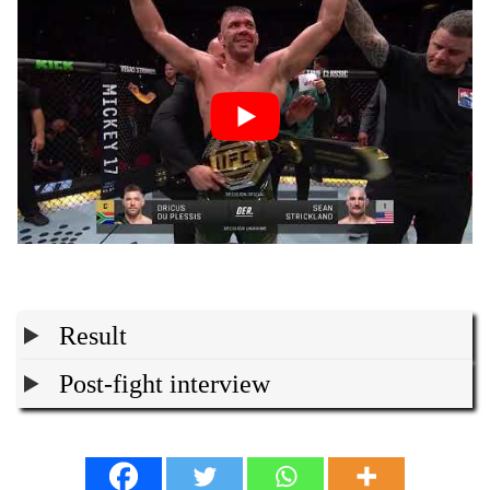
Result
Post-fight interview