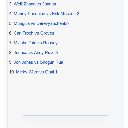
3.
Weili Zhang vs Joanna
4.
Manny Pacquiao vs Erik Morales 2
5.
Munguia vs Derevyanchenko
6.
Carl Froch vs Groves
7.
Miesha Tate vs Rousey
8.
Joshua vs Andy Ruiz Jr I
9.
Jon Jones vs Shogun Rua
10.
Micky Ward vs Gatti 1