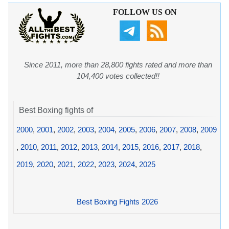
FOLLOW US ON
Since 2011, more than 28,800 fights rated and more than
104,400 votes collected!!
Best Boxing fights of
2000
,
2001
,
2002
,
2003
,
2004
,
2005
,
2006
,
2007
,
2008
,
2009
,
2010
,
2011
,
2012
,
2013
,
2014
,
2015
,
2016
,
2017
,
2018
,
2019
,
2020
,
2021
,
2022
,
2023
,
2024
,
2025
Best Boxing Fights 2026