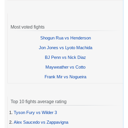
Most voted fights
Shogun Rua vs Henderson
Jon Jones vs Lyoto Machida
BJ Penn vs Nick Diaz
Mayweather vs Cotto
Frank Mir vs Nogueira
Top 10 fights average rating
1.
Tyson Fury vs Wilder 3
2.
Alex Saucedo vs Zappavigna