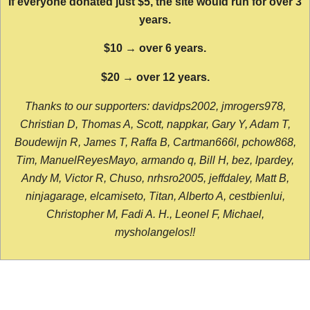
If everyone donated just $5, the site would run for over 3
years.
$10 → over 6 years.
$20 → over 12 years.
Thanks to our supporters: davidps2002, jmrogers978,
Christian D, Thomas A, Scott, nappkar, Gary Y, Adam T,
Boudewijn R, James T, Raffa B, Cartman666l, pchow868,
Tim, ManuelReyesMayo, armando q, Bill H, bez, lpardey,
Andy M, Victor R, Chuso, nrhsro2005, jeffdaley, Matt B,
ninjagarage, elcamiseto, Titan, Alberto A, cestbienlui,
Christopher M, Fadi A. H., Leonel F, Michael,
mysholangelos!!