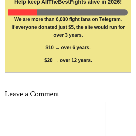
Help keep AllTheBestFights alive in 2026!
We are more than 6,000 fight fans on Telegram.
If everyone donated just $5, the site would run for
over 3 years.
$10 → over 6 years.
$20 → over 12 years.
Leave a Comment
Comment