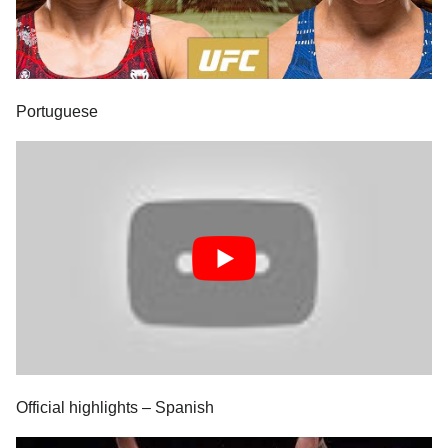
Portuguese
Official highlights – Spanish