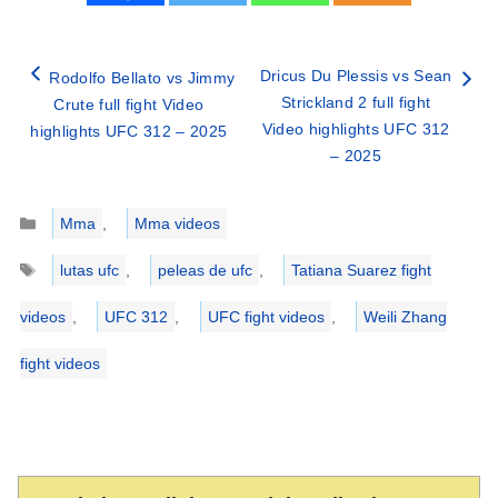
Dricus Du Plessis vs Sean
Rodolfo Bellato vs Jimmy
Strickland 2 full fight
Crute full fight Video
Video highlights UFC 312
highlights UFC 312 – 2025
– 2025
Categories
Mma
,
Mma videos
Tags
lutas ufc
,
peleas de ufc
,
Tatiana Suarez fight
videos
,
UFC 312
,
UFC fight videos
,
Weili Zhang
fight videos