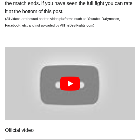
the match ends. If you have seen the full fight you can rate
it at the bottom of this post.
(All videos are hosted on free video platforms such as Youtube, Dailymotion,
Facebook, etc. and not uploaded by AllTheBestFights.com)
Official video