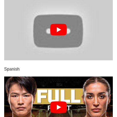
Spanish