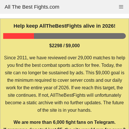
Skip
All The Best Fights.com
Me
to
content
Help keep AllTheBestFights alive in 2026!
$2298 / $9,000
Since 2011, we have reviewed over 29,000 matches to help
you find the best combat sports action for free. Today, the
site can no longer be sustained by ads. This $9,000 goal is
the minimum required to cover server costs and our daily
work for the entire year of 2026. If we reach this target, the
site continues. If not, AllTheBestFights will unfortunately
become a static archive with no further updates. The future
of the site is in your hands.
We are more than 6,000 fight fans on Telegram.