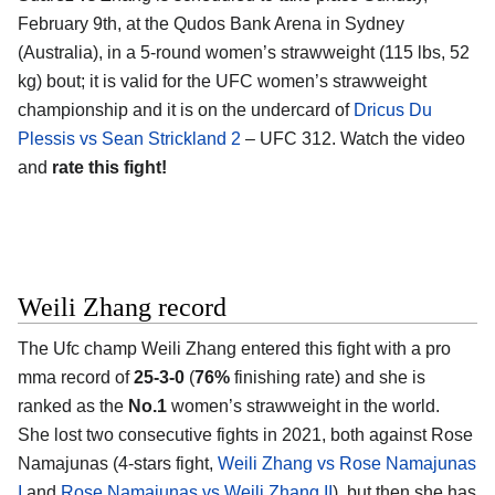
February 9th, at the
Qudos Bank Arena in Sydney
(Australia)
, in a 5-round women’s strawweight (115 lbs, 52
kg) bout; it is valid for the UFC women’s strawweight
championship and it is on the undercard of
Dricus Du
Plessis vs Sean Strickland 2
– UFC 312. Watch the video
and
rate this fight!
Weili Zhang record
The Ufc champ
Weili Zhang
entered this fight with a pro
mma record of
25-3-0
(
76%
finishing rate) and she is
ranked as the
No.1
women’s strawweight in the world.
She lost two consecutive fights in 2021, both against Rose
Namajunas (4-stars fight,
Weili Zhang vs Rose Namajunas
I
and
Rose Namajunas vs Weili Zhang II
), but then she has