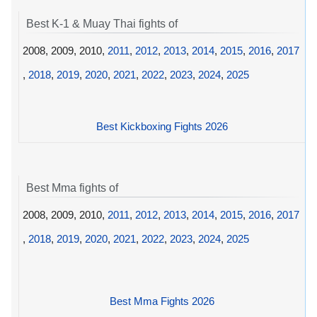
Best K-1 & Muay Thai fights of
2008, 2009, 2010,
2011
,
2012
,
2013
,
2014
,
2015
,
2016
,
2017
,
2018
,
2019
,
2020
,
2021
,
2022
,
2023
,
2024
,
2025
Best Kickboxing Fights 2026
Best Mma fights of
2008, 2009, 2010,
2011
,
2012
,
2013
,
2014
,
2015
,
2016
,
2017
,
2018
,
2019
,
2020
,
2021
,
2022
,
2023
,
2024
,
2025
Best Mma Fights 2026