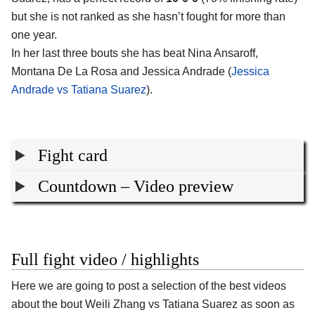
but she is not ranked as she hasn’t fought for more than
one year.
In her last three bouts she has beat Nina Ansaroff,
Montana De La Rosa and Jessica Andrade (
Jessica
Andrade vs Tatiana Suarez
).
Fight card
Countdown – Video preview
Full fight video / highlights
Here we are going to post a selection of the best videos
about the bout Weili Zhang vs Tatiana Suarez as soon as