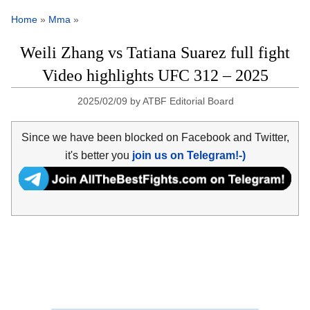
Home
»
Mma
»
Weili Zhang vs Tatiana Suarez full fight
Video highlights UFC 312 – 2025
2025/02/09
by
ATBF Editorial Board
Since we have been blocked on Facebook and Twitter,
it's better you
join us on Telegram!-)