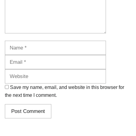
Name
Email
Website
Save my name, email, and website in this browser for
the next time I comment.