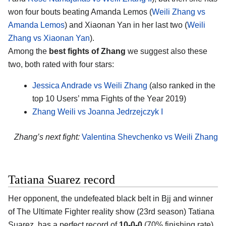
won four bouts beating Amanda Lemos (
Weili Zhang vs
Amanda Lemos
) and Xiaonan Yan in her last two (
Weili
Zhang vs Xiaonan Yan
).
Among the
best fights of Zhang
we suggest also these
two, both rated with four stars:
Jessica Andrade vs Weili Zhang
(also ranked in the
top 10 Users’ mma Fights of the Year 2019)
Zhang Weili vs Joanna Jedrzejczyk I
Zhang’s next fight:
Valentina Shevchenko vs Weili Zhang
Tatiana Suarez record
Her opponent, the undefeated black belt in Bjj and winner
of The Ultimate Fighter reality show (23rd season)
Tatiana
Suarez
, has a perfect record of
10-0-0
(70% finishing rate)