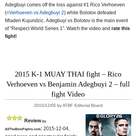
Adegbuyi comes off the loss against #1 Rico Verhoeven
(=
Verhoeven vs Adegbuyi 2
) while Bolotov defeated
Mladen Kujundzic. Adegbuyi vs Bolotov is the main event
of “Respect World Series 1”. Watch the video and
rate this
fight!
2015 K-1 MUAY THAI fight – Rico
Verhoeven vs Benjamin Adegbuyi 2 – full
fight Video
2015/12/05
by
ATBF Editorial Board
Review
by
:
2015-12-04,
AllTheBestFights.com