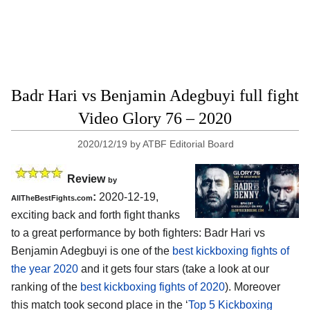
Badr Hari vs Benjamin Adegbuyi full fight
Video Glory 76 – 2020
2020/12/19
by
ATBF Editorial Board
Review
by
:
2020-12-19,
AllTheBestFights.com
exciting back and forth fight thanks
to a great performance by both fighters: Badr Hari vs
Benjamin Adegbuyi is one of the
best kickboxing fights of
the year 2020
and it gets four stars (take a look at our
ranking of the
best kickboxing fights of 2020
). Moreover
this match took second place in the ‘
Top 5 Kickboxing