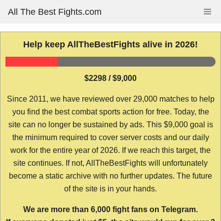
Skip
All The Best Fights.com
Me
to
content
Help keep AllTheBestFights alive in 2026!
$2298 / $9,000
Since 2011, we have reviewed over 29,000 matches to help
you find the best combat sports action for free. Today, the
site can no longer be sustained by ads. This $9,000 goal is
the minimum required to cover server costs and our daily
work for the entire year of 2026. If we reach this target, the
site continues. If not, AllTheBestFights will unfortunately
become a static archive with no further updates. The future
of the site is in your hands.
We are more than 6,000 fight fans on Telegram.