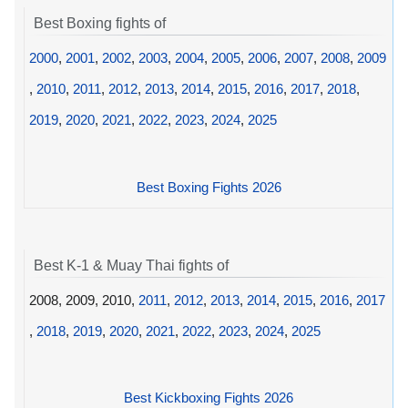
Best Boxing fights of
2000
,
2001
,
2002
,
2003
,
2004
,
2005
,
2006
,
2007
,
2008
,
2009
,
2010
,
2011
,
2012
,
2013
,
2014
,
2015
,
2016
,
2017
,
2018
,
2019
,
2020
,
2021
,
2022
,
2023
,
2024
,
2025
Best Boxing Fights 2026
Best K-1 & Muay Thai fights of
2008, 2009, 2010,
2011
,
2012
,
2013
,
2014
,
2015
,
2016
,
2017
,
2018
,
2019
,
2020
,
2021
,
2022
,
2023
,
2024
,
2025
Best Kickboxing Fights 2026