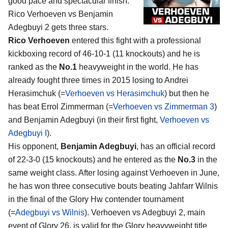
good pace and spectacular finish:
Rico Verhoeven vs Benjamin
Adegbuyi 2
gets three stars.
Rico Verhoeven
entered this fight with a professional
kickboxing record of 46-10-1 (11 knockouts) and he is
ranked as the
No.1
heavyweight in the world. He has
already fought three times in 2015 losing to Andrei
Herasimchuk (=
Verhoeven vs Herasimchuk
) but then he
has beat Errol Zimmerman (=
Verhoeven vs Zimmerman 3
)
and Benjamin Adegbuyi (in their first fight,
Verhoeven vs
Adegbuyi I
).
His opponent,
Benjamin Adegbuyi
, has an official record
of 22-3-0 (15 knockouts) and he entered as the
No.3
in the
same weight class. After losing against Verhoeven in June,
he has won three consecutive bouts beating Jahfarr Wilnis
in the final of the Glory Hw contender tournament
(=
Adegbuyi vs Wilnis
). Verhoeven vs Adegbuyi 2, main
event of Glory 26, is valid for the Glory heavyweight title