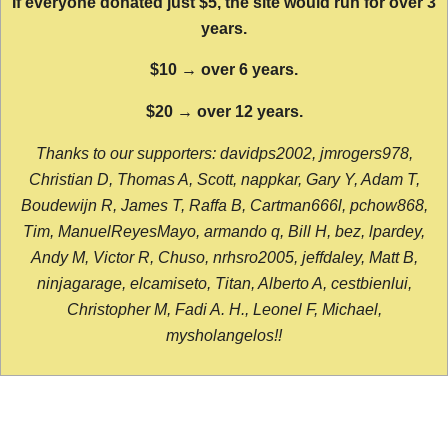
If everyone donated just $5, the site would run for over 3
years.
$10 → over 6 years.
$20 → over 12 years.
Thanks to our supporters: davidps2002, jmrogers978,
Christian D, Thomas A, Scott, nappkar, Gary Y, Adam T,
Boudewijn R, James T, Raffa B, Cartman666l, pchow868,
Tim, ManuelReyesMayo, armando q, Bill H, bez, lpardey,
Andy M, Victor R, Chuso, nrhsro2005, jeffdaley, Matt B,
ninjagarage, elcamiseto, Titan, Alberto A, cestbienlui,
Christopher M, Fadi A. H., Leonel F, Michael,
mysholangelos!!