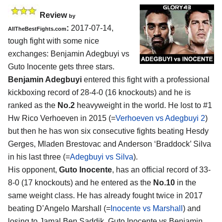
Review
by
:
2017-07-14,
AllTheBestFights.com
tough fight with some nice
exchanges:
Benjamin Adegbuyi vs
Guto Inocente
gets three stars.
Benjamin Adegbuyi
entered this fight with a professional
kickboxing record of 28-4-0 (16 knockouts) and he is
ranked as the
No.2
heavyweight in the world. He lost to #1
Hw Rico Verhoeven in 2015 (=
Verhoeven vs Adegbuyi 2
)
but then he has won six consecutive fights beating Hesdy
Gerges, Mladen Brestovac and Anderson ‘Braddock’ Silva
in his last three (=
Adegbuyi vs Silva
).
His opponent,
Guto Inocente
, has an official record of 33-
8-0 (17 knockouts) and he entered as the
No.10
in the
same weight class. He has already fought twice in 2017
beating D’Angelo Marshall (=
Inocente vs Marshall
) and
losing to Jamal Ben Saddik. Guto Inocente vs Benjamin