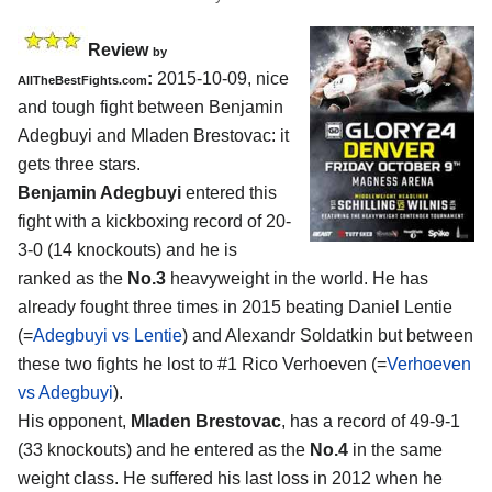
Review
by
:
2015-10-09, nice
AllTheBestFights.com
and tough fight between
Benjamin
Adegbuyi and Mladen Brestovac
: it
gets three stars.
Benjamin Adegbuyi
entered this
fight with a kickboxing record of 20-
3-0 (14 knockouts) and he is
ranked as the
No.3
heavyweight in the world. He has
already fought three times in 2015 beating Daniel Lentie
(=
Adegbuyi vs Lentie
) and Alexandr Soldatkin but between
these two fights he lost to #1 Rico Verhoeven (=
Verhoeven
vs Adegbuyi
).
His opponent,
Mladen Brestovac
, has a record of 49-9-1
(33 knockouts) and he entered as the
No.4
in the same
weight class. He suffered his last loss in 2012 when he