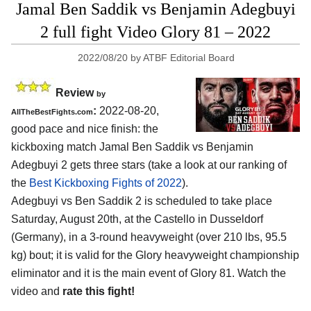
Jamal Ben Saddik vs Benjamin Adegbuyi
2 full fight Video Glory 81 – 2022
2022/08/20
by
ATBF Editorial Board
Review
by
:
2022-08-20,
AllTheBestFights.com
good pace and nice finish: the
kickboxing match Jamal Ben Saddik vs Benjamin
Adegbuyi 2 gets three stars (take a look at our ranking of
the
Best Kickboxing Fights of 2022
).
Adegbuyi vs Ben Saddik 2 is scheduled to take place
Saturday, August 20th, at the Castello in Dusseldorf
(Germany), in a 3-round heavyweight (over 210 lbs, 95.5
kg) bout; it is valid for the Glory heavyweight championship
eliminator and it is the main event of Glory 81. Watch the
video and
rate this fight!