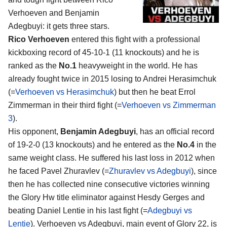
Verhoeven and Benjamin
Adegbuyi
: it gets three stars.
Rico Verhoeven
entered this fight with a professional
kickboxing record of 45-10-1 (11 knockouts) and he is
ranked as the
No.1
heavyweight in the world. He has
already fought twice in 2015 losing to Andrei Herasimchuk
(=
Verhoeven vs Herasimchuk
) but then he beat Errol
Zimmerman in their third fight (=
Verhoeven vs Zimmerman
3
).
His opponent,
Benjamin Adegbuyi
, has an official record
of 19-2-0 (13 knockouts) and he entered as the
No.4
in the
same weight class. He suffered his last loss in 2012 when
he faced Pavel Zhuravlev (=
Zhuravlev vs Adegbuyi
), since
then he has collected nine consecutive victories winning
the Glory Hw title eliminator against Hesdy Gerges and
beating Daniel Lentie in his last fight (=
Adegbuyi vs
Lentie
). Verhoeven vs Adegbuyi, main event of Glory 22, is