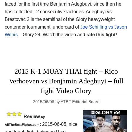
faced for the first time Benjamin Adegbuyi, since then he
has collected 12 consecutive victories. Adegbuyi vs
Brestovac 2 is the semifinal of the Glory heavyweight
contender tournament; undercard of
Joe Schilling vs Jason
Wilnis
– Glory 24. Watch the video and
rate this fight!
2015 K-1 MUAY THAI fight – Rico
Verhoeven vs Benjamin Adegbuyi – full
fight Video Glory
2015/06/06
by
ATBF Editorial Board
Review
by
:
2015-06-05, nice
AllTheBestFights.com
and tough fight between
Rico