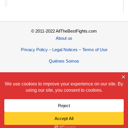
© 2011-2022 AllTheBestFights.com
About us
Privacy Policy – Legal Notices – Terms of Use
Quiénes Somos