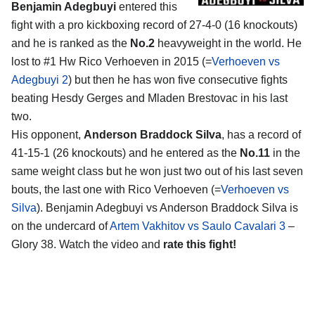
Benjamin Adegbuyi
entered this
fight with a pro kickboxing record of 27-4-0 (16 knockouts)
and he is ranked as the
No.2
heavyweight in the world. He
lost to #1 Hw Rico Verhoeven in 2015 (=
Verhoeven vs
Adegbuyi 2
) but then he has won five consecutive fights
beating Hesdy Gerges and Mladen Brestovac in his last
two.
His opponent,
Anderson Braddock Silva
, has a record of
41-15-1 (26 knockouts) and he entered as the
No.11
in the
same weight class but he won just two out of his last seven
bouts, the last one with Rico Verhoeven (=
Verhoeven vs
Silva
). Benjamin Adegbuyi vs Anderson Braddock Silva is
on the undercard of
Artem Vakhitov vs Saulo Cavalari 3
–
Glory 38. Watch the video and
rate this fight!