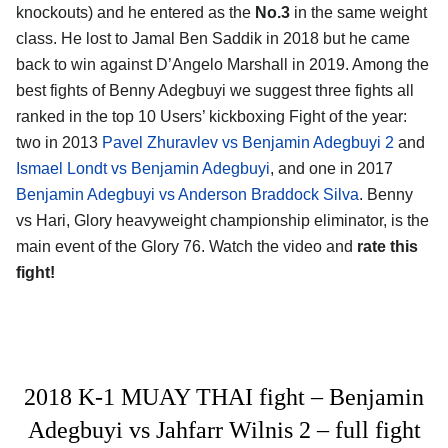
knockouts) and he entered as the
No.3
in the same weight
class. He lost to Jamal Ben Saddik in 2018 but he came
back to win against D’Angelo Marshall in 2019. Among the
best fights of Benny Adegbuyi we suggest three fights all
ranked in the top 10 Users’ kickboxing Fight of the year:
two in 2013
Pavel Zhuravlev vs Benjamin Adegbuyi 2
and
Ismael Londt vs Benjamin Adegbuyi
, and one in 2017
Benjamin Adegbuyi vs Anderson Braddock Silva
. Benny
vs Hari, Glory heavyweight championship eliminator, is the
main event of the Glory 76. Watch the video and
rate this
fight!
2018 K-1 MUAY THAI fight – Benjamin
Adegbuyi vs Jahfarr Wilnis 2 – full fight