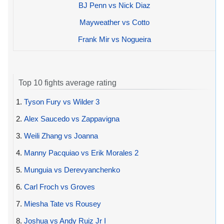
BJ Penn vs Nick Diaz
Mayweather vs Cotto
Frank Mir vs Nogueira
Top 10 fights average rating
1.
Tyson Fury vs Wilder 3
2.
Alex Saucedo vs Zappavigna
3.
Weili Zhang vs Joanna
4.
Manny Pacquiao vs Erik Morales 2
5.
Munguia vs Derevyanchenko
6.
Carl Froch vs Groves
7.
Miesha Tate vs Rousey
8.
Joshua vs Andy Ruiz Jr I