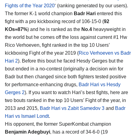
Fights of the Year 2020
‘ (ranking generated by our users).
The former K-1 world champion
Badr Hari
entered this
fight with a pro kickboxing record of 106-15-0 (
92
KOs=87%
) and he is ranked as the
No.4
heavyweight in
the world but he comes off the loss against current #1 Hw
Rico Verhoeven, fight ranked in the top 10 Users’
kickboxing Fight of the year 2019 (
Rico Verhoeven vs Badr
Hari 2
). Before this bout he faced Hesdy Gerges but the
bout ended in a no-contest (originally a decision win for
Badr but then changed since both fighters tested positive
for performance-enhancing drugs,
Badr Hari vs Hesdy
Gerges 2
). If you want to watch Hari’s best fights, here are
two bouts ranked in the top 10 Users’ Fight of the year, in
2013 and 2015,
Badr Hari vs Zabit Samedov 3
and
Badr
Hari vs Ismael Londt
.
His opponent, the former SuperKombat champion
Benjamin Adegbuyi
, has a record of 34-6-0 (19