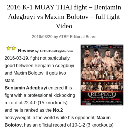
2016 K-1 MUAY THAI fight – Benjamin
Adegbuyi vs Maxim Bolotov – full fight
Video
2016/03/20
by
ATBF Editorial Board
Review
:
by
AllTheBestFights.com
2016-03-19, fight not particularly
good between
Benjamin Adegbuyi
and Maxim Bolotov
: it gets two
stars.
Benjamin Adegbuyi
entered this
fight with a professional kickboxing
record of 22-4-0 (15 knockouts)
and he is ranked as the
No.2
heavyweight in the world while his opponent,
Maxim
Bolotov
, has an official record of 10-1-2 (3 knockouts).