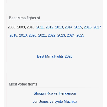
Best Mma fights of
2008, 2009, 2010,
2011
,
2012
,
2013
,
2014
,
2015
,
2016
,
2017
,
2018
,
2019
,
2020
,
2021
,
2022
,
2023
,
2024
,
2025
Best Mma Fights 2026
Most voted fights
Shogun Rua vs Henderson
Jon Jones vs Lyoto Machida