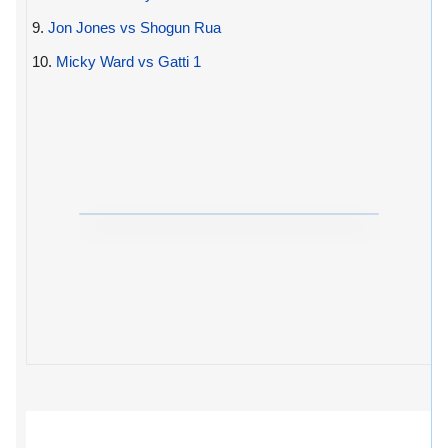
9.
Jon Jones vs Shogun Rua
10.
Micky Ward vs Gatti 1