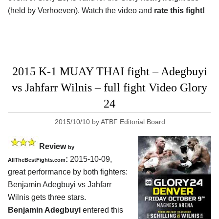
(held by Verhoeven). Watch the video and
rate this fight!
2015 K-1 MUAY THAI fight – Adegbuyi
vs Jahfarr Wilnis – full fight Video Glory
24
2015/10/10
by
ATBF Editorial Board
Review
by
:
2015-10-09,
AllTheBestFights.com
great performance by both fighters:
Benjamin Adegbuyi vs Jahfarr
Wilnis
gets three stars.
Benjamin Adegbuyi
entered this