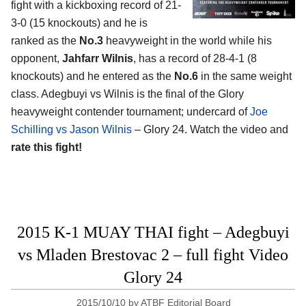
fight with a kickboxing record of 21-
3-0 (15 knockouts) and he is
ranked as the
No.3
heavyweight in the world while his
opponent,
Jahfarr Wilnis
, has a record of 28-4-1 (8
knockouts) and he entered as the
No.6
in the same weight
class. Adegbuyi vs Wilnis is the final of the Glory
heavyweight contender tournament; undercard of
Joe
Schilling vs Jason Wilnis
– Glory 24. Watch the video and
rate this fight!
2015 K-1 MUAY THAI fight – Adegbuyi
vs Mladen Brestovac 2 – full fight Video
Glory 24
2015/10/10
by
ATBF Editorial Board