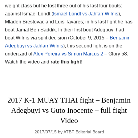
weight class but he lost three out of his last four bouts:
against Ismael Londt (
Ismael Londt vs Jahfarr Wilnis
),
Mladen Brestovac and Luis Tavares; in his last fight he has
beat Jamal Ben Saddik. In their first bout Adegbuyi had
beat Wilnis via split decision (October 9, 2015 –
Benjamin
Adegbuyi vs Jahfarr Wilnis
); this second fight is on the
undercard of
Alex Pereira vs Simon Marcus 2
– Glory 58.
Watch the video and
rate this fight!
2017 K-1 MUAY THAI fight – Benjamin
Adegbuyi vs Guto Inocente – full fight
Video
2017/07/15
by
ATBF Editorial Board