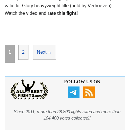
valid for Glory heavyweight title (held by Verhoeven).
Watch the video and
rate this fight!
Page
Page
1
2
Next
→
FOLLOW US ON
Since 2011, more than 28,800 fights rated and more than
104,400 votes collected!!