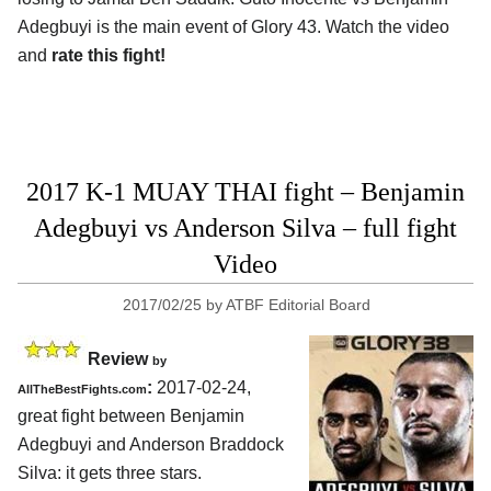
Adegbuyi is the main event of Glory 43. Watch the video
and
rate this fight!
2017 K-1 MUAY THAI fight – Benjamin
Adegbuyi vs Anderson Silva – full fight
Video
2017/02/25
by
ATBF Editorial Board
Review
by
:
2017-02-24,
AllTheBestFights.com
great fight between
Benjamin
Adegbuyi and Anderson Braddock
Silva
: it gets three stars.