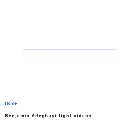
Home
»
Benjamin Adegbuyi fight videos