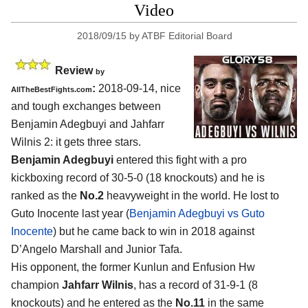
Video
2018/09/15
by
ATBF Editorial Board
Review
by
:
2018-09-14, nice
AllTheBestFights.com
and tough exchanges between
Benjamin Adegbuyi and Jahfarr
Wilnis 2
: it gets three stars.
Benjamin Adegbuyi
entered this fight with a pro
kickboxing record of 30-5-0 (18 knockouts) and he is
ranked as the
No.2
heavyweight in the world. He lost to
Guto Inocente last year (
Benjamin Adegbuyi vs Guto
Inocente
) but he came back to win in 2018 against
D’Angelo Marshall and Junior Tafa.
His opponent, the former Kunlun and Enfusion Hw
champion
Jahfarr Wilnis
, has a record of 31-9-1 (8
knockouts) and he entered as the
No.11
in the same