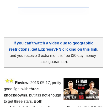
If you can't watch a video due to geographic
restrictions, get ExpressVPN clicking on this link
,
and you receive 3 extra months free (30 day money-
back guarantee).
Review:
2013-05-17, pretty
good fight with
three
knockdowns
, but it is not enough
to get three stars.
Both