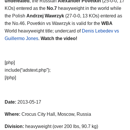
undefeated
, the Russian
Alexander Povetkin
(25-0-0, 17
KOs) entered as the
No.7
heavyweight in the world while
the Polish
Andrzej Wawrzyk
(27-0-0, 13 KOs) entered as
the No.46. Povetkin vs Wawrzyk is valid for the
WBA
World heavyweight title; undercard of
Denis Lebedev vs
Guillermo Jones
.
Watch the video!
[php]
include(“adstext.php”);
[/php]
Date:
2013-05-17
Where:
Crocus City Hall, Moscow, Russia
Division:
heavyweight (over 200 lbs, 90.7 kg)