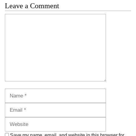
Leave a Comment
Comment
Name
Email
Website
Save my name, email, and website in this browser for