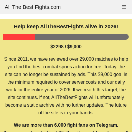
Skip
All The Best Fights.com
Me
to
content
Help keep AllTheBestFights alive in 2026!
$2298 / $9,000
Since 2011, we have reviewed over 29,000 matches to help
you find the best combat sports action for free. Today, the
site can no longer be sustained by ads. This $9,000 goal is
the minimum required to cover server costs and our daily
work for the entire year of 2026. If we reach this target, the
site continues. If not, AllTheBestFights will unfortunately
become a static archive with no further updates. The future
of the site is in your hands.
We are more than 6,000 fight fans on Telegram.