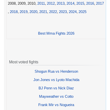
2008, 2009, 2010,
2011
,
2012
,
2013
,
2014
,
2015
,
2016
,
2017
,
2018
,
2019
,
2020
,
2021
,
2022
,
2023
,
2024
,
2025
Best Mma Fights 2026
Most voted fights
Shogun Rua vs Henderson
Jon Jones vs Lyoto Machida
BJ Penn vs Nick Diaz
Mayweather vs Cotto
Frank Mir vs Nogueira