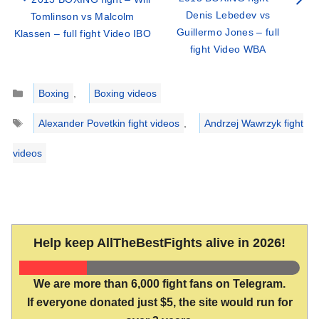
Denis Lebedev vs
Tomlinson vs Malcolm
Guillermo Jones – full
Klassen – full fight Video IBO
fight Video WBA
Categories
Boxing
,
Boxing videos
Tags
Alexander Povetkin fight videos
,
Andrzej Wawrzyk fight
videos
Help keep AllTheBestFights alive in 2026!
We are more than 6,000 fight fans on Telegram.
If everyone donated just $5, the site would run for