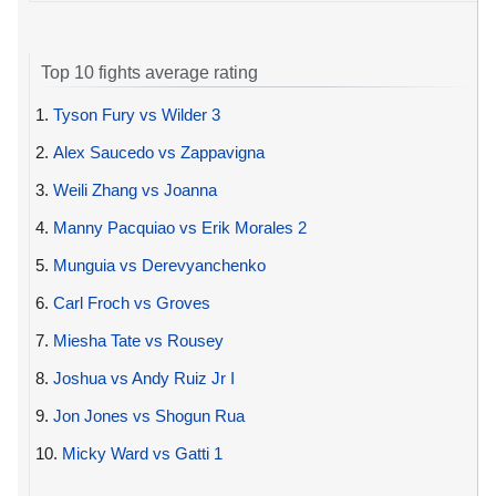
Top 10 fights average rating
1.
Tyson Fury vs Wilder 3
2.
Alex Saucedo vs Zappavigna
3.
Weili Zhang vs Joanna
4.
Manny Pacquiao vs Erik Morales 2
5.
Munguia vs Derevyanchenko
6.
Carl Froch vs Groves
7.
Miesha Tate vs Rousey
8.
Joshua vs Andy Ruiz Jr I
9.
Jon Jones vs Shogun Rua
10.
Micky Ward vs Gatti 1