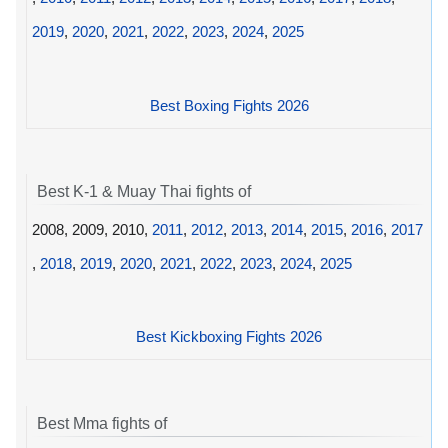
2019
,
2020
,
2021
,
2022
,
2023
,
2024
,
2025
Best Boxing Fights 2026
Best K-1 & Muay Thai fights of
2008, 2009, 2010,
2011
,
2012
,
2013
,
2014
,
2015
,
2016
,
2017
,
2018
,
2019
,
2020
,
2021
,
2022
,
2023
,
2024
,
2025
Best Kickboxing Fights 2026
Best Mma fights of