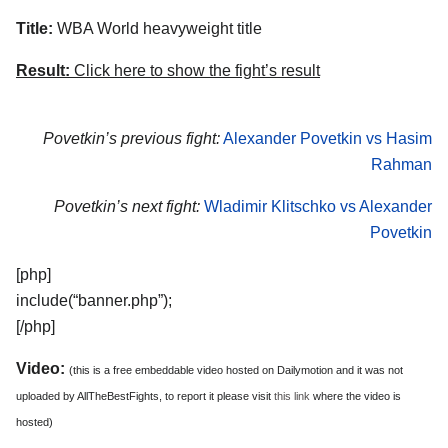
Title:
WBA World heavyweight title
Result:
Click here to show the fight’s result
Povetkin’s previous fight:
Alexander Povetkin vs Hasim
Rahman
Povetkin’s next fight:
Wladimir Klitschko vs Alexander
Povetkin
[php]
include(“banner.php”);
[/php]
Video:
(this is a free embeddable video hosted on Dailymotion and it was not
uploaded by AllTheBestFights, to report it please visit
this link
where the video is
hosted)