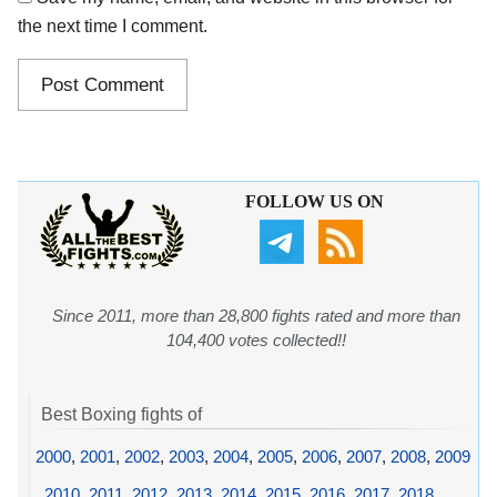
the next time I comment.
FOLLOW US ON
Since 2011, more than 28,800 fights rated and more than
104,400 votes collected!!
Best Boxing fights of
2000
,
2001
,
2002
,
2003
,
2004
,
2005
,
2006
,
2007
,
2008
,
2009
,
2010
,
2011
,
2012
,
2013
,
2014
,
2015
,
2016
,
2017
,
2018
,