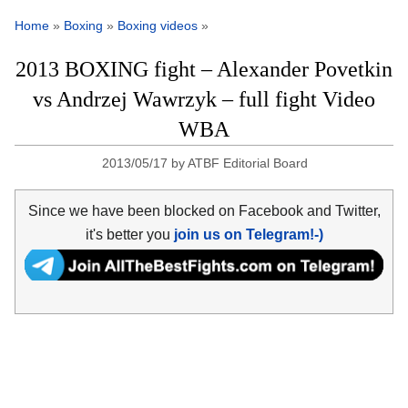
Home
»
Boxing
»
Boxing videos
»
2013 BOXING fight – Alexander Povetkin
vs Andrzej Wawrzyk – full fight Video
WBA
2013/05/17
by
ATBF Editorial Board
Since we have been blocked on Facebook and Twitter,
it's better you
join us on Telegram!-)