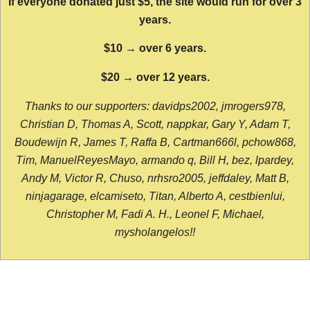
If everyone donated just $5, the site would run for over 3
years.
$10 → over 6 years.
$20 → over 12 years.
Thanks to our supporters: davidps2002, jmrogers978,
Christian D, Thomas A, Scott, nappkar, Gary Y, Adam T,
Boudewijn R, James T, Raffa B, Cartman666l, pchow868,
Tim, ManuelReyesMayo, armando q, Bill H, bez, lpardey,
Andy M, Victor R, Chuso, nrhsro2005, jeffdaley, Matt B,
ninjagarage, elcamiseto, Titan, Alberto A, cestbienlui,
Christopher M, Fadi A. H., Leonel F, Michael,
mysholangelos!!