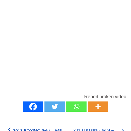
Report broken video
2013 BOXING fight –
2013 BOXING fight – Will