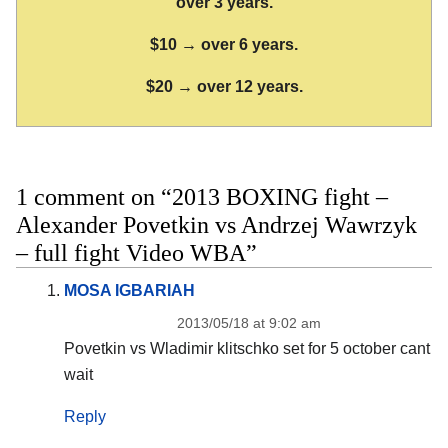
over 3 years.
$10 → over 6 years.
$20 → over 12 years.
1 comment on “2013 BOXING fight –
Alexander Povetkin vs Andrzej Wawrzyk
– full fight Video WBA”
MOSA IGBARIAH
2013/05/18 at 9:02 am
Povetkin vs Wladimir klitschko set for 5 october cant
wait
Reply