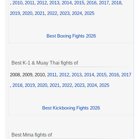
,
2010
,
2011
,
2012
,
2013
,
2014
,
2015
,
2016
,
2017
,
2018
,
2019
,
2020
,
2021
,
2022
,
2023
,
2024
,
2025
Best Boxing Fights 2026
Best K-1 & Muay Thai fights of
2008, 2009, 2010,
2011
,
2012
,
2013
,
2014
,
2015
,
2016
,
2017
,
2018
,
2019
,
2020
,
2021
,
2022
,
2023
,
2024
,
2025
Best Kickboxing Fights 2026
Best Mma fights of