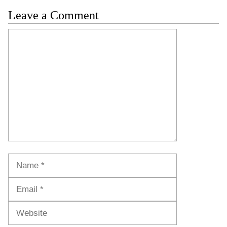
Leave a Comment
Comment
Name
Email
Website