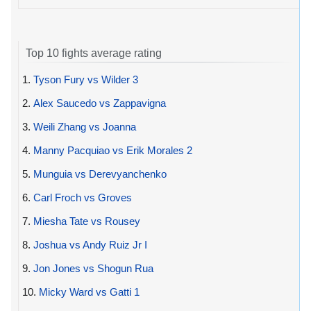
Top 10 fights average rating
1.
Tyson Fury vs Wilder 3
2.
Alex Saucedo vs Zappavigna
3.
Weili Zhang vs Joanna
4.
Manny Pacquiao vs Erik Morales 2
5.
Munguia vs Derevyanchenko
6.
Carl Froch vs Groves
7.
Miesha Tate vs Rousey
8.
Joshua vs Andy Ruiz Jr I
9.
Jon Jones vs Shogun Rua
10.
Micky Ward vs Gatti 1