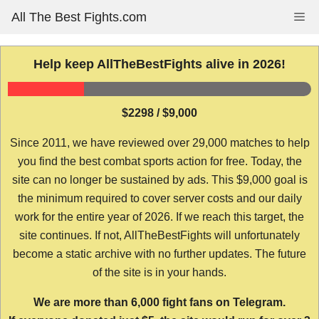
Skip
All The Best Fights.com
Me
to
content
Help keep AllTheBestFights alive in 2026!
$2298 / $9,000
Since 2011, we have reviewed over 29,000 matches to help
you find the best combat sports action for free. Today, the
site can no longer be sustained by ads. This $9,000 goal is
the minimum required to cover server costs and our daily
work for the entire year of 2026. If we reach this target, the
site continues. If not, AllTheBestFights will unfortunately
become a static archive with no further updates. The future
of the site is in your hands.
We are more than 6,000 fight fans on Telegram.