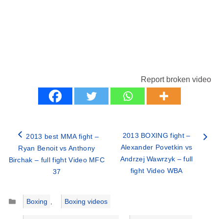
Report broken video
2013 BOXING fight –
2013 best MMA fight –
Alexander Povetkin vs
Ryan Benoit vs Anthony
Andrzej Wawrzyk – full
Birchak – full fight Video MFC
fight Video WBA
37
Categories
Boxing
,
Boxing videos
Tags