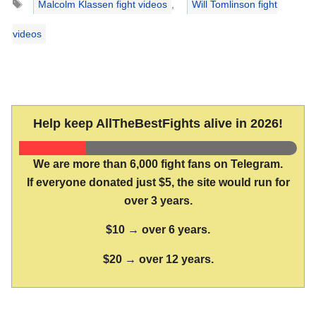
Malcolm Klassen fight videos
,
Will Tomlinson fight
videos
Help keep AllTheBestFights alive in 2026!
We are more than 6,000 fight fans on Telegram.
If everyone donated just $5, the site would run for
over 3 years.
$10 → over 6 years.
$20 → over 12 years.