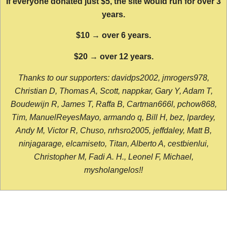
If everyone donated just $5, the site would run for over 3
years.
$10 → over 6 years.
$20 → over 12 years.
Thanks to our supporters: davidps2002, jmrogers978,
Christian D, Thomas A, Scott, nappkar, Gary Y, Adam T,
Boudewijn R, James T, Raffa B, Cartman666l, pchow868,
Tim, ManuelReyesMayo, armando q, Bill H, bez, lpardey,
Andy M, Victor R, Chuso, nrhsro2005, jeffdaley, Matt B,
ninjagarage, elcamiseto, Titan, Alberto A, cestbienlui,
Christopher M, Fadi A. H., Leonel F, Michael,
mysholangelos!!