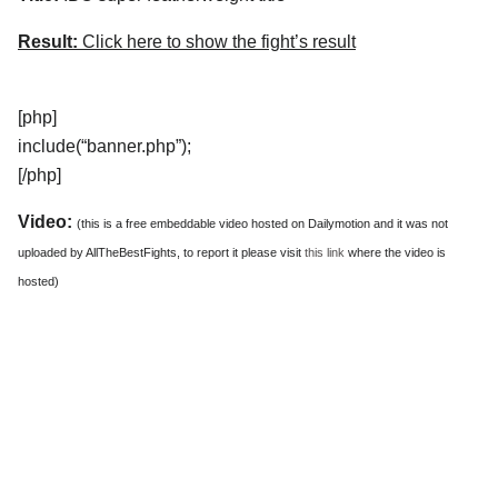
Result:
Click here to show the fight’s result
[php]
include(“banner.php”);
[/php]
Video:
(this is a free embeddable video hosted on Dailymotion and it was not
uploaded by AllTheBestFights, to report it please visit
this link
where the video is
hosted)