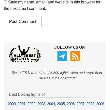
Save my name, email, and website in this browser for
the next time I comment.
FOLLOW US ON
Since 2011, more than 28,800 fights rated and more than
104,400 votes collected!!
Best Boxing fights of
2000
,
2001
,
2002
,
2003
,
2004
,
2005
,
2006
,
2007
,
2008
,
2009