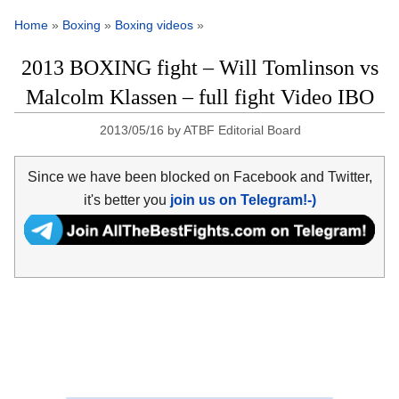
Home
»
Boxing
»
Boxing videos
»
2013 BOXING fight – Will Tomlinson vs
Malcolm Klassen – full fight Video IBO
2013/05/16
by
ATBF Editorial Board
Since we have been blocked on Facebook and Twitter,
it's better you
join us on Telegram!-)