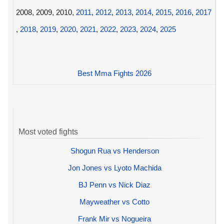
2008, 2009, 2010,
2011
,
2012
,
2013
,
2014
,
2015
,
2016
,
2017
,
2018
,
2019
,
2020
,
2021
,
2022
,
2023
,
2024
,
2025
Best Mma Fights 2026
Most voted fights
Shogun Rua vs Henderson
Jon Jones vs Lyoto Machida
BJ Penn vs Nick Diaz
Mayweather vs Cotto
Frank Mir vs Nogueira