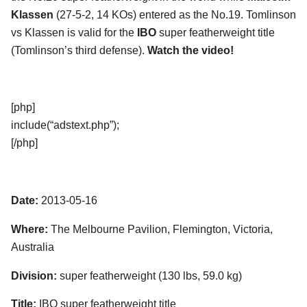
Klassen
(27-5-2, 14 KOs) entered as the No.19. Tomlinson
vs Klassen is valid for the
IBO
super featherweight title
(Tomlinson’s third defense).
Watch the video!
[php]
include(“adstext.php”);
[/php]
Date:
2013-05-16
Where:
The Melbourne Pavilion, Flemington, Victoria,
Australia
Division:
super featherweight (130 lbs, 59.0 kg)
Title:
IBO super featherweight title