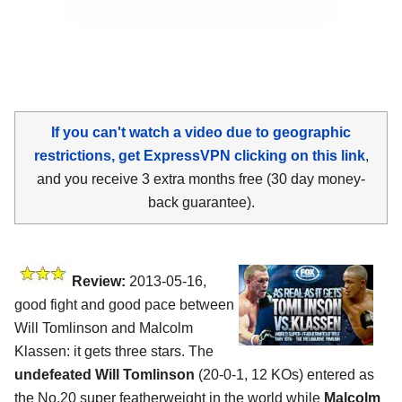
If you can't watch a video due to geographic
restrictions, get ExpressVPN clicking on this link
,
and you receive 3 extra months free (30 day money-
back guarantee).
Review:
2013-05-16,
good fight and good pace between
Will Tomlinson and Malcolm
Klassen: it gets three stars. The
undefeated Will Tomlinson
(20-0-1, 12 KOs) entered as
the No.20 super featherweight in the world while
Malcolm