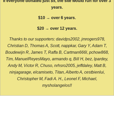
If everyone donated just $5, the site would run for over 3
years.
$10 → over 6 years.
$20 → over 12 years.
Thanks to our supporters: davidps2002, jmrogers978,
Christian D, Thomas A, Scott, nappkar, Gary Y, Adam T,
Boudewijn R, James T, Raffa B, Cartman666l, pchow868,
Tim, ManuelReyesMayo, armando q, Bill H, bez, lpardey,
Andy M, Victor R, Chuso, nrhsro2005, jeffdaley, Matt B,
ninjagarage, elcamiseto, Titan, Alberto A, cestbienlui,
Christopher M, Fadi A. H., Leonel F, Michael,
mysholangelos!!