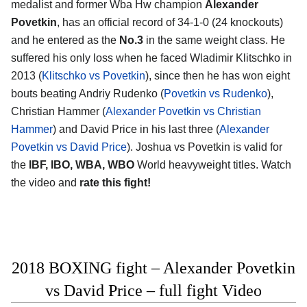
medalist and former Wba Hw champion
Alexander
Povetkin
, has an official record of 34-1-0 (24 knockouts)
and he entered as the
No.3
in the same weight class. He
suffered his only loss when he faced Wladimir Klitschko in
2013 (
Klitschko vs Povetkin
), since then he has won eight
bouts beating Andriy Rudenko (
Povetkin vs Rudenko
),
Christian Hammer (
Alexander Povetkin vs Christian
Hammer
) and David Price in his last three (
Alexander
Povetkin vs David Price
). Joshua vs Povetkin is valid for
the
IBF, IBO, WBA, WBO
World heavyweight titles. Watch
the video and
rate this fight!
2018 BOXING fight – Alexander Povetkin
vs David Price – full fight Video