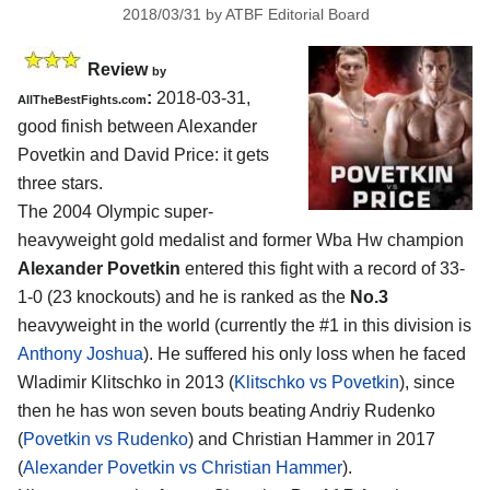
2018/03/31
by
ATBF Editorial Board
Review
by
:
2018-03-31,
AllTheBestFights.com
good finish between
Alexander
Povetkin and David Price
: it gets
three stars.
The 2004 Olympic super-
heavyweight gold medalist and former Wba Hw champion
Alexander Povetkin
entered this fight with a record of 33-
1-0 (23 knockouts) and he is ranked as the
No.3
heavyweight in the world (currently the #1 in this division is
Anthony Joshua
). He suffered his only loss when he faced
Wladimir Klitschko in 2013 (
Klitschko vs Povetkin
), since
then he has won seven bouts beating Andriy Rudenko
(
Povetkin vs Rudenko
) and Christian Hammer in 2017
(
Alexander Povetkin vs Christian Hammer
).