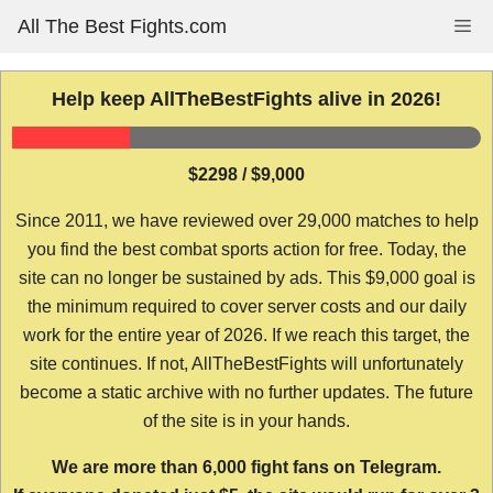
Skip
All The Best Fights.com
Me
to
content
Help keep AllTheBestFights alive in 2026!
$2298 / $9,000
Since 2011, we have reviewed over 29,000 matches to help
you find the best combat sports action for free. Today, the
site can no longer be sustained by ads. This $9,000 goal is
the minimum required to cover server costs and our daily
work for the entire year of 2026. If we reach this target, the
site continues. If not, AllTheBestFights will unfortunately
become a static archive with no further updates. The future
of the site is in your hands.
We are more than 6,000 fight fans on Telegram.