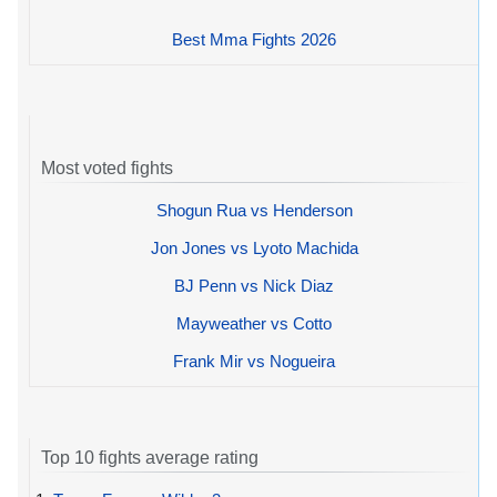
Best Mma Fights 2026
Most voted fights
Shogun Rua vs Henderson
Jon Jones vs Lyoto Machida
BJ Penn vs Nick Diaz
Mayweather vs Cotto
Frank Mir vs Nogueira
Top 10 fights average rating