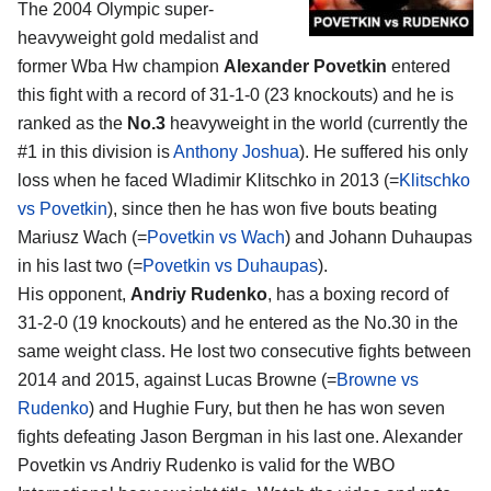
The 2004 Olympic super-
heavyweight gold medalist and
former Wba Hw champion
Alexander Povetkin
entered
this fight with a record of 31-1-0 (23 knockouts) and he is
ranked as the
No.3
heavyweight in the world (currently the
#1 in this division is
Anthony Joshua
). He suffered his only
loss when he faced Wladimir Klitschko in 2013 (=
Klitschko
vs Povetkin
), since then he has won five bouts beating
Mariusz Wach (=
Povetkin vs Wach
) and Johann Duhaupas
in his last two (=
Povetkin vs Duhaupas
).
His opponent,
Andriy Rudenko
, has a boxing record of
31-2-0 (19 knockouts) and he entered as the No.30 in the
same weight class. He lost two consecutive fights between
2014 and 2015, against Lucas Browne (=
Browne vs
Rudenko
) and Hughie Fury, but then he has won seven
fights defeating Jason Bergman in his last one. Alexander
Povetkin vs Andriy Rudenko is valid for the WBO