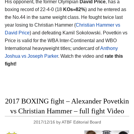
His opponent, the former Olympian
David Price
, has a
boxing record of 22-4-0 (18
KOs=82%
) and he entered as
the No.44 in the same weight class. He fought twice last
year losing to Christian Hammer (
Christian Hammer vs
David Price
) and defeating Kamil Sokolowski. Povetkin vs
Price is valid for the WBA Inter-Continental and WBO
International heavyweight titles; undercard of
Anthony
Joshua vs Joseph Parker
. Watch the video and
rate this
fight!
2017 BOXING fight – Alexander Povetkin
vs Christian Hammer – full fight Video
2017/12/16
by
ATBF Editorial Board