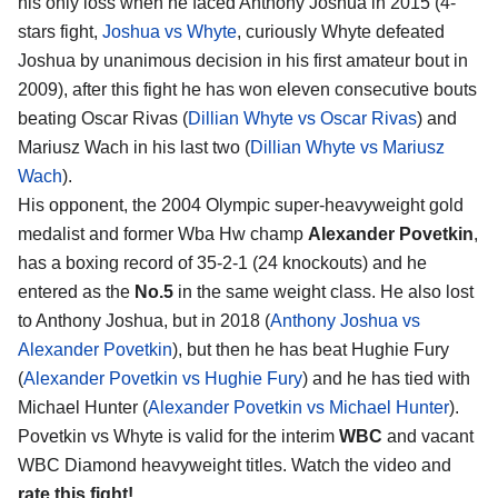
his only loss when he faced Anthony Joshua in 2015 (4-
stars fight,
Joshua vs Whyte
, curiously Whyte defeated
Joshua by unanimous decision in his first amateur bout in
2009), after this fight he has won eleven consecutive bouts
beating Oscar Rivas (
Dillian Whyte vs Oscar Rivas
) and
Mariusz Wach in his last two (
Dillian Whyte vs Mariusz
Wach
).
His opponent, the 2004 Olympic super-heavyweight gold
medalist and former Wba Hw champ
Alexander Povetkin
,
has a boxing record of 35-2-1 (24 knockouts) and he
entered as the
No.5
in the same weight class. He also lost
to Anthony Joshua, but in 2018 (
Anthony Joshua vs
Alexander Povetkin
), but then he has beat Hughie Fury
(
Alexander Povetkin vs Hughie Fury
) and he has tied with
Michael Hunter (
Alexander Povetkin vs Michael Hunter
).
Povetkin vs Whyte is valid for the interim
WBC
and vacant
WBC Diamond heavyweight titles. Watch the video and
rate this fight!