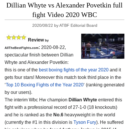
Dillian Whyte vs Alexander Povetkin full
fight Video 2020 WBC
2020/08/22
by
ATBF Editorial Board
Review
by
:
2020-08-22
,
AllTheBestFights.com
spectacular finish between
Dillian
Whyte and Alexander Povetkin
:
this is one of the
best boxing fights of the year 2020
and it
gets four stars! Moreover this match took third place in the
‘
Top 10 Boxing Fights of the Year 2020
‘ (ranking generated
by our users).
The interim Wbc Hw champion
Dillian Whyte
entered this
fight with a professional record of 27-1-0 (18 knockouts)
and he is ranked as the
No.6
heavyweight in the world
(currently the #1 in this division is
Tyson Fury
). He suffered