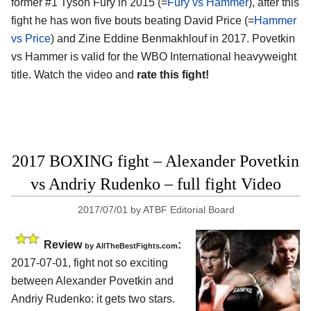
former #1 Tyson Fury in 2015 (=
Fury vs Hammer
), after this
fight he has won five bouts beating David Price (=
Hammer
vs Price
) and Zine Eddine Benmakhlouf in 2017. Povetkin
vs Hammer is valid for the WBO International heavyweight
title. Watch the video and
rate this fight!
2017 BOXING fight – Alexander Povetkin
vs Andriy Rudenko – full fight Video
2017/07/01
by
ATBF Editorial Board
Review
:
by
AllTheBestFights.com
2017-07-01, fight not so exciting
between
Alexander Povetkin and
Andriy Rudenko
: it gets two stars.