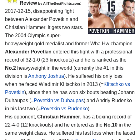
Review
:
by
AllTheBestFights.com
2017-12-15, disappointing fight
between
Alexander Povetkin and
Christian Hammer
: it gets two stars.
The 2004 Olympic super-
heavyweight gold medalist and former Wba Hw champion
Alexander Povetkin
entered this fight with a professional
record of 32-1-0 (23 knockouts) and he is ranked as the
No.2
heavyweight in the world (currently the #1 in this
division is
Anthony Joshua
). He suffered his only loss
when he faced Wladimir Klitschko in 2013 (=
Klitschko vs
Povetkin
), since then he has won six bouts beating Johann
Duhaupas (=
Povetkin vs Duhaupas
) and Andriy Rudenko
in his last two (=
Povetkin vs Rudenko
).
His opponent,
Christian Hammer
, has a boxing record of
22-4-0 (12 knockouts) and he entered as the
No.10
in the
same weight class. He suffered his last loss when he faced