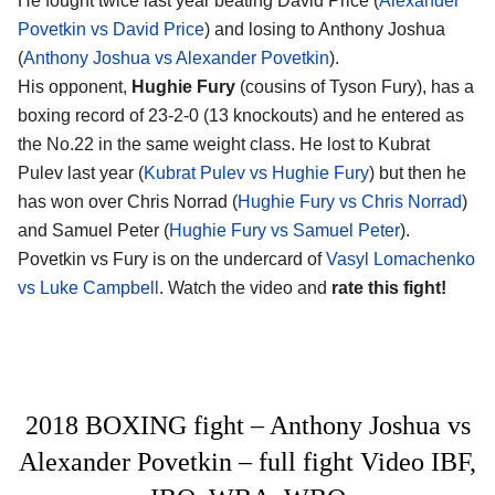
He fought twice last year beating David Price (
Alexander
Povetkin vs David Price
) and losing to Anthony Joshua
(
Anthony Joshua vs Alexander Povetkin
).
His opponent,
Hughie Fury
(cousins of Tyson Fury), has a
boxing record of 23-2-0 (13 knockouts) and he entered as
the No.22 in the same weight class. He lost to Kubrat
Pulev last year (
Kubrat Pulev vs Hughie Fury
) but then he
has won over Chris Norrad (
Hughie Fury vs Chris Norrad
)
and Samuel Peter (
Hughie Fury vs Samuel Peter
).
Povetkin vs Fury is on the undercard of
Vasyl Lomachenko
vs Luke Campbell
. Watch the video and
rate this fight!
2018 BOXING fight – Anthony Joshua vs
Alexander Povetkin – full fight Video IBF,