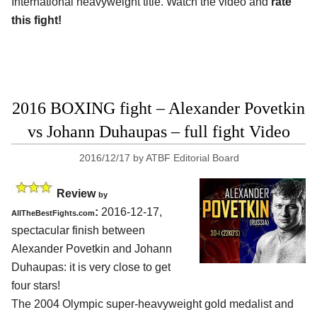
International heavyweight title. Watch the video and
rate
this fight!
2016 BOXING fight – Alexander Povetkin
vs Johann Duhaupas – full fight Video
2016/12/17
by
ATBF Editorial Board
Review
by
:
2016-12-17,
AllTheBestFights.com
spectacular finish between
Alexander Povetkin and Johann
Duhaupas
: it is very close to get
four stars!
The 2004 Olympic super-heavyweight gold medalist and