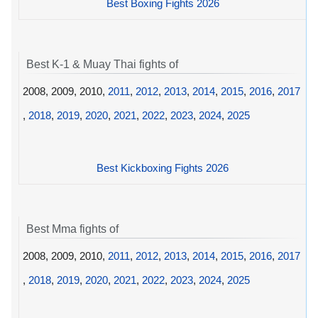
Best Boxing Fights 2026
Best K-1 & Muay Thai fights of
2008, 2009, 2010,
2011
,
2012
,
2013
,
2014
,
2015
,
2016
,
2017
,
2018
,
2019
,
2020
,
2021
,
2022
,
2023
,
2024
,
2025
Best Kickboxing Fights 2026
Best Mma fights of
2008, 2009, 2010,
2011
,
2012
,
2013
,
2014
,
2015
,
2016
,
2017
,
2018
,
2019
,
2020
,
2021
,
2022
,
2023
,
2024
,
2025