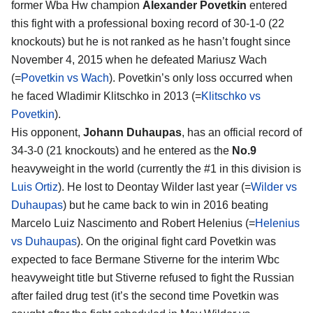
former Wba Hw champion
Alexander Povetkin
entered
this fight with a professional boxing record of 30-1-0 (22
knockouts) but he is not ranked as he hasn’t fought since
November 4, 2015 when he defeated Mariusz Wach
(=
Povetkin vs Wach
). Povetkin’s only loss occurred when
he faced Wladimir Klitschko in 2013 (=
Klitschko vs
Povetkin
).
His opponent,
Johann Duhaupas
, has an official record of
34-3-0 (21 knockouts) and he entered as the
No.9
heavyweight in the world (currently the #1 in this division is
Luis Ortiz
). He lost to Deontay Wilder last year (=
Wilder vs
Duhaupas
) but he came back to win in 2016 beating
Marcelo Luiz Nascimento and Robert Helenius (=
Helenius
vs Duhaupas
). On the original fight card Povetkin was
expected to face Bermane Stiverne for the interim Wbc
heavyweight title but Stiverne refused to fight the Russian
after failed drug test (it’s the second time Povetkin was