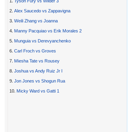
1.
Tyson Fury vs Wilder 3
2.
Alex Saucedo vs Zappavigna
3.
Weili Zhang vs Joanna
4.
Manny Pacquiao vs Erik Morales 2
5.
Munguia vs Derevyanchenko
6.
Carl Froch vs Groves
7.
Miesha Tate vs Rousey
8.
Joshua vs Andy Ruiz Jr I
9.
Jon Jones vs Shogun Rua
10.
Micky Ward vs Gatti 1