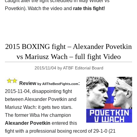
caught after the fight scheduled in May Wilder vs
Povetkin). Watch the video and
rate this fight!
2015 BOXING fight – Alexander Povetkin
vs Mariusz Wach – full fight Video
2015/11/04
by
ATBF Editorial Board
Review
:
by
AllTheBestFights.com
2015-11-04, disappointing fight
between
Alexander Povetkin and
Mariusz Wach
: it gets two stars.
The former Wba Hw champion
Alexander Povetkin
entered this
fight with a professional boxing record of 29-1-0 (21