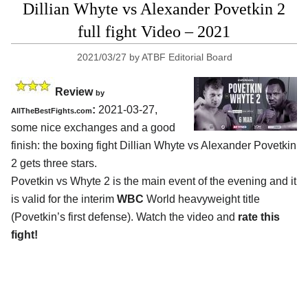
Dillian Whyte vs Alexander Povetkin 2
full fight Video – 2021
2021/03/27
by
ATBF Editorial Board
Review
by
:
2021-03-27,
AllTheBestFights.com
some nice exchanges and a good
finish: the boxing fight Dillian Whyte vs Alexander Povetkin
2 gets three stars.
Povetkin vs Whyte 2 is the main event of the evening and it
is valid for the interim
WBC
World heavyweight title
(Povetkin’s first defense). Watch the video and
rate this
fight!