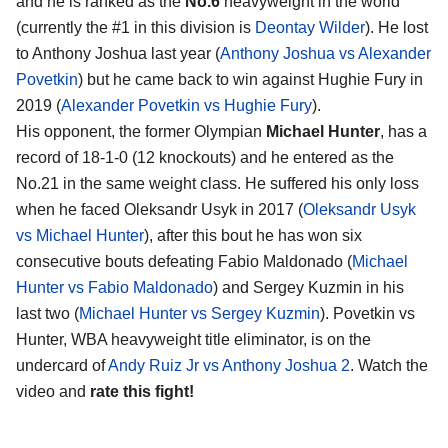
and he is ranked as the
No.6
heavyweight in the world
(currently the #1 in this division is
Deontay Wilder
). He lost
to Anthony Joshua last year (
Anthony Joshua vs Alexander
Povetkin
) but he came back to win against Hughie Fury in
2019 (
Alexander Povetkin vs Hughie Fury
).
His opponent, the former Olympian
Michael Hunter
, has a
record of 18-1-0 (12 knockouts) and he entered as the
No.21 in the same weight class. He suffered his only loss
when he faced Oleksandr Usyk in 2017 (
Oleksandr Usyk
vs Michael Hunter
), after this bout he has won six
consecutive bouts defeating Fabio Maldonado (
Michael
Hunter vs Fabio Maldonado
) and Sergey Kuzmin in his
last two (
Michael Hunter vs Sergey Kuzmin
). Povetkin vs
Hunter, WBA heavyweight title eliminator, is on the
undercard of
Andy Ruiz Jr vs Anthony Joshua 2
. Watch the
video and
rate this fight!