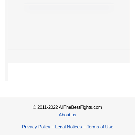
© 2011-2022 AllTheBestFights.com
About us
Privacy Policy – Legal Notices – Terms of Use