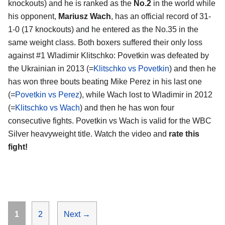
knockouts) and he is ranked as the
No.2
in the world while
his opponent,
Mariusz Wach
, has an official record of 31-
1-0 (17 knockouts) and he entered as the No.35 in the
same weight class. Both boxers suffered their only loss
against #1 Wladimir Klitschko: Povetkin was defeated by
the Ukrainian in 2013 (=
Klitschko vs Povetkin
) and then he
has won three bouts beating Mike Perez in his last one
(=
Povetkin vs Perez
), while Wach lost to Wladimir in 2012
(=
Klitschko vs Wach
) and then he has won four
consecutive fights. Povetkin vs Wach is valid for the WBC
Silver heavyweight title. Watch the video and
rate this
fight!
Page
Page
1
2
Next
→