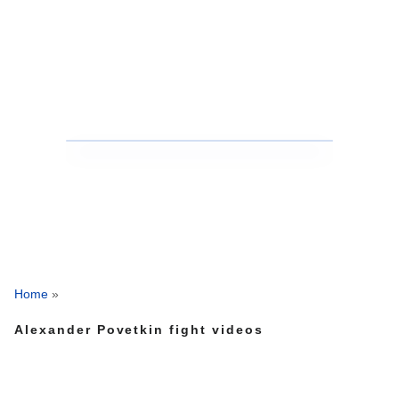
Home
»
Alexander Povetkin fight videos