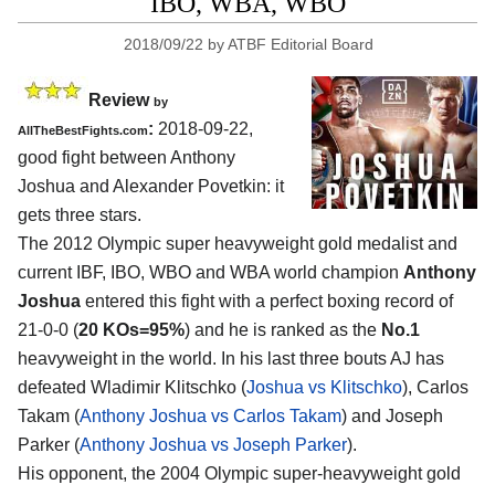
IBO, WBA, WBO
2018/09/22
by
ATBF Editorial Board
Review
by
:
2018-09-22,
AllTheBestFights.com
good fight between
Anthony
Joshua and Alexander Povetkin
: it
gets three stars.
The 2012 Olympic super heavyweight gold medalist and
current IBF, IBO, WBO and WBA world champion
Anthony
Joshua
entered this fight with a perfect boxing record of
21-0-0 (
20 KOs=95%
) and he is ranked as the
No.1
heavyweight in the world. In his last three bouts AJ has
defeated Wladimir Klitschko (
Joshua vs Klitschko
), Carlos
Takam (
Anthony Joshua vs Carlos Takam
) and Joseph
Parker (
Anthony Joshua vs Joseph Parker
).
His opponent, the 2004 Olympic super-heavyweight gold