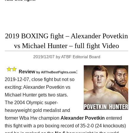
2019 BOXING fight – Alexander Povetkin
vs Michael Hunter – full fight Video
2019/12/07
by
ATBF Editorial Board
Review
:
by
AllTheBestFights.com
2019-12-07, close fight but not so
exciting:
Alexander Povetkin vs
Michael Hunter
gets two stars.
The 2004 Olympic super-
heavyweight gold medalist and
former Wba Hw champion
Alexander Povetkin
entered
this fight with a pro boxing record of 35-2-0 (24 knockouts)