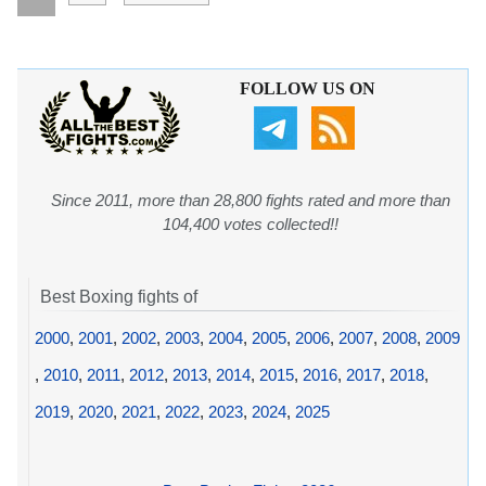
FOLLOW US ON
Since 2011, more than 28,800 fights rated and more than
104,400 votes collected!!
Best Boxing fights of
2000
,
2001
,
2002
,
2003
,
2004
,
2005
,
2006
,
2007
,
2008
,
2009
,
2010
,
2011
,
2012
,
2013
,
2014
,
2015
,
2016
,
2017
,
2018
,
2019
,
2020
,
2021
,
2022
,
2023
,
2024
,
2025