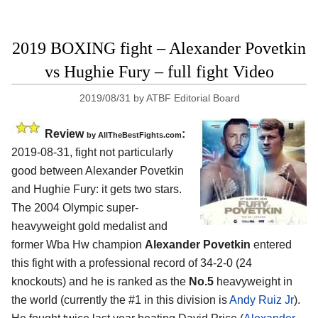
2019 BOXING fight – Alexander Povetkin
vs Hughie Fury – full fight Video
2019/08/31
by
ATBF Editorial Board
Review
:
by
AllTheBestFights.com
2019-08-31, fight not particularly
good between
Alexander Povetkin
and Hughie Fury
: it gets two stars.
The 2004 Olympic super-
heavyweight gold medalist and
former Wba Hw champion
Alexander Povetkin
entered
this fight with a professional record of 34-2-0 (24
knockouts) and he is ranked as the
No.5
heavyweight in
the world (currently the #1 in this division is
Andy Ruiz Jr
).