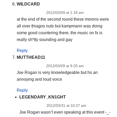
WILDCARD
2012/03/09 at 1:18 am
at the end of the second round these morons were
all over thiagos nuts but kampmann was doing
some good countering there, the music on fx is
really sh*tty sounding and gay
Reply
MUTTHEAD11
2012/03/09 at 9:20 am
Joe Rogan is very knowledgeable but hs an
annoying and loud voice
Reply
LEGENDARY_KN1GHT
2012/03/31 at 10:27 am
Joe Rogan wasn’t even speaking at this event -_-