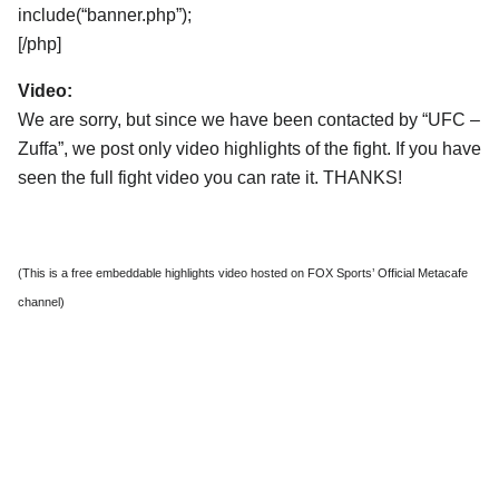
include(“banner.php”);
[/php]
Video:
We are sorry, but since we have been contacted by “UFC –
Zuffa”, we post only video highlights of the fight. If you have
seen the full fight video you can rate it. THANKS!
(This is a free embeddable highlights video hosted on FOX Sports’ Official Metacafe
channel)