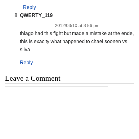
Reply
QWERTY_119
2012/03/10 at 8:56 pm
thiago had this fight but made a mistake at the ende,
this is exaclty what happened to chael soonen vs
silva
Reply
Leave a Comment
Comment