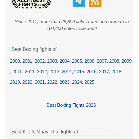
Since 2011, more than 28,800 fights rated and more than
104,400 votes collected!!
Best Boxing fights of
2000
,
2001
,
2002
,
2003
,
2004
,
2005
,
2006
,
2007
,
2008
,
2009
,
2010
,
2011
,
2012
,
2013
,
2014
,
2015
,
2016
,
2017
,
2018
,
2019
,
2020
,
2021
,
2022
,
2023
,
2024
,
2025
Best Boxing Fights 2026
Best K-1 & Muay Thai fights of