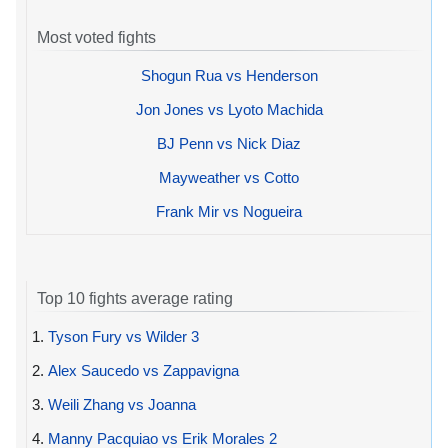
Most voted fights
Shogun Rua vs Henderson
Jon Jones vs Lyoto Machida
BJ Penn vs Nick Diaz
Mayweather vs Cotto
Frank Mir vs Nogueira
Top 10 fights average rating
1.
Tyson Fury vs Wilder 3
2.
Alex Saucedo vs Zappavigna
3.
Weili Zhang vs Joanna
4.
Manny Pacquiao vs Erik Morales 2