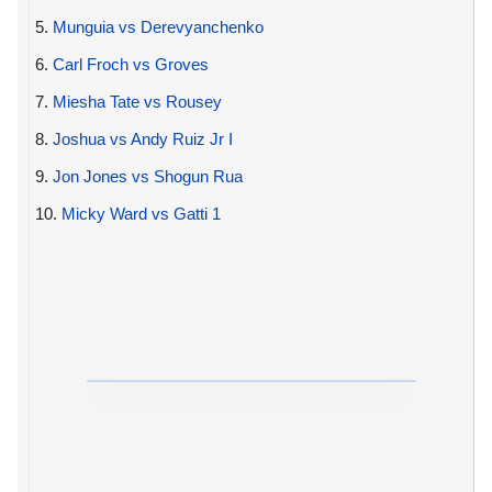
5.
Munguia vs Derevyanchenko
6.
Carl Froch vs Groves
7.
Miesha Tate vs Rousey
8.
Joshua vs Andy Ruiz Jr I
9.
Jon Jones vs Shogun Rua
10.
Micky Ward vs Gatti 1