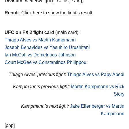
Division:
welterweight (170 lbs, 77 kg)
Result:
Click here to show the fight’s result
UFC on FX 2 fight card
(main card):
Thiago Alves vs Martin Kampmann
Joseph Benavidez vs Yasuhiro Urushitani
Ian McCall vs Demetrious Johnson
Court McGee vs Constantinos Philippou
Thiago Alves’ previous fight:
Thiago Alves vs Papy Abedi
Kampmann’s previous fight:
Martin Kampmann vs Rick
Story
Kampmann’s next fight:
Jake Ellenberger vs Martin
Kampmann
[php]