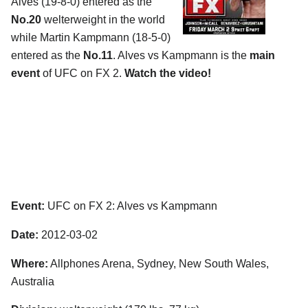
Alves (19-8-0) entered as the
No.20
welterweight in the world
while Martin Kampmann (18-5-0)
entered as the
No.11
. Alves vs Kampmann is the
main
event
of UFC on FX 2.
Watch the video!
Event:
UFC on FX 2: Alves vs Kampmann
Date:
2012-03-02
Where:
Allphones Arena, Sydney, New South Wales,
Australia