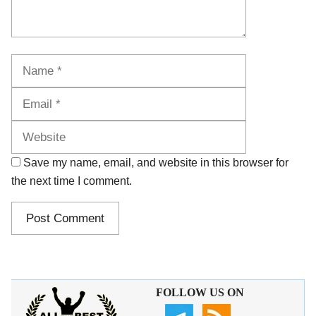
Name
Email
Website
Save my name, email, and website in this browser for
the next time I comment.
FOLLOW US ON