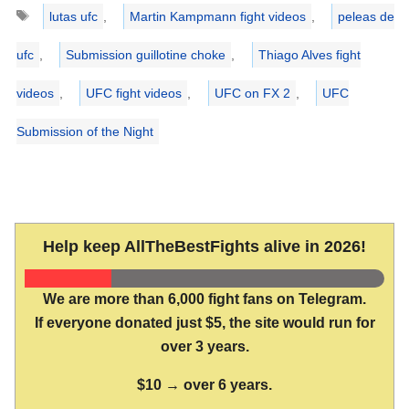
Tags
lutas ufc
,
Martin Kampmann fight videos
,
peleas de
ufc
,
Submission guillotine choke
,
Thiago Alves fight
videos
,
UFC fight videos
,
UFC on FX 2
,
UFC
Submission of the Night
Help keep AllTheBestFights alive in 2026!
We are more than 6,000 fight fans on Telegram.
If everyone donated just $5, the site would run for
over 3 years.
$10 → over 6 years.