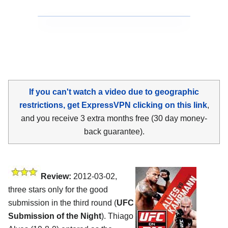
If you can't watch a video due to geographic
restrictions, get ExpressVPN clicking on this link
,
and you receive 3 extra months free (30 day money-
back guarantee).
Review:
2012-03-02,
three stars only for the good
submission in the third round (
UFC
Submission of the Night
). Thiago