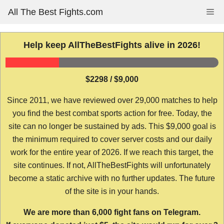
Skip
All The Best Fights.com
Me
to
content
Help keep AllTheBestFights alive in 2026!
$2298 / $9,000
Since 2011, we have reviewed over 29,000 matches to help
you find the best combat sports action for free. Today, the
site can no longer be sustained by ads. This $9,000 goal is
the minimum required to cover server costs and our daily
work for the entire year of 2026. If we reach this target, the
site continues. If not, AllTheBestFights will unfortunately
become a static archive with no further updates. The future
of the site is in your hands.
We are more than 6,000 fight fans on Telegram.