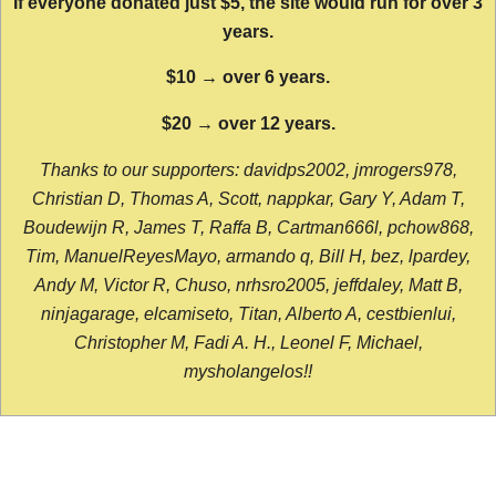
If everyone donated just $5, the site would run for over 3
years.
$10 → over 6 years.
$20 → over 12 years.
Thanks to our supporters: davidps2002, jmrogers978,
Christian D, Thomas A, Scott, nappkar, Gary Y, Adam T,
Boudewijn R, James T, Raffa B, Cartman666l, pchow868,
Tim, ManuelReyesMayo, armando q, Bill H, bez, lpardey,
Andy M, Victor R, Chuso, nrhsro2005, jeffdaley, Matt B,
ninjagarage, elcamiseto, Titan, Alberto A, cestbienlui,
Christopher M, Fadi A. H., Leonel F, Michael,
mysholangelos!!