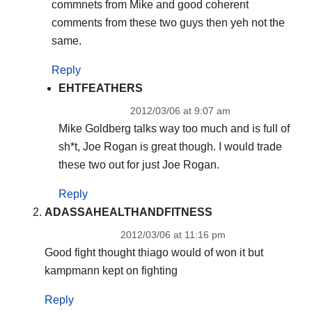
commnets from Mike and good coherent
comments from these two guys then yeh not the
same.
Reply
EHTFEATHERS
2012/03/06 at 9:07 am
Mike Goldberg talks way too much and is full of
sh*t, Joe Rogan is great though. I would trade
these two out for just Joe Rogan.
Reply
ADASSAHEALTHANDFITNESS
2012/03/06 at 11:16 pm
Good fight thought thiago would of won it but
kampmann kept on fighting
Reply