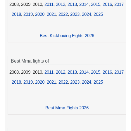
2008, 2009, 2010,
2011
,
2012
,
2013
,
2014
,
2015
,
2016
,
2017
,
2018
,
2019
,
2020
,
2021
,
2022
,
2023
,
2024
,
2025
Best Kickboxing Fights 2026
Best Mma fights of
2008, 2009, 2010,
2011
,
2012
,
2013
,
2014
,
2015
,
2016
,
2017
,
2018
,
2019
,
2020
,
2021
,
2022
,
2023
,
2024
,
2025
Best Mma Fights 2026