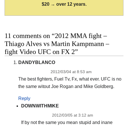
$20 → over 12 years.
11 comments on “2012 MMA fight –
Thiago Alves vs Martin Kampmann –
fight Video UFC on FX 2”
DANDYBLANCO
2012/03/04 at 8:53 am
The best fighters, Fuel Tv, Fx, what ever. UFC is no
the same witout Joe Rogan and Mike Goldberg.
Reply
DOWNWITHMIKE
2012/03/05 at 3:12 am
If by not the same you mean stupid and inane