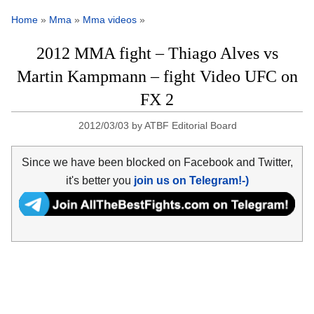
Home
»
Mma
»
Mma videos
»
2012 MMA fight – Thiago Alves vs
Martin Kampmann – fight Video UFC on
FX 2
2012/03/03
by
ATBF Editorial Board
Since we have been blocked on Facebook and Twitter,
it's better you
join us on Telegram!-)