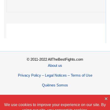
© 2011-2022 AllTheBestFights.com
About us
Privacy Policy – Legal Notices – Terms of Use
Quiénes Somos