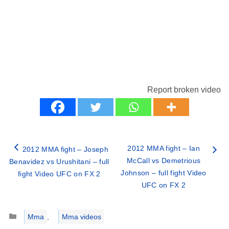
Report broken video
2012 MMA fight – Ian
2012 MMA fight – Joseph
McCall vs Demetrious
Benavidez vs Urushitani – full
Johnson – full fight Video
fight Video UFC on FX 2
UFC on FX 2
Categories
Mma
,
Mma videos