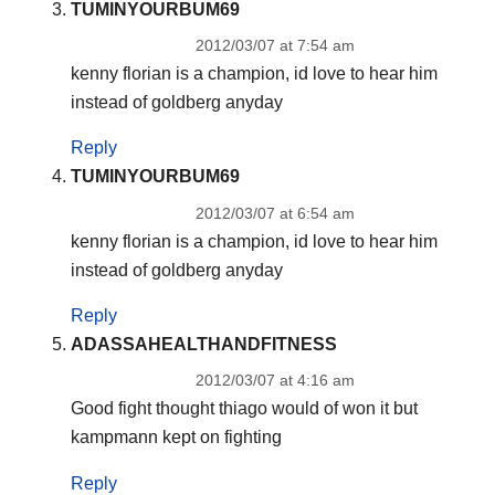
TUMINYOURBUM69
2012/03/07 at 7:54 am
kenny florian is a champion, id love to hear him
instead of goldberg anyday
Reply
TUMINYOURBUM69
2012/03/07 at 6:54 am
kenny florian is a champion, id love to hear him
instead of goldberg anyday
Reply
ADASSAHEALTHANDFITNESS
2012/03/07 at 4:16 am
Good fight thought thiago would of won it but
kampmann kept on fighting
Reply