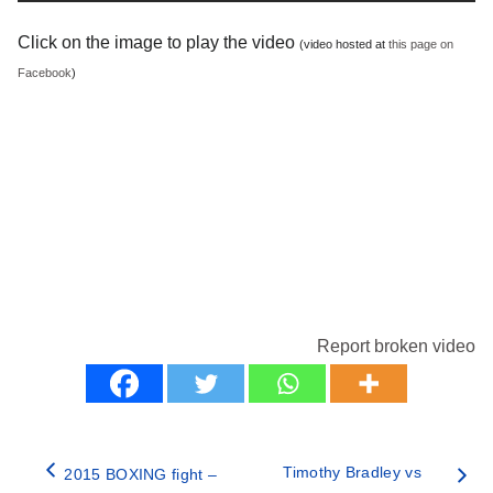
Click on the image to play the video
(video hosted at
this page on
Facebook
)
Report broken video
Timothy Bradley vs
2015 BOXING fight –