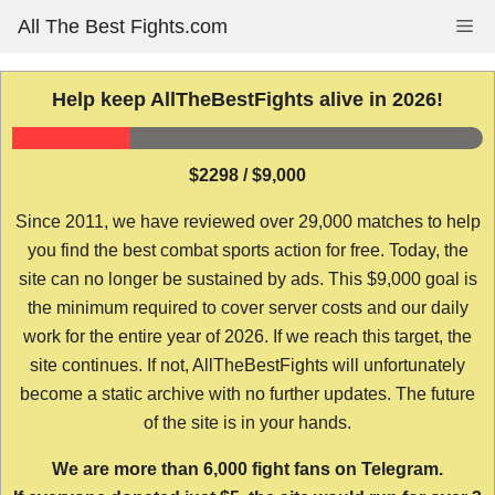
Skip
All The Best Fights.com
Me
to
content
Help keep AllTheBestFights alive in 2026!
$2298 / $9,000
Since 2011, we have reviewed over 29,000 matches to help
you find the best combat sports action for free. Today, the
site can no longer be sustained by ads. This $9,000 goal is
the minimum required to cover server costs and our daily
work for the entire year of 2026. If we reach this target, the
site continues. If not, AllTheBestFights will unfortunately
become a static archive with no further updates. The future
of the site is in your hands.
We are more than 6,000 fight fans on Telegram.