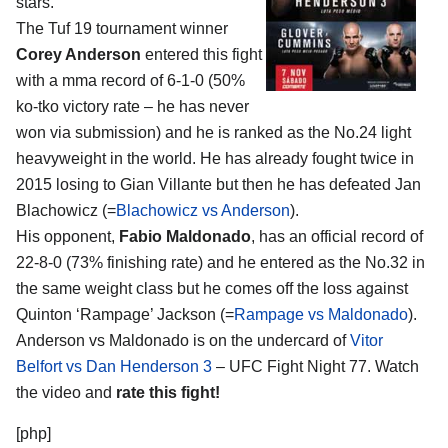
stars.
The Tuf 19 tournament winner
Corey Anderson
entered this fight
with a mma record of 6-1-0 (50%
ko-tko victory rate – he has never
won via submission) and he is ranked as the No.24 light
heavyweight in the world. He has already fought twice in
2015 losing to Gian Villante but then he has defeated Jan
Blachowicz (=
Blachowicz vs Anderson
).
His opponent,
Fabio Maldonado
, has an official record of
22-8-0 (73% finishing rate) and he entered as the No.32 in
the same weight class but he comes off the loss against
Quinton ‘Rampage’ Jackson (=
Rampage vs Maldonado
).
Anderson vs Maldonado is on the undercard of
Vitor
Belfort vs Dan Henderson 3
– UFC Fight Night 77. Watch
the video and
rate this fight!
[php]