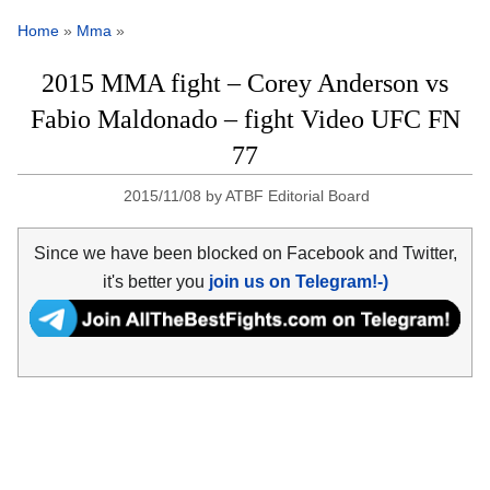
Home
»
Mma
»
2015 MMA fight – Corey Anderson vs
Fabio Maldonado – fight Video UFC FN
77
2015/11/08
by
ATBF Editorial Board
Since we have been blocked on Facebook and Twitter,
it's better you
join us on Telegram!-)