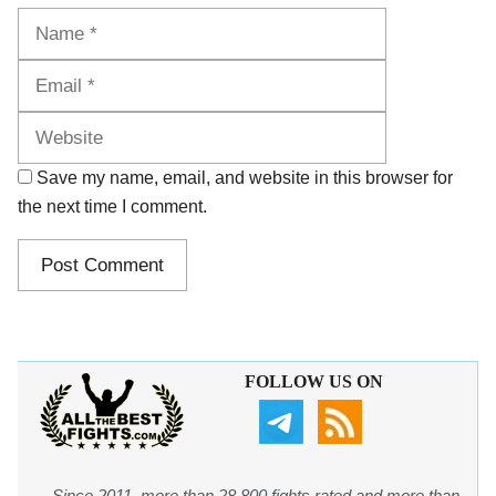
Name
Email
Website
Save my name, email, and website in this browser for
the next time I comment.
FOLLOW US ON
Since 2011, more than 28,800 fights rated and more than