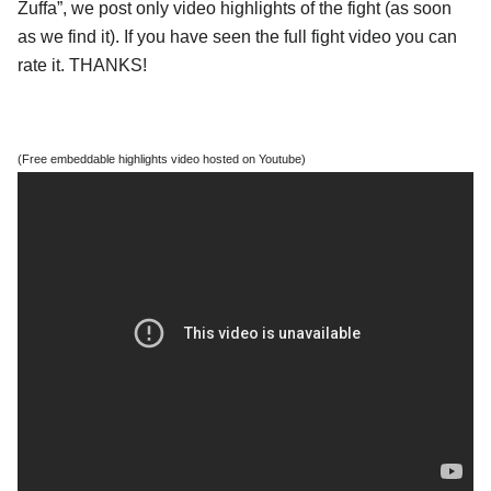
Zuffa”, we post only video highlights of the fight (as soon
as we find it). If you have seen the full fight video you can
rate it. THANKS!
(Free embeddable highlights video hosted on Youtube)