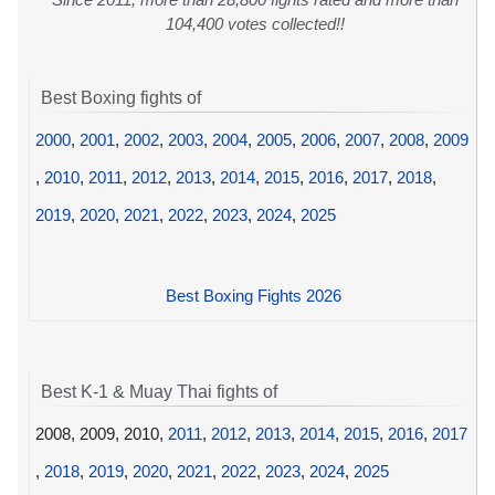
104,400 votes collected!!
Best Boxing fights of
2000
,
2001
,
2002
,
2003
,
2004
,
2005
,
2006
,
2007
,
2008
,
2009
,
2010
,
2011
,
2012
,
2013
,
2014
,
2015
,
2016
,
2017
,
2018
,
2019
,
2020
,
2021
,
2022
,
2023
,
2024
,
2025
Best Boxing Fights 2026
Best K-1 & Muay Thai fights of
2008, 2009, 2010,
2011
,
2012
,
2013
,
2014
,
2015
,
2016
,
2017
,
2018
,
2019
,
2020
,
2021
,
2022
,
2023
,
2024
,
2025