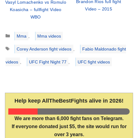
Brandon Rios full fight
Vasyl Lomachenko vs Romulo
Video – 2015
Koasicha – fullfight Video
WBO
Categories
Mma
,
Mma videos
Tags
Corey Anderson fight videos
,
Fabio Maldonado fight
videos
,
UFC Fight Night 77
,
UFC fight videos
Help keep AllTheBestFights alive in 2026!
We are more than 6,000 fight fans on Telegram.
If everyone donated just $5, the site would run for
over 3 years.