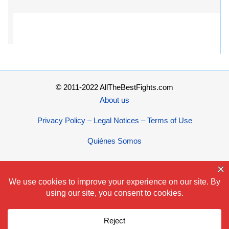
© 2011-2022 AllTheBestFights.com
About us
Privacy Policy – Legal Notices – Terms of Use
Quiénes Somos