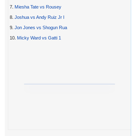
7.
Miesha Tate vs Rousey
8.
Joshua vs Andy Ruiz Jr I
9.
Jon Jones vs Shogun Rua
10.
Micky Ward vs Gatti 1