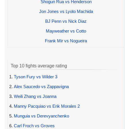
Shogun Rua vs Henderson
Jon Jones vs Lyoto Machida
BJ Penn vs Nick Diaz
Mayweather vs Cotto
Frank Mir vs Nogueira
Top 10 fights average rating
1.
Tyson Fury vs Wilder 3
2.
Alex Saucedo vs Zappavigna
3.
Weili Zhang vs Joanna
4.
Manny Pacquiao vs Erik Morales 2
5.
Munguia vs Derevyanchenko
6.
Carl Froch vs Groves