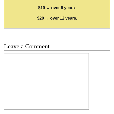
$10 → over 6 years.
$20 → over 12 years.
Leave a Comment
Comment