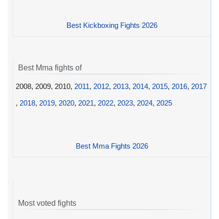
Best Kickboxing Fights 2026
Best Mma fights of
2008, 2009, 2010,
2011
,
2012
,
2013
,
2014
,
2015
,
2016
,
2017
,
2018
,
2019
,
2020
,
2021
,
2022
,
2023
,
2024
,
2025
Best Mma Fights 2026
Most voted fights