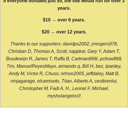
If everyone donated just $5, the site would run for over 3
years.
$10 → over 6 years.
$20 → over 12 years.
Thanks to our supporters: davidps2002, jmrogers978,
Christian D, Thomas A, Scott, nappkar, Gary Y, Adam T,
Boudewijn R, James T, Raffa B, Cartman666l, pchow868,
Tim, ManuelReyesMayo, armando q, Bill H, bez, lpardey,
Andy M, Victor R, Chuso, nrhsro2005, jeffdaley, Matt B,
ninjagarage, elcamiseto, Titan, Alberto A, cestbienlui,
Christopher M, Fadi A. H., Leonel F, Michael,
mysholangelos!!