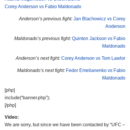
Corey Anderson vs Fabio Maldonado
Anderson’s previous fight:
Jan Blachowicz vs Corey
Anderson
Maldonado’s previous fight:
Quinton Jackson vs Fabio
Maldonado
Anderson’s next fight:
Corey Anderson vs Tom Lawlor
Maldonado’s next fight:
Fedor Emelianenko vs Fabio
Maldonado
[php]
include(“banner.php”);
[/php]
Video:
We are sorry, but since we have been contacted by “UFC –