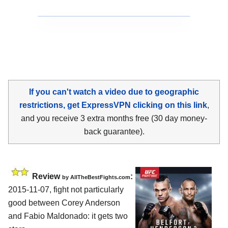
If you can't watch a video due to geographic
restrictions, get ExpressVPN clicking on this link
,
and you receive 3 extra months free (30 day money-
back guarantee).
Review
:
by
AllTheBestFights.com
2015-11-07, fight not particularly
good between
Corey Anderson
and Fabio Maldonado
: it gets two