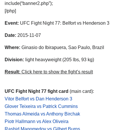
include(“banner2.php”);
[/php]
Event:
UFC Fight Night 77: Belfort vs Henderson 3
Date:
2015-11-07
Where:
Ginasio do Ibirapuera, Sao Paulo, Brazil
Division:
light heavyweight (205 lbs, 93 kg)
Result:
Click here to show the fight’s result
UFC Fight Night 77 fight card
(main card):
Vitor Belfort vs Dan Henderson 3
Glover Teixeira vs Patrick Cummins
Thomas Almeida vs Anthony Birchak
Piotr Hallmann vs Alex Oliveira
Rashid Magomedov vs Gilbert Burns