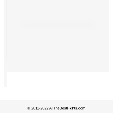
© 2011-2022 AllTheBestFights.com