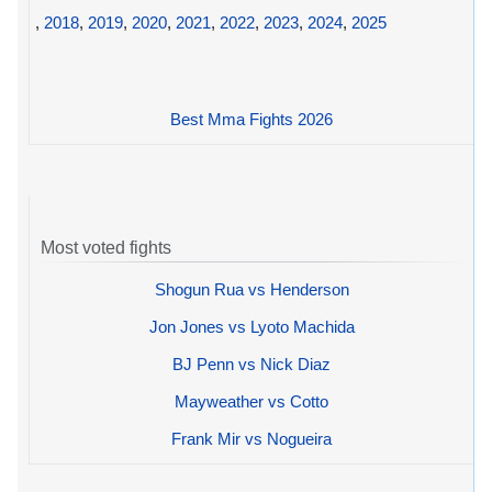
,
2018
,
2019
,
2020
,
2021
,
2022
,
2023
,
2024
,
2025
Best Mma Fights 2026
Most voted fights
Shogun Rua vs Henderson
Jon Jones vs Lyoto Machida
BJ Penn vs Nick Diaz
Mayweather vs Cotto
Frank Mir vs Nogueira