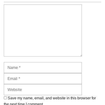
Comment
Name
Email
Website
Save my name, email, and website in this browser for
the next time I comment.