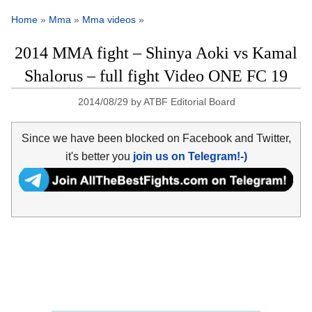
Home
»
Mma
»
Mma videos
»
2014 MMA fight – Shinya Aoki vs Kamal
Shalorus – full fight Video ONE FC 19
2014/08/29
by
ATBF Editorial Board
Since we have been blocked on Facebook and Twitter,
it's better you
join us on Telegram!-)