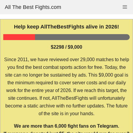
Skip
All The Best Fights.com
Me
to
content
Help keep AllTheBestFights alive in 2026!
$2298 / $9,000
Since 2011, we have reviewed over 29,000 matches to help
you find the best combat sports action for free. Today, the
site can no longer be sustained by ads. This $9,000 goal is
the minimum required to cover server costs and our daily
work for the entire year of 2026. If we reach this target, the
site continues. If not, AllTheBestFights will unfortunately
become a static archive with no further updates. The future
of the site is in your hands.
We are more than 6,000 fight fans on Telegram.