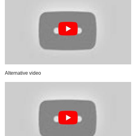
Alternative video