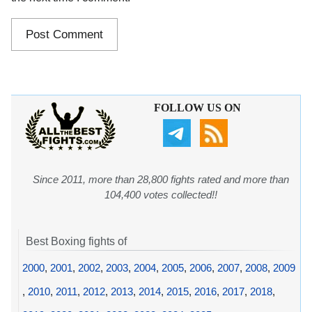
FOLLOW US ON
Since 2011, more than 28,800 fights rated and more than
104,400 votes collected!!
Best Boxing fights of
2000
,
2001
,
2002
,
2003
,
2004
,
2005
,
2006
,
2007
,
2008
,
2009
,
2010
,
2011
,
2012
,
2013
,
2014
,
2015
,
2016
,
2017
,
2018
,