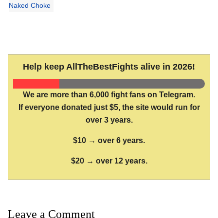
Naked Choke
Help keep AllTheBestFights alive in 2026!
We are more than 6,000 fight fans on Telegram.
If everyone donated just $5, the site would run for
over 3 years.
$10 → over 6 years.
$20 → over 12 years.
Leave a Comment