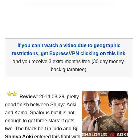
If you can't watch a video due to geographic
restrictions, get ExpressVPN clicking on this link
,
and you receive 3 extra months free (30 day money-
back guarantee).
Review:
2014-08-29, pretty
good finish between Shinya Aoki
and Kamal Shalorus but it is not
enough to get three stars: it gets
two. The black belt in judo and Bjj
Shinya Aoki
entered this fight with