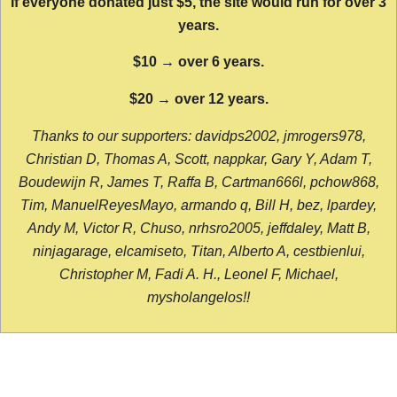
If everyone donated just $5, the site would run for over 3
years.
$10 → over 6 years.
$20 → over 12 years.
Thanks to our supporters: davidps2002, jmrogers978,
Christian D, Thomas A, Scott, nappkar, Gary Y, Adam T,
Boudewijn R, James T, Raffa B, Cartman666l, pchow868,
Tim, ManuelReyesMayo, armando q, Bill H, bez, lpardey,
Andy M, Victor R, Chuso, nrhsro2005, jeffdaley, Matt B,
ninjagarage, elcamiseto, Titan, Alberto A, cestbienlui,
Christopher M, Fadi A. H., Leonel F, Michael,
mysholangelos!!