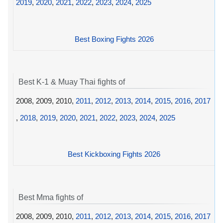
2019
,
2020
,
2021
,
2022
,
2023
,
2024
,
2025
Best Boxing Fights 2026
Best K-1 & Muay Thai fights of
2008, 2009, 2010,
2011
,
2012
,
2013
,
2014
,
2015
,
2016
,
2017
,
2018
,
2019
,
2020
,
2021
,
2022
,
2023
,
2024
,
2025
Best Kickboxing Fights 2026
Best Mma fights of
2008, 2009, 2010,
2011
,
2012
,
2013
,
2014
,
2015
,
2016
,
2017