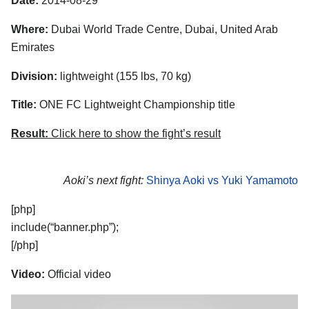
Date:
2014-08-29
Where:
Dubai World Trade Centre, Dubai, United Arab
Emirates
Division:
lightweight (155 lbs, 70 kg)
Title:
ONE FC Lightweight Championship title
Result:
Click here to show the fight’s result
Aoki’s next fight:
Shinya Aoki vs Yuki Yamamoto
[php]
include(“banner.php”);
[/php]
Video:
Official video