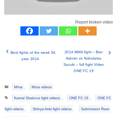
Report broken video
2014 MMA fight – Ben
Best fights of the week 34,
Askren vs Nobutatsu
year 2014
Suzuki – full fight Video
ONE FC 19
Categories
Mma
,
Mma videos
Tags
Kamal Shalorus fight videos
,
ONE FC 19
,
ONE FC
fight videos
,
Shinya Aoki fight videos
,
Submission Rear-