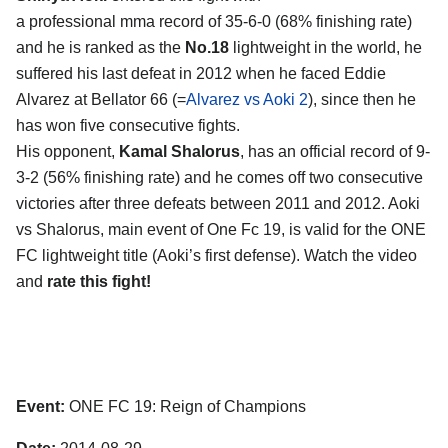
a professional mma record of 35-6-0 (68% finishing rate)
and he is ranked as the
No.18
lightweight in the world, he
suffered his last defeat in 2012 when he faced Eddie
Alvarez at Bellator 66 (=
Alvarez vs Aoki 2
), since then he
has won five consecutive fights.
His opponent,
Kamal Shalorus
, has an official record of 9-
3-2 (56% finishing rate) and he comes off two consecutive
victories after three defeats between 2011 and 2012. Aoki
vs Shalorus, main event of One Fc 19, is valid for the ONE
FC lightweight title (Aoki’s first defense). Watch the video
and
rate this fight!
Event:
ONE FC 19: Reign of Champions