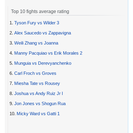
Top 10 fights average rating
1.
Tyson Fury vs Wilder 3
2.
Alex Saucedo vs Zappavigna
3.
Weili Zhang vs Joanna
4.
Manny Pacquiao vs Erik Morales 2
5.
Munguia vs Derevyanchenko
6.
Carl Froch vs Groves
7.
Miesha Tate vs Rousey
8.
Joshua vs Andy Ruiz Jr I
9.
Jon Jones vs Shogun Rua
10.
Micky Ward vs Gatti 1