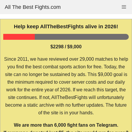
Skip
All The Best Fights.com
Me
to
content
Help keep AllTheBestFights alive in 2026!
$2298 / $9,000
Since 2011, we have reviewed over 29,000 matches to help
you find the best combat sports action for free. Today, the
site can no longer be sustained by ads. This $9,000 goal is
the minimum required to cover server costs and our daily
work for the entire year of 2026. If we reach this target, the
site continues. If not, AllTheBestFights will unfortunately
become a static archive with no further updates. The future
of the site is in your hands.
We are more than 6,000 fight fans on Telegram.