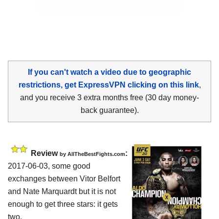
If you can't watch a video due to geographic
restrictions, get ExpressVPN clicking on this link
,
and you receive 3 extra months free (30 day money-
back guarantee).
Review
:
by
AllTheBestFights.com
2017-06-03, some good
exchanges between
Vitor Belfort
and Nate Marquardt
but it is not
enough to get three stars: it gets
two.