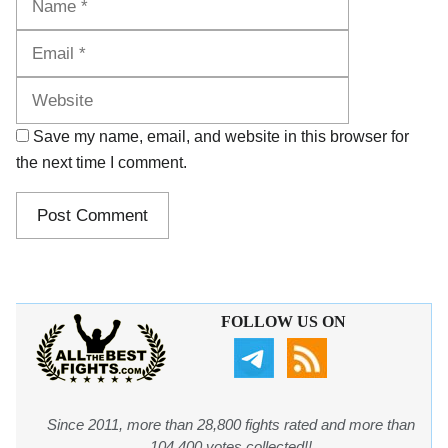
Website
Save my name, email, and website in this browser for
the next time I comment.
FOLLOW US ON
Since 2011, more than 28,800 fights rated and more than
104,400 votes collected!!