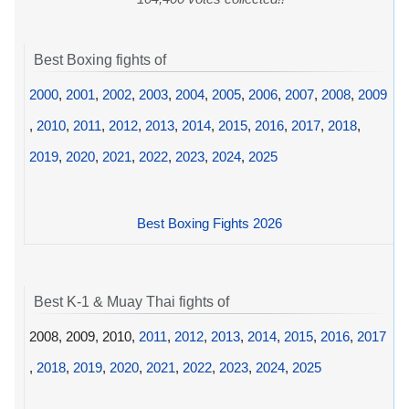
Best Boxing fights of
2000
,
2001
,
2002
,
2003
,
2004
,
2005
,
2006
,
2007
,
2008
,
2009
,
2010
,
2011
,
2012
,
2013
,
2014
,
2015
,
2016
,
2017
,
2018
,
2019
,
2020
,
2021
,
2022
,
2023
,
2024
,
2025
Best Boxing Fights 2026
Best K-1 & Muay Thai fights of
2008, 2009, 2010,
2011
,
2012
,
2013
,
2014
,
2015
,
2016
,
2017
,
2018
,
2019
,
2020
,
2021
,
2022
,
2023
,
2024
,
2025