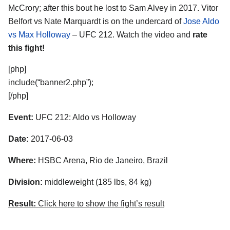
McCrory; after this bout he lost to Sam Alvey in 2017. Vitor
Belfort vs Nate Marquardt is on the undercard of
Jose Aldo
vs Max Holloway
– UFC 212. Watch the video and
rate
this fight!
[php]
include(“banner2.php”);
[/php]
Event:
UFC 212: Aldo vs Holloway
Date:
2017-06-03
Where:
HSBC Arena, Rio de Janeiro, Brazil
Division:
middleweight (185 lbs, 84 kg)
Result:
Click here to show the fight’s result