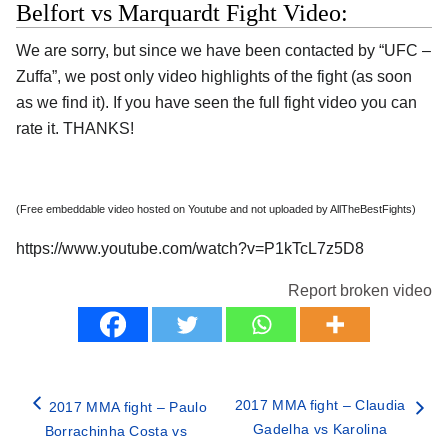
Belfort vs Marquardt Fight Video:
We are sorry, but since we have been contacted by “UFC –
Zuffa”, we post only video highlights of the fight (as soon
as we find it). If you have seen the full fight video you can
rate it. THANKS!
(Free embeddable video hosted on Youtube and not uploaded by AllTheBestFights)
https://www.youtube.com/watch?v=P1kTcL7z5D8
Report broken video
2017 MMA fight – Claudia
2017 MMA fight – Paulo
Gadelha vs Karolina
Borrachinha Costa vs