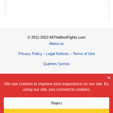
© 2011-2022 AllTheBestFights.com
About us
Privacy Policy – Legal Notices – Terms of Use
Quiénes Somos