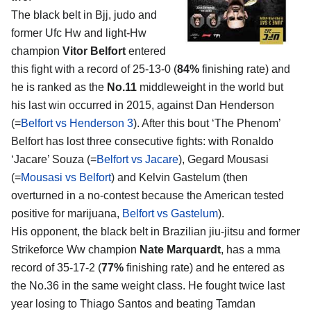
The black belt in Bjj, judo and
former Ufc Hw and light-Hw
champion
Vitor Belfort
entered
this fight with a record of 25-13-0 (
84%
finishing rate) and
he is ranked as the
No.11
middleweight in the world but
his last win occurred in 2015, against Dan Henderson
(=
Belfort vs Henderson 3
). After this bout ‘The Phenom’
Belfort has lost three consecutive fights: with Ronaldo
‘Jacare’ Souza (=
Belfort vs Jacare
), Gegard Mousasi
(=
Mousasi vs Belfort
) and Kelvin Gastelum (then
overturned in a no-contest because the American tested
positive for marijuana,
Belfort vs Gastelum
).
His opponent, the black belt in Brazilian jiu-jitsu and former
Strikeforce Ww champion
Nate Marquardt
, has a mma
record of 35-17-2 (
77%
finishing rate) and he entered as
the No.36 in the same weight class. He fought twice last
year losing to Thiago Santos and beating Tamdan