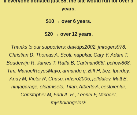
If everyone donated just $5, the site would run for over 3
years.
$10 → over 6 years.
$20 → over 12 years.
Thanks to our supporters: davidps2002, jmrogers978,
Christian D, Thomas A, Scott, nappkar, Gary Y, Adam T,
Boudewijn R, James T, Raffa B, Cartman666l, pchow868,
Tim, ManuelReyesMayo, armando q, Bill H, bez, lpardey,
Andy M, Victor R, Chuso, nrhsro2005, jeffdaley, Matt B,
ninjagarage, elcamiseto, Titan, Alberto A, cestbienlui,
Christopher M, Fadi A. H., Leonel F, Michael,
mysholangelos!!