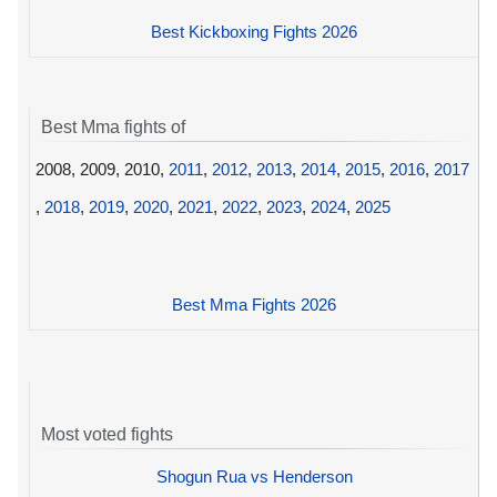
Best Kickboxing Fights 2026
Best Mma fights of
2008, 2009, 2010,
2011
,
2012
,
2013
,
2014
,
2015
,
2016
,
2017
,
2018
,
2019
,
2020
,
2021
,
2022
,
2023
,
2024
,
2025
Best Mma Fights 2026
Most voted fights
Shogun Rua vs Henderson