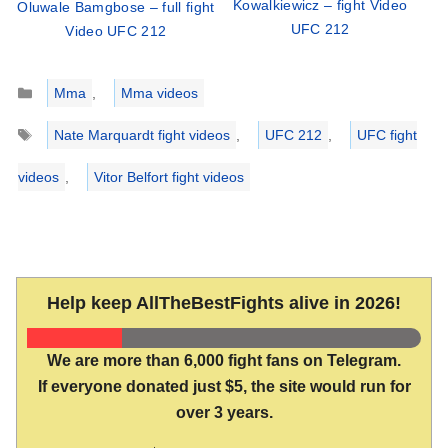
Kowalkiewicz – fight Video
Oluwale Bamgbose – full fight
UFC 212
Video UFC 212
Categories
Mma
,
Mma videos
Tags
Nate Marquardt fight videos
,
UFC 212
,
UFC fight
videos
,
Vitor Belfort fight videos
Help keep AllTheBestFights alive in 2026!
We are more than 6,000 fight fans on Telegram.
If everyone donated just $5, the site would run for
over 3 years.