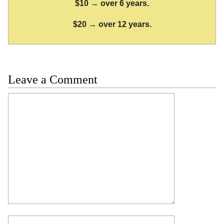
$10 → over 6 years.
$20 → over 12 years.
Leave a Comment
Comment
Name
Email