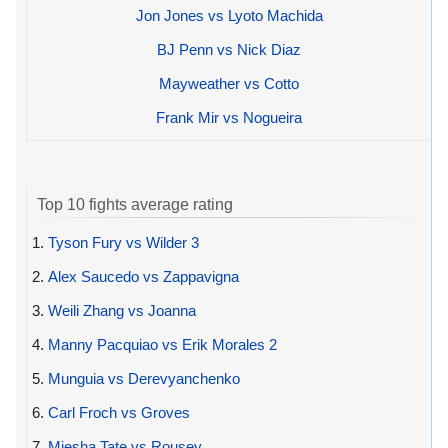
Jon Jones vs Lyoto Machida
BJ Penn vs Nick Diaz
Mayweather vs Cotto
Frank Mir vs Nogueira
Top 10 fights average rating
1.
Tyson Fury vs Wilder 3
2.
Alex Saucedo vs Zappavigna
3.
Weili Zhang vs Joanna
4.
Manny Pacquiao vs Erik Morales 2
5.
Munguia vs Derevyanchenko
6.
Carl Froch vs Groves
7.
Miesha Tate vs Rousey