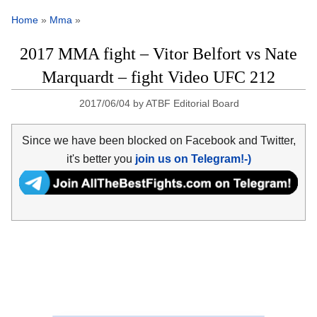
Home
»
Mma
»
2017 MMA fight – Vitor Belfort vs Nate
Marquardt – fight Video UFC 212
2017/06/04
by
ATBF Editorial Board
Since we have been blocked on Facebook and Twitter,
it's better you
join us on Telegram!-)