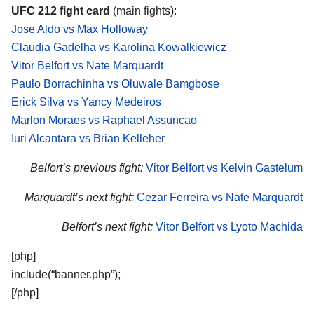
UFC 212 fight card
(main fights):
Jose Aldo vs Max Holloway
Claudia Gadelha vs Karolina Kowalkiewicz
Vitor Belfort vs Nate Marquardt
Paulo Borrachinha vs Oluwale Bamgbose
Erick Silva vs Yancy Medeiros
Marlon Moraes vs Raphael Assuncao
Iuri Alcantara vs Brian Kelleher
Belfort’s previous fight:
Vitor Belfort vs Kelvin Gastelum
Marquardt’s next fight:
Cezar Ferreira vs Nate Marquardt
Belfort’s next fight:
Vitor Belfort vs Lyoto Machida
[php]
include(“banner.php”);
[/php]