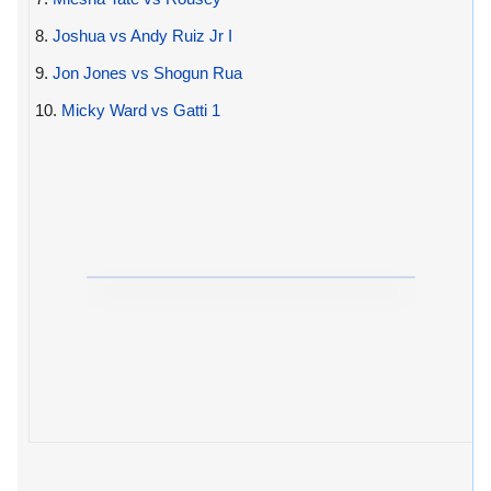
8.
Joshua vs Andy Ruiz Jr I
9.
Jon Jones vs Shogun Rua
10.
Micky Ward vs Gatti 1