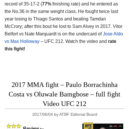
record of 35-17-2 (
77%
finishing rate) and he entered as
the No.36 in the same weight class. He fought twice last
year losing to Thiago Santos and beating Tamdan
McCrory; after this bout he lost to Sam Alvey in 2017. Vitor
Belfort vs Nate Marquardt is on the undercard of
Jose Aldo
vs Max Holloway
– UFC 212. Watch the video and
rate
this fight!
2017 MMA fight – Paulo Borrachinha
Costa vs Oluwale Bamgbose – full fight
Video UFC 212
2017/06/04
by
ATBF Editorial Board
Review