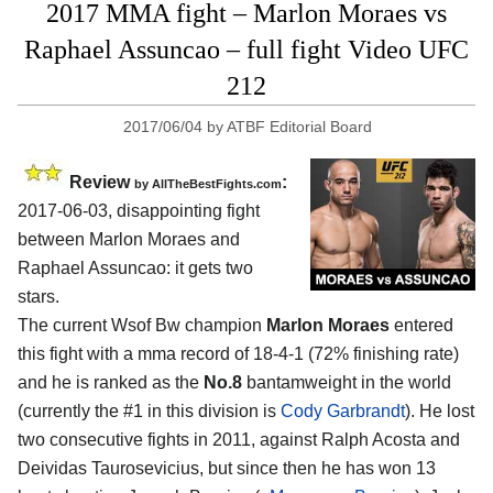
2017 MMA fight – Marlon Moraes vs
Raphael Assuncao – full fight Video UFC
212
2017/06/04
by
ATBF Editorial Board
Review
:
by
AllTheBestFights.com
2017-06-03, disappointing fight
between
Marlon Moraes and
Raphael Assuncao
: it gets two
stars.
The current Wsof Bw champion
Marlon Moraes
entered
this fight with a mma record of 18-4-1 (72% finishing rate)
and he is ranked as the
No.8
bantamweight in the world
(currently the #1 in this division is
Cody Garbrandt
). He lost
two consecutive fights in 2011, against Ralph Acosta and
Deividas Taurosevicius, but since then he has won 13