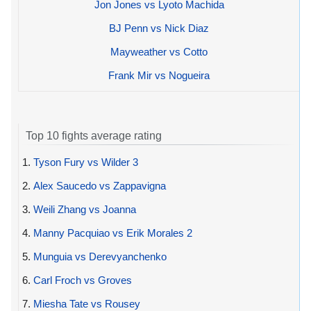
Jon Jones vs Lyoto Machida
BJ Penn vs Nick Diaz
Mayweather vs Cotto
Frank Mir vs Nogueira
Top 10 fights average rating
1.
Tyson Fury vs Wilder 3
2.
Alex Saucedo vs Zappavigna
3.
Weili Zhang vs Joanna
4.
Manny Pacquiao vs Erik Morales 2
5.
Munguia vs Derevyanchenko
6.
Carl Froch vs Groves
7.
Miesha Tate vs Rousey