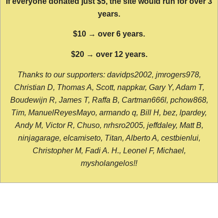
If everyone donated just $5, the site would run for over 3
years.
$10 → over 6 years.
$20 → over 12 years.
Thanks to our supporters: davidps2002, jmrogers978,
Christian D, Thomas A, Scott, nappkar, Gary Y, Adam T,
Boudewijn R, James T, Raffa B, Cartman666l, pchow868,
Tim, ManuelReyesMayo, armando q, Bill H, bez, lpardey,
Andy M, Victor R, Chuso, nrhsro2005, jeffdaley, Matt B,
ninjagarage, elcamiseto, Titan, Alberto A, cestbienlui,
Christopher M, Fadi A. H., Leonel F, Michael,
mysholangelos!!