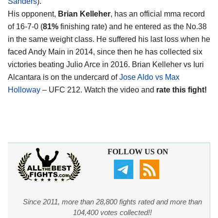
Sanders
).
His opponent,
Brian Kelleher
, has an official mma record
of 16-7-0 (
81%
finishing rate) and he entered as the No.38
in the same weight class. He suffered his last loss when he
faced Andy Main in 2014, since then he has collected six
victories beating Julio Arce in 2016. Brian Kelleher vs Iuri
Alcantara is on the undercard of
Jose Aldo vs Max
Holloway
– UFC 212. Watch the video and
rate this fight!
FOLLOW US ON
Since 2011, more than 28,800 fights rated and more than
104,400 votes collected!!