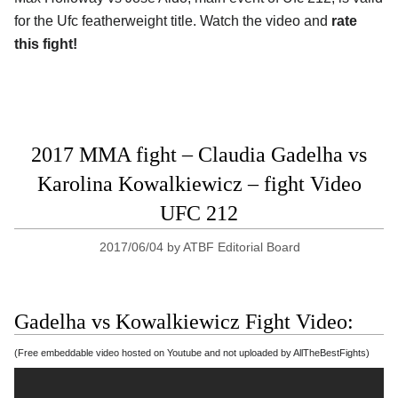
for the Ufc featherweight title. Watch the video and
rate
this fight!
2017 MMA fight – Claudia Gadelha vs
Karolina Kowalkiewicz – fight Video
UFC 212
2017/06/04
by
ATBF Editorial Board
Gadelha vs Kowalkiewicz Fight Video:
(Free embeddable video hosted on Youtube and not uploaded by AllTheBestFights)