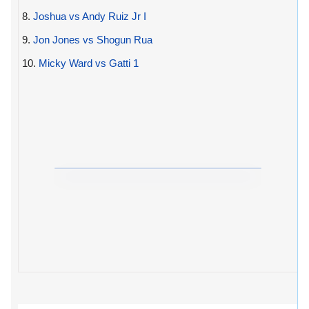
8.
Joshua vs Andy Ruiz Jr I
9.
Jon Jones vs Shogun Rua
10.
Micky Ward vs Gatti 1