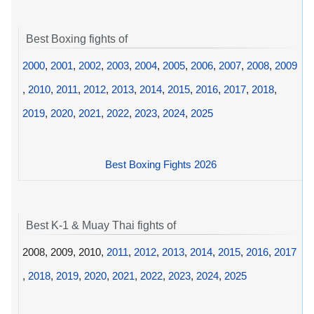
Best Boxing fights of
2000
,
2001
,
2002
,
2003
,
2004
,
2005
,
2006
,
2007
,
2008
,
2009
,
2010
,
2011
,
2012
,
2013
,
2014
,
2015
,
2016
,
2017
,
2018
,
2019
,
2020
,
2021
,
2022
,
2023
,
2024
,
2025
Best Boxing Fights 2026
Best K-1 & Muay Thai fights of
2008, 2009, 2010,
2011
,
2012
,
2013
,
2014
,
2015
,
2016
,
2017
,
2018
,
2019
,
2020
,
2021
,
2022
,
2023
,
2024
,
2025