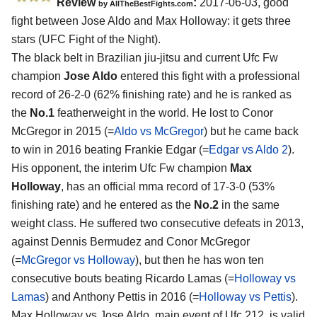
Review
:
2017-06-03, good
by
AllTheBestFights.com
fight between
Jose Aldo and Max Holloway
: it gets three
stars (UFC Fight of the Night).
The black belt in Brazilian jiu-jitsu and current Ufc Fw
champion
Jose Aldo
entered this fight with a professional
record of 26-2-0 (62% finishing rate) and he is ranked as
the
No.1
featherweight in the world. He lost to Conor
McGregor in 2015 (=
Aldo vs McGregor
) but he came back
to win in 2016 beating Frankie Edgar (=
Edgar vs Aldo 2
).
His opponent, the interim Ufc Fw champion
Max
Holloway
, has an official mma record of 17-3-0 (53%
finishing rate) and he entered as the
No.2
in the same
weight class. He suffered two consecutive defeats in 2013,
against Dennis Bermudez and Conor McGregor
(=
McGregor vs Holloway
), but then he has won ten
consecutive bouts beating Ricardo Lamas (=
Holloway vs
Lamas
) and Anthony Pettis in 2016 (=
Holloway vs Pettis
).
Max Holloway vs Jose Aldo, main event of Ufc 212, is valid