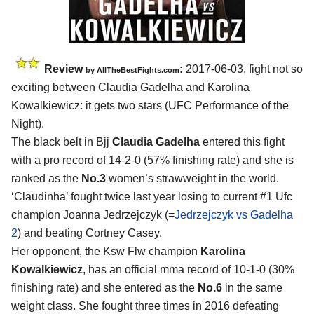
Review
:
2017-06-03, fight not so
by
AllTheBestFights.com
exciting between
Claudia Gadelha and Karolina
Kowalkiewicz
: it gets two stars (UFC Performance of the
Night).
The black belt in Bjj
Claudia Gadelha
entered this fight
with a pro record of 14-2-0 (57% finishing rate) and she is
ranked as the
No.3
women’s strawweight in the world.
‘Claudinha’ fought twice last year losing to current #1 Ufc
champion Joanna Jedrzejczyk (=
Jedrzejczyk vs Gadelha
2
) and beating Cortney Casey.
Her opponent, the Ksw Flw champion
Karolina
Kowalkiewicz
, has an official mma record of 10-1-0 (30%
finishing rate) and she entered as the
No.6
in the same
weight class. She fought three times in 2016 defeating