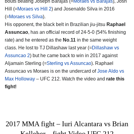
bouts beating Joseph Barajas (=
Moraes vs Barajas
), Josh
Hill (=
Moraes vs Hill 2
) and Josenaldo Silva in 2016
(=
Moraes vs Silva
).
His opponent, the black belt in Brazilian jiu-jitsu
Raphael
Assuncao
, has an official record of 24-5-0 (54% finishing
rate) and he entered as the
No.11
in the same weight
class. He lost to TJ Dillashaw last year (=
Dillashaw vs
Assuncao 2
) but he came back to win in 2017 against
Aljamain Sterling (=
Sterling vs Assuncao
). Raphael
Assuncao vs Moraes is on the undercard of
Jose Aldo vs
Max Holloway
– UFC 212. Watch the video and
rate this
fight!
2017 MMA fight – Iuri Alcantara vs Brian
Kelleher – fight Video UFC 212