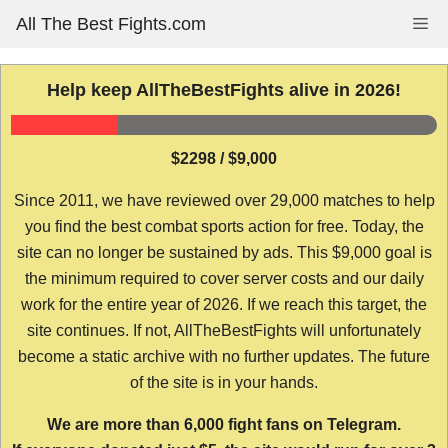
Skip
All The Best Fights.com
Me
to
content
Help keep AllTheBestFights alive in 2026!
$2298 / $9,000
Since 2011, we have reviewed over 29,000 matches to help
you find the best combat sports action for free. Today, the
site can no longer be sustained by ads. This $9,000 goal is
the minimum required to cover server costs and our daily
work for the entire year of 2026. If we reach this target, the
site continues. If not, AllTheBestFights will unfortunately
become a static archive with no further updates. The future
of the site is in your hands.
We are more than 6,000 fight fans on Telegram.