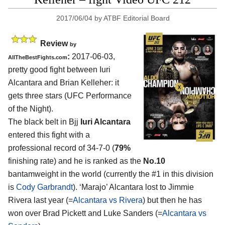
2017/06/04
by
ATBF Editorial Board
Review
by
:
2017-06-03,
AllTheBestFights.com
pretty good fight between
Iuri
Alcantara and Brian Kelleher
: it
gets three stars (UFC Performance
of the Night).
The black belt in Bjj
Iuri Alcantara
entered this fight with a
professional record of 34-7-0 (
79%
finishing rate) and he is ranked as the
No.10
bantamweight in the world (currently the #1 in this division
is
Cody Garbrandt
). ‘Marajo’ Alcantara lost to Jimmie
Rivera last year (=
Alcantara vs Rivera
) but then he has
won over Brad Pickett and Luke Sanders (=
Alcantara vs