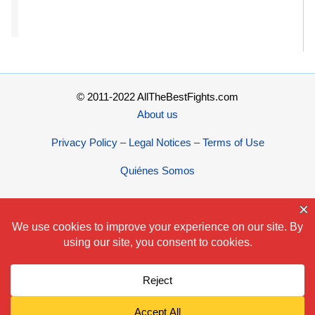
© 2011-2022 AllTheBestFights.com
About us
Privacy Policy – Legal Notices – Terms of Use
Quiénes Somos