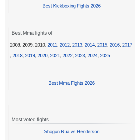
Best Kickboxing Fights 2026
Best Mma fights of
2008, 2009, 2010,
2011
,
2012
,
2013
,
2014
,
2015
,
2016
,
2017
,
2018
,
2019
,
2020
,
2021
,
2022
,
2023
,
2024
,
2025
Best Mma Fights 2026
Most voted fights
Shogun Rua vs Henderson