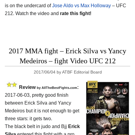
is on the undercard of
Jose Aldo vs Max Holloway
– UFC
212. Watch the video and
rate this fight!
2017 MMA fight – Erick Silva vs Yancy
Medeiros – fight Video UFC 212
2017/06/04
by
ATBF Editorial Board
Review
:
by
AllTheBestFights.com
2017-06-03, pretty good finish
between
Erick Silva and Yancy
Medeiros
but it is not enough to get
three stars: it gets two.
The black belt in judo and Bjj
Erick
Silva
entered this fight with a pro