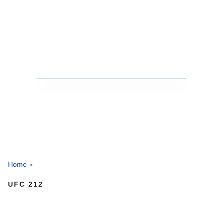
Home
»
UFC 212