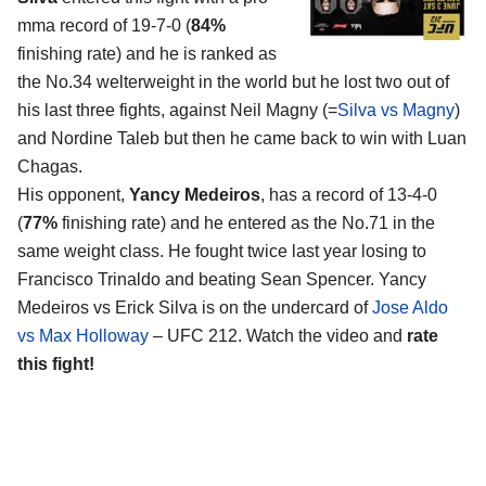
mma record of 19-7-0 (
84%
finishing rate) and he is ranked as
the No.34 welterweight in the world but he lost two out of
his last three fights, against Neil Magny (=
Silva vs Magny
)
and Nordine Taleb but then he came back to win with Luan
Chagas.
His opponent,
Yancy Medeiros
, has a record of 13-4-0
(
77%
finishing rate) and he entered as the No.71 in the
same weight class. He fought twice last year losing to
Francisco Trinaldo and beating Sean Spencer. Yancy
Medeiros vs Erick Silva is on the undercard of
Jose Aldo
vs Max Holloway
– UFC 212. Watch the video and
rate
this fight!