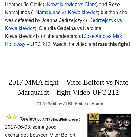
Heather Jo Clark (=
Kowalkiewicz vs Clark
) and Rose
Namajunas (=
Namajunas vs Kowalkiewicz
) but then she
was defeated by Joanna Jędrzejczyk (=
Jedrzejczyk vs
Kowalkiewicz
). Claudia Gadelha vs Karolina
Kowalkiewicz is on the undercard of
Jose Aldo vs Max
Holloway
– UFC 212. Watch the video and
rate this fight!
2017 MMA fight – Vitor Belfort vs Nate
Marquardt – fight Video UFC 212
2017/06/04
by
ATBF Editorial Board
Review
:
by
AllTheBestFights.com
2017-06-03, some good
exchanges between
Vitor Belfort