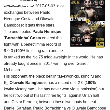
by
:
2017-06-03, nice
AllTheBestFights.com
exchanges between
Paulo
Henrique Costa and Oluwale
Bamgbose
: it gets three stars.
The undefeated
Paulo Henrique
‘Borrachinha’ Costa
entered this
fight with a perfect mma record of
9-0-0 (
100%
finishing rate) and he
is ranked as the No.75 middleweight in the world. He has
already fought once in 2017 winning over Garreth
McLellan.
His opponent, the black belt in tae-kwon-do, kung fu and
Bjj
Oluwale Bamgbose
, has a record of 6-2-0 (
100%
ko/tko victory rate – he has never won via submission) but
he lost two out of his last three fights, against Uriah hall
and Cezar Ferreira; between these two bouts he beat
Daniel Sarafian. Paulo Borrachinha vs Oluwale Bamgbose