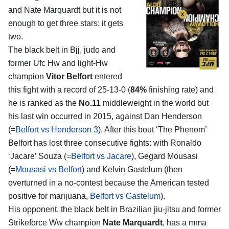
and Nate Marquardt
but it is not
enough to get three stars: it gets
two.
The black belt in Bjj, judo and
former Ufc Hw and light-Hw
champion
Vitor Belfort
entered
this fight with a record of 25-13-0 (
84%
finishing rate) and
he is ranked as the
No.11
middleweight in the world but
his last win occurred in 2015, against Dan Henderson
(=
Belfort vs Henderson 3
). After this bout ‘The Phenom’
Belfort has lost three consecutive fights: with Ronaldo
‘Jacare’ Souza (=
Belfort vs Jacare
), Gegard Mousasi
(=
Mousasi vs Belfort
) and Kelvin Gastelum (then
overturned in a no-contest because the American tested
positive for marijuana,
Belfort vs Gastelum
).
His opponent, the black belt in Brazilian jiu-jitsu and former
Strikeforce Ww champion
Nate Marquardt
, has a mma