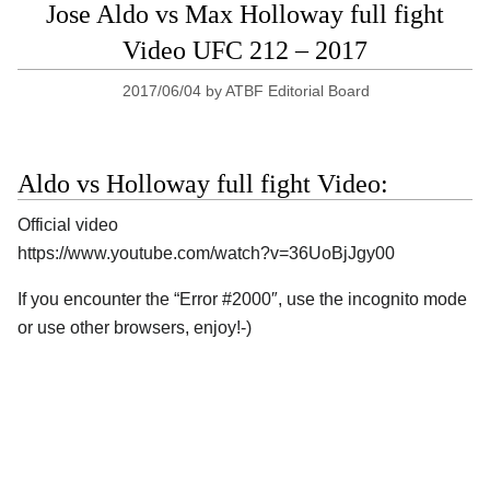
Jose Aldo vs Max Holloway full fight
Video UFC 212 – 2017
2017/06/04
by
ATBF Editorial Board
Aldo vs Holloway full fight Video:
Official video
https://www.youtube.com/watch?v=36UoBjJgy00
If you encounter the “Error #2000″, use the incognito mode
or use other browsers, enjoy!-)