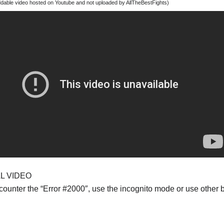
able video hosted on Youtube and not uploaded by AllTheBestFights)
AL VIDEO
ncounter the “Error #2000″, use the incognito mode or use other 