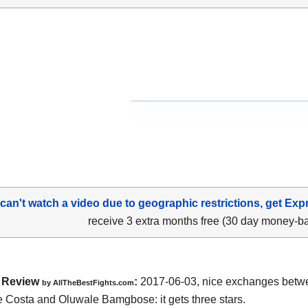
 can't watch a video due to geographic restrictions, get Exp
receive 3 extra months free (30 day money-b
Review
:
2017-06-03, nice exchanges bet
by
AllTheBestFights.com
e Costa and Oluwale Bamgbose
: it gets three stars.