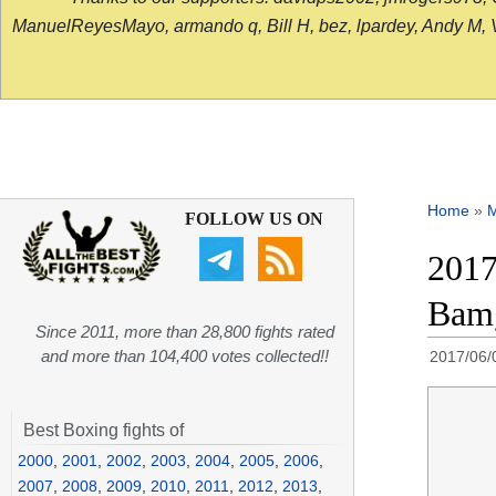
ManuelReyesMayo, armando q, Bill H, bez, lpardey, Andy M, Vict
Home
»
FOLLOW US ON
2017
Bamg
Since 2011, more than 28,800 fights rated
and more than 104,400 votes collected!!
2017/06/
Best Boxing fights of
2000
,
2001
,
2002
,
2003
,
2004
,
2005
,
2006
,
2007
,
2008
,
2009
,
2010
,
2011
,
2012
,
2013
,