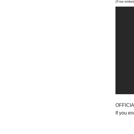
(Free embedd
OFFICI
If you e