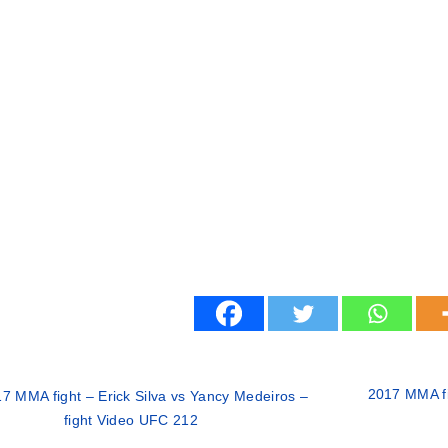
2017 MMA fi
7 MMA fight – Erick Silva vs Yancy Medeiros –
fight Video UFC 212