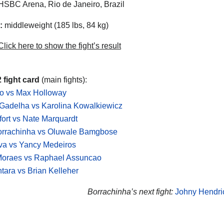
SBC Arena, Rio de Janeiro, Brazil
:
middleweight (185 lbs, 84 kg)
lick here to show the fight’s result
 fight card
(main fights):
do vs Max Holloway
Gadelha vs Karolina Kowalkiewicz
lfort vs Nate Marquardt
orrachinha vs Oluwale Bamgbose
lva vs Yancy Medeiros
Moraes vs Raphael Assuncao
ntara vs Brian Kelleher
Borrachinha’s next fight:
Johny Hendri