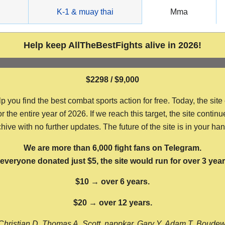
g
K-1 & muay thai
Mma
Help keep AllTheBestFights alive in 2026!
$2298 / $9,000
ou find the best combat sports action for free. Today, the site
the entire year of 2026. If we reach this target, the site continu
hive with no further updates. The future of the site is in your ha
We are more than 6,000 fight fans on Telegram.
f everyone donated just $5, the site would run for over 3 year
$10 → over 6 years.
$20 → over 12 years.
Christian D, Thomas A, Scott, nappkar, Gary Y, Adam T, Boude