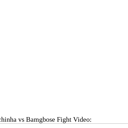
chinha vs Bamgbose Fight Video: