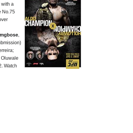
 with a
he No.75
over
amgbose
,
submission)
rreira;
s Oluwale
. Watch