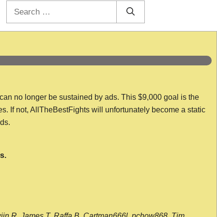
Search
for:
 can no longer be sustained by ads. This $9,000 goal is the
es. If not, AllTheBestFights will unfortunately become a static
nds.
s.
wijn R, James T, Raffa B, Cartman666l, pchow868, Tim,