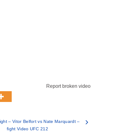
Report broken video
ght – Vitor Belfort vs Nate Marquardt –
fight Video UFC 212