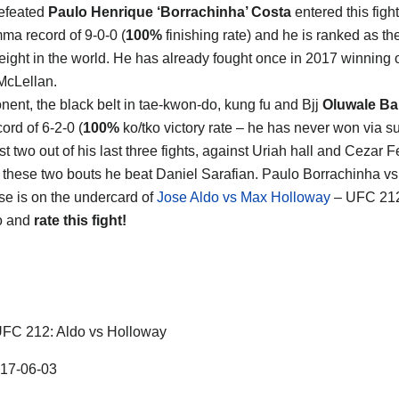
efeated
Paulo Henrique ‘Borrachinha’ Costa
entered this fight
mma record of 9-0-0 (
100%
finishing rate) and he is ranked as t
ight in the world. He has already fought once in 2017 winning 
McLellan.
nent, the black belt in tae-kwon-do, kung fu and Bjj
Oluwale B
ord of 6-2-0 (
100%
ko/tko victory rate – he has never won via 
st two out of his last three fights, against Uriah hall and Cezar Fe
these two bouts he beat Daniel Sarafian. Paulo Borrachinha v
 is on the undercard of
Jose Aldo vs Max Holloway
– UFC 212
o and
rate this fight!
FC 212: Aldo vs Holloway
17-06-03