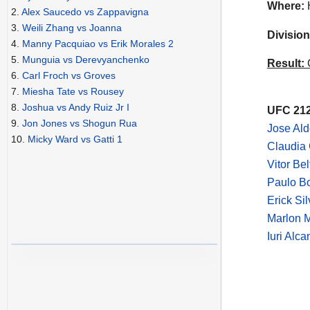
Where:
H
2.
Alex Saucedo vs Zappavigna
3.
Weili Zhang vs Joanna
Division
4.
Manny Pacquiao vs Erik Morales 2
5.
Munguia vs Derevyanchenko
Result:
C
6.
Carl Froch vs Groves
7.
Miesha Tate vs Rousey
8.
Joshua vs Andy Ruiz Jr I
UFC 212
9.
Jon Jones vs Shogun Rua
Jose Al
10.
Micky Ward vs Gatti 1
Claudia 
Vitor Be
Paulo B
Erick Si
Marlon 
Iuri Alca