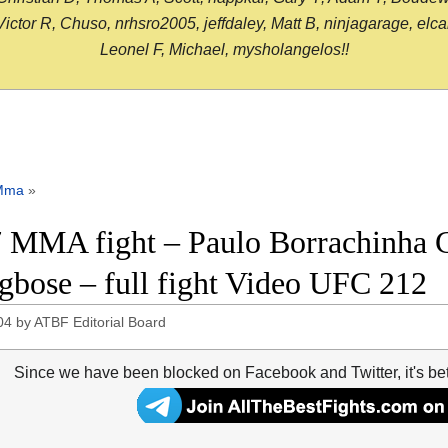
or R, Chuso, nrhsro2005, jeffdaley, Matt B, ninjagarage, elcami
Leonel F, Michael, mysholangelos!!
Mma
»
 MMA fight – Paulo Borrachinha C
bose – full fight Video UFC 212
04
by
ATBF Editorial Board
Since we have been blocked on Facebook and Twitter, it's be