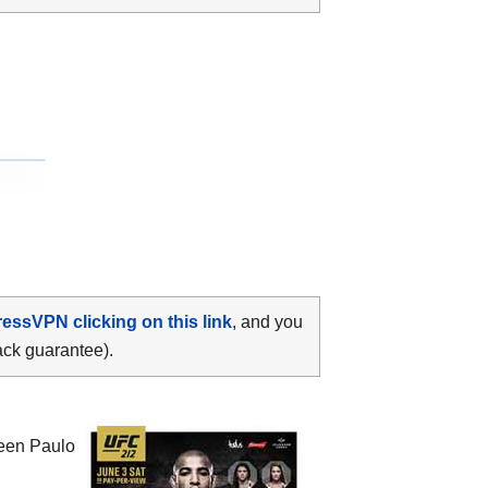
ressVPN clicking on this link
, and you
ack guarantee).
ween
Paulo