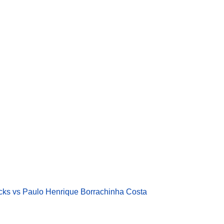
cks vs Paulo Henrique Borrachinha Costa