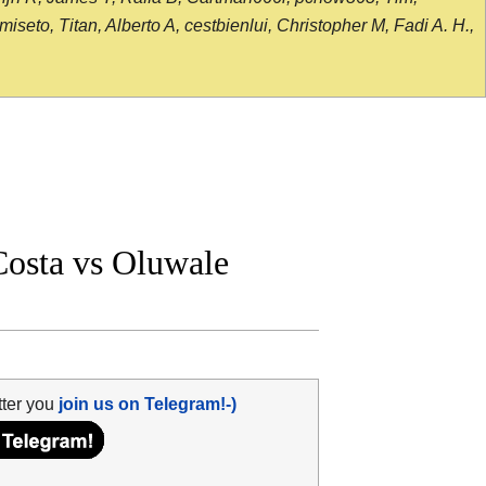
seto, Titan, Alberto A, cestbienlui, Christopher M, Fadi A. H.,
osta vs Oluwale
tter you
join us on Telegram!-)