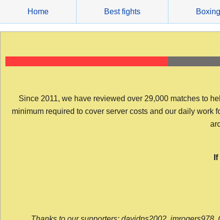
Skip
Home
Best fights
Boxin
to
content
Since 2011, we have reviewed over 29,000 matches to help y
minimum required to cover server costs and our daily work for 
arc
I
Thanks to our supporters: davidps2002, jmrogers978, 