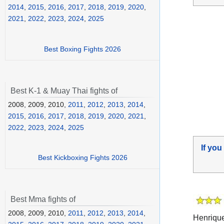
2014
,
2015
,
2016
,
2017
,
2018
,
2019
,
2020
,
2021
,
2022
,
2023
,
2024
,
2025
Best Boxing Fights 2026
Best K-1 & Muay Thai fights of
2008, 2009, 2010,
2011
,
2012
,
2013
,
2014
,
2015
,
2016
,
2017
,
2018
,
2019
,
2020
,
2021
,
2022
,
2023
,
2024
,
2025
If you
Best Kickboxing Fights 2026
Best Mma fights of
2008, 2009, 2010,
2011
,
2012
,
2013
,
2014
,
Henriqu