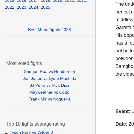
2015
,
2016
,
2017
,
2018
,
2019
,
2020
,
2021
,
The und
2022
,
2023
,
2024
,
2025
perfect 
middlewe
Garreth 
Best Mma Fights 2026
His oppo
has a rec
but he lo
between 
Most voted fights
Bamgbose
Shogun Rua vs Henderson
the vide
Jon Jones vs Lyoto Machida
BJ Penn vs Nick Diaz
Mayweather vs Cotto
Frank Mir vs Nogueira
Event:
U
Date:
20
Top 10 fights average rating
1.
Tyson Fury vs Wilder 3