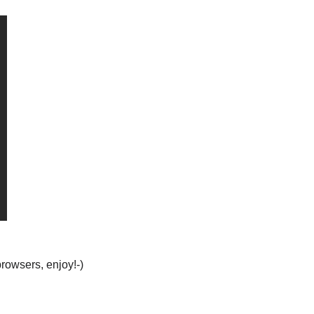
browsers, enjoy!-)