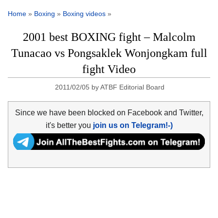
Home
»
Boxing
»
Boxing videos
»
2001 best BOXING fight – Malcolm
Tunacao vs Pongsaklek Wonjongkam full
fight Video
2011/02/05
by
ATBF Editorial Board
Since we have been blocked on Facebook and Twitter,
it's better you
join us on Telegram!-)