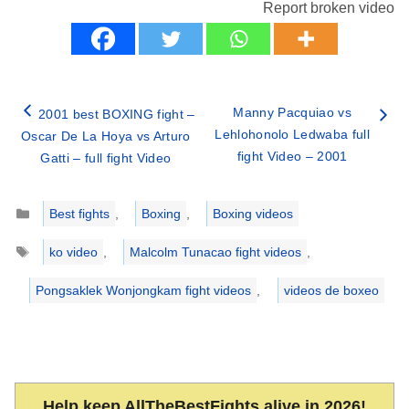
Report broken video
Manny Pacquiao vs
2001 best BOXING fight –
Lehlohonolo Ledwaba full
Oscar De La Hoya vs Arturo
fight Video – 2001
Gatti – full fight Video
Categories
Best fights
,
Boxing
,
Boxing videos
Tags
ko video
,
Malcolm Tunacao fight videos
,
Pongsaklek Wonjongkam fight videos
,
videos de boxeo
Help keep AllTheBestFights alive in 2026!