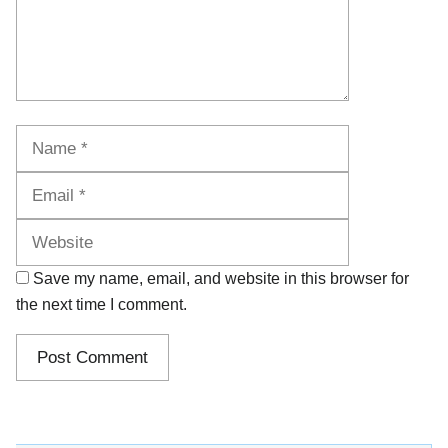
Name
Email
Website
Save my name, email, and website in this browser for
the next time I comment.