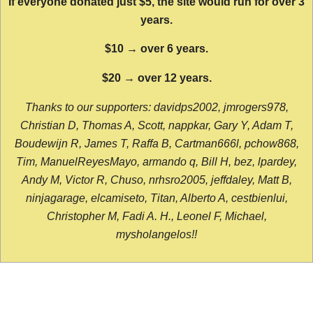
If everyone donated just $5, the site would run for over 3
years.
$10 → over 6 years.
$20 → over 12 years.
Thanks to our supporters: davidps2002, jmrogers978,
Christian D, Thomas A, Scott, nappkar, Gary Y, Adam T,
Boudewijn R, James T, Raffa B, Cartman666l, pchow868,
Tim, ManuelReyesMayo, armando q, Bill H, bez, lpardey,
Andy M, Victor R, Chuso, nrhsro2005, jeffdaley, Matt B,
ninjagarage, elcamiseto, Titan, Alberto A, cestbienlui,
Christopher M, Fadi A. H., Leonel F, Michael,
mysholangelos!!