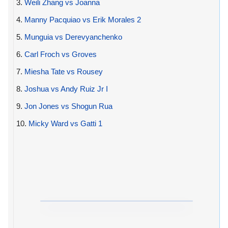
3.
Weili Zhang vs Joanna
4.
Manny Pacquiao vs Erik Morales 2
5.
Munguia vs Derevyanchenko
6.
Carl Froch vs Groves
7.
Miesha Tate vs Rousey
8.
Joshua vs Andy Ruiz Jr I
9.
Jon Jones vs Shogun Rua
10.
Micky Ward vs Gatti 1