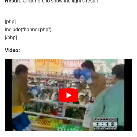
Result:
Click here to show the fight’s result
[php]
include(“banner.php”);
[/php]
Video: