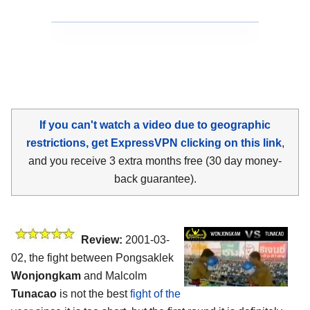
If you can't watch a video due to geographic
restrictions, get ExpressVPN clicking on this link
,
and you receive 3 extra months free (30 day money-
back guarantee).
Review:
2001-03-
02, the fight between Pongsaklek
Wonjongkam
and Malcolm
Tunacao
is not the best
fight of the