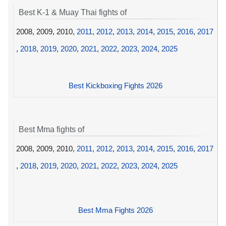
Best K-1 & Muay Thai fights of
2008, 2009, 2010,
2011
,
2012
,
2013
,
2014
,
2015
,
2016
,
2017
,
2018
,
2019
,
2020
,
2021
,
2022
,
2023
,
2024
,
2025
Best Kickboxing Fights 2026
Best Mma fights of
2008, 2009, 2010,
2011
,
2012
,
2013
,
2014
,
2015
,
2016
,
2017
,
2018
,
2019
,
2020
,
2021
,
2022
,
2023
,
2024
,
2025
Best Mma Fights 2026