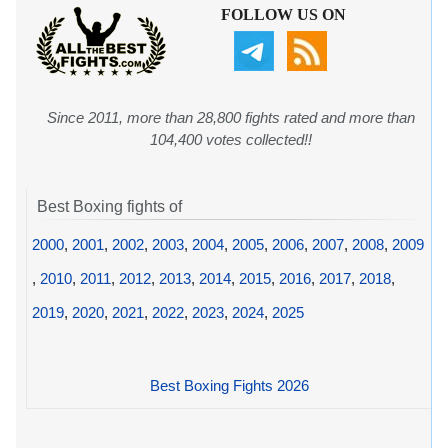
FOLLOW US ON
Since 2011, more than 28,800 fights rated and more than
104,400 votes collected!!
Best Boxing fights of
2000
,
2001
,
2002
,
2003
,
2004
,
2005
,
2006
,
2007
,
2008
,
2009
,
2010
,
2011
,
2012
,
2013
,
2014
,
2015
,
2016
,
2017
,
2018
,
2019
,
2020
,
2021
,
2022
,
2023
,
2024
,
2025
Best Boxing Fights 2026