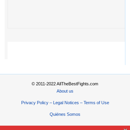
© 2011-2022 AllTheBestFights.com
About us
Privacy Policy – Legal Notices – Terms of Use
Quiénes Somos