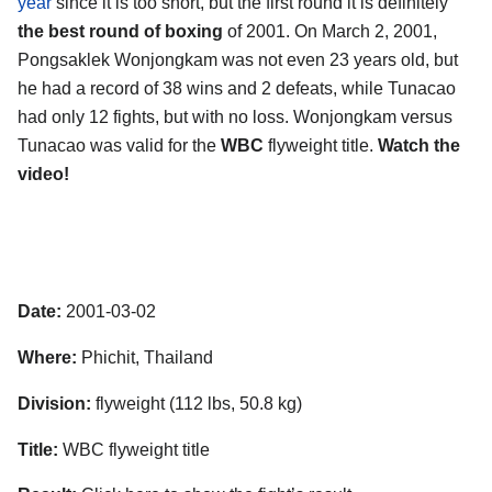
year
since it is too short, but the first round it is definitely
the best round of boxing
of 2001. On March 2, 2001,
Pongsaklek Wonjongkam was not even 23 years old, but
he had a record of 38 wins and 2 defeats, while Tunacao
had only 12 fights, but with no loss. Wonjongkam versus
Tunacao was valid for the
WBC
flyweight title.
Watch the
video!
Date:
2001-03-02
Where:
Phichit, Thailand
Division:
flyweight (112 lbs, 50.8 kg)
Title:
WBC flyweight title