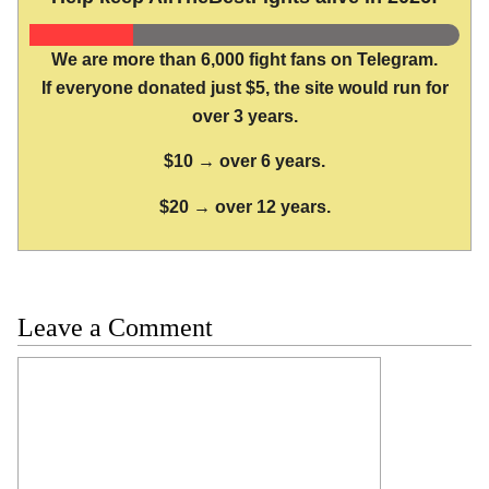
We are more than 6,000 fight fans on Telegram.
If everyone donated just $5, the site would run for
over 3 years.
$10 → over 6 years.
$20 → over 12 years.
Leave a Comment
Comment