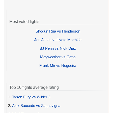
Most voted fights
Shogun Rua vs Henderson
Jon Jones vs Lyoto Machida
BJ Penn vs Nick Diaz
Mayweather vs Cotto
Frank Mir vs Nogueira
Top 10 fights average rating
1.
Tyson Fury vs Wilder 3
2.
Alex Saucedo vs Zappavigna