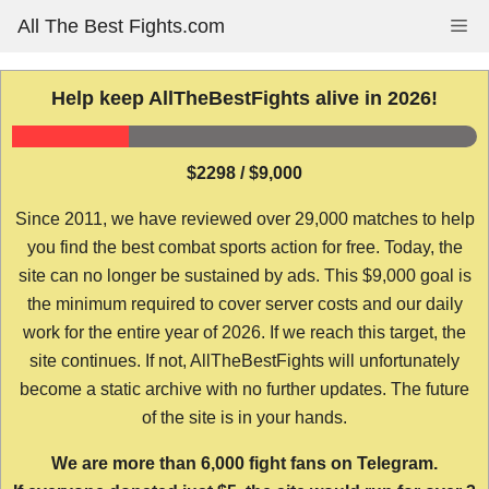
Skip
All The Best Fights.com
Me
to
content
Help keep AllTheBestFights alive in 2026!
$2298 / $9,000
Since 2011, we have reviewed over 29,000 matches to help
you find the best combat sports action for free. Today, the
site can no longer be sustained by ads. This $9,000 goal is
the minimum required to cover server costs and our daily
work for the entire year of 2026. If we reach this target, the
site continues. If not, AllTheBestFights will unfortunately
become a static archive with no further updates. The future
of the site is in your hands.
We are more than 6,000 fight fans on Telegram.