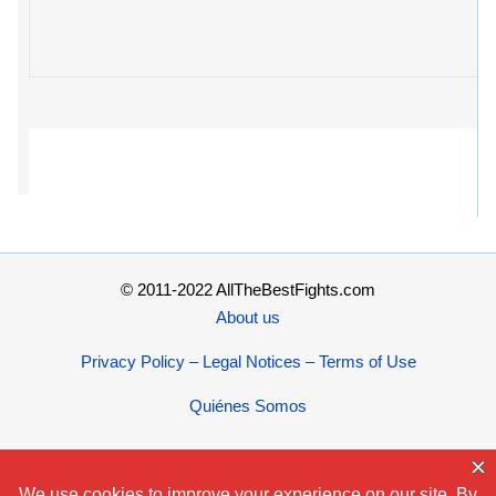
© 2011-2022 AllTheBestFights.com
About us
Privacy Policy – Legal Notices – Terms of Use
Quiénes Somos