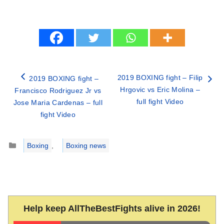
2019 BOXING fight – Filip
2019 BOXING fight –
Hrgovic vs Eric Molina –
Francisco Rodriguez Jr vs
full fight Video
Jose Maria Cardenas – full
fight Video
Categories
Boxing
,
Boxing news
Help keep AllTheBestFights alive in 2026!