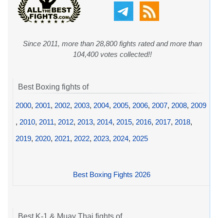
Since 2011, more than 28,800 fights rated and more than
104,400 votes collected!!
Best Boxing fights of
2000
,
2001
,
2002
,
2003
,
2004
,
2005
,
2006
,
2007
,
2008
,
2009
,
2010
,
2011
,
2012
,
2013
,
2014
,
2015
,
2016
,
2017
,
2018
,
2019
,
2020
,
2021
,
2022
,
2023
,
2024
,
2025
Best Boxing Fights 2026
Best K-1 & Muay Thai fights of