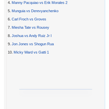
4.
Manny Pacquiao vs Erik Morales 2
5.
Munguia vs Derevyanchenko
6.
Carl Froch vs Groves
7.
Miesha Tate vs Rousey
8.
Joshua vs Andy Ruiz Jr I
9.
Jon Jones vs Shogun Rua
10.
Micky Ward vs Gatti 1