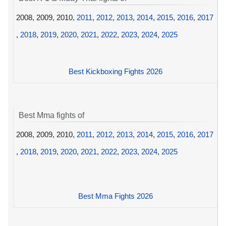
2008, 2009, 2010,
2011
,
2012
,
2013
,
2014
,
2015
,
2016
,
2017
,
2018
,
2019
,
2020
,
2021
,
2022
,
2023
,
2024
,
2025
Best Kickboxing Fights 2026
Best Mma fights of
2008, 2009, 2010,
2011
,
2012
,
2013
,
2014
,
2015
,
2016
,
2017
,
2018
,
2019
,
2020
,
2021
,
2022
,
2023
,
2024
,
2025
Best Mma Fights 2026