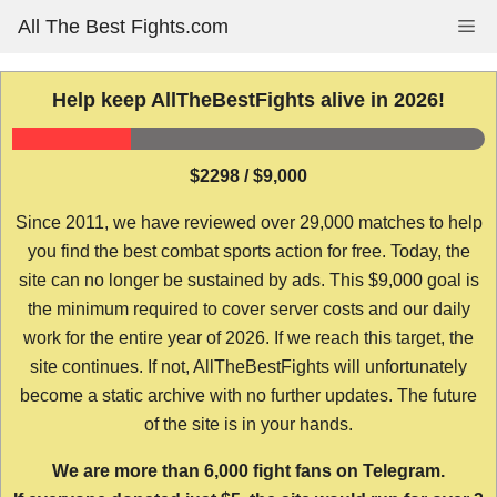
Skip
All The Best Fights.com
Me
to
content
Help keep AllTheBestFights alive in 2026!
$2298 / $9,000
Since 2011, we have reviewed over 29,000 matches to help
you find the best combat sports action for free. Today, the
site can no longer be sustained by ads. This $9,000 goal is
the minimum required to cover server costs and our daily
work for the entire year of 2026. If we reach this target, the
site continues. If not, AllTheBestFights will unfortunately
become a static archive with no further updates. The future
of the site is in your hands.
We are more than 6,000 fight fans on Telegram.