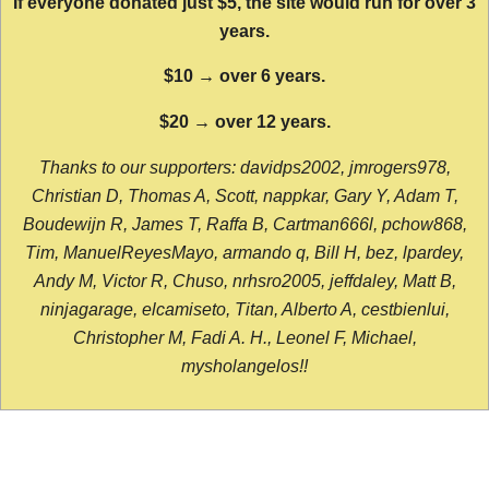
If everyone donated just $5, the site would run for over 3
years.
$10 → over 6 years.
$20 → over 12 years.
Thanks to our supporters: davidps2002, jmrogers978,
Christian D, Thomas A, Scott, nappkar, Gary Y, Adam T,
Boudewijn R, James T, Raffa B, Cartman666l, pchow868,
Tim, ManuelReyesMayo, armando q, Bill H, bez, lpardey,
Andy M, Victor R, Chuso, nrhsro2005, jeffdaley, Matt B,
ninjagarage, elcamiseto, Titan, Alberto A, cestbienlui,
Christopher M, Fadi A. H., Leonel F, Michael,
mysholangelos!!