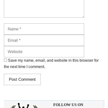
Name
Email
Website
Save my name, email, and website in this browser for
the next time I comment.
FOLLOW US ON