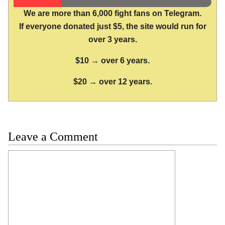
We are more than 6,000 fight fans on Telegram.
If everyone donated just $5, the site would run for
over 3 years.
$10 → over 6 years.
$20 → over 12 years.
Leave a Comment
Comment