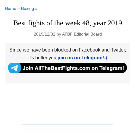
Home
»
Boxing
»
Best fights of the week 48, year 2019
2019/12/02
by
ATBF Editorial Board
Since we have been blocked on Facebook and Twitter,
it's better you
join us on Telegram!-)