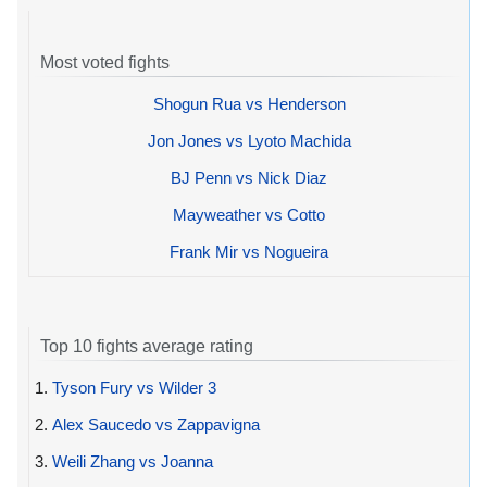
Most voted fights
Shogun Rua vs Henderson
Jon Jones vs Lyoto Machida
BJ Penn vs Nick Diaz
Mayweather vs Cotto
Frank Mir vs Nogueira
Top 10 fights average rating
1.
Tyson Fury vs Wilder 3
2.
Alex Saucedo vs Zappavigna
3.
Weili Zhang vs Joanna