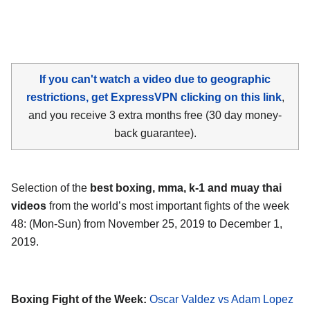
If you can't watch a video due to geographic
restrictions, get ExpressVPN clicking on this link
,
and you receive 3 extra months free (30 day money-
back guarantee).
Selection of the
best boxing, mma, k-1 and muay thai
videos
from the world’s most important fights of the week
48: (Mon-Sun) from November 25, 2019 to December 1,
2019.
Boxing Fight of the Week:
Oscar Valdez vs Adam Lopez