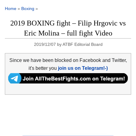
Home
»
Boxing
»
2019 BOXING fight – Filip Hrgovic vs
Eric Molina – full fight Video
2019/12/07
by
ATBF Editorial Board
Since we have been blocked on Facebook and Twitter,
it's better you
join us on Telegram!-)