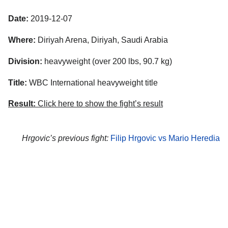
Date:
2019-12-07
Where:
Diriyah Arena, Diriyah, Saudi Arabia
Division:
heavyweight (over 200 lbs, 90.7 kg)
Title:
WBC International heavyweight title
Result:
Click here to show the fight’s result
Hrgovic’s previous fight:
Filip Hrgovic vs Mario Heredia