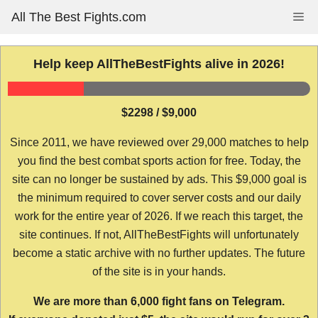
Skip
All The Best Fights.com
Me
to
content
Help keep AllTheBestFights alive in 2026!
$2298 / $9,000
Since 2011, we have reviewed over 29,000 matches to help
you find the best combat sports action for free. Today, the
site can no longer be sustained by ads. This $9,000 goal is
the minimum required to cover server costs and our daily
work for the entire year of 2026. If we reach this target, the
site continues. If not, AllTheBestFights will unfortunately
become a static archive with no further updates. The future
of the site is in your hands.
We are more than 6,000 fight fans on Telegram.