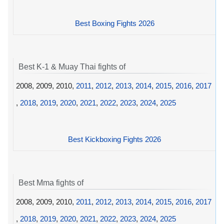
Best Boxing Fights 2026
Best K-1 & Muay Thai fights of
2008, 2009, 2010,
2011
,
2012
,
2013
,
2014
,
2015
,
2016
,
2017
,
2018
,
2019
,
2020
,
2021
,
2022
,
2023
,
2024
,
2025
Best Kickboxing Fights 2026
Best Mma fights of
2008, 2009, 2010,
2011
,
2012
,
2013
,
2014
,
2015
,
2016
,
2017
,
2018
,
2019
,
2020
,
2021
,
2022
,
2023
,
2024
,
2025