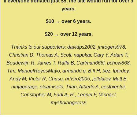
If everyone donated just $5, the site would run for over 3
years.
$10 → over 6 years.
$20 → over 12 years.
Thanks to our supporters: davidps2002, jmrogers978,
Christian D, Thomas A, Scott, nappkar, Gary Y, Adam T,
Boudewijn R, James T, Raffa B, Cartman666l, pchow868,
Tim, ManuelReyesMayo, armando q, Bill H, bez, lpardey,
Andy M, Victor R, Chuso, nrhsro2005, jeffdaley, Matt B,
ninjagarage, elcamiseto, Titan, Alberto A, cestbienlui,
Christopher M, Fadi A. H., Leonel F, Michael,
mysholangelos!!