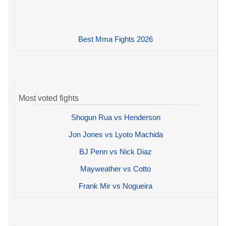
Best Mma Fights 2026
Most voted fights
Shogun Rua vs Henderson
Jon Jones vs Lyoto Machida
BJ Penn vs Nick Diaz
Mayweather vs Cotto
Frank Mir vs Nogueira