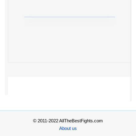
© 2011-2022 AllTheBestFights.com
About us