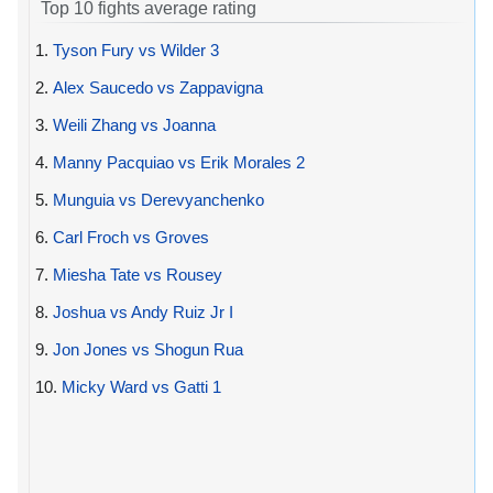
Top 10 fights average rating
1.
Tyson Fury vs Wilder 3
2.
Alex Saucedo vs Zappavigna
3.
Weili Zhang vs Joanna
4.
Manny Pacquiao vs Erik Morales 2
5.
Munguia vs Derevyanchenko
6.
Carl Froch vs Groves
7.
Miesha Tate vs Rousey
8.
Joshua vs Andy Ruiz Jr I
9.
Jon Jones vs Shogun Rua
10.
Micky Ward vs Gatti 1