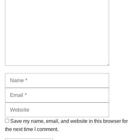
Name
Email
Website
Save my name, email, and website in this browser for
the next time I comment.