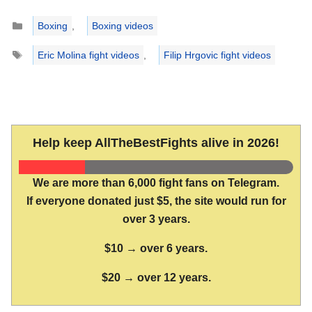
Categories
Boxing
,
Boxing videos
Tags
Eric Molina fight videos
,
Filip Hrgovic fight videos
Help keep AllTheBestFights alive in 2026!
We are more than 6,000 fight fans on Telegram.
If everyone donated just $5, the site would run for
over 3 years.
$10 → over 6 years.
$20 → over 12 years.