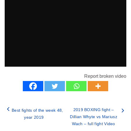
Report broken video
2019 BOXING fight –
Best fights of the week 48,
Dillian Whyte vs Mariusz
year 2019
Wach – full fight Video