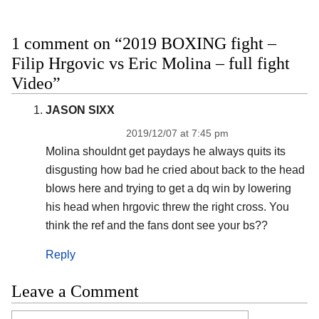
1 comment on “2019 BOXING fight –
Filip Hrgovic vs Eric Molina – full fight
Video”
JASON SIXX
2019/12/07 at 7:45 pm
Molina shouldnt get paydays he always quits its
disgusting how bad he cried about back to the head
blows here and trying to get a dq win by lowering
his head when hrgovic threw the right cross. You
think the ref and the fans dont see your bs??
Reply
Leave a Comment
Comment