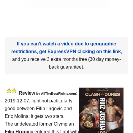
If you can't watch a video due to geographic
restrictions, get ExpressVPN clicking on this link
,
and you receive 3 extra months free (30 day money-
back guarantee).
Review
:
by
AllTheBestFights.com
2019-12-07, fight not particularly
good between
Filip Hrgovic and
Eric Molina
: it gets two stars.
The undefeated former Olympian
Filip Hrgovic
entered this fight with