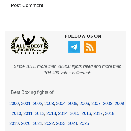
FOLLOW US ON
Since 2011, more than 28,800 fights rated and more than
104,400 votes collected!!
Best Boxing fights of
2000
,
2001
,
2002
,
2003
,
2004
,
2005
,
2006
,
2007
,
2008
,
2009
,
2010
,
2011
,
2012
,
2013
,
2014
,
2015
,
2016
,
2017
,
2018
,
2019
,
2020
,
2021
,
2022
,
2023
,
2024
,
2025