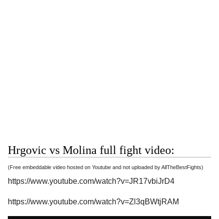
Hrgovic vs Molina full fight video:
(Free embeddable video hosted on Youtube and not uploaded by AllTheBestFights)
https://www.youtube.com/watch?v=JR17vbiJrD4
https://www.youtube.com/watch?v=Zl3qBWtjRAM