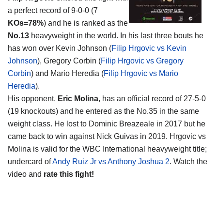
a perfect record of 9-0-0 (7
KOs=78%
) and he is ranked as the
No.13
heavyweight in the world. In his last three bouts he
has won over Kevin Johnson (
Filip Hrgovic vs Kevin
Johnson
), Gregory Corbin (
Filip Hrgovic vs Gregory
Corbin
) and Mario Heredia (
Filip Hrgovic vs Mario
Heredia
).
His opponent,
Eric Molina
, has an official record of 27-5-0
(19 knockouts) and he entered as the No.35 in the same
weight class. He lost to Dominic Breazeale in 2017 but he
came back to win against Nick Guivas in 2019. Hrgovic vs
Molina is valid for the WBC International heavyweight title;
undercard of
Andy Ruiz Jr vs Anthony Joshua 2
. Watch the
video and
rate this fight!