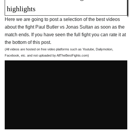
highlights
Here we are going to post a selection of the best videos
about the fight Paul Butler vs Jonas Sultan as soon as the
match ends. If you have seen the full fight you can rate it at
the bottom of this post.
(All videos are hosted on free video platforms such as Youtube, Dailymotion,
Facebook, etc. and not uploaded by AllTheBestFights.com)