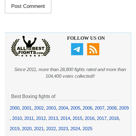
FOLLOW US ON
Since 2011, more than 28,800 fights rated and more than
104,400 votes collected!!
Best Boxing fights of
2000
,
2001
,
2002
,
2003
,
2004
,
2005
,
2006
,
2007
,
2008
,
2009
,
2010
,
2011
,
2012
,
2013
,
2014
,
2015
,
2016
,
2017
,
2018
,
2019
,
2020
,
2021
,
2022
,
2023
,
2024
,
2025