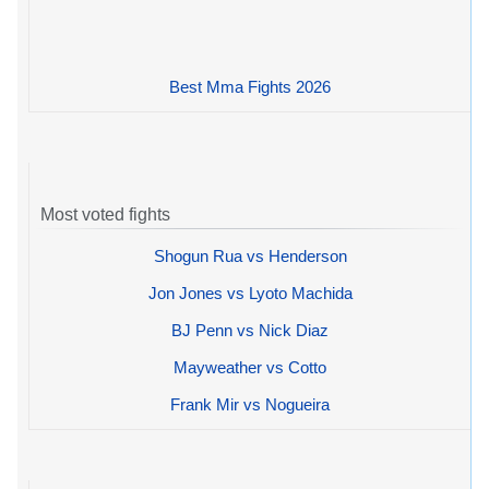
Best Mma Fights 2026
Most voted fights
Shogun Rua vs Henderson
Jon Jones vs Lyoto Machida
BJ Penn vs Nick Diaz
Mayweather vs Cotto
Frank Mir vs Nogueira