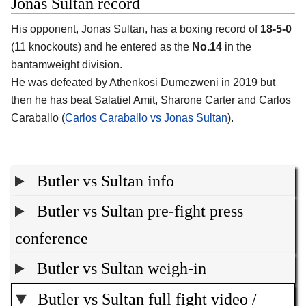
Jonas Sultan record
His opponent, Jonas Sultan, has a boxing record of
18-5-0
(11 knockouts) and he entered as the
No.14
in the
bantamweight division.
He was defeated by Athenkosi Dumezweni in 2019 but
then he has beat Salatiel Amit, Sharone Carter and Carlos
Caraballo (
Carlos Caraballo vs Jonas Sultan
).
Butler vs Sultan info
Butler vs Sultan pre-fight press
conference
Butler vs Sultan weigh-in
Butler vs Sultan full fight video /