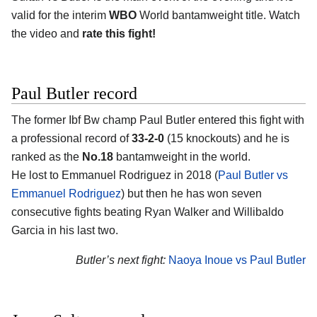
valid for the interim
WBO
World bantamweight title. Watch
the video and
rate this fight!
Paul Butler record
The former Ibf Bw champ Paul Butler entered this fight with
a professional record of
33-2-0
(15 knockouts) and he is
ranked as the
No.18
bantamweight in the world.
He lost to Emmanuel Rodriguez in 2018 (
Paul Butler vs
Emmanuel Rodriguez
) but then he has won seven
consecutive fights beating Ryan Walker and Willibaldo
Garcia in his last two.
Butler’s next fight:
Naoya Inoue vs Paul Butler