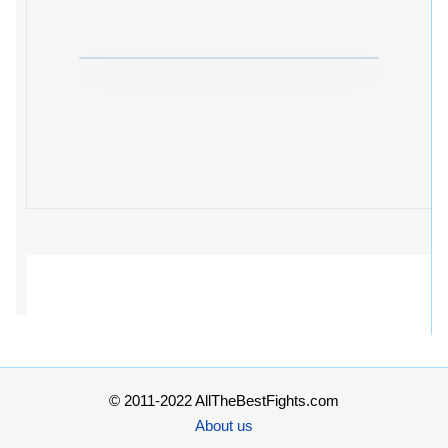
© 2011-2022 AllTheBestFights.com
About us