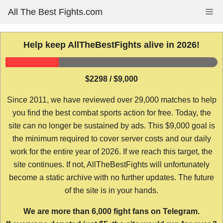
Skip
All The Best Fights.com
Me
to
content
Help keep AllTheBestFights alive in 2026!
$2298 / $9,000
Since 2011, we have reviewed over 29,000 matches to help
you find the best combat sports action for free. Today, the
site can no longer be sustained by ads. This $9,000 goal is
the minimum required to cover server costs and our daily
work for the entire year of 2026. If we reach this target, the
site continues. If not, AllTheBestFights will unfortunately
become a static archive with no further updates. The future
of the site is in your hands.
We are more than 6,000 fight fans on Telegram.