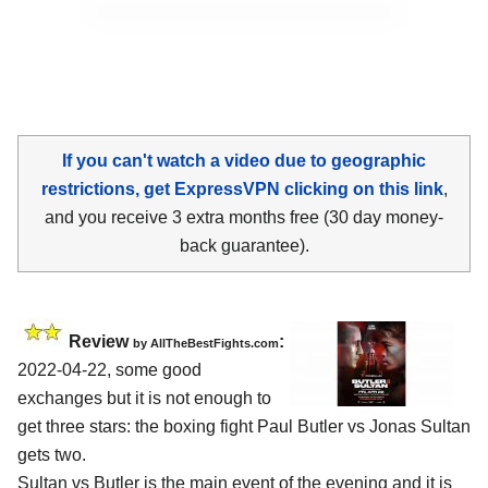
If you can't watch a video due to geographic
restrictions, get ExpressVPN clicking on this link
,
and you receive 3 extra months free (30 day money-
back guarantee).
Review
:
by AllTheBestFights.com
2022-04-22, some good
exchanges but it is not enough to
get three stars: the boxing fight Paul Butler vs Jonas Sultan
gets two.
Sultan vs Butler is the main event of the evening and it is