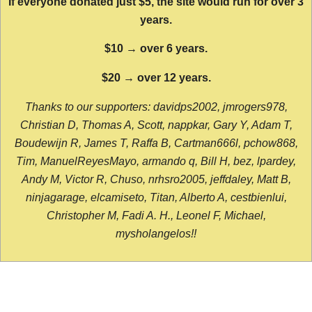
If everyone donated just $5, the site would run for over 3
years.
$10 → over 6 years.
$20 → over 12 years.
Thanks to our supporters: davidps2002, jmrogers978,
Christian D, Thomas A, Scott, nappkar, Gary Y, Adam T,
Boudewijn R, James T, Raffa B, Cartman666l, pchow868,
Tim, ManuelReyesMayo, armando q, Bill H, bez, lpardey,
Andy M, Victor R, Chuso, nrhsro2005, jeffdaley, Matt B,
ninjagarage, elcamiseto, Titan, Alberto A, cestbienlui,
Christopher M, Fadi A. H., Leonel F, Michael,
mysholangelos!!