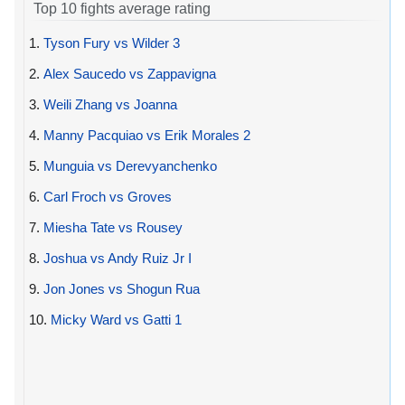
Top 10 fights average rating
1.
Tyson Fury vs Wilder 3
2.
Alex Saucedo vs Zappavigna
3.
Weili Zhang vs Joanna
4.
Manny Pacquiao vs Erik Morales 2
5.
Munguia vs Derevyanchenko
6.
Carl Froch vs Groves
7.
Miesha Tate vs Rousey
8.
Joshua vs Andy Ruiz Jr I
9.
Jon Jones vs Shogun Rua
10.
Micky Ward vs Gatti 1