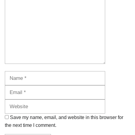
Comment
Name
Email
Website
Save my name, email, and website in this browser for
the next time I comment.