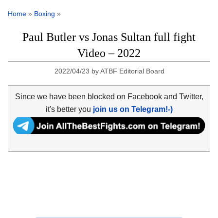
Home
»
Boxing
»
Paul Butler vs Jonas Sultan full fight
Video – 2022
2022/04/23
by
ATBF Editorial Board
Since we have been blocked on Facebook and Twitter,
it's better you
join us on Telegram!-)