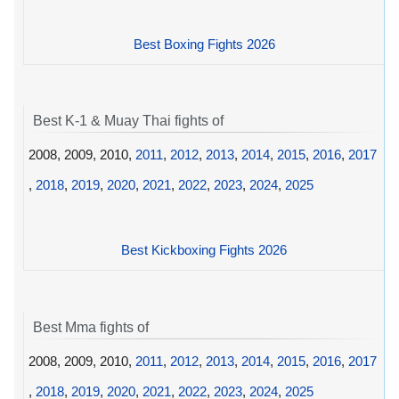
Best Boxing Fights 2026
Best K-1 & Muay Thai fights of
2008, 2009, 2010,
2011
,
2012
,
2013
,
2014
,
2015
,
2016
,
2017
,
2018
,
2019
,
2020
,
2021
,
2022
,
2023
,
2024
,
2025
Best Kickboxing Fights 2026
Best Mma fights of
2008, 2009, 2010,
2011
,
2012
,
2013
,
2014
,
2015
,
2016
,
2017
,
2018
,
2019
,
2020
,
2021
,
2022
,
2023
,
2024
,
2025