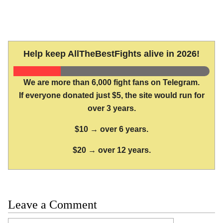
Help keep AllTheBestFights alive in 2026!
We are more than 6,000 fight fans on Telegram.
If everyone donated just $5, the site would run for
over 3 years.
$10 → over 6 years.
$20 → over 12 years.
Leave a Comment