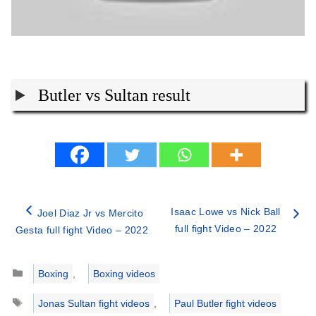
Butler vs Sultan result
Isaac Lowe vs Nick Ball
Joel Diaz Jr vs Mercito
full fight Video – 2022
Gesta full fight Video – 2022
Categories
Boxing
,
Boxing videos
Tags
Jonas Sultan fight videos
,
Paul Butler fight videos