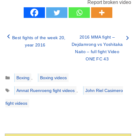
Report broken video
2016 MMA fight –
Best fights of the week 20,
Dejdamrong vs Yoshitaka
year 2016
Naito – full fight Video
ONE FC 43
Categories
Boxing
,
Boxing videos
Tags
Amnat Ruenroeng fight videos
,
John Riel Casimero
fight videos