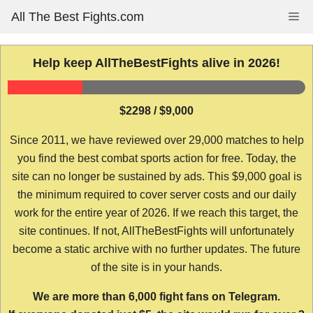
Skip
All The Best Fights.com
Me
to
content
Help keep AllTheBestFights alive in 2026!
$2298 / $9,000
Since 2011, we have reviewed over 29,000 matches to help
you find the best combat sports action for free. Today, the
site can no longer be sustained by ads. This $9,000 goal is
the minimum required to cover server costs and our daily
work for the entire year of 2026. If we reach this target, the
site continues. If not, AllTheBestFights will unfortunately
become a static archive with no further updates. The future
of the site is in your hands.
We are more than 6,000 fight fans on Telegram.