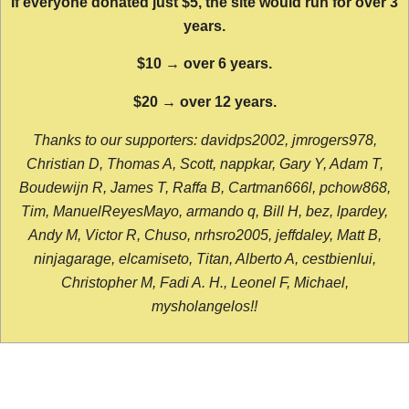
If everyone donated just $5, the site would run for over 3
years.
$10 → over 6 years.
$20 → over 12 years.
Thanks to our supporters: davidps2002, jmrogers978,
Christian D, Thomas A, Scott, nappkar, Gary Y, Adam T,
Boudewijn R, James T, Raffa B, Cartman666l, pchow868,
Tim, ManuelReyesMayo, armando q, Bill H, bez, lpardey,
Andy M, Victor R, Chuso, nrhsro2005, jeffdaley, Matt B,
ninjagarage, elcamiseto, Titan, Alberto A, cestbienlui,
Christopher M, Fadi A. H., Leonel F, Michael,
mysholangelos!!