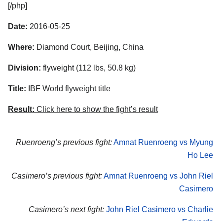
[/php]
Date:
2016-05-25
Where:
Diamond Court, Beijing, China
Division:
flyweight (112 lbs, 50.8 kg)
Title:
IBF World flyweight title
Result:
Click here to show the fight’s result
Ruenroeng’s previous fight:
Amnat Ruenroeng vs Myung
Ho Lee
Casimero’s previous fight:
Amnat Ruenroeng vs John Riel
Casimero
Casimero’s next fight:
John Riel Casimero vs Charlie