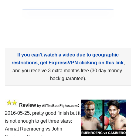
If you can't watch a video due to geographic
restrictions, get ExpressVPN clicking on this link
,
and you receive 3 extra months free (30 day money-
back guarantee).
Review
:
by
AllTheBestFights.com
2016-05-25, pretty good finish but it
is not enough to get three stars:
Amnat Ruenroeng vs John