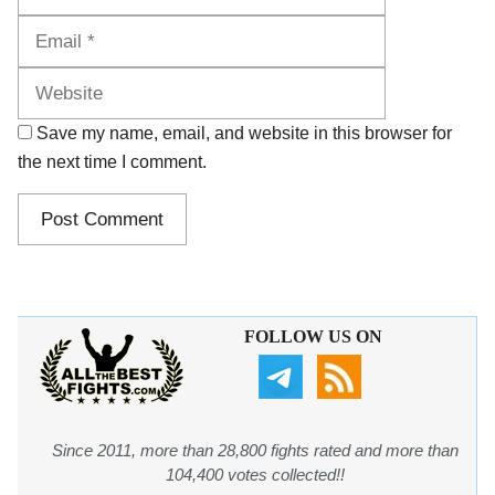
Website
Save my name, email, and website in this browser for
the next time I comment.
FOLLOW US ON
Since 2011, more than 28,800 fights rated and more than
104,400 votes collected!!