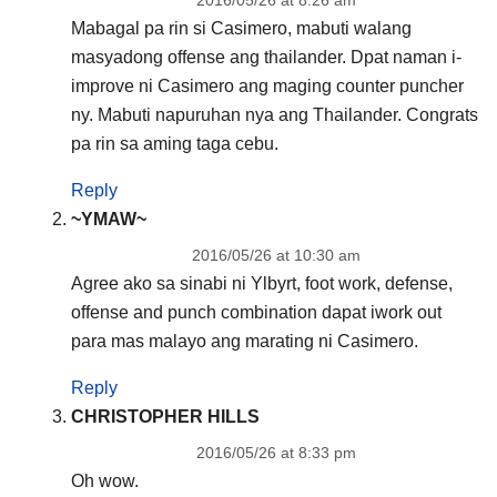
Mabagal pa rin si Casimero, mabuti walang
masyadong offense ang thailander. Dpat naman i-
improve ni Casimero ang maging counter puncher
ny. Mabuti napuruhan nya ang Thailander. Congrats
pa rin sa aming taga cebu.
Reply
~YMAW~
2016/05/26 at 10:30 am
Agree ako sa sinabi ni Ylbyrt, foot work, defense,
offense and punch combination dapat iwork out
para mas malayo ang marating ni Casimero.
Reply
CHRISTOPHER HILLS
2016/05/26 at 8:33 pm
Oh wow.