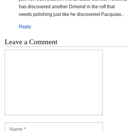
has discovered another Dimond in the ruff that
needs polishing just like he discovered Pacquiao..
Reply
Leave a Comment
Comment
Name
Email