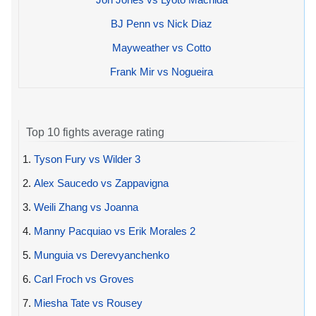
BJ Penn vs Nick Diaz
Mayweather vs Cotto
Frank Mir vs Nogueira
Top 10 fights average rating
1.
Tyson Fury vs Wilder 3
2.
Alex Saucedo vs Zappavigna
3.
Weili Zhang vs Joanna
4.
Manny Pacquiao vs Erik Morales 2
5.
Munguia vs Derevyanchenko
6.
Carl Froch vs Groves
7.
Miesha Tate vs Rousey