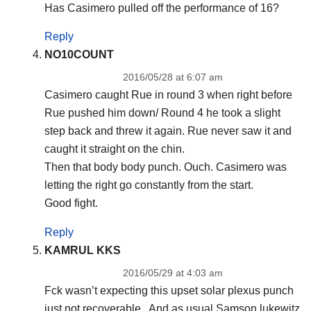
Has Casimero pulled off the performance of 16?
Reply
NO10COUNT
2016/05/28 at 6:07 am
Casimero caught Rue in round 3 when right before
Rue pushed him down/ Round 4 he took a slight
step back and threw it again. Rue never saw it and
caught it straight on the chin.
Then that body body punch. Ouch. Casimero was
letting the right go constantly from the start.
Good fight.
Reply
KAMRUL KKS
2016/05/29 at 4:03 am
Fck wasn’t expecting this upset solar plexus punch
just not recoverable.. And as usual Samson lukewitz