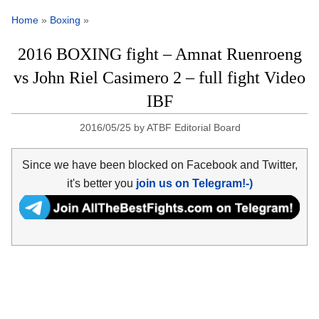
Home
»
Boxing
»
2016 BOXING fight – Amnat Ruenroeng
vs John Riel Casimero 2 – full fight Video
IBF
2016/05/25
by
ATBF Editorial Board
Since we have been blocked on Facebook and Twitter,
it's better you
join us on Telegram!-)