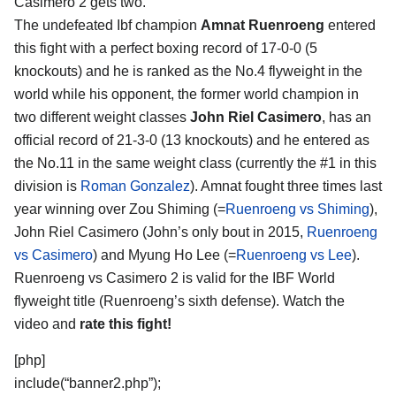
Casimero 2
gets two.
The undefeated Ibf champion
Amnat Ruenroeng
entered
this fight with a perfect boxing record of 17-0-0 (5
knockouts) and he is ranked as the No.4 flyweight in the
world while his opponent, the former world champion in
two different weight classes
John Riel Casimero
, has an
official record of 21-3-0 (13 knockouts) and he entered as
the No.11 in the same weight class (currently the #1 in this
division is
Roman Gonzalez
). Amnat fought three times last
year winning over Zou Shiming (=
Ruenroeng vs Shiming
),
John Riel Casimero (John’s only bout in 2015,
Ruenroeng
vs Casimero
) and Myung Ho Lee (=
Ruenroeng vs Lee
).
Ruenroeng vs Casimero 2 is valid for the IBF World
flyweight title (Ruenroeng’s sixth defense). Watch the
video and
rate this fight!
[php]
include(“banner2.php”);