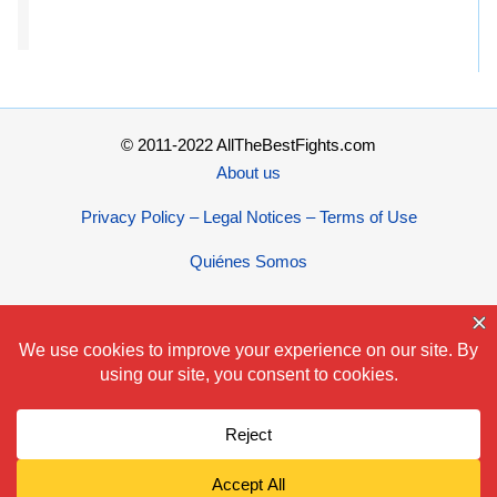
© 2011-2022 AllTheBestFights.com
About us
Privacy Policy – Legal Notices – Terms of Use
Quiénes Somos