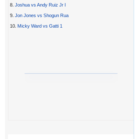
8.
Joshua vs Andy Ruiz Jr I
9.
Jon Jones vs Shogun Rua
10.
Micky Ward vs Gatti 1