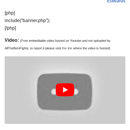
Edwards
[php]
include(“banner.php”);
[/php]
Video:
(Free embeddable video hosted on Youtube and not uploaded by
AllTheBestFights, to report it please visit
this link
where the video is hosted)