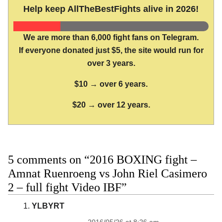
Help keep AllTheBestFights alive in 2026!
We are more than 6,000 fight fans on Telegram.
If everyone donated just $5, the site would run for
over 3 years.
$10 → over 6 years.
$20 → over 12 years.
5 comments on “2016 BOXING fight –
Amnat Ruenroeng vs John Riel Casimero
2 – full fight Video IBF”
YLBYRT
2016/05/26 at 8:26 am