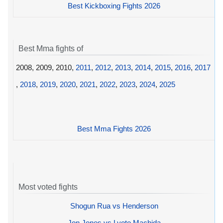
Best Kickboxing Fights 2026
Best Mma fights of
2008, 2009, 2010,
2011
,
2012
,
2013
,
2014
,
2015
,
2016
,
2017
,
2018
,
2019
,
2020
,
2021
,
2022
,
2023
,
2024
,
2025
Best Mma Fights 2026
Most voted fights
Shogun Rua vs Henderson
Jon Jones vs Lyoto Machida