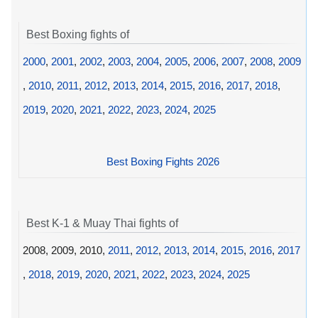
Best Boxing fights of
2000
,
2001
,
2002
,
2003
,
2004
,
2005
,
2006
,
2007
,
2008
,
2009
,
2010
,
2011
,
2012
,
2013
,
2014
,
2015
,
2016
,
2017
,
2018
,
2019
,
2020
,
2021
,
2022
,
2023
,
2024
,
2025
Best Boxing Fights 2026
Best K-1 & Muay Thai fights of
2008, 2009, 2010,
2011
,
2012
,
2013
,
2014
,
2015
,
2016
,
2017
,
2018
,
2019
,
2020
,
2021
,
2022
,
2023
,
2024
,
2025