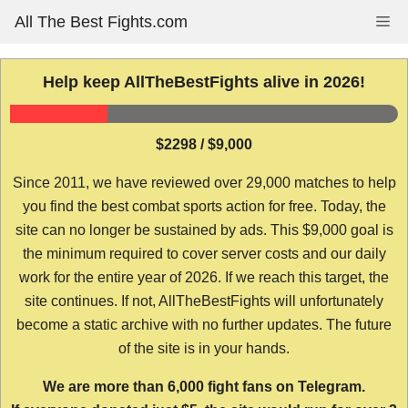
Skip
All The Best Fights.com
Me
to
content
Help keep AllTheBestFights alive in 2026!
$2298 / $9,000
Since 2011, we have reviewed over 29,000 matches to help
you find the best combat sports action for free. Today, the
site can no longer be sustained by ads. This $9,000 goal is
the minimum required to cover server costs and our daily
work for the entire year of 2026. If we reach this target, the
site continues. If not, AllTheBestFights will unfortunately
become a static archive with no further updates. The future
of the site is in your hands.
We are more than 6,000 fight fans on Telegram.