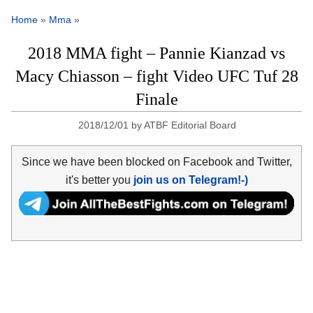
Home
»
Mma
»
2018 MMA fight – Pannie Kianzad vs
Macy Chiasson – fight Video UFC Tuf 28
Finale
2018/12/01
by
ATBF Editorial Board
Since we have been blocked on Facebook and Twitter,
it's better you
join us on Telegram!-)