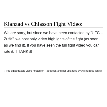
Kianzad vs Chiasson Fight Video:
We are sorry, but since we have been contacted by “UFC –
Zuffa”, we post only video highlights of the fight (as soon
as we find it). If you have seen the full fight video you can
rate it. THANKS!
(Free embeddable video hosted on Facebook and not uploaded by AllTheBestFights)