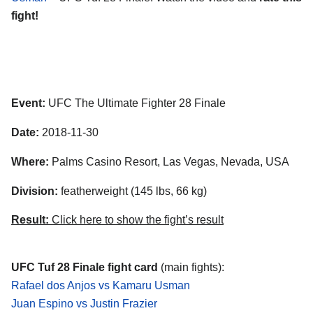
fight!
Event:
UFC The Ultimate Fighter 28 Finale
Date:
2018-11-30
Where:
Palms Casino Resort, Las Vegas, Nevada, USA
Division:
featherweight (145 lbs, 66 kg)
Result:
Click here to show the fight’s result
UFC Tuf 28 Finale fight card
(main fights):
Rafael dos Anjos vs Kamaru Usman
Juan Espino vs Justin Frazier