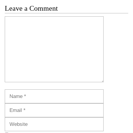
Leave a Comment
Comment
Name
Email
Website