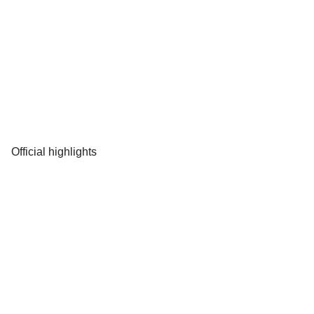
Official highlights