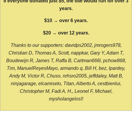
If everyone donated just $5, the site would run for over 3
years.
$10 → over 6 years.
$20 → over 12 years.
Thanks to our supporters: davidps2002, jmrogers978,
Christian D, Thomas A, Scott, nappkar, Gary Y, Adam T,
Boudewijn R, James T, Raffa B, Cartman666l, pchow868,
Tim, ManuelReyesMayo, armando q, Bill H, bez, lpardey,
Andy M, Victor R, Chuso, nrhsro2005, jeffdaley, Matt B,
ninjagarage, elcamiseto, Titan, Alberto A, cestbienlui,
Christopher M, Fadi A. H., Leonel F, Michael,
mysholangelos!!