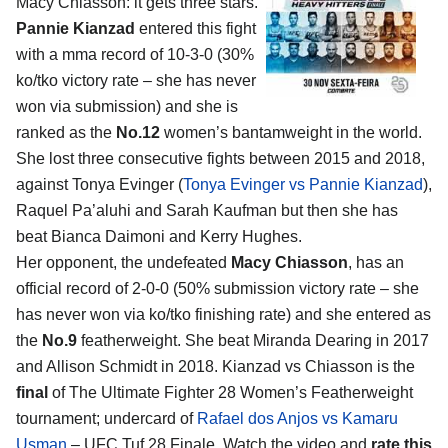
Macy Chiasson
: it gets three stars.
Pannie Kianzad
entered this fight
with a mma record of 10-3-0 (30%
ko/tko victory rate – she has never
won via submission) and she is
ranked as the
No.12
women’s bantamweight in the world.
She lost three consecutive fights between 2015 and 2018,
against Tonya Evinger (
Tonya Evinger vs Pannie Kianzad
),
Raquel Pa’aluhi and Sarah Kaufman but then she has
beat Bianca Daimoni and Kerry Hughes.
Her opponent, the undefeated
Macy Chiasson
, has an
official record of 2-0-0 (50% submission victory rate – she
has never won via ko/tko finishing rate) and she entered as
the
No.9
featherweight. She beat Miranda Dearing in 2017
and Allison Schmidt in 2018. Kianzad vs Chiasson is the
final
of The Ultimate Fighter 28 Women’s Featherweight
tournament; undercard of
Rafael dos Anjos vs Kamaru
Usman
– UFC Tuf 28 Finale. Watch the video and
rate this