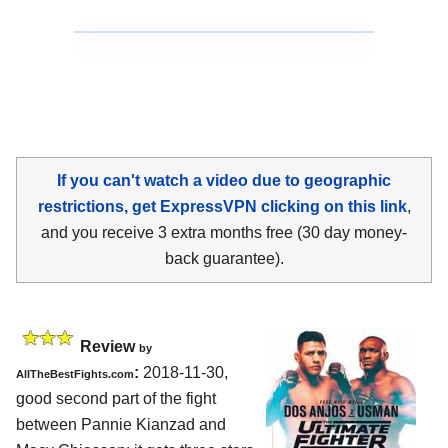
If you can't watch a video due to geographic
restrictions, get ExpressVPN clicking on this link
,
and you receive 3 extra months free (30 day money-
back guarantee).
Review
by
:
2018-11-30,
AllTheBestFights.com
good second part of the fight
between
Pannie Kianzad and