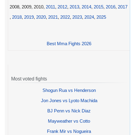
2008, 2009, 2010,
2011
,
2012
,
2013
,
2014
,
2015
,
2016
,
2017
,
2018
,
2019
,
2020
,
2021
,
2022
,
2023
,
2024
,
2025
Best Mma Fights 2026
Most voted fights
Shogun Rua vs Henderson
Jon Jones vs Lyoto Machida
BJ Penn vs Nick Diaz
Mayweather vs Cotto
Frank Mir vs Nogueira