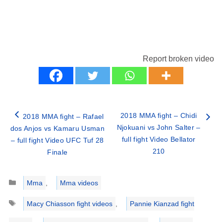
Report broken video
2018 MMA fight – Chidi
2018 MMA fight – Rafael
Njokuani vs John Salter –
dos Anjos vs Kamaru Usman
full fight Video Bellator
– full fight Video UFC Tuf 28
210
Finale
Categories
Mma
,
Mma videos
Tags
Macy Chiasson fight videos
,
Pannie Kianzad fight