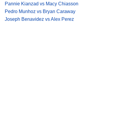
Pannie Kianzad vs Macy Chiasson
Pedro Munhoz vs Bryan Caraway
Joseph Benavidez vs Alex Perez