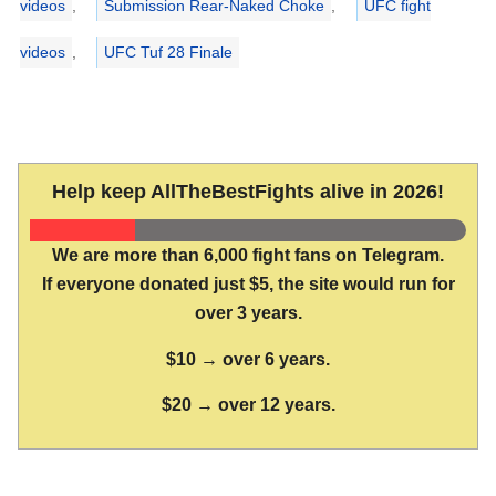
videos
,
Submission Rear-Naked Choke
,
UFC fight
videos
,
UFC Tuf 28 Finale
Help keep AllTheBestFights alive in 2026!
We are more than 6,000 fight fans on Telegram.
If everyone donated just $5, the site would run for
over 3 years.
$10 → over 6 years.
$20 → over 12 years.