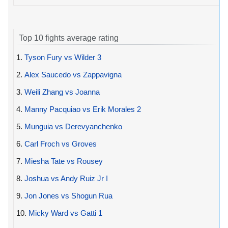
Top 10 fights average rating
1.
Tyson Fury vs Wilder 3
2.
Alex Saucedo vs Zappavigna
3.
Weili Zhang vs Joanna
4.
Manny Pacquiao vs Erik Morales 2
5.
Munguia vs Derevyanchenko
6.
Carl Froch vs Groves
7.
Miesha Tate vs Rousey
8.
Joshua vs Andy Ruiz Jr I
9.
Jon Jones vs Shogun Rua
10.
Micky Ward vs Gatti 1