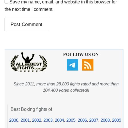
Save my name, email, and website in this browser for
the next time I comment.
FOLLOW US ON
Since 2011, more than 28,800 fights rated and more than
104,400 votes collected!!
Best Boxing fights of
2000
,
2001
,
2002
,
2003
,
2004
,
2005
,
2006
,
2007
,
2008
,
2009