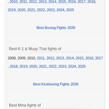
,
2010
,
2011
,
2012
,
2013
,
2014
,
2015
,
2016
,
2017
,
2018
,
2019
,
2020
,
2021
,
2022
,
2023
,
2024
,
2025
Best Boxing Fights 2026
Best K-1 & Muay Thai fights of
2008, 2009, 2010,
2011
,
2012
,
2013
,
2014
,
2015
,
2016
,
2017
,
2018
,
2019
,
2020
,
2021
,
2022
,
2023
,
2024
,
2025
Best Kickboxing Fights 2026
Best Mma fights of