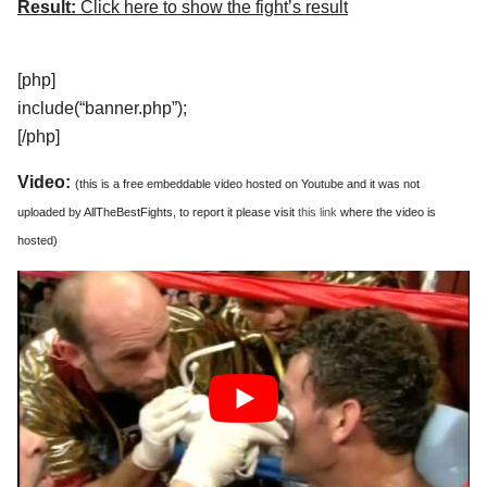
Result:
Click here to show the fight’s result
[php]
include(“banner.php”);
[/php]
Video:
(this is a free embeddable video hosted on Youtube and it was not
uploaded by AllTheBestFights, to report it please visit
this link
where the video is
hosted)