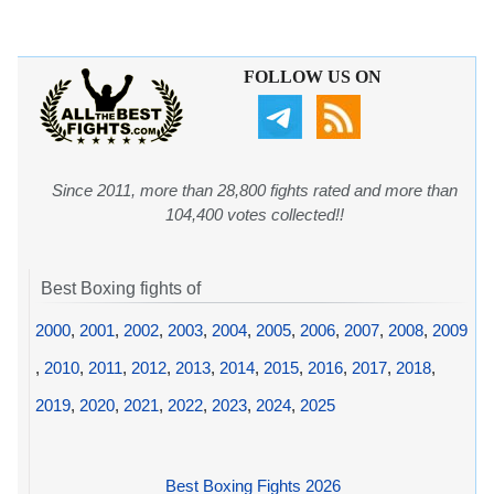
FOLLOW US ON
Since 2011, more than 28,800 fights rated and more than
104,400 votes collected!!
Best Boxing fights of
2000
,
2001
,
2002
,
2003
,
2004
,
2005
,
2006
,
2007
,
2008
,
2009
,
2010
,
2011
,
2012
,
2013
,
2014
,
2015
,
2016
,
2017
,
2018
,
2019
,
2020
,
2021
,
2022
,
2023
,
2024
,
2025
Best Boxing Fights 2026