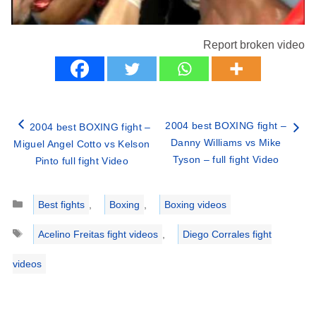
Report broken video
2004 best BOXING fight –
2004 best BOXING fight –
Danny Williams vs Mike
Miguel Angel Cotto vs Kelson
Tyson – full fight Video
Pinto full fight Video
Categories
Best fights
,
Boxing
,
Boxing videos
Tags
Acelino Freitas fight videos
,
Diego Corrales fight
videos