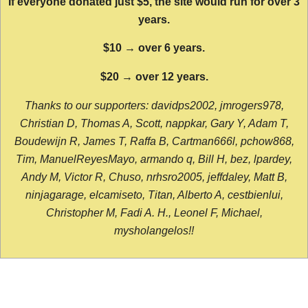
If everyone donated just $5, the site would run for over 3
years.
$10 → over 6 years.
$20 → over 12 years.
Thanks to our supporters: davidps2002, jmrogers978,
Christian D, Thomas A, Scott, nappkar, Gary Y, Adam T,
Boudewijn R, James T, Raffa B, Cartman666l, pchow868,
Tim, ManuelReyesMayo, armando q, Bill H, bez, lpardey,
Andy M, Victor R, Chuso, nrhsro2005, jeffdaley, Matt B,
ninjagarage, elcamiseto, Titan, Alberto A, cestbienlui,
Christopher M, Fadi A. H., Leonel F, Michael,
mysholangelos!!