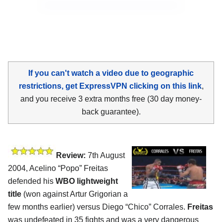
If you can't watch a video due to geographic
restrictions, get ExpressVPN clicking on this link
,
and you receive 3 extra months free (30 day money-
back guarantee).
Review:
7th August
2004, Acelino “Popo” Freitas
defended his
WBO lightweight
title
(won against Artur Grigorian a
few months earlier) versus Diego “Chico” Corrales.
Freitas
was undefeated in 35 fights and was a very dangerous