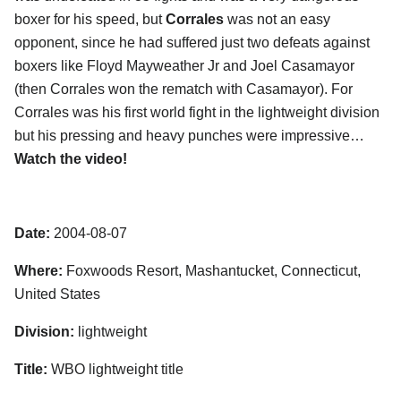
boxer for his speed, but
Corrales
was not an easy
opponent, since he had suffered just two defeats against
boxers like Floyd Mayweather Jr and Joel Casamayor
(then Corrales won the rematch with Casamayor). For
Corrales was his first world fight in the lightweight division
but his pressing and heavy punches were impressive…
Watch the video!
Date:
2004-08-07
Where:
Foxwoods Resort, Mashantucket, Connecticut,
United States
Division:
lightweight
Title:
WBO lightweight title