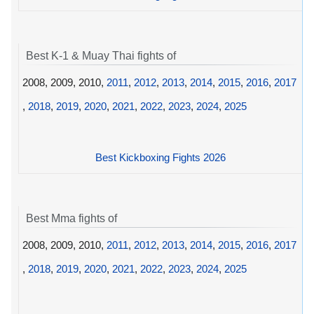
Best K-1 & Muay Thai fights of
2008, 2009, 2010,
2011
,
2012
,
2013
,
2014
,
2015
,
2016
,
2017
,
2018
,
2019
,
2020
,
2021
,
2022
,
2023
,
2024
,
2025
Best Kickboxing Fights 2026
Best Mma fights of
2008, 2009, 2010,
2011
,
2012
,
2013
,
2014
,
2015
,
2016
,
2017
,
2018
,
2019
,
2020
,
2021
,
2022
,
2023
,
2024
,
2025