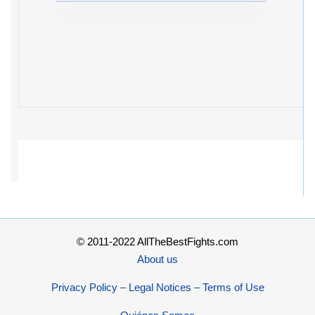
© 2011-2022 AllTheBestFights.com
About us
Privacy Policy – Legal Notices – Terms of Use