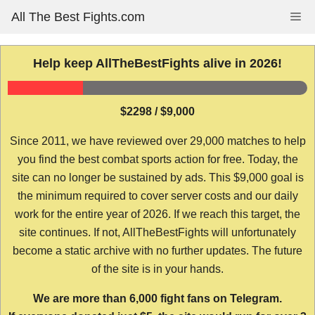
Skip
All The Best Fights.com
Me
to
content
Help keep AllTheBestFights alive in 2026!
$2298 / $9,000
Since 2011, we have reviewed over 29,000 matches to help
you find the best combat sports action for free. Today, the
site can no longer be sustained by ads. This $9,000 goal is
the minimum required to cover server costs and our daily
work for the entire year of 2026. If we reach this target, the
site continues. If not, AllTheBestFights will unfortunately
become a static archive with no further updates. The future
of the site is in your hands.
We are more than 6,000 fight fans on Telegram.