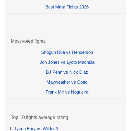
Best Mma Fights 2026
Most voted fights
Shogun Rua vs Henderson
Jon Jones vs Lyoto Machida
BJ Penn vs Nick Diaz
Mayweather vs Cotto
Frank Mir vs Nogueira
Top 10 fights average rating
1.
Tyson Fury vs Wilder 3