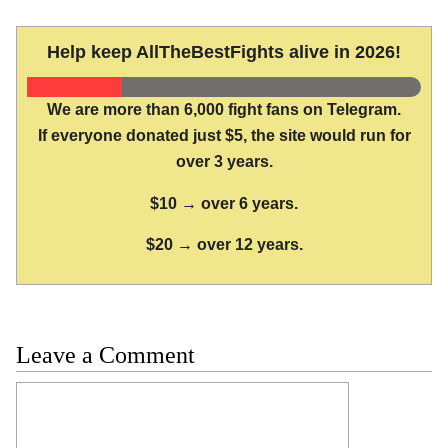
Help keep AllTheBestFights alive in 2026!
We are more than 6,000 fight fans on Telegram.
If everyone donated just $5, the site would run for
over 3 years.
$10 → over 6 years.
$20 → over 12 years.
Leave a Comment
Comment