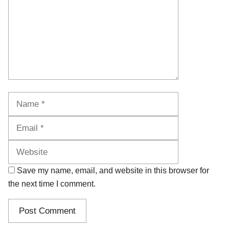
Name
Email
Website
Save my name, email, and website in this browser for
the next time I comment.