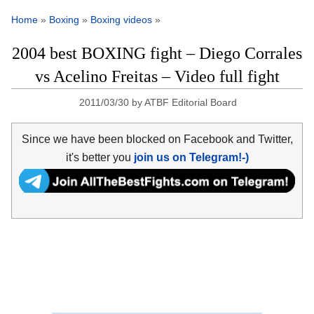
Home
»
Boxing
»
Boxing videos
»
2004 best BOXING fight – Diego Corrales
vs Acelino Freitas – Video full fight
2011/03/30
by
ATBF Editorial Board
Since we have been blocked on Facebook and Twitter,
it's better you
join us on Telegram!-)