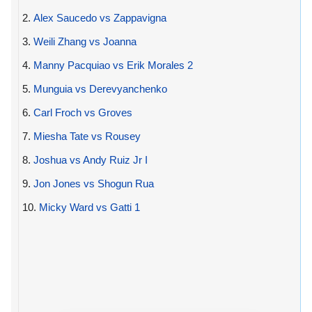
2.
Alex Saucedo vs Zappavigna
3.
Weili Zhang vs Joanna
4.
Manny Pacquiao vs Erik Morales 2
5.
Munguia vs Derevyanchenko
6.
Carl Froch vs Groves
7.
Miesha Tate vs Rousey
8.
Joshua vs Andy Ruiz Jr I
9.
Jon Jones vs Shogun Rua
10.
Micky Ward vs Gatti 1